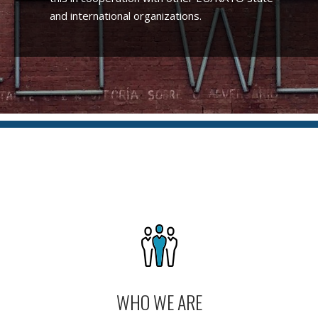
and international organizations.
WHO WE ARE