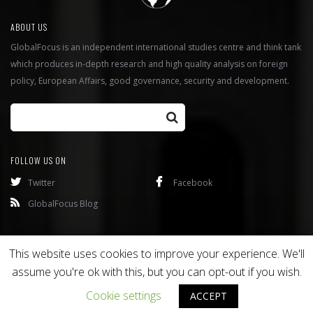
ABOUT US
GlobalFocus is an independent international studies centre and think tank
which produces in-depth research and high quality analysis on foreign
policy, European Affairs, good governance, security and development.
FOLLOW US ON
Twitter
Facebook
GlobalFocus Blog
Programmes
Publications
This website uses cookies to improve your experience. We'll
assume you're ok with this, but you can opt-out if you wish.
Copyright © 2016
Bixel
. All rights reserved.
Cookie settings
ACCEPT