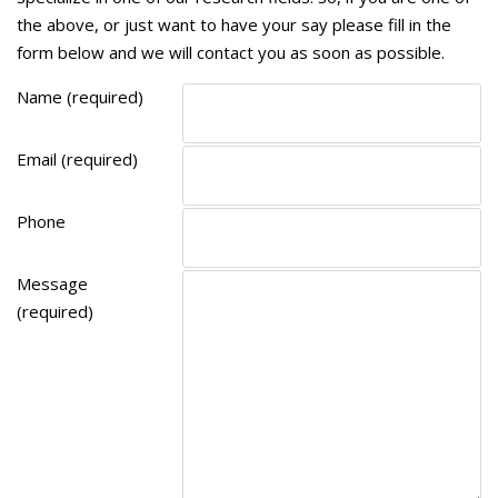
the above, or just want to have your say please fill in the
form below and we will contact you as soon as possible.
Name (required)
Email (required)
Phone
Message
(required)