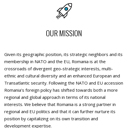
OUR MISSION
Given its geographic position, its strategic neighbors and its
membership in NATO and the EU, Romania is at the
crossroads of divergent geo-strategic interests, multi-
ethnic and cultural diversity and an enhanced European and
Transatlantic security. Following the NATO and EU accession
Romania’s foreign policy has shifted towards both a more
regional and global approach in terms of its national
interests. We believe that Romania is a strong partner in
regional and EU politics and that it can further nurture its
position by capitalizing on its own transition and
development expertise.