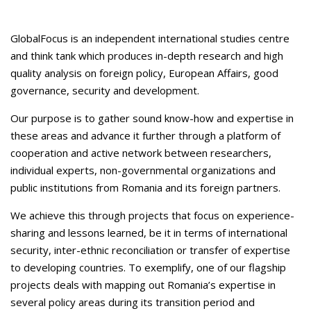
GlobalFocus is an independent international studies centre
and think tank which produces in-depth research and high
quality analysis on foreign policy, European Affairs, good
governance, security and development.
Our purpose is to gather sound know-how and expertise in
these areas and advance it further through a platform of
cooperation and active network between researchers,
individual experts, non-governmental organizations and
public institutions from Romania and its foreign partners.
We achieve this through projects that focus on experience-
sharing and lessons learned, be it in terms of international
security, inter-ethnic reconciliation or transfer of expertise
to developing countries. To exemplify, one of our flagship
projects deals with mapping out Romania’s expertise in
several policy areas during its transition period and