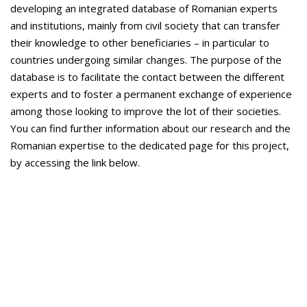
developing an integrated database of Romanian experts
and institutions, mainly from civil society that can transfer
their knowledge to other beneficiaries – in particular to
countries undergoing similar changes. The purpose of the
database is to facilitate the contact between the different
experts and to foster a permanent exchange of experience
among those looking to improve the lot of their societies.
You can find further information about our research and the
Romanian expertise to the dedicated page for this project,
by accessing the link below.