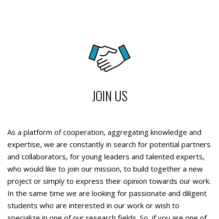
JOIN US
As a platform of cooperation, aggregating knowledge and
expertise, we are constantly in search for potential partners
and collaborators, for young leaders and talented experts,
who would like to join our mission, to build together a new
project or simply to express their opinion towards our work.
In the same time we are looking for passionate and diligent
students who are interested in our work or wish to
specialize in one of our research fields. So, if you are one of