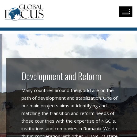
Development and Reform
Many countries around the world are on the
path of development and stabilization. One of
our main projects aims at identifying and
matching the transition and reform needs of
those countries with the expertise of NGO’s,
institutions and companies in Romania. We do
this in cooperation with other EU/NATO state