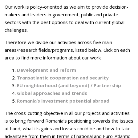
Our work is policy-oriented as we aim to provide decision-
makers and leaders in government, public and private
sectors with the best options to deal with current global
challenges.
Therefore we divide our activities across five main
areas/research fields/programs
, listed below. Click on each
area
to find more information about our work:
Development and reform
Transatlantic cooperation and security
EU neighborhood (and beyond) / Partnership
Global approaches and trends
Romania’s investment potential abroad
The cross-cutting objective in all our projects and activities
is to bring forward Romania’s positioning towards the issues
at hand, what its gains and losses could be and how to take
advantage from them in terms of national and Euro-Atlantic