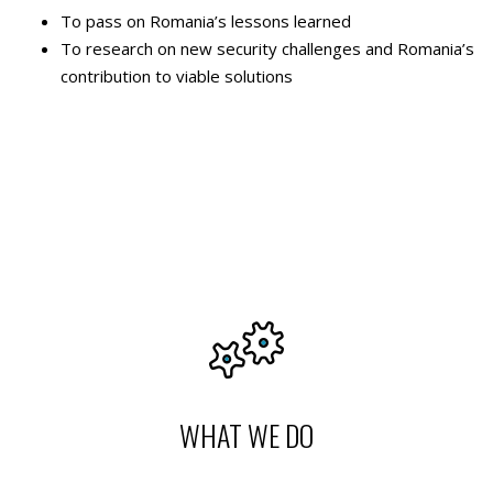
To pass on Romania’s lessons learned
To research on new security challenges and Romania’s
contribution to viable solutions
WHAT WE DO