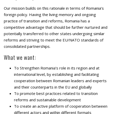
Our mission builds on this rationale in terms of Romania’s
foreign policy. Having the living memory and ongoing
practice of transition and reforms, Romania has a
competitive advantage that should be further nurtured and
potentially transferred to other states undergoing similar
reforms and striving to meet the EU/NATO standards of
consolidated partnerships.
What we want:
To Strengthen Romania’s role in its region and at
international level, by establishing and facilitating
cooperation between Romanian leaders and experts
and their counterparts in the EU and globally
To promote best practices related to transition
reforms and sustainable development
To create an active platform of cooperation between
different actors and within different formats