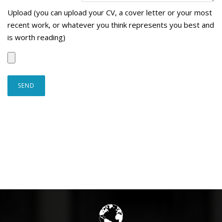
Upload (you can upload your CV, a cover letter or your most
recent work, or whatever you think represents you best and
is worth reading)