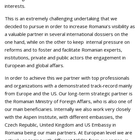
interests.
This is an extremely challenging undertaking that we
decided to pursue in order to increase Romania’s visibility as
a valuable partner in several international dossiers on the
one hand, while on the other to keep internal pressure on
reforms and to foster and facilitate Romanian experts,
institutions, private and public actors the engagement in
European and global affairs.
In order to achieve this we partner with top professionals
and organizations with a demonstrated track-record mainly
from Europe and the US. Our long-term strategic partner is
the Romanian Ministry of Foreign Affairs, who is also one of
our main beneficiaries. Internally we also work very closely
with the Aspen Institute, with different embassies, the
Czech Republic, United Kingdom and US Embassy in
Romania being our main partners. At European level we are