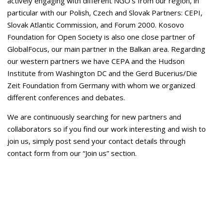
actively engaging with different NGO’s from our region, in
particular with our Polish, Czech and Slovak Partners: CEPI,
Slovak Atlantic Commission, and Forum 2000. Kosovo
Foundation for Open Society is also one close partner of
GlobalFocus, our main partner in the Balkan area. Regarding
our western partners we have CEPA and the Hudson
Institute from Washington DC and the Gerd Bucerius/Die
Zeit Foundation from Germany with whom we organized
different conferences and debates.
We are continuously searching for new partners and
collaborators so if you find our work interesting and wish to
join us, simply post send your contact details through
contact form from our “Join us” section.