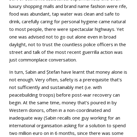
luxury shopping malls and brand name fashion were rife,
food was abundant, tap water was clean and safe to
drink, carefully caring for personal hygiene came natural
to most people, there were spectacular highways. Yet
one was advised not to go out alone even in broad
daylight, not to trust the countless police officers in the
street and talk of the most recent guerrilla action was
just commonplace conversation.
In turn, Sabin and Ștefan have learnt that money alone is
not enough. Very often, safety is a prerequisite that’s
not sufficiently and sustainably met (i.e. with
peacebuilding troops) before post-war recovery can
begin. At the same time, money that’s poured in by
Western donors, often in a non-coordinated and
inadequate way (Sabin recalls one guy working for an
international organisation asking for a solution to spend
two million euro on in 6 months, since there was some