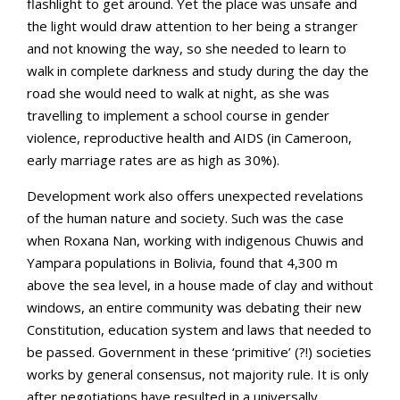
flashlight to get around. Yet the place was unsafe and
the light would draw attention to her being a stranger
and not knowing the way, so she needed to learn to
walk in complete darkness and study during the day the
road she would need to walk at night, as she was
travelling to implement a school course in gender
violence, reproductive health and AIDS (in Cameroon,
early marriage rates are as high as 30%).
Development work also offers unexpected revelations
of the human nature and society. Such was the case
when Roxana Nan, working with indigenous Chuwis and
Yampara populations in Bolivia, found that 4,300 m
above the sea level, in a house made of clay and without
windows, an entire community was debating their new
Constitution, education system and laws that needed to
be passed. Government in these ‘primitive’ (?!) societies
works by general consensus, not majority rule. It is only
after negotiations have resulted in a universally