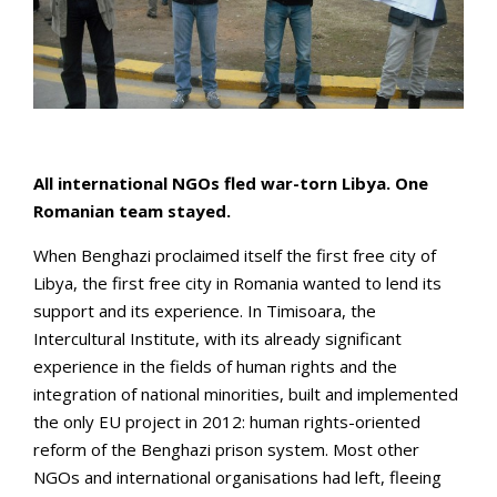
All international NGOs fled war-torn Libya. One
Romanian team stayed.
When Benghazi proclaimed itself the first free city of
Libya, the first free city in Romania wanted to lend its
support and its experience. In Timisoara, the
Intercultural Institute, with its already significant
experience in the fields of human rights and the
integration of national minorities, built and implemented
the only EU project in 2012: human rights-oriented
reform of the Benghazi prison system. Most other
NGOs and international organisations had left, fleeing