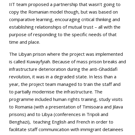
IIT team proposed a partnership that wasn’t going to
copy the Romanian model though, but was based on
comparative learning, encouraging critical thinking and
establishing relationships of mutual trust – all with the
purpose of responding to the specific needs of that
time and place.
The Libyan prison where the project was implemented
is called Kuwayfyiah. Because of mass prison breaks and
infrastructure deterioration during the anti-Ghaddafi
revolution, it was in a degraded state. In less than a
year, the project team managed to train the staff and
to partially modernise the infrastructure. The
programme included human rights training, study visits
to Romania (with a presentation of Timisoara and Jilava
prisons) and to Libya (conferences in Tripoli and
Benghazi), teaching English and French in order to
facilitate staff communication with immigrant detainees