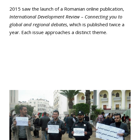
2015 saw the launch of a Romanian online publication,
International
Development
Review
–
Connecting
you
to
global
and
regional
debates
, which is published twice a
year. Each issue approaches a distinct theme.