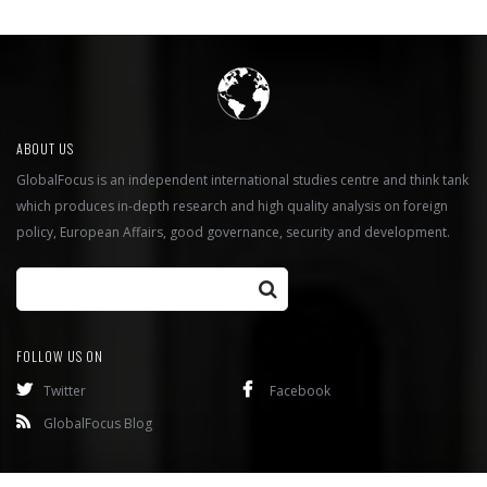
ABOUT US
GlobalFocus is an independent international studies centre and think tank
which produces in-depth research and high quality analysis on foreign
policy, European Affairs, good governance, security and development.
FOLLOW US ON
Twitter
Facebook
GlobalFocus Blog