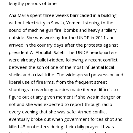
lengthy periods of time.
Ana Maria spent three weeks barricaded in a building
without electricity in Sana’a, Yemen, listening to the
sound of machine gun fire, bombs and heavy artillery
outside. She was working for the UNDP in 2011 and
arrived in the country days after the protests against
president Ali Abdullah Saleh. The UNDP headquarters
were already bullet-ridden, following a recent conflict
between the son of one of the most influential local
sheiks and a rival tribe. The widespread possession and
liberal use of firearms, from the frequent street
shootings to wedding parties made it very difficult to
figure out at any given moment if she was in danger or
not and she was expected to report through radio
every evening that she was safe. Armed conflict
eventually broke out when government forces shot and
killed 45 protesters during their daily prayer. It was