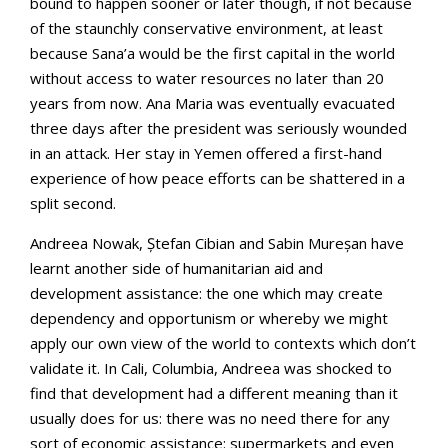
bound to happen sooner or later though, if not because
of the staunchly conservative environment, at least
because Sana’a would be the first capital in the world
without access to water resources no later than 20
years from now. Ana Maria was eventually evacuated
three days after the president was seriously wounded
in an attack. Her stay in Yemen offered a first-hand
experience of how peace efforts can be shattered in a
split second.
Andreea Nowak, Ștefan Cibian and Sabin Mureșan have
learnt another side of humanitarian aid and
development assistance: the one which may create
dependency and opportunism or whereby we might
apply our own view of the world to contexts which don’t
validate it. In Cali, Columbia, Andreea was shocked to
find that development had a different meaning than it
usually does for us: there was no need there for any
sort of economic assistance: supermarkets and even