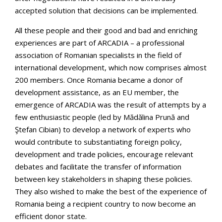
accepted solution that decisions can be implemented.
All these people and their good and bad and enriching
experiences are part of ARCADIA – a professional
association of Romanian specialists in the field of
international development, which now comprises almost
200 members. Once Romania became a donor of
development assistance, as an EU member, the
emergence of ARCADIA was the result of attempts by a
few enthusiastic people (led by Mădălina Prună and
Ştefan Cibian) to develop a network of experts who
would contribute to substantiating foreign policy,
development and trade policies, encourage relevant
debates and facilitate the transfer of information
between key stakeholders in shaping these policies.
They also wished to make the best of the experience of
Romania being a recipient country to now become an
efficient donor state.