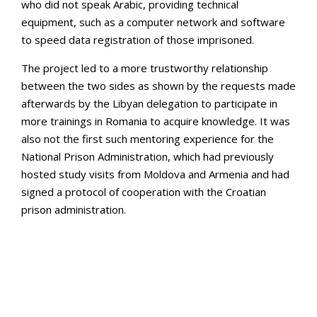
who did not speak Arabic, providing technical
equipment, such as a computer network and software
to speed data registration of those imprisoned.
The project led to a more trustworthy relationship
between the two sides as shown by the requests made
afterwards by the Libyan delegation to participate in
more trainings in Romania to acquire knowledge. It was
also not the first such mentoring experience for the
National Prison Administration, which had previously
hosted study visits from Moldova and Armenia and had
signed a protocol of cooperation with the Croatian
prison administration.