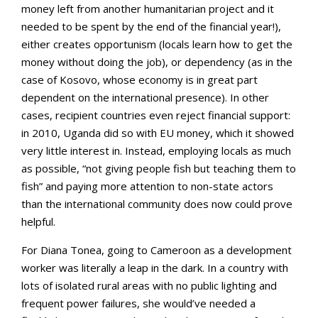
money left from another humanitarian project and it
needed to be spent by the end of the financial year!),
either creates opportunism (locals learn how to get the
money without doing the job), or dependency (as in the
case of Kosovo, whose economy is in great part
dependent on the international presence). In other
cases, recipient countries even reject financial support:
in 2010, Uganda did so with EU money, which it showed
very little interest in. Instead, employing locals as much
as possible, “not giving people fish but teaching them to
fish” and paying more attention to non-state actors
than the international community does now could prove
helpful.
For Diana Tonea, going to Cameroon as a development
worker was literally a leap in the dark. In a country with
lots of isolated rural areas with no public lighting and
frequent power failures, she would’ve needed a