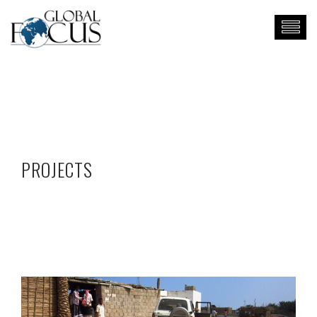
PROJECTS