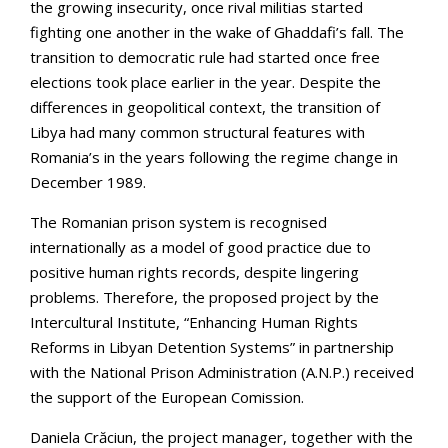
the growing insecurity, once rival militias started
fighting one another in the wake of Ghaddafi’s fall. The
transition to democratic rule had started once free
elections took place earlier in the year. Despite the
differences in geopolitical context, the transition of
Libya had many common structural features with
Romania’s in the years following the regime change in
December 1989.
The Romanian prison system is recognised
internationally as a model of good practice due to
positive human rights records, despite lingering
problems. Therefore, the proposed project by the
Intercultural Institute, “Enhancing Human Rights
Reforms in Libyan Detention Systems” in partnership
with the National Prison Administration (A.N.P.) received
the support of the European Comission.
Daniela Crăciun, the project manager, together with the