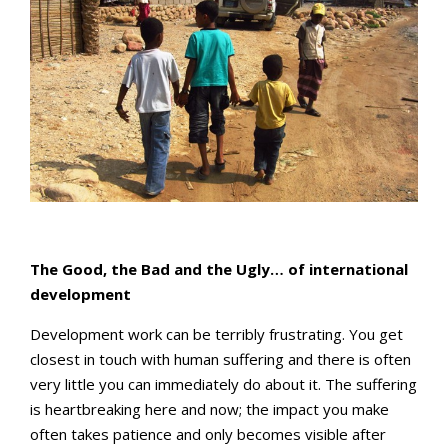
The Good, the Bad and the Ugly… of international
development
Development work can be terribly frustrating. You get
closest in touch with human suffering and there is often
very little you can immediately do about it. The suffering
is heartbreaking here and now; the impact you make
often takes patience and only becomes visible after