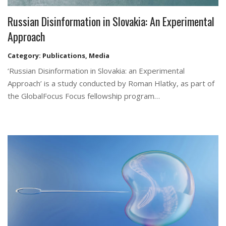
Russian Disinformation in Slovakia: An Experimental
Approach
Category:
Publications
,
Media
‘Russian Disinformation in Slovakia: an Experimental
Approach’ is a study conducted by Roman Hlatky, as part of
the GlobalFocus Focus fellowship program…