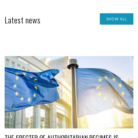
Latest news
SHOW ALL
THE SPECTER OF AUTHORITARIAN REGIMES IS