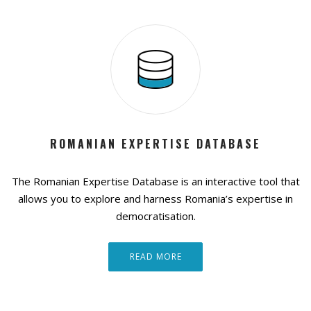
ROMANIAN EXPERTISE DATABASE
The Romanian Expertise Database is an interactive tool that
allows you to explore and harness Romania’s expertise in
democratisation.
READ MORE