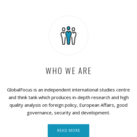
WHO WE ARE
GlobalFocus is an independent international studies centre
and think tank which produces in-depth research and high
quality analysis on foreign policy, European Affairs, good
governance, security and development.
READ MORE