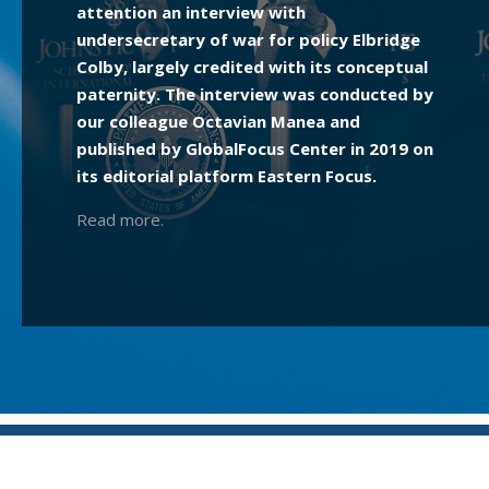
attention an interview with
undersecretary of war for policy Elbridge
Colby, largely credited with its conceptual
paternity. The interview was conducted by
our colleague Octavian Manea and
published by GlobalFocus Center in 2019 on
its editorial platform Eastern Focus.
Read more.