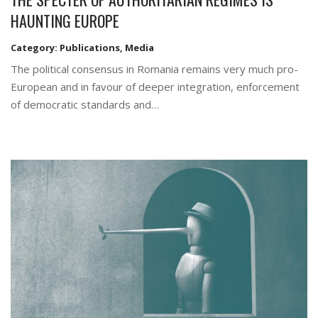
HAUNTING EUROPE
Category:
Publications
,
Media
The political consensus in Romania remains very much pro-
European and in favour of deeper integration, enforcement
of democratic standards and…