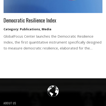
Democratic Resilience Index
Category:
Publications
,
Media
GlobalFocus Center launches the Democratic Resilience
Index, the first quantitative instrument specifically designed
to measure democratic resilience, elaborated for the…
ABOUT US