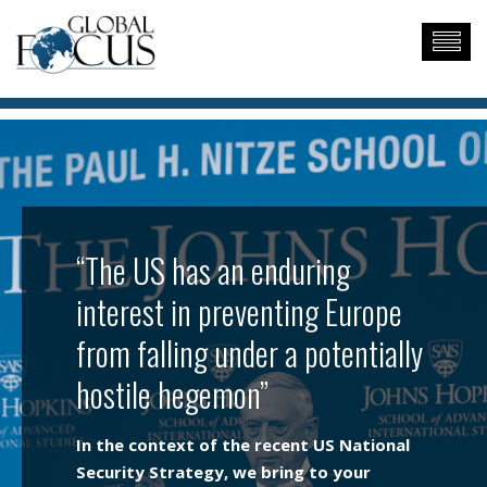
“The US has an enduring
interest in preventing Europe
from falling under a potentially
hostile hegemon”
In the context of the recent US National
Security Strategy, we bring to your