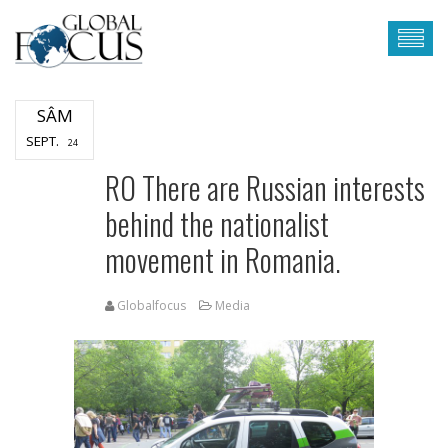
SÂM
SEPT.
24
RO There are Russian interests
behind the nationalist
movement in Romania.
Globalfocus
Media