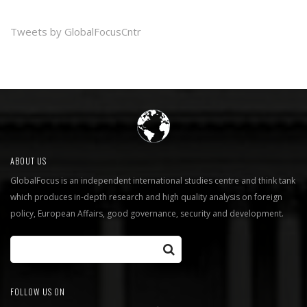
Tweets by GlobalFocusCntr
ABOUT US
GlobalFocus is an independent international studies centre and think tank
which produces in-depth research and high quality analysis on foreign
policy, European Affairs, good governance, security and development.
FOLLOW US ON