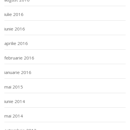
iulie 2016
iunie 2016
aprilie 2016
februarie 2016
ianuarie 2016
mai 2015
iunie 2014
mai 2014