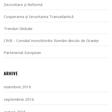
Dezvoltare și Reformă
Cooperarea și Securitatea Transatlantică
Trenduri Globale
CRIB – Consiliul Investitorilor Români dincolo de Granițe
Parteneriat European
ARHIVE
noiembrie 2016
septembrie 2016
august 2016