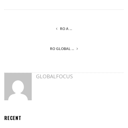
RO A ...
RO GLOBAL ...
GLOBALFOCUS
RECENT