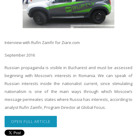
Interview with Rufin Zamfir for Ziare.com
September 2016
Russian propaganda is visible in Bucharest and must be assessed
beginning with Moscow’s interests in Romania. We can speak of
Russian interests inside the nationalist current, since stimulating
nationalism is one of the main ways through which Moscow’s
message permeates states where Russia has interests, according to
analyst Rufin Zamfir, Program Director at Global Focus.
OPEN FULL ARTICLE