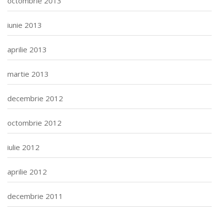
octombrie 2013
iunie 2013
aprilie 2013
martie 2013
decembrie 2012
octombrie 2012
iulie 2012
aprilie 2012
decembrie 2011