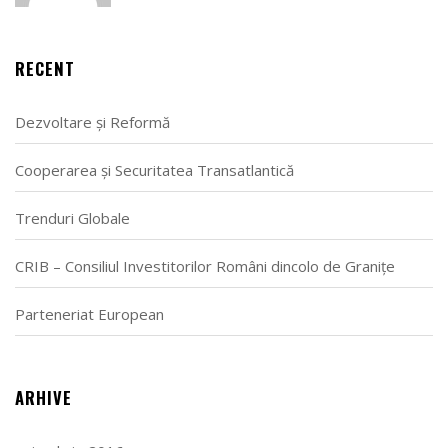
RECENT
Dezvoltare și Reformă
Cooperarea și Securitatea Transatlantică
Trenduri Globale
CRIB – Consiliul Investitorilor Români dincolo de Granițe
Parteneriat European
ARHIVE