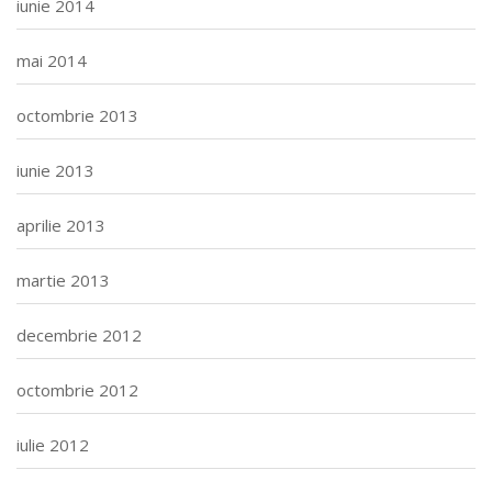
iunie 2014
mai 2014
octombrie 2013
iunie 2013
aprilie 2013
martie 2013
decembrie 2012
octombrie 2012
iulie 2012