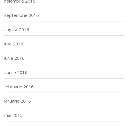
noiembrie 2016
septembrie 2016
august 2016
iulie 2016
iunie 2016
aprilie 2016
februarie 2016
ianuarie 2016
mai 2015