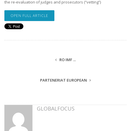
the re-evaluation of judges and prosecutors (“vetting”)
OPEN FULL ARTICLE
RO IMF ...
PARTENERIAT EUROPEAN
GLOBALFOCUS