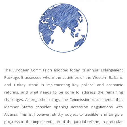
The European Commission adopted today its annual Enlargement
Package. It assesses where the countries of the Western Balkans
and Turkey stand in implementing key political and economic
reforms, and what needs to be done to address the remaining
challenges. Among other things, the Commission recommends that
Member States consider opening accession negotiations with
Albania. This is, however, strictly subject to credible and tangible
progress in the implementation of the judicial reform, in particular