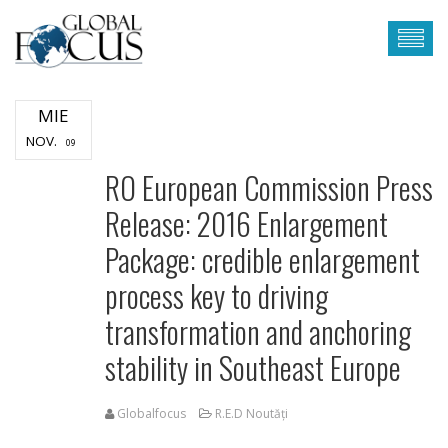
MIE
NOV.
09
RO European Commission Press
Release: 2016 Enlargement
Package: credible enlargement
process key to driving
transformation and anchoring
stability in Southeast Europe
Globalfocus
R.E.D Noutăți