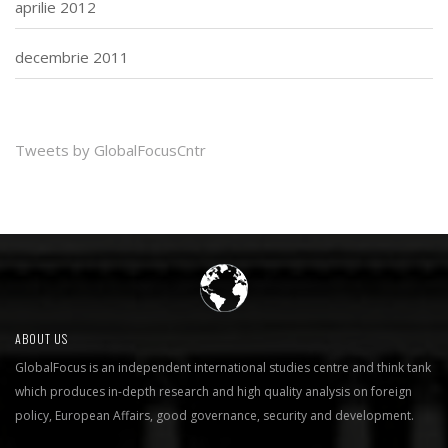
aprilie 2012
decembrie 2011
Tweets by GlobalFocusCntr
ABOUT US
GlobalFocus is an independent international studies centre and think tank
which produces in-depth research and high quality analysis on foreign
policy, European Affairs, good governance, security and development.