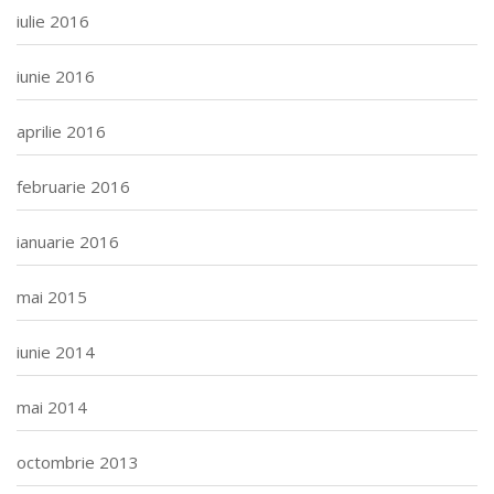
iulie 2016
iunie 2016
aprilie 2016
februarie 2016
ianuarie 2016
mai 2015
iunie 2014
mai 2014
octombrie 2013