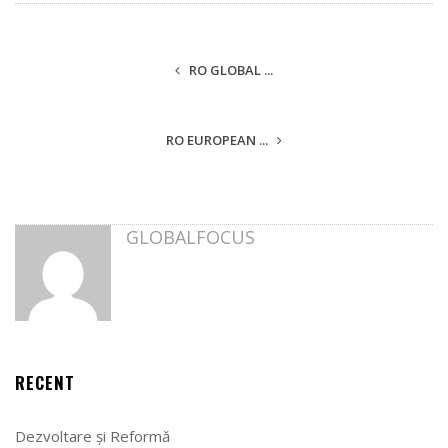
RO GLOBAL ...
RO EUROPEAN ...
GLOBALFOCUS
RECENT
Dezvoltare și Reformă