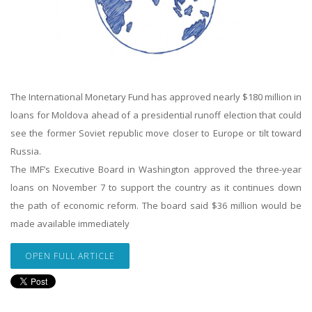
The International Monetary Fund has approved nearly $180 million in
loans for Moldova ahead of a presidential runoff election that could
see the former Soviet republic move closer to Europe or tilt toward
Russia.
The IMF’s Executive Board in Washington approved the three-year
loans on November 7 to support the country as it continues down
the path of economic reform. The board said $36 million would be
made available immediately
OPEN FULL ARTICLE