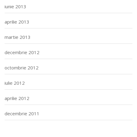
iunie 2013
aprilie 2013
martie 2013
decembrie 2012
octombrie 2012
iulie 2012
aprilie 2012
decembrie 2011