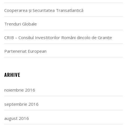
Cooperarea și Securitatea Transatlantică
Trenduri Globale
CRIB – Consiliul Investitorilor Români dincolo de Granițe
Parteneriat European
ARHIVE
noiembrie 2016
septembrie 2016
august 2016