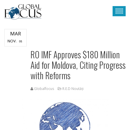
MAR
NOV.
08
RO IMF Approves $180 Million
Aid for Moldova, Citing Progress
with Reforms
Globalfocus
R.E.D Noutăți