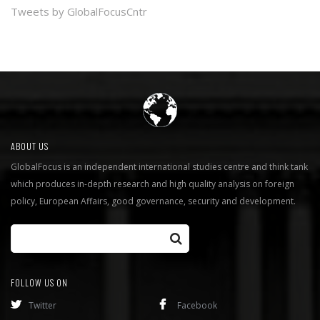
Tweets by GlobalFocusCntr
ABOUT US
GlobalFocus is an independent international studies centre and think tank
which produces in-depth research and high quality analysis on foreign
policy, European Affairs, good governance, security and development.
FOLLOW US ON
Twitter
Facebook