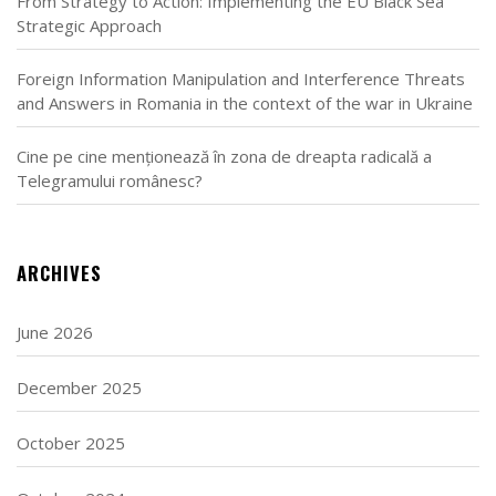
From Strategy to Action: Implementing the EU Black Sea
Strategic Approach
Foreign Information Manipulation and Interference Threats
and Answers in Romania in the context of the war in Ukraine
Cine pe cine menționează în zona de dreapta radicală a
Telegramului românesc?
ARCHIVES
June 2026
December 2025
October 2025