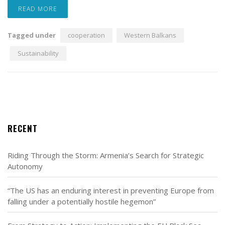
READ MORE
Tagged under
cooperation
Western Balkans
Sustainability
RECENT
Riding Through the Storm: Armenia’s Search for Strategic
Autonomy
“The US has an enduring interest in preventing Europe from
falling under a potentially hostile hegemon”