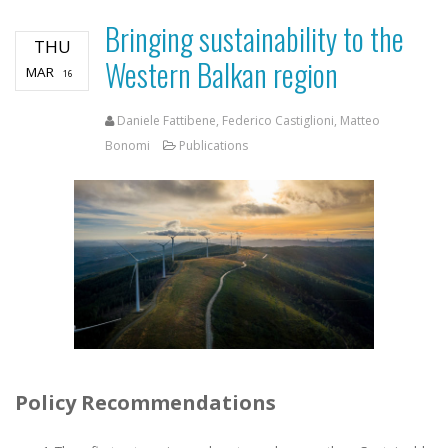
Bringing sustainability to the
THU
Western Balkan region
MAR
16
Daniele Fattibene, Federico Castiglioni, Matteo
Bonomi
Publications
Policy Recommendations