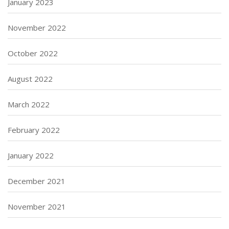
January 2023
November 2022
October 2022
August 2022
March 2022
February 2022
January 2022
December 2021
November 2021