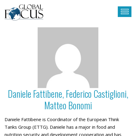
Daniele Fattibene, Federico Castiglioni,
Matteo Bonomi
Daniele Fattibene is Coordinator of the European Think
Tanks Group (ETTG). Daniele has a major in food and
nutrition security and development cooperation and has