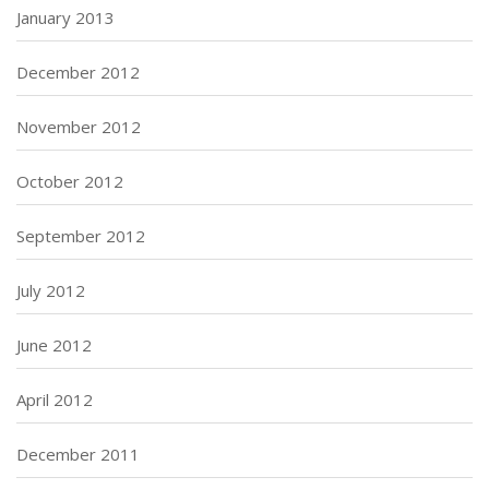
January 2013
December 2012
November 2012
October 2012
September 2012
July 2012
June 2012
April 2012
December 2011