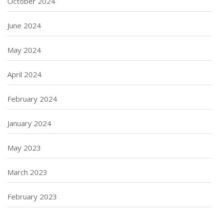
October 2024
June 2024
May 2024
April 2024
February 2024
January 2024
May 2023
March 2023
February 2023