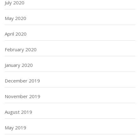
July 2020
May 2020
April 2020
February 2020
January 2020
December 2019
November 2019
August 2019
May 2019