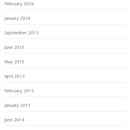
February 2016
January 2016
September 2015
June 2015
May 2015
April 2015
February 2015
January 2015
June 2014