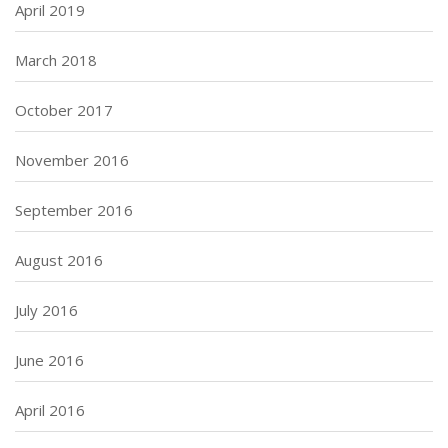
April 2019
March 2018
October 2017
November 2016
September 2016
August 2016
July 2016
June 2016
April 2016