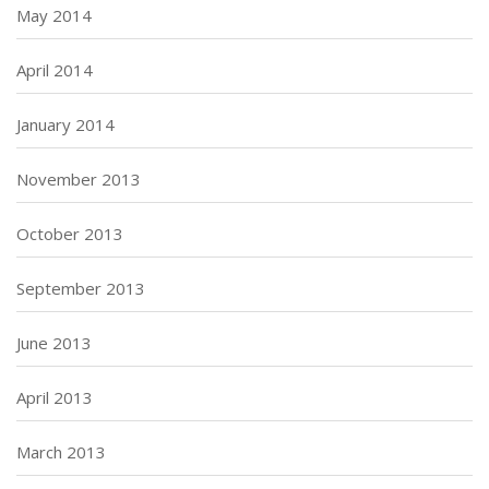
May 2014
April 2014
January 2014
November 2013
October 2013
September 2013
June 2013
April 2013
March 2013