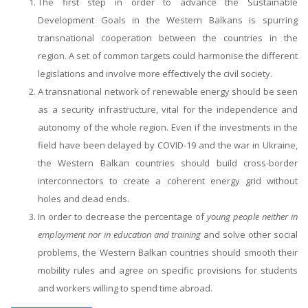
The first step in order to advance the Sustainable
Development Goals in the Western Balkans is spurring
transnational cooperation between the countries in the
region. A set of common targets could harmonise the different
legislations and involve more effectively the civil society.
A transnational network of renewable energy should be seen
as a security infrastructure, vital for the independence and
autonomy of the whole region. Even if the investments in the
field have been delayed by COVID-19 and the war in Ukraine,
the Western Balkan countries should build cross-border
interconnectors to create a coherent energy grid without
holes and dead ends.
In order to decrease the percentage of
young people neither in
employment nor in education and training
and solve other social
problems, the Western Balkan countries should smooth their
mobility rules and agree on specific provisions for students
and workers willing to spend time abroad.