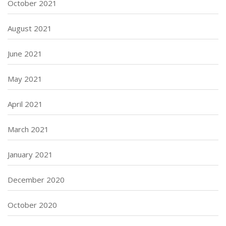
October 2021
August 2021
June 2021
May 2021
April 2021
March 2021
January 2021
December 2020
October 2020