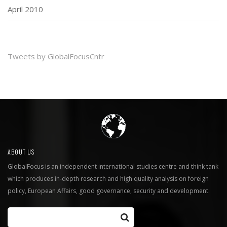
April 2010
Tweets by GlobalFocusCntr
ABOUT US
GlobalFocus is an independent international studies centre and think tank
which produces in-depth research and high quality analysis on foreign
policy, European Affairs, good governance, security and development.