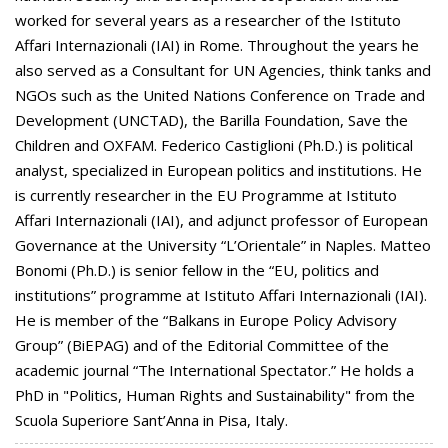
worked for several years as a researcher of the Istituto
Affari Internazionali (IAI) in Rome. Throughout the years he
also served as a Consultant for UN Agencies, think tanks and
NGOs such as the United Nations Conference on Trade and
Development (UNCTAD), the Barilla Foundation, Save the
Children and OXFAM. Federico Castiglioni (Ph.D.) is political
analyst, specialized in European politics and institutions. He
is currently researcher in the EU Programme at Istituto
Affari Internazionali (IAI), and adjunct professor of European
Governance at the University “L’Orientale” in Naples. Matteo
Bonomi (Ph.D.) is senior fellow in the “EU, politics and
institutions” programme at Istituto Affari Internazionali (IAI).
He is member of the “Balkans in Europe Policy Advisory
Group” (BiEPAG) and of the Editorial Committee of the
academic journal “The International Spectator.” He holds a
PhD in "Politics, Human Rights and Sustainability" from the
Scuola Superiore Sant’Anna in Pisa, Italy.