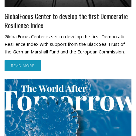
GlobalFocus Center to develop the first Democratic
Resilience Index
GlobalFocus Center is set to develop the first Democratic
Resilience Index with support from the Black Sea Trust of
the German Marshall Fund and the European Commission.
READ MORE