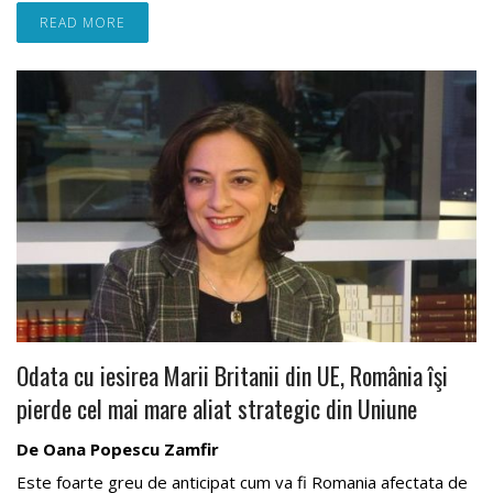
READ MORE
Odata cu iesirea Marii Britanii din UE, România îşi
pierde cel mai mare aliat strategic din Uniune
De Oana Popescu Zamfir
Este foarte greu de anticipat cum va fi Romania afectata de