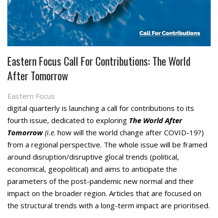
Eastern Focus Call For Contributions: The World
After Tomorrow
Eastern Focus
digital quarterly is launching a call for contributions to its
fourth issue, dedicated to exploring
The World After
Tomorrow
(i.e
. how will the world change after COVID-19?)
from a regional perspective. The whole issue will be framed
around disruption/disruptive glocal trends (political,
economical, geopolitical) and aims to anticipate the
parameters of the post-pandemic new normal and their
impact on the broader region. Articles that are focused on
the structural trends with a long-term impact are prioritised.