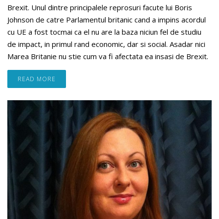
Brexit. Unul dintre principalele reprosuri facute lui Boris
Johnson de catre Parlamentul britanic cand a impins acordul
cu UE a fost tocmai ca el nu are la baza niciun fel de studiu
de impact, in primul rand economic, dar si social. Asadar nici
Marea Britanie nu stie cum va fi afectata ea insasi de Brexit.
READ MORE