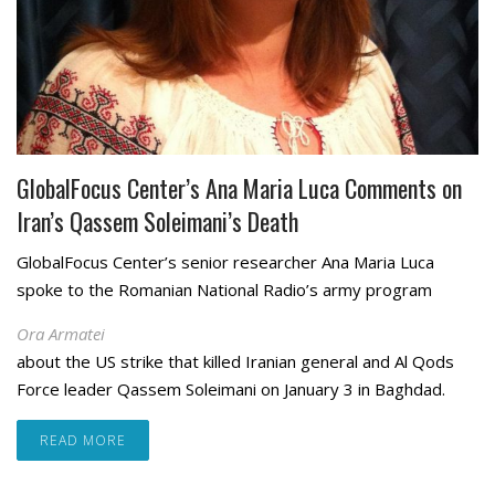
GlobalFocus Center’s Ana Maria Luca Comments on
Iran’s Qassem Soleimani’s Death
GlobalFocus Center’s senior researcher Ana Maria Luca
spoke to the Romanian National Radio’s army program
Ora Armatei
about the US strike that killed Iranian general and Al Qods
Force leader Qassem Soleimani on January 3 in Baghdad.
READ MORE