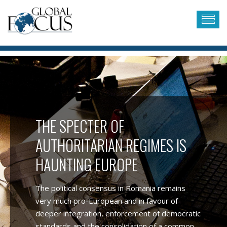
THE SPECTER OF
AUTHORITARIAN REGIMES IS
HAUNTING EUROPE
The political consensus in Romania remains
very much pro-European and in favour of
deeper integration, enforcement of democratic
standards and the consolidation of a common