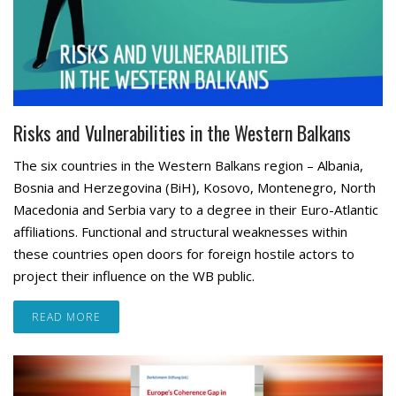
Risks and Vulnerabilities in the Western Balkans
The six countries in the Western Balkans region – Albania,
Bosnia and Herzegovina (BiH), Kosovo, Montenegro, North
Macedonia and Serbia vary to a degree in their Euro-Atlantic
affiliations. Functional and structural weaknesses within
these countries open doors for foreign hostile actors to
project their influence on the WB public.
READ MORE