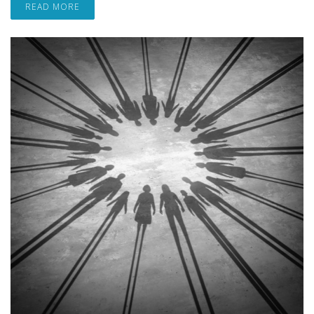
READ MORE