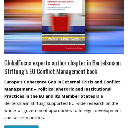
GlobalFocus experts author chapter in Bertelsmann
Stiftung’s EU Conflict Management book
Europe’s Coherence Gap in External Crisis and Conflict
Management – Political Rhetoric and Institutional
Practices in the EU and its Member States
is a
Bertelsmann Stiftung supported EU-wide research on the
whole-of-government approaches to foreign, development
and security policies.