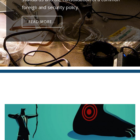
foreign and security policy.
READ MORE...