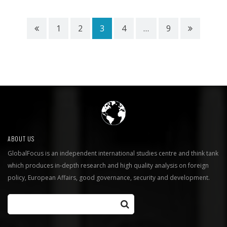
1
2
3
4
…
9
ABOUT US
GlobalFocus is an independent international studies centre and think tank
which produces in-depth research and high quality analysis on foreign
policy, European Affairs, good governance, security and development.