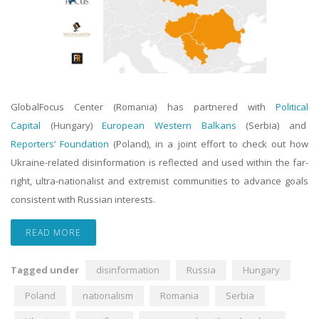
GlobalFocus Center (Romania) has partnered with
Political
Capital
(Hungary)
European Western Balkans
(Serbia) and
Reporters’ Foundation
(Poland), in a joint effort to check out how
Ukraine-related disinformation is reflected and used within the far-
right, ultra-nationalist and extremist communities to advance goals
consistent with Russian interests.
READ MORE
Tagged under
disinformation
Russia
Hungary
Poland
nationalism
Romania
Serbia