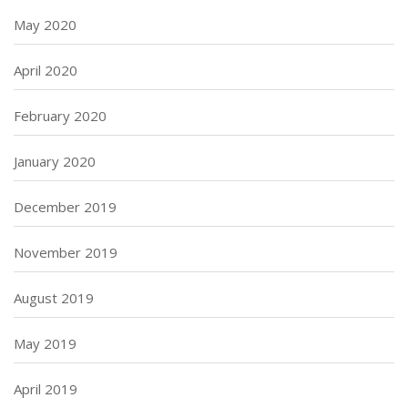
May 2020
April 2020
February 2020
January 2020
December 2019
November 2019
August 2019
May 2019
April 2019