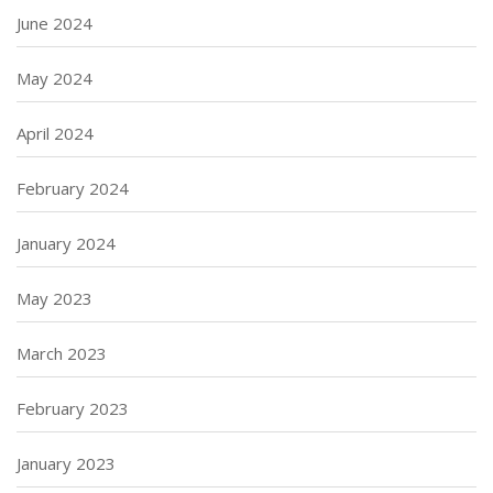
June 2024
May 2024
April 2024
February 2024
January 2024
May 2023
March 2023
February 2023
January 2023