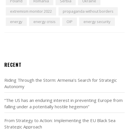
Poland
Romania
Serbia
Ukraine
extremism monitor 2022
propaganda without borders
energy
energy crisis
OIP
energy security
RECENT
Riding Through the Storm: Armenia’s Search for Strategic
Autonomy
“The US has an enduring interest in preventing Europe from
falling under a potentially hostile hegemon”
From Strategy to Action: Implementing the EU Black Sea
Strategic Approach