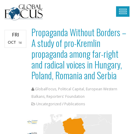
Propaganda Without Borders –
FRI
A study of pro-Kremlin
OCT
14
propaganda among far-right
and radical voices in Hungary,
Poland, Romania and Serbia
GlobalFocus, Political Capital, European Western
Balkans, Reporters' Foundation
Uncategorized
/
Publications