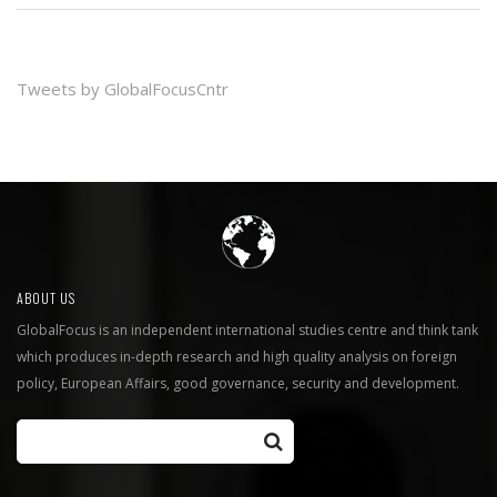
Tweets by GlobalFocusCntr
ABOUT US
GlobalFocus is an independent international studies centre and think tank
which produces in-depth research and high quality analysis on foreign
policy, European Affairs, good governance, security and development.