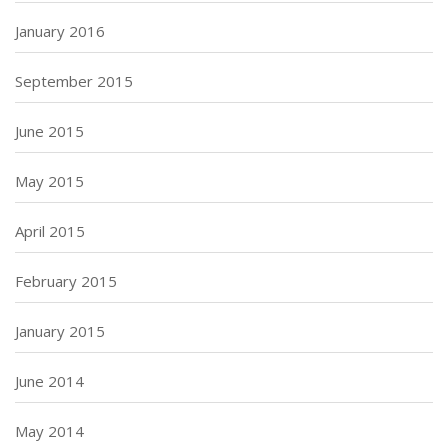
January 2016
September 2015
June 2015
May 2015
April 2015
February 2015
January 2015
June 2014
May 2014