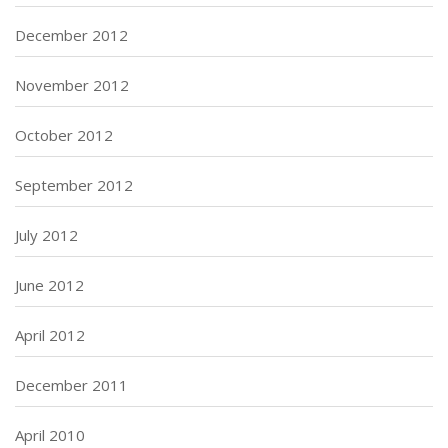
December 2012
November 2012
October 2012
September 2012
July 2012
June 2012
April 2012
December 2011
April 2010