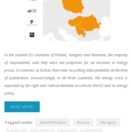
In the studied EU countries of Poland, Hungary and Romania, the majority
of respondents said they were not prepared for an increase in energy
prices. In contrast, in Serbia, there was no polling data available at the time
of publication. Unsurprisingly, in all three countries, the energy crisis is
exploited by far right and radical elements to criticise the EU and its energy
policy.
READ MORE
Tagged under
disinformation
Russia
Hungary