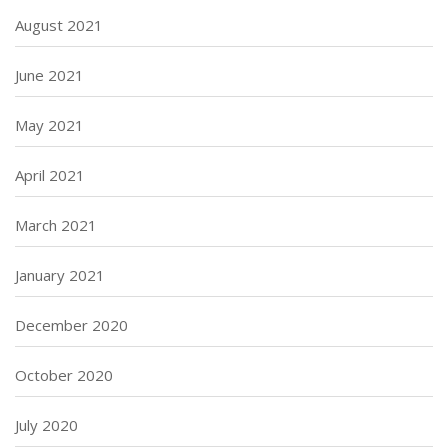
August 2021
June 2021
May 2021
April 2021
March 2021
January 2021
December 2020
October 2020
July 2020