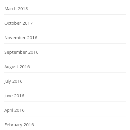
March 2018
October 2017
November 2016
September 2016
August 2016
July 2016
June 2016
April 2016
February 2016