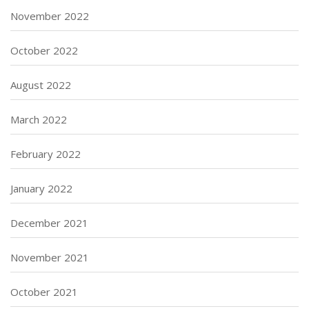
November 2022
October 2022
August 2022
March 2022
February 2022
January 2022
December 2021
November 2021
October 2021