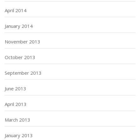
April 2014
January 2014
November 2013
October 2013
September 2013
June 2013
April 2013
March 2013
January 2013