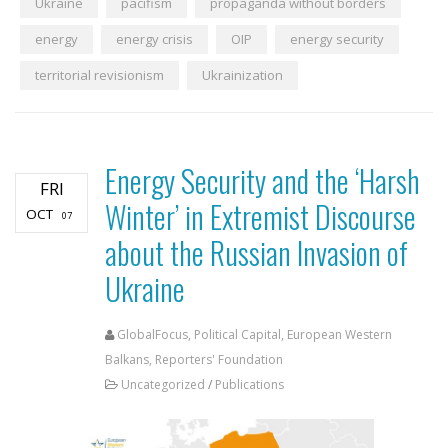
Ukraine
pacifism
propaganda without borders
energy
energy crisis
OIP
energy security
territorial revisionism
Ukrainization
Energy Security and the ‘Harsh
FRI
Winter’ in Extremist Discourse
OCT
07
about the Russian Invasion of
Ukraine
GlobalFocus, Political Capital, European Western
Balkans, Reporters' Foundation
Uncategorized
/
Publications