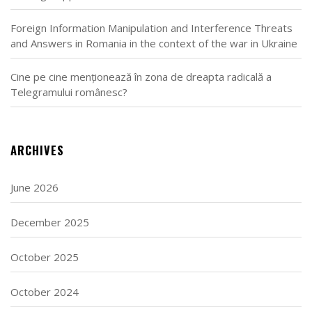
Foreign Information Manipulation and Interference Threats
and Answers in Romania in the context of the war in Ukraine
Cine pe cine menționează în zona de dreapta radicală a
Telegramului românesc?
ARCHIVES
June 2026
December 2025
October 2025
October 2024