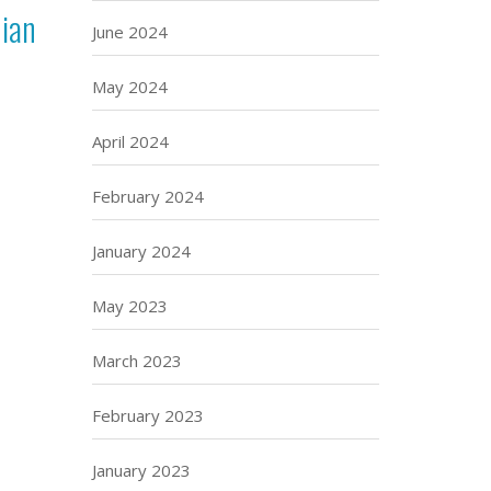
nian
June 2024
May 2024
April 2024
February 2024
January 2024
May 2023
March 2023
February 2023
January 2023