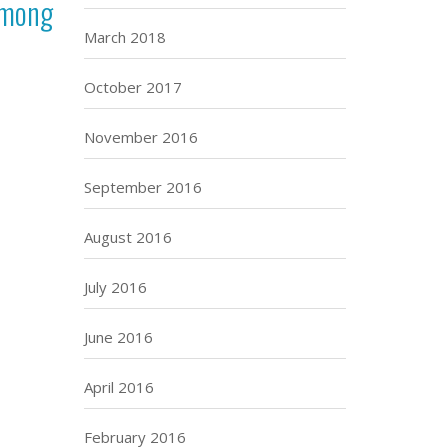
among
March 2018
October 2017
November 2016
September 2016
August 2016
July 2016
June 2016
April 2016
February 2016