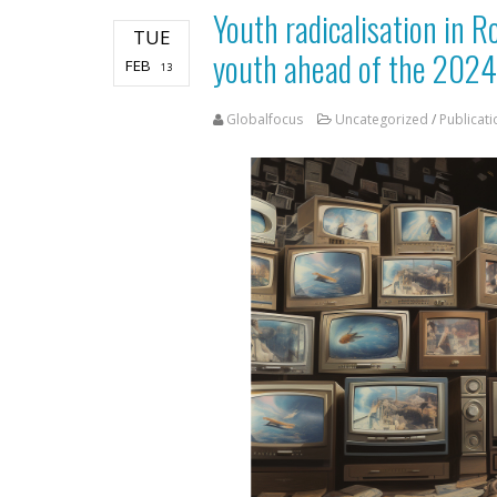
Youth radicalisation in 
TUE
youth ahead of the 2024
FEB
13
Globalfocus
Uncategorized
/
Publicati