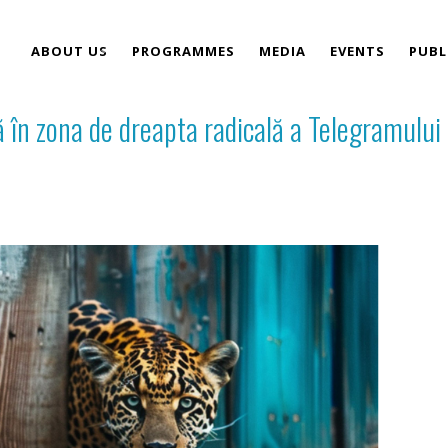
ABOUT US
PROGRAMMES
MEDIA
EVENTS
PUBL
 în zona de dreapta radicală a Telegramului
TEAM