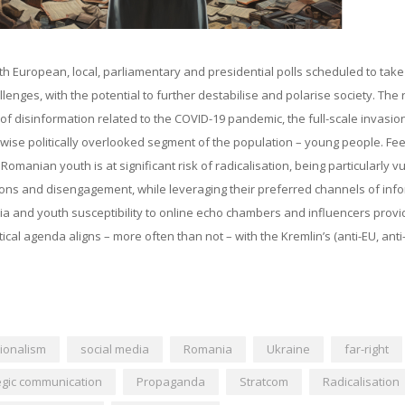
th European, local, parliamentary and presidential polls scheduled to take
enges, with the potential to further destabilise and polarise society. The r
e of disinformation related to the COVID-19 pandemic, the full-scale invasio
ise politically overlooked segment of the population – young people. Fee
manian youth is at significant risk of radicalisation, being particularly v
rations and disengagement, while leveraging their preferred channels of inf
ia and youth susceptibility to online echo chambers and influencers provi
cal agenda aligns – more often than not – with the Kremlin’s (anti-EU, ant
ionalism
social media
Romania
Ukraine
far-right
egic communication
Propaganda
Stratcom
Radicalisation