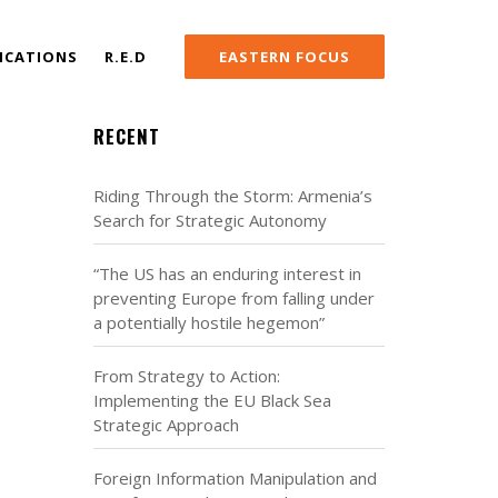
ICATIONS
R.E.D
EASTERN FOCUS
RECENT
Riding Through the Storm: Armenia’s
Search for Strategic Autonomy
“The US has an enduring interest in
preventing Europe from falling under
a potentially hostile hegemon”
From Strategy to Action:
Implementing the EU Black Sea
Strategic Approach
Foreign Information Manipulation and