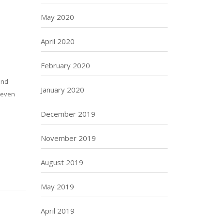
May 2020
April 2020
February 2020
and
January 2020
r even
December 2019
November 2019
August 2019
May 2019
April 2019