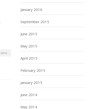
January 2016
September 2015
-
June 2015
May 2015
raine
April 2015
February 2015
January 2015
June 2014
May 2014