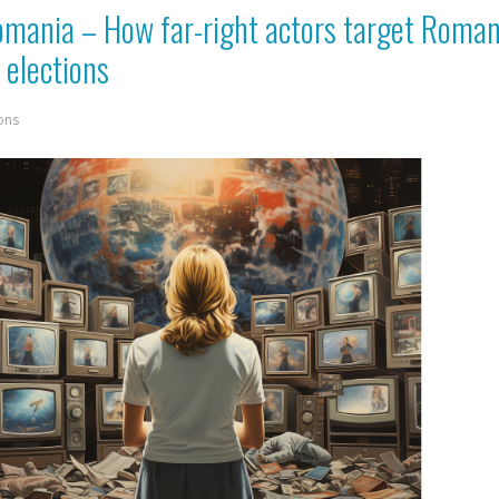
Romania – How far-right actors target Roma
 elections
ons