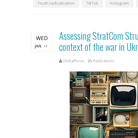
Youth radicalisation
TikTok
Instagram
Assessing StratCom Struc
WED
context of the war in Uk
JAN
17
Globalfocus
Publications