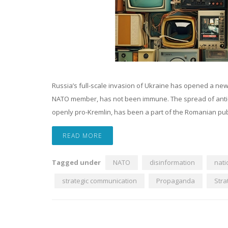
Russia’s full-scale invasion of Ukraine has opened a ne
NATO member, has not been immune. The spread of anti-EU 
openly pro-Kremlin, has been a part of the Romanian pub
READ MORE
Tagged under
NATO
disinformation
nati
strategic communication
Propaganda
Stra