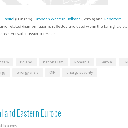
al Capital
(Hungary)
European Western Balkans
(Serbia) and
Reporters’
aine-related disinformation is reflected and used within the far-right, ultra
onsistent with Russian interests.
ngary
Poland
nationalism
Romania
Serbia
Uk
rgy
energy crisis
OIP
energy security
al and Eastern Europe
ublications