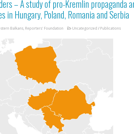
ders – A study of pro-Kremlin propaganda 
ices in Hungary, Poland, Romania and Serbia
estern Balkans, Reporters' Foundation
Uncategorized
/
Publications