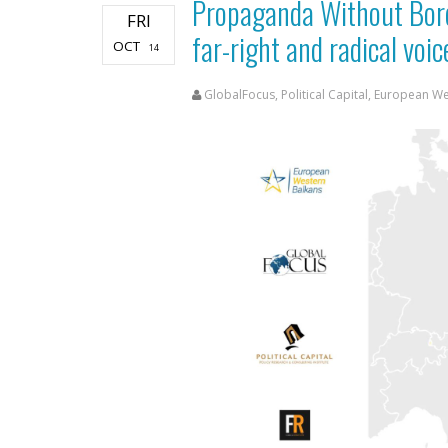
Propaganda Without Bor
FRI
far-right and radical vo
OCT
14
GlobalFocus, Political Capital, European W