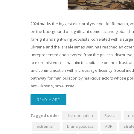
2024 marks the biggest electoral year yet for Romania, wi
on the background of significant domestic and global chall
far-right and right-wing populists, correlated with a surg
Ukraine and the Israel-Hamas war, has reached an otherw
unrepresented and severed from the political discourse, Ro
to extremist voices that aim to capitalise on their frust
and communication with increasing efficiency. Social med
pathway for manipulation by malicious actors whose politi
anti-Ukraine, pro-Russia).
READ MORE
Tagged under
disinformation
Russia
nat
extremism
Diana Șoșoacă
AUR
strat