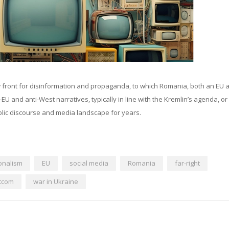
w front for disinformation and propaganda, to which Romania, both an EU 
and anti-West narratives, typically in line with the Kremlin’s agenda, o
lic discourse and media landscape for years.
onalism
EU
social media
Romania
far-right
tcom
war in Ukraine