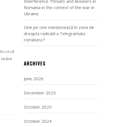
Interference Threats and Answers in
Romania in the context of the war in
Ukraine
Cine pe cine menționează în zona de
dreapta radicală a Telegramului
românesc?
tru ca să
străinii
ARCHIVES
June 2026
December 2025
October 2025
October 2024