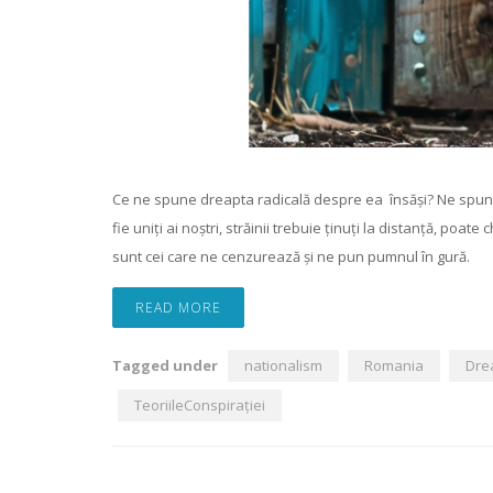
Ce ne spune dreapta radicală despre ea însăși? Ne spune că „
fie uniți ai noștri, străinii trebuie ținuți la distanță, poate
sunt cei care ne cenzurează și ne pun pumnul în gură.
READ MORE
Tagged under
nationalism
Romania
Dre
TeoriileConspirației