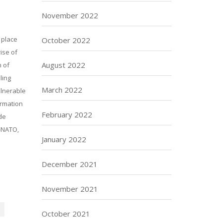
November 2022
 place
October 2022
ise of
August 2022
n of
ling
March 2022
ulnerable
ormation
February 2022
de
i-NATO,
January 2022
December 2021
November 2021
October 2021