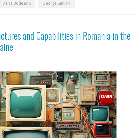
Dana Budeanu
George Simion
tures and Capabilities in Romania in the
raine