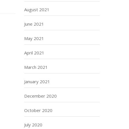
August 2021
June 2021
May 2021
April 2021
March 2021
January 2021
December 2020
October 2020
July 2020