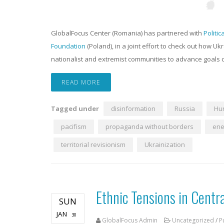
GlobalFocus Center (Romania) has partnered with
Politic
Foundation
(Poland), in a joint effort to check out how Ukr
nationalist and extremist communities to advance goals c
READ MORE
Tagged under
disinformation
Russia
Hu
pacifism
propaganda without borders
ene
territorial revisionism
Ukrainization
Ethnic Tensions in Centr
SUN
JAN
30
GlobalFocus Admin
Uncategorized
/
P