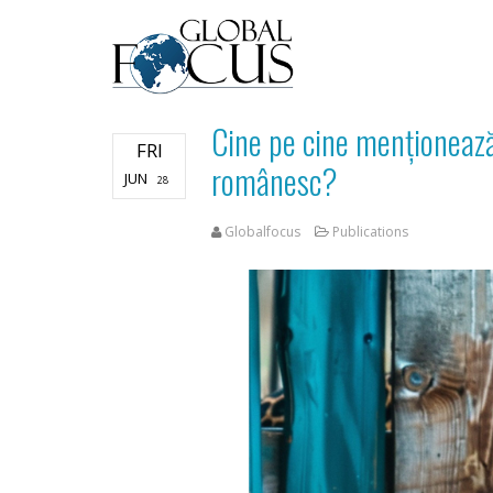
Cine pe cine menționează
FRI
românesc?
JUN
28
Globalfocus
Publications