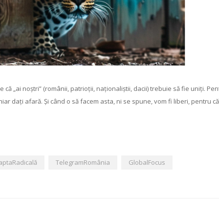
ai noștri” (românii, patrioții, naționaliștii, dacii) trebuie să fie uniți. Pen
 chiar dați afară. Și când o să facem asta, ni se spune, vom fi liberi, pentru că 
aptaRadicală
TelegramRomânia
GlobalFocus