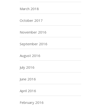
March 2018
October 2017
November 2016
September 2016
August 2016
July 2016
June 2016
April 2016
February 2016