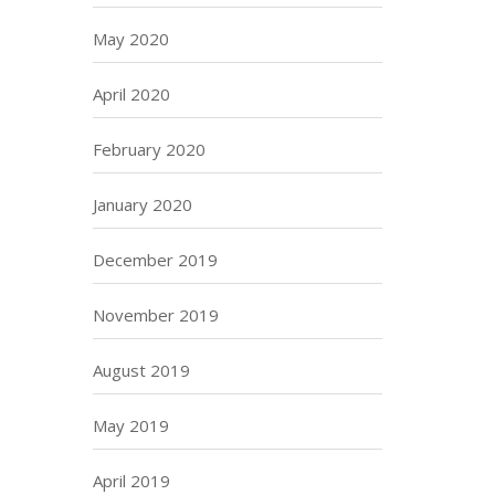
May 2020
April 2020
February 2020
January 2020
December 2019
November 2019
August 2019
May 2019
April 2019