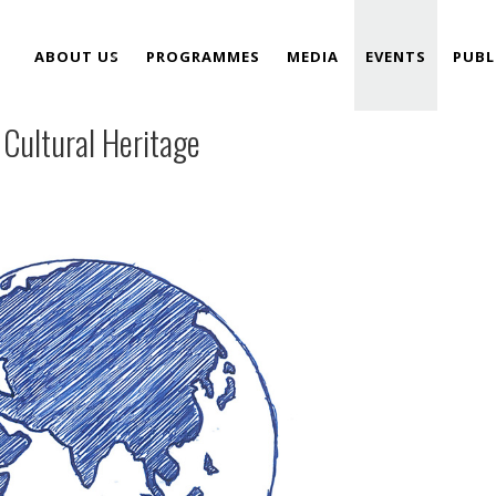
ABOUT US
PROGRAMMES
MEDIA
EVENTS
PUBL
 Cultural Heritage
TEAM