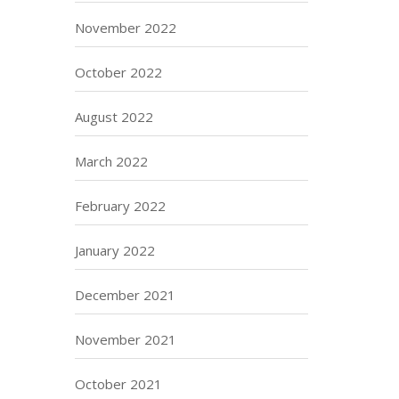
November 2022
October 2022
August 2022
March 2022
February 2022
January 2022
December 2021
November 2021
October 2021