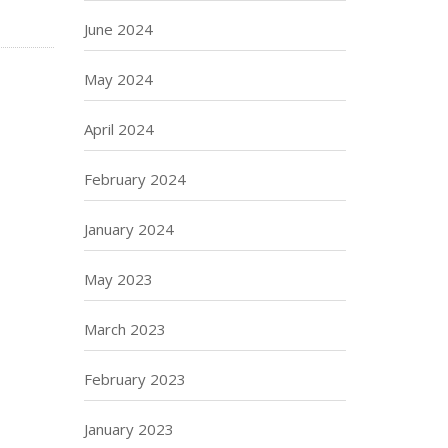
June 2024
May 2024
April 2024
February 2024
January 2024
May 2023
March 2023
February 2023
January 2023