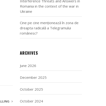
Interference Threats and Answers in
Romania in the context of the war in
Ukraine
Cine pe cine menționează în zona de
dreapta radicală a Telegramului
românesc?
ARCHIVES
June 2026
December 2025
October 2025
October 2024
ALLING