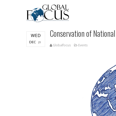
Conservation of National
WED
DEC
21
Globalfocus
Events