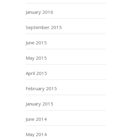
January 2016
September 2015
June 2015
May 2015
April 2015
February 2015
January 2015
June 2014
May 2014