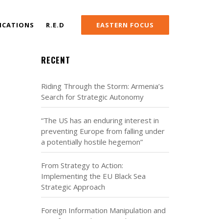
ICATIONS
R.E.D
EASTERN FOCUS
RECENT
Riding Through the Storm: Armenia’s
Search for Strategic Autonomy
“The US has an enduring interest in
preventing Europe from falling under
a potentially hostile hegemon”
From Strategy to Action:
Implementing the EU Black Sea
Strategic Approach
Foreign Information Manipulation and