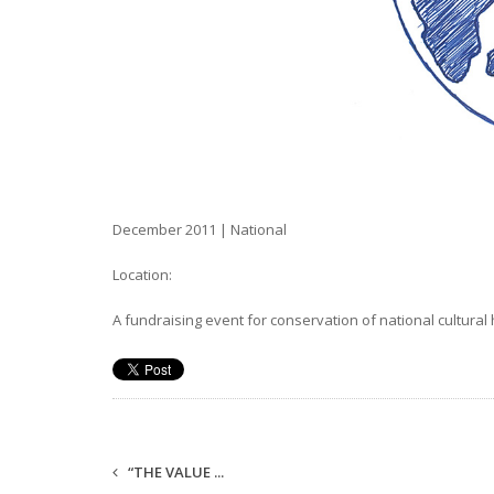
December 2011 | National
Location:
A fundraising event for conservation of national cultur
“THE VALUE ...