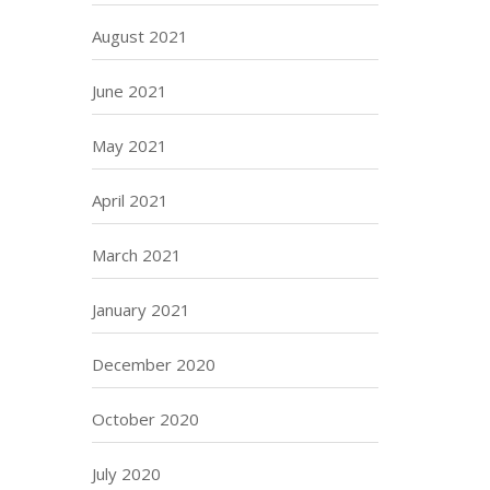
August 2021
June 2021
May 2021
April 2021
March 2021
January 2021
December 2020
October 2020
July 2020