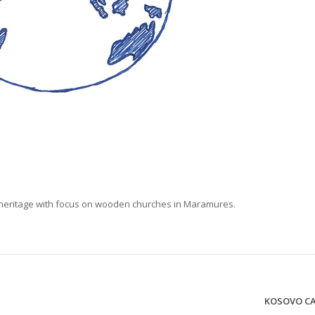
al heritage with focus on wooden churches in Maramures.
KOSOVO C