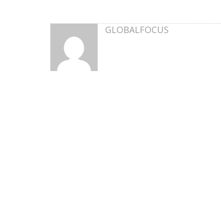
GLOBALFOCUS