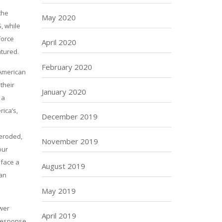
the
May 2020
, while
force
April 2020
atured.
February 2020
 American
their
January 2020
 a
rica’s,
December 2019
 eroded,
November 2019
our
 face a
August 2019
 an
May 2019
ower
April 2019
 response