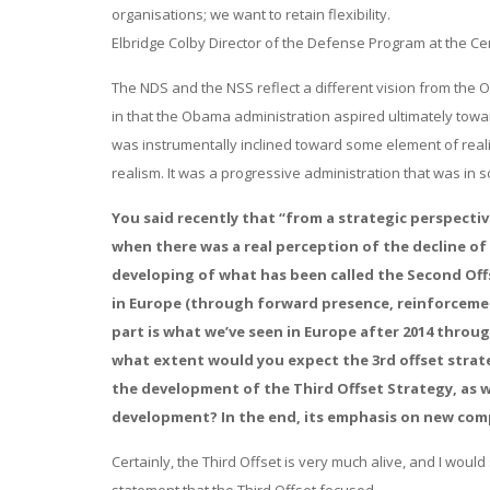
organisations; we want to retain flexibility.
Elbridge Colby Director of the Defense Program at the Ce
The NDS and the NSS reflect a different vision from the 
in that the Obama administration aspired ultimately tow
was instrumentally inclined toward some element of realis
realism. It was a progressive administration that was in 
You said recently that “from a strategic perspectiv
when there was a real perception of the decline o
developing of what has been called the Second Off
in Europe (through forward presence, reinforcemen
part is what we’ve seen in Europe after 2014 throu
what extent would you expect the 3rd offset strat
the development of the Third Offset Strategy, as we
development? In the end, its emphasis on new com
Certainly, the Third Offset is very much alive, and I wo