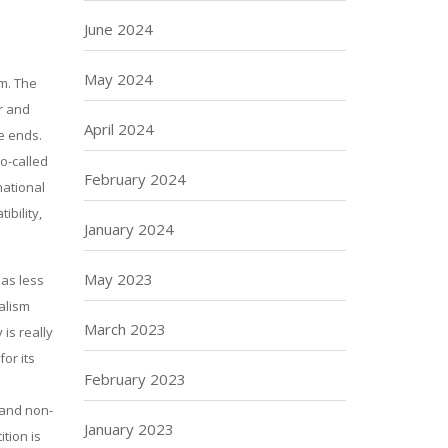
June 2024
May 2024
em. The
er and
April 2024
ve ends.
o-called
February 2024
national
ibility,
January 2024
May 2023
 as less
ealism
March 2023
 is really
or its
February 2023
 and non-
January 2023
tion is