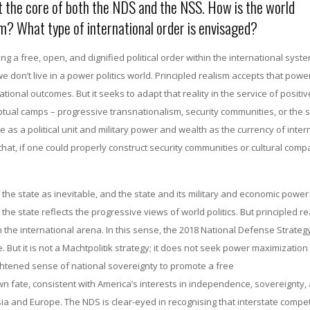
at the core of both the NDS and the NSS. How is the world
sm? What type of international order is envisaged?
ng a free, open, and dignified political order within the international syst
we don’t live in a power politics world. Principled realism accepts that pow
ional outcomes. But it seeks to adapt that reality in the service of positi
tual camps – progressive transnationalism, security communities, or the s
 as a political unit and military power and wealth as the currency of inter
at, if one could properly construct security communities or cultural compat
the state as inevitable, and the state and its military and economic power
he state reflects the progressive views of world politics. But principled r
n the international arena. In this sense, the 2018 National Defense Strategy
But it is not a Machtpolitik strategy; it does not seek power maximization f
ghtened sense of national sovereignty to promote a free
n fate, consistent with America’s interests in independence, sovereignty,
sia and Europe. The NDS is clear-eyed in recognising that interstate competi