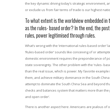
the key dynamic driving today’s strategic environment, a
or exclude us from fair terms of trade is our highest nati
To what extent is the worldview embedded in t
as the rules- based order? In the end, the po
rules, power legitimised through rules.
What’s wrong with the ‘international rules-based order’ la
‘Rules-based order’ sounds like conceiving of or attempti
domestic environment requires the preponderance of pow
state sovereignty. The other problem with the ‘rules- based
than the real issue, which is power. My favorite example is
them, and achieve military dominance in the South China Se
attempt to dominate the South China Sea and beyond that So
checks and balances system that matters more than the par
and open order’.
There is another aspect here: Americans are jealous of o