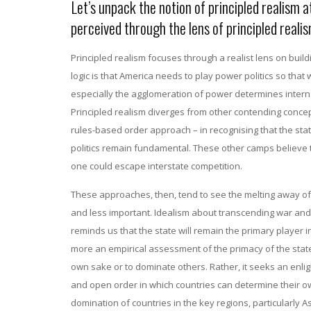
Let’s unpack the notion of principled realism 
perceived through the lens of principled reali
Principled realism focuses through a realist lens on buildi
logic is that America needs to play power politics so that 
especially the agglomeration of power determines internat
Principled realism diverges from other contending concep
rules-based order approach – in recognising that the state
politics remain fundamental. These other camps believe th
one could escape interstate competition.
These approaches, then, tend to see the melting away of 
and less important. Idealism about transcending war and t
reminds us that the state will remain the primary player i
more an empirical assessment of the primacy of the state. 
own sake or to dominate others. Rather, it seeks an enli
and open order in which countries can determine their ow
domination of countries in the key regions, particularly A