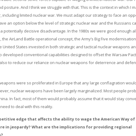
 posture. And I think we struggle with that. This is the context in which I 
, including limited nuclear war. We must adapt our strategy to face an op
ave an option below the level of strategic nuclear war and the Russians c
 at a potentially decisive disadvantage. In the 1980s we were good enough a
the AirLand Battle operational concept, the Army’s Big Five modernisation
e United States invested in both strategic and tactical nuclear weapons a
also developed conventional capabilities designed to offset the Warsaw Pac
 also to reduce our reliance on nuclear weapons for deterrence and defen
eapons were so proliferated in Europe that any large conflagration woul
owever, nuclear weapons have been largely marginalized. Most people pro
hina. In fact, most of them would probably assume that it would stay conv
need to deal with this reality.
petitive edge that affects the ability to wage the American Way of
e in jeopardy? What are the implications for providing regional
s?