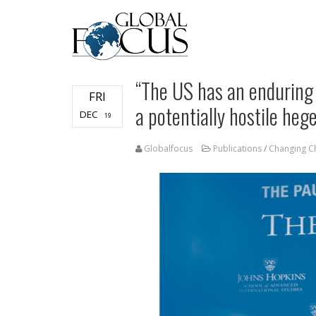
“The US has an enduring 
FRI
a potentially hostile he
DEC
19
Globalfocus
Publications
/
Changing Ch