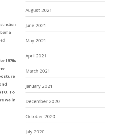
August 2021
stinction
June 2021
 Obama
led
May 2021
April 2021
te 1970s
the
March 2021
 posture
cond
January 2021
NATO. To
re we in
December 2020
October 2020
m
July 2020