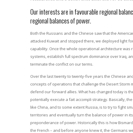
Our interests are in favourable regional balan
regional balances of power.
Both the Russians and the Chinese saw that the American
attacked Kuwait and stopped there, we deployed light for
capability. Once the whole operational architecture was
systems, establish full spectrum dominance over Iraq, a
terminate the conflict on our terms.
Over the last twenty to twenty-five years the Chinese an
concepts of operations that challenge the Desert Storm mo
defend our forward allies. What has changed today is t
potentially execute a fait accompli strategy. Basically, t
like China, and to some extent Russia, is to try to fight sma
territories and eventually turn the balance of power in its 
preponderance of power. Historically this is how Bismarck
the French – and before anyone knew it, the Germans we