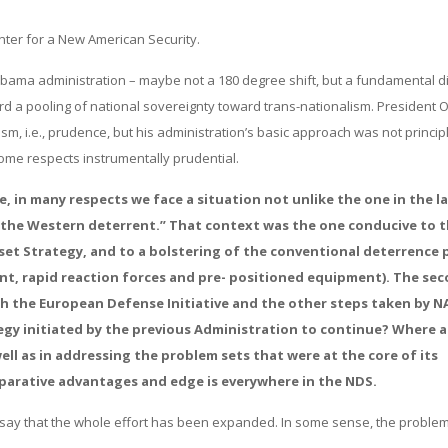
nter for a New American Security.
Obama administration – maybe not a 180 degree shift, but a fundamental di
ard a pooling of national sovereignty toward trans-nationalism. President
m, i.e., prudence, but his administration’s basic approach was not princip
some respects instrumentally prudential.
e, in many respects we face a situation not unlike the one in the la
f the Western deterrent.” That context was the one conducive to 
set Strategy, and to a bolstering of the conventional deterrence
t, rapid reaction forces and pre- positioned equipment). The se
gh the European Defense Initiative and the other steps taken by 
egy initiated by the previous Administration to continue? Where a
ll as in addressing the problem sets that were at the core of its
parative advantages and edge is everywhere in the NDS.
uld say that the whole effort has been expanded. In some sense, the proble