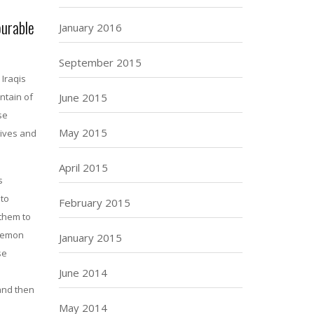
ourable
January 2016
September 2015
Iraqis
ntain of
June 2015
se
May 2015
tives and
April 2015
s
 to
February 2015
them to
egemon
January 2015
se
June 2014
 and then
May 2014