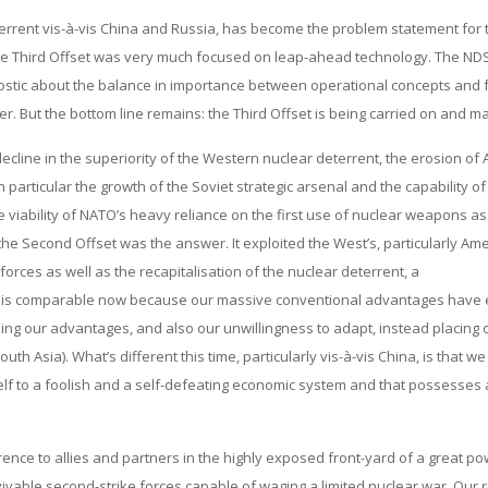
terrent vis-à-vis China and Russia, has become the problem statement for 
he Third Offset was very much focused on leap-ahead technology. The NDS
agnostic about the balance in importance between operational concepts and 
 But the bottom line remains: the Third Offset is being carried on and m
ecline in the superiority of the Western nuclear deterrent, the erosion of
articular the growth of the Soviet strategic arsenal and the capability of 
he viability of NATO’s heavy reliance on the first use of nuclear weapons as
the Second Offset was the answer. It exploited the West’s, particularly Ame
rces as well as the recapitalisation of the nuclear deterrent, a
eriod is comparable now because our massive conventional advantages have
ing our advantages, and also our unwillingness to adapt, instead placing 
th Asia). What’s different this time, particularly vis-à-vis China, is that we
itself to a foolish and a self-defeating economic system and that possesses
rence to allies and partners in the highly exposed front-yard of a great p
vivable second-strike forces capable of waging a limited nuclear war. Our