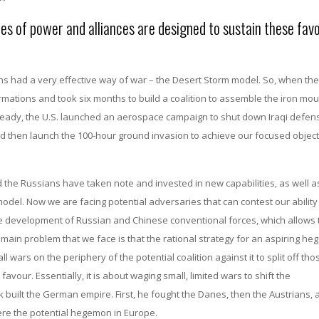
ces of power and alliances are designed to sustain these fav
s had a very effective way of war – the Desert Storm model. So, when the 
mations and took six months to build a coalition to assemble the iron mou
 ready, the U.S. launched an aerospace campaign to shut down Iraqi defen
nd then launch the 100-hour ground invasion to achieve our focused objec
d the Russians have taken note and invested in new capabilities, as well a
del. Now we are facing potential adversaries that can contest our ability
he development of Russian and Chinese conventional forces, which allows 
he main problem that we face is that the rational strategy for an aspiring h
ll wars on the periphery of the potential coalition against it to split off tho
favour. Essentially, it is about waging small, limited wars to shift the
 built the German empire. First, he fought the Danes, then the Austrians,
re the potential hegemon in Europe.