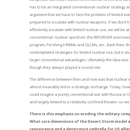
has to be an integrated conventional- nuclear strategy and
argument that we have to face the problem of limited war
prepared to escalate with nuclear weapons. If we don’t h
effectively escalate with limited nuclear use, we will be
conventional- nuclear spectrum: the REFORGER exercises, 
program, Pershing II IRBMs and GLCMs, etc.. Back then, th
contemplated strategies for limited nuclear use, but it 
larger conventional advantages. Ultimately the idea was
though they always played a crucial role.
The difference between then and now was that nuclear w
almost invariably led to a strategic exchange. Today, h
could imagine a purely conventional war with Russia or C
and largely limited to a relatively confined theater–so we 
There is this emphasis on eroding the military com
What core dimensions of the Desert Storm model ar
reassurance and a deterrence umbrella for US allie