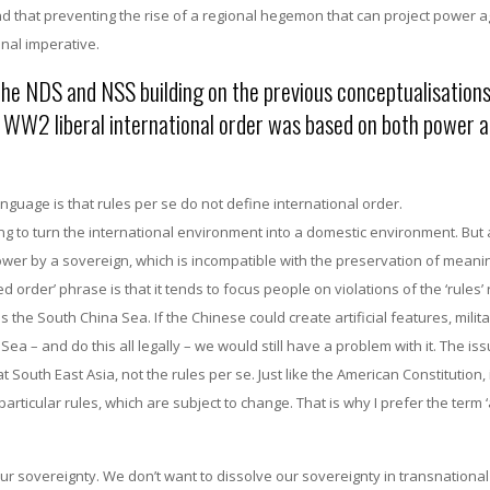
nd that preventing the rise of a regional hegemon that can project power a
onal imperative.
he NDS and NSS building on the previous conceptualisations
st WW2 liberal international order was based on both power 
nguage is that rules per se do not define international order.
ng to turn the international environment into a domestic environment. But 
er by a sovereign, which is incompatible with the preservation of meani
 order’ phrase is that it tends to focus people on violations of the ‘rules’ 
 the South China Sea. If the Chinese could create artificial features, milita
a – and do this all legally – we would still have a problem with it. The iss
uth East Asia, not the rules per se. Just like the American Constitution, i
ticular rules, which are subject to change. That is why I prefer the term ‘
ur sovereignty. We don’t want to dissolve our sovereignty in transnational