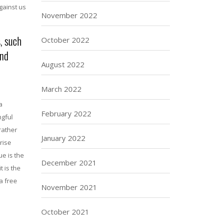
gainst us
November 2022
, such
October 2022
and
August 2022
March 2022
a
February 2022
ngful
rather
January 2022
rise
ue is the
December 2021
t is the
a free
November 2021
October 2021