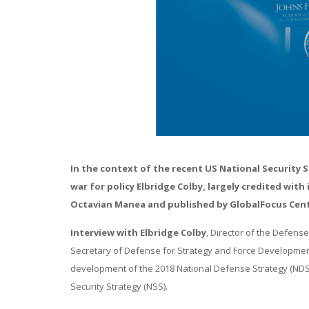
In the context of the recent US National Security 
war for policy Elbridge Colby, largely credited wit
Octavian Manea and published by GlobalFocus Center
Interview with Elbridge Colby
, Director of the Defens
Secretary of Defense for Strategy and Force Development 
development of the 2018 National Defense Strategy (NDS)
Security Strategy (NSS).