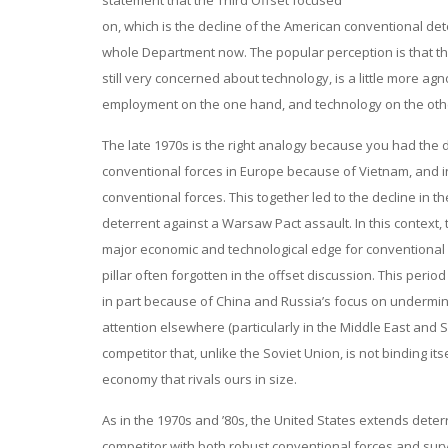
statement that the Third Offset focused
on, which is the decline of the American conventional de
whole Department now. The popular perception is that t
still very concerned about technology, is a little more 
employment on the one hand, and technology on the other.
The late 1970s is the right analogy because you had the d
conventional forces in Europe because of Vietnam, and in p
conventional forces. This together led to the decline in t
deterrent against a Warsaw Pact assault. In this context, 
major economic and technological edge for conventional fo
pillar often forgotten in the offset discussion. This p
in part because of China and Russia’s focus on undermin
attention elsewhere (particularly in the Middle East and Sou
competitor that, unlike the Soviet Union, is not binding 
economy that rivals ours in size.
As in the 1970s and ’80s, the United States extends deter
competitor with both robust conventional forces and sur