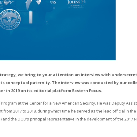
Strategy, we bring to your attention an interview with undersecret
h its conceptual paternity. The interview was conducted by our col
 in 2019 on its editorial platform Eastern Focus.
e Program at the Center for a New American Security. He was Deputy Assis
from 2017 to 2018, during which time he served as the lead official in the
 and the DOD’s principal representative in the development of the 2017 N