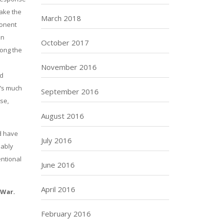
make the
March 2018
ponent
an
October 2017
long the
November 2016
nd
t’s much
September 2016
se,
August 2016
d have
July 2016
bably
entional
June 2016
April 2016
 War.
February 2016