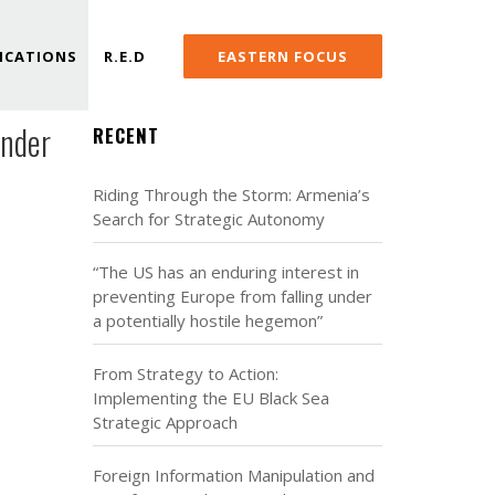
ICATIONS
R.E.D
EASTERN FOCUS
under
RECENT
Riding Through the Storm: Armenia’s
Search for Strategic Autonomy
“The US has an enduring interest in
preventing Europe from falling under
a potentially hostile hegemon”
From Strategy to Action:
Implementing the EU Black Sea
Strategic Approach
Foreign Information Manipulation and