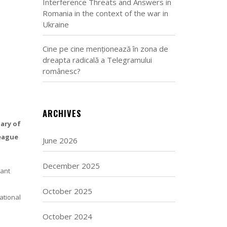
Interference Threats and Answers in
Romania in the context of the war in
Ukraine
Cine pe cine menționează în zona de
dreapta radicală a Telegramului
românesc?
ARCHIVES
ary of
league
June 2026
December 2025
tant
October 2025
ational
October 2024