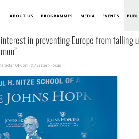
ABOUT US
PROGRAMMES
MEDIA
EVENTS
PUBL
interest in preventing Europe from falling 
TEAM
gemon”
aracter Of Conflict
/
Eastern Focus