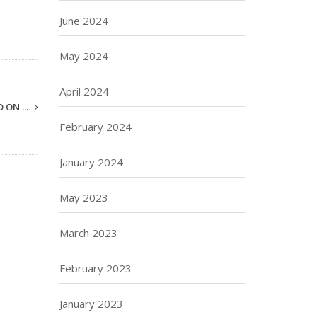
June 2024
May 2024
April 2024
 ON ...
February 2024
January 2024
May 2023
March 2023
February 2023
January 2023