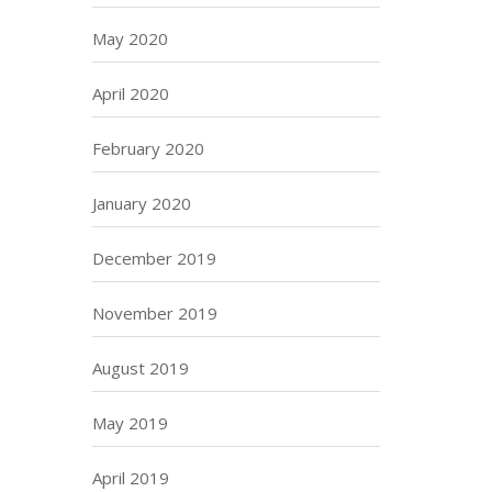
May 2020
April 2020
February 2020
January 2020
December 2019
November 2019
August 2019
May 2019
April 2019