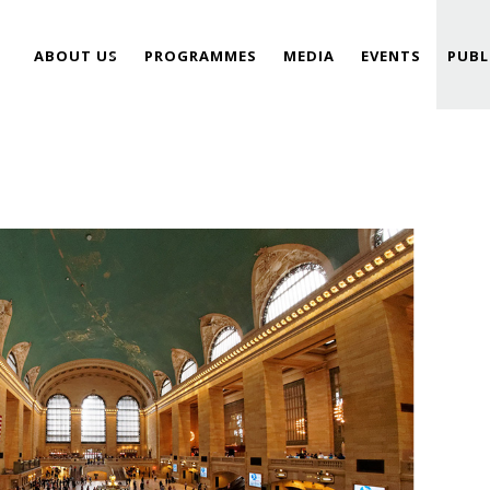
ABOUT US
PROGRAMMES
MEDIA
EVENTS
PUBL
TEAM