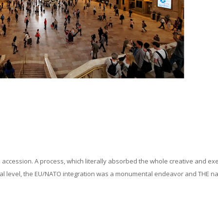
U accession. A process, which literally absorbed the whole creative and ex
social level, the EU/NATO integration was a monumental endeavor and THE na