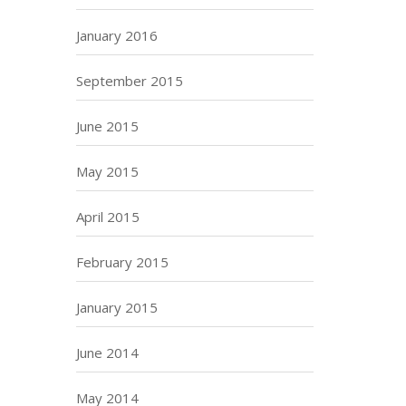
January 2016
September 2015
June 2015
May 2015
April 2015
February 2015
January 2015
June 2014
May 2014