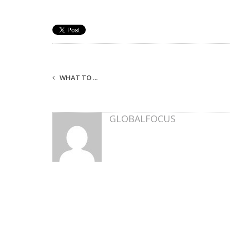
WHAT TO ...
GLOBALFOCUS