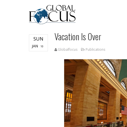
Vacation Is Over
SUN
JAN
10
Globalfocus
Publications