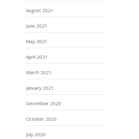
August 2021
June 2021
May 2021
April 2021
March 2021
January 2021
December 2020
October 2020
July 2020