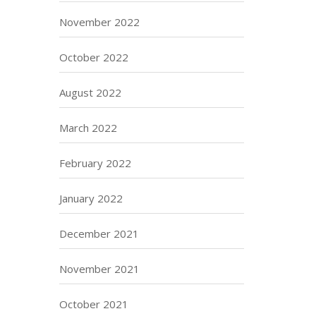
November 2022
October 2022
August 2022
March 2022
February 2022
January 2022
December 2021
November 2021
October 2021