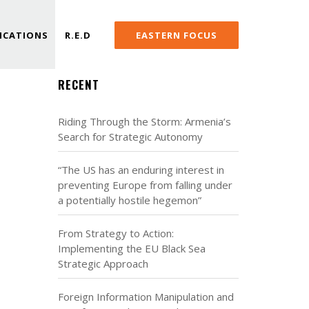
ICATIONS
R.E.D
EASTERN FOCUS
RECENT
Riding Through the Storm: Armenia’s
Search for Strategic Autonomy
“The US has an enduring interest in
preventing Europe from falling under
a potentially hostile hegemon”
From Strategy to Action:
Implementing the EU Black Sea
Strategic Approach
Foreign Information Manipulation and