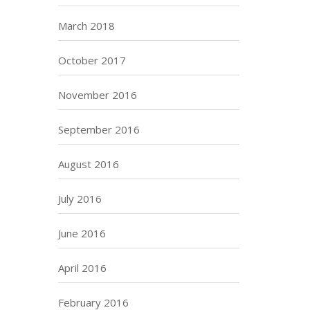
March 2018
October 2017
November 2016
September 2016
August 2016
July 2016
June 2016
April 2016
February 2016