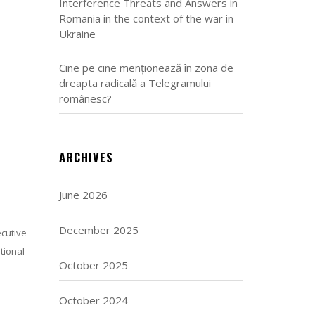
Interference Threats and Answers in
Romania in the context of the war in
Ukraine
Cine pe cine menționează în zona de
dreapta radicală a Telegramului
românesc?
ARCHIVES
June 2026
December 2025
ecutive
tional
October 2025
October 2024