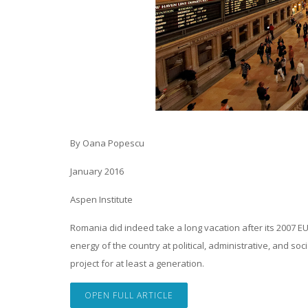
By Oana Popescu
January 2016
Aspen Institute
Romania did indeed take a long vacation after its 2007 E
energy of the country at political, administrative, and 
project for at least a generation.
OPEN FULL ARTICLE