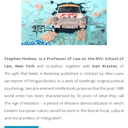
Stephen Holmes, is a Professor of Law at the NYU School of
Law, New York
and co-author, together with
Ivan Krastev
, of
The Light That Failed. A Reckoning
published in October by Allen Lane
(an imprint of Penguin Books). In a work of startlingly original political
psychology, two pre-eminent intellectuals propose that the post-1989
world order has been characterised by 30 years of what they call
The Age of Imitation – a period of Western democratisation in which
Eastern European values would be bent to the liberal fiscal, cultural
and moral politics of “integration”.