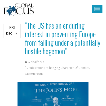
“The US has an enduring
FRI
interest in preventing Europe
DEC
19
from falling under a potentially
hostile hegemon”
Globalfocus
Publications
/
Changing Character Of Conflict
/
Eastern Focus