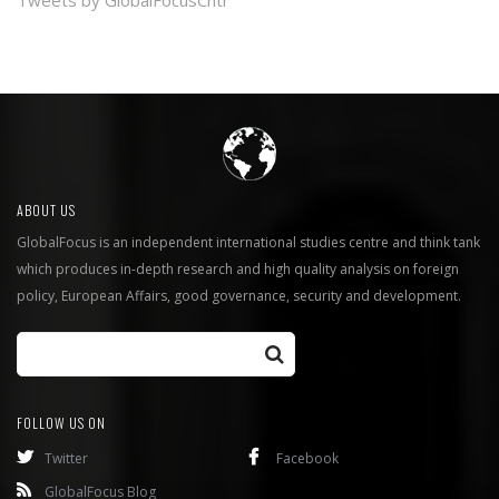
Tweets by GlobalFocusCntr
ABOUT US
GlobalFocus is an independent international studies centre and think tank
which produces in-depth research and high quality analysis on foreign
policy, European Affairs, good governance, security and development.
FOLLOW US ON
Twitter
Facebook
GlobalFocus Blog