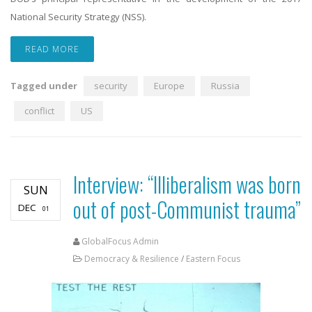
National Security Strategy (NSS).
READ MORE
Tagged under
security
Europe
Russia
conflict
US
Interview: “Illiberalism was born
SUN
out of post-Communist trauma”
DEC
01
GlobalFocus Admin
Democracy & Resilience
/
Eastern Focus