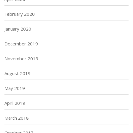
February 2020
January 2020
December 2019
November 2019
August 2019
May 2019
April 2019
March 2018
October 2017