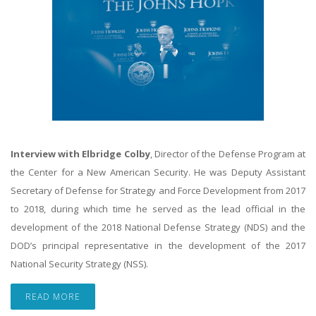
Interview with Elbridge Colby
, Director of the Defense Program at
the Center for a New American Security. He was Deputy Assistant
Secretary of Defense for Strategy and Force Development from 2017
to 2018, during which time he served as the lead official in the
development of the 2018 National Defense Strategy (NDS) and the
DOD’s principal representative in the development of the 2017
National Security Strategy (NSS).
READ MORE