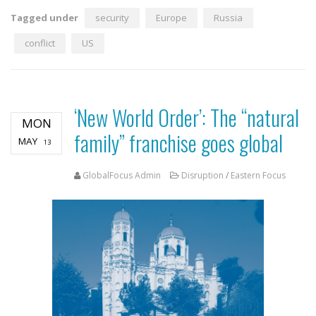
Tagged under
security
Europe
Russia
conflict
US
‘New World Order’: The “natural
MON
family” franchise goes global
MAY
13
GlobalFocus Admin
Disruption
/
Eastern Focus