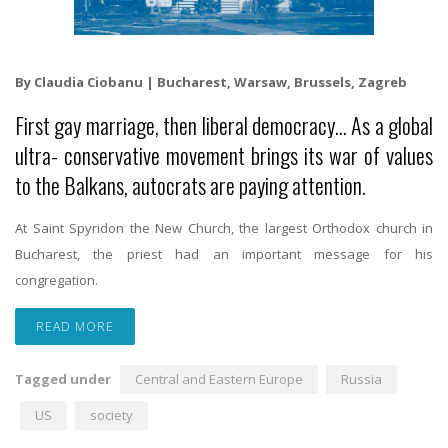
By Claudia Ciobanu | Bucharest, Warsaw, Brussels, Zagreb
First gay marriage, then liberal democracy… As a global
ultra- conservative movement brings its war of values
to the Balkans, autocrats are paying attention.
At Saint Spyridon the New Church, the largest Orthodox church in
Bucharest, the priest had an important message for his
congregation.
READ MORE
Tagged under
Central and Eastern Europe
Russia
US
society