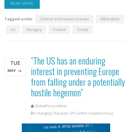
READ MORE
Tagged under
Central and Eastern Europe
illiberalism
US
Hungary
Poland
Trump
“The US has an enduring
TUE
interest in preventing Europe
MAY
14
from falling under a potentially
hostile hegemon”
GlobalFocus Admin
Changing Character Of Conflict
/
Eastern Focus