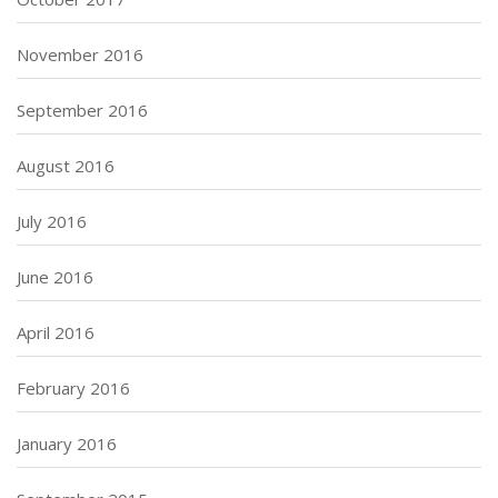
November 2016
September 2016
August 2016
July 2016
June 2016
April 2016
February 2016
January 2016