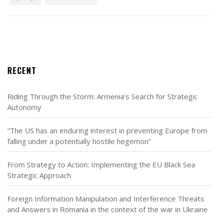
RECENT
Riding Through the Storm: Armenia’s Search for Strategic
Autonomy
“The US has an enduring interest in preventing Europe from
falling under a potentially hostile hegemon”
From Strategy to Action: Implementing the EU Black Sea
Strategic Approach
Foreign Information Manipulation and Interference Threats
and Answers in Romania in the context of the war in Ukraine