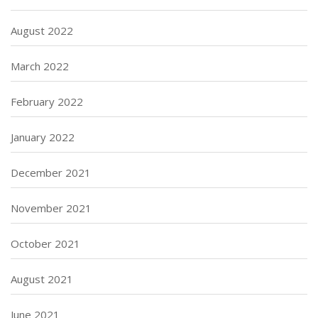
August 2022
March 2022
February 2022
January 2022
December 2021
November 2021
October 2021
August 2021
June 2021