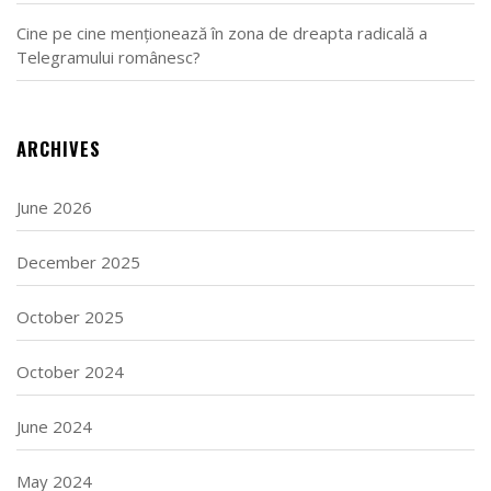
Cine pe cine menționează în zona de dreapta radicală a
Telegramului românesc?
ARCHIVES
June 2026
December 2025
October 2025
October 2024
June 2024
May 2024