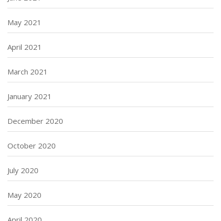
May 2021
April 2021
March 2021
January 2021
December 2020
October 2020
July 2020
May 2020
April 2020