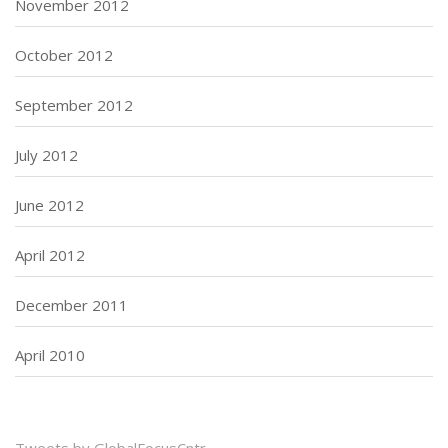
November 2012
October 2012
September 2012
July 2012
June 2012
April 2012
December 2011
April 2010