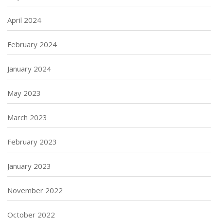
April 2024
February 2024
January 2024
May 2023
March 2023
February 2023
January 2023
November 2022
October 2022