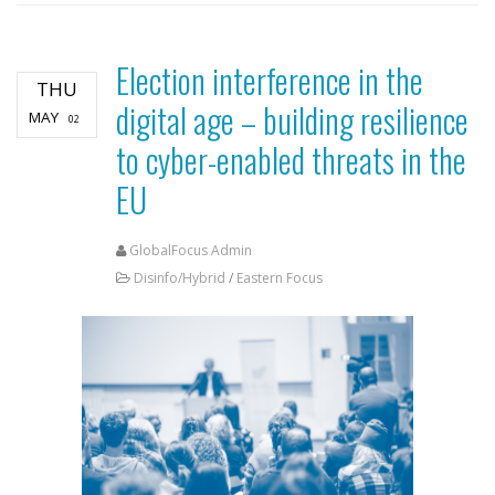
Election interference in the
THU
digital age – building resilience
MAY
02
to cyber-enabled threats in the
EU
GlobalFocus Admin
Disinfo/Hybrid
/
Eastern Focus