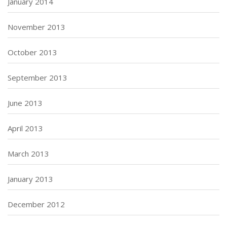
January 2014
November 2013
October 2013
September 2013
June 2013
April 2013
March 2013
January 2013
December 2012