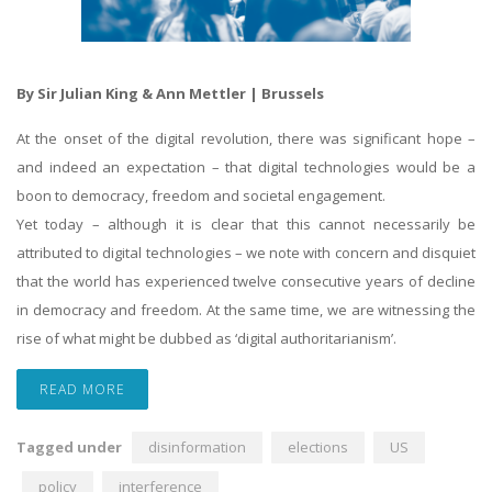
By Sir Julian King & Ann Mettler | Brussels
At the onset of the digital revolution, there was significant hope –
and indeed an expectation – that digital technologies would be a
boon to democracy, freedom and societal engagement.
Yet today – although it is clear that this cannot necessarily be
attributed to digital technologies – we note with concern and disquiet
that the world has experienced twelve consecutive years of decline
in democracy and freedom. At the same time, we are witnessing the
rise of what might be dubbed as ‘digital authoritarianism’.
READ MORE
Tagged under
disinformation
elections
US
policy
interference