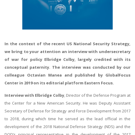
In the context of the recent US National Security Strategy,
we bring to your attention an interview with undersecretary
of war for policy Elbridge Colby, largely credited with its
conceptual paternity. The interview was conducted by our
colleague Octavian Manea and published by GlobalFocus
Center in 2019 on its editorial platform Eastern Focus.
Interview with Elbridge Colby
, Director of the Defense Program at
the Center for a New American Security. He was Deputy Assistant
Secretary of Defense for Strategy and Force Development from 2017
to 2018, during which time he served as the lead official in the
development of the 2018 National Defense Strategy (NDS) and the
DOD’s principal representative in the development of the 2017