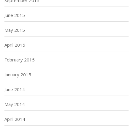
September 2015
June 2015
May 2015
April 2015
February 2015
January 2015
June 2014
May 2014
April 2014