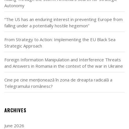
Autonomy
“The US has an enduring interest in preventing Europe from
falling under a potentially hostile hegemon”
From Strategy to Action: Implementing the EU Black Sea
Strategic Approach
Foreign Information Manipulation and Interference Threats
and Answers in Romania in the context of the war in Ukraine
Cine pe cine menționează în zona de dreapta radicală a
Telegramului românesc?
ARCHIVES
June 2026