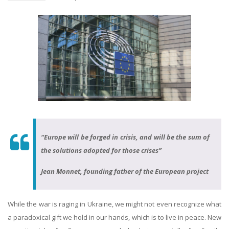
“Europe will be forged in crisis, and will be the sum of
the solutions adopted for those crises”
Jean Monnet, founding father of the European project
While the war is raging in Ukraine, we might not even recognize what
a paradoxical gift we hold in our hands, which is to live in peace. New