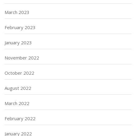
March 2023
February 2023
January 2023
November 2022
October 2022
August 2022
March 2022
February 2022
January 2022