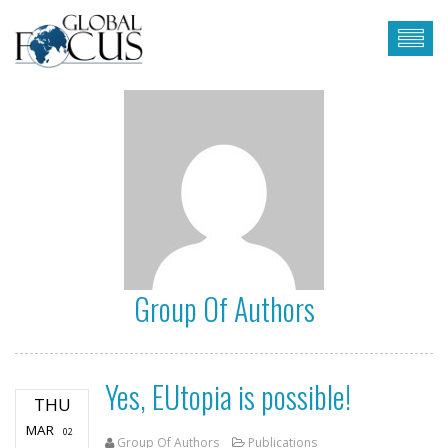
Group Of Authors
Yes, EUtopia is possible!
THU
MAR
02
Group Of Authors
Publications