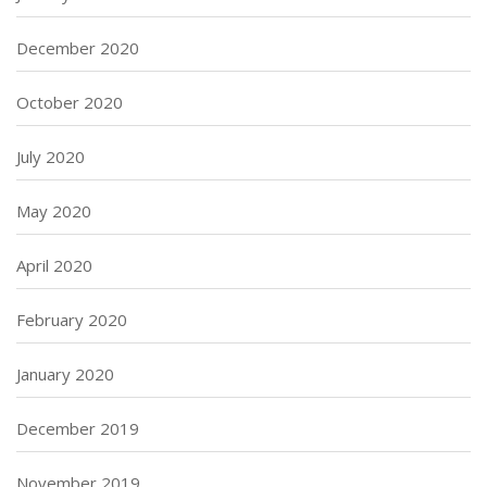
December 2020
October 2020
July 2020
May 2020
April 2020
February 2020
January 2020
December 2019
November 2019