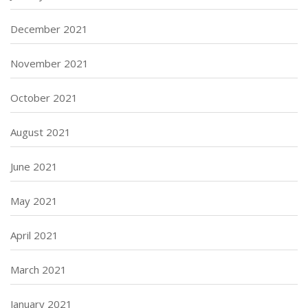
December 2021
November 2021
October 2021
August 2021
June 2021
May 2021
April 2021
March 2021
January 2021