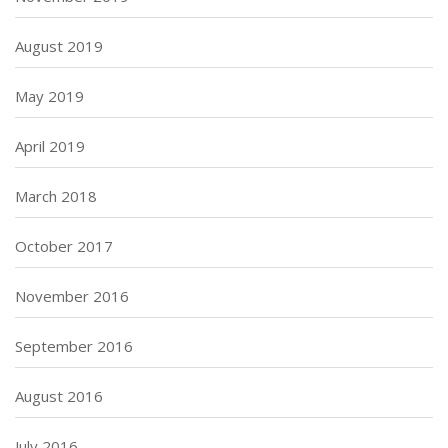
August 2019
May 2019
April 2019
March 2018
October 2017
November 2016
September 2016
August 2016
July 2016