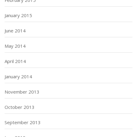
January 2015
June 2014
May 2014
April 2014
January 2014
November 2013
October 2013
September 2013