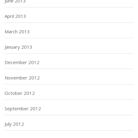
June 2013
April 2013
March 2013
January 2013
December 2012
November 2012
October 2012
September 2012
July 2012