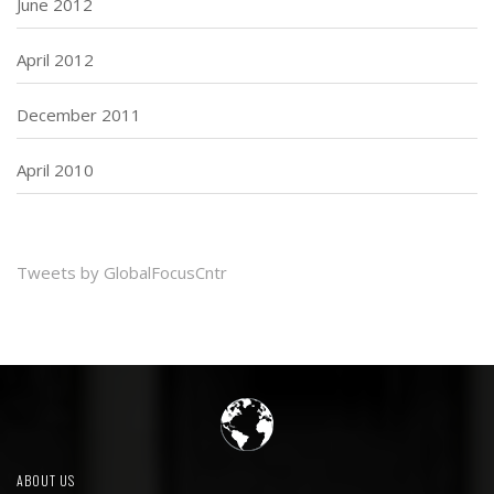
June 2012
April 2012
December 2011
April 2010
Tweets by GlobalFocusCntr
ABOUT US