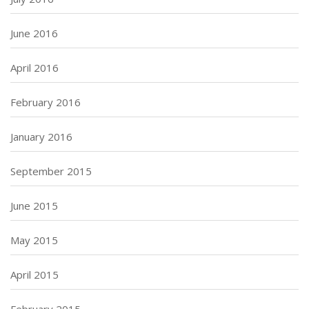
June 2016
April 2016
February 2016
January 2016
September 2015
June 2015
May 2015
April 2015
February 2015