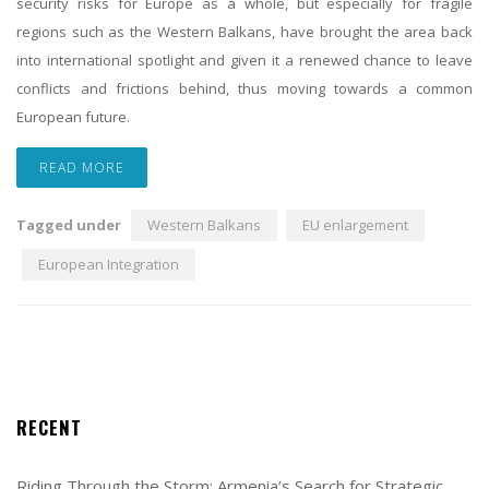
security risks for Europe as a whole, but especially for fragile
regions such as the Western Balkans, have brought the area back
into international spotlight and given it a renewed chance to leave
conflicts and frictions behind, thus moving towards a common
European future.
READ MORE
Tagged under
Western Balkans
EU enlargement
European Integration
RECENT
Riding Through the Storm: Armenia’s Search for Strategic