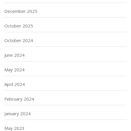
December 2025
October 2025
October 2024
June 2024
May 2024
April 2024
February 2024
January 2024
May 2023