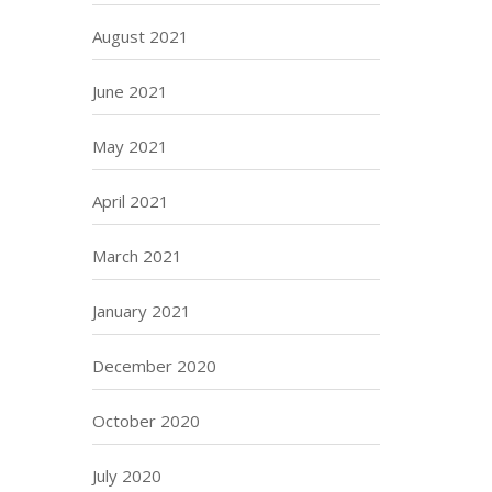
August 2021
June 2021
May 2021
April 2021
March 2021
January 2021
December 2020
October 2020
July 2020