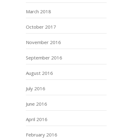
March 2018
October 2017
November 2016
September 2016
August 2016
July 2016
June 2016
April 2016
February 2016