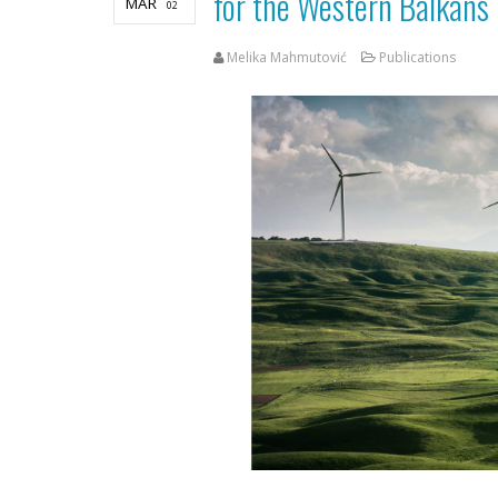
for the Western Balkans
MAR
02
Melika Mahmutović
Publications