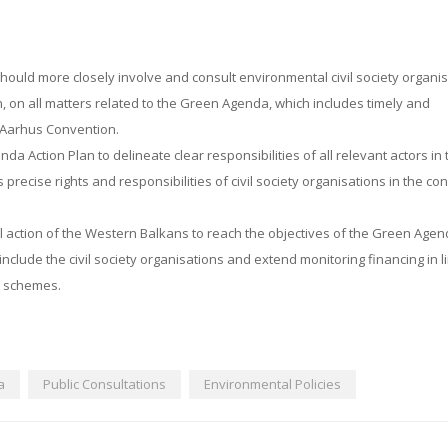
hould more closely involve and consult environmental civil society organi
, on all matters related to the Green Agenda, which includes timely and
e Aarhus Convention.
Action Plan to delineate clear responsibilities of all relevant actors in 
 precise rights and responsibilities of civil society organisations in the co
al action of the Western Balkans to reach the objectives of the Green Age
include the civil society organisations and extend monitoring financing in l
g schemes.
a
Public Consultations
Environmental Policies