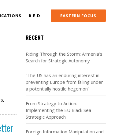
ICATIONS
R.E.D
EASTERN FOCUS
RECENT
Riding Through the Storm: Armenia’s
Search for Strategic Autonomy
“The US has an enduring interest in
preventing Europe from falling under
a potentially hostile hegemon”
es,
From Strategy to Action:
Implementing the EU Black Sea
Strategic Approach
etter
Foreign Information Manipulation and