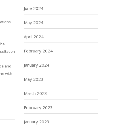
June 2024
sations
May 2024
April 2024
the
February 2024
nsultation
January 2024
nda and
ine with
May 2023
March 2023
February 2023
January 2023