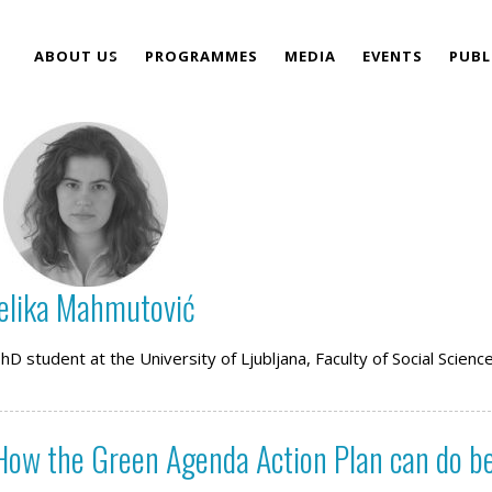
ABOUT US
PROGRAMMES
MEDIA
EVENTS
PUBL
TEAM
elika Mahmutović
D student at the University of Ljubljana, Faculty of Social Scienc
 How the Green Agenda Action Plan can do b