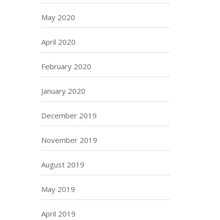
May 2020
April 2020
February 2020
January 2020
December 2019
November 2019
August 2019
May 2019
April 2019