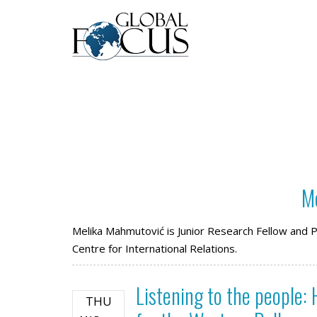
M
Melika Mahmutović is Junior Research Fellow and Ph
Centre for International Relations.
Listening to the people:
THU