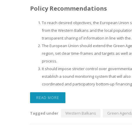
Policy Recommendations
To reach desired objectives, the European Union s
from the Western Balkans and the local population
transparent sharing of information in line with th
The European Union should extend the Green Agenda 
region, set clear time-frames and targets as well as
process.
It should impose stricter control over government
establish a sound monitoring system that will also 
coordinated and participatory bottom-up financin
READ MORE
Tagged under
Western Balkans
Green Agend