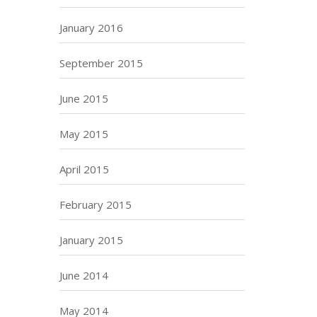
January 2016
September 2015
June 2015
May 2015
April 2015
February 2015
January 2015
June 2014
May 2014