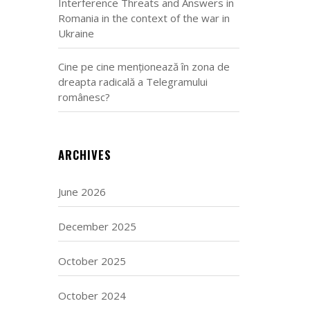
Interference Threats and Answers in
Romania in the context of the war in
Ukraine
Cine pe cine menționează în zona de
dreapta radicală a Telegramului
românesc?
ARCHIVES
June 2026
December 2025
October 2025
October 2024