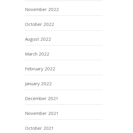
November 2022
October 2022
August 2022
March 2022
February 2022
January 2022
December 2021
November 2021
October 2021