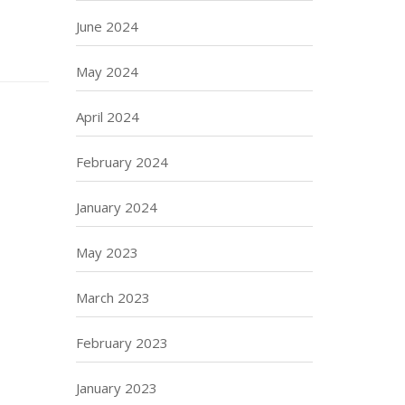
June 2024
May 2024
April 2024
February 2024
January 2024
May 2023
March 2023
February 2023
January 2023