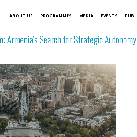
ABOUT US
PROGRAMMES
MEDIA
EVENTS
PUBL
m: Armenia’s Search for Strategic Autonomy
TEAM