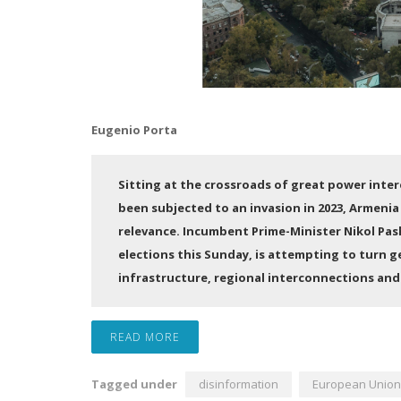
Eugenio Porta
Sitting at the crossroads of great power intere
been subjected to an invasion in 2023, Armenia
relevance. Incumbent Prime-Minister Nikol Pash
elections this Sunday, is attempting to turn g
infrastructure, regional interconnections and 
READ MORE
Tagged under
disinformation
European Union