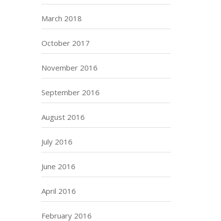
March 2018
October 2017
November 2016
September 2016
August 2016
July 2016
June 2016
April 2016
February 2016