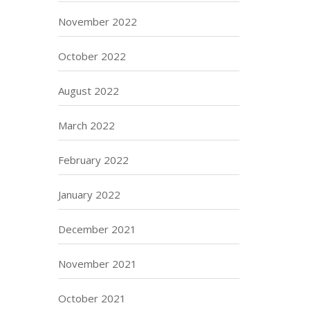
November 2022
October 2022
August 2022
March 2022
February 2022
January 2022
December 2021
November 2021
October 2021