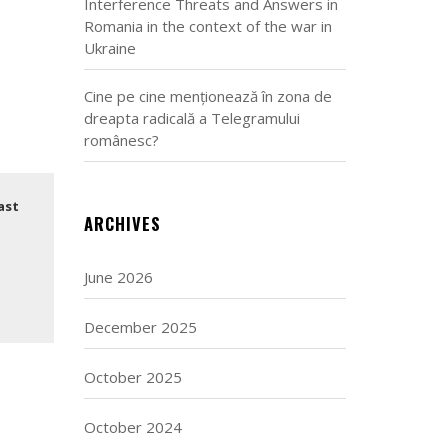
Interference Threats and Answers in
Romania in the context of the war in
Ukraine
Cine pe cine menționează în zona de
dreapta radicală a Telegramului
românesc?
ast
ARCHIVES
June 2026
December 2025
October 2025
October 2024