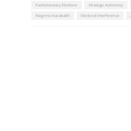
Parliamentary Elections
Strategic Autonomy
Nagorno-Karabakh
Electoral Interference