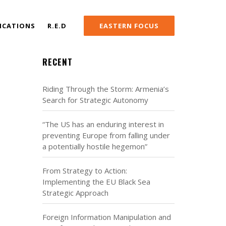
ICATIONS
R.E.D
EASTERN FOCUS
RECENT
Riding Through the Storm: Armenia’s
Search for Strategic Autonomy
“The US has an enduring interest in
preventing Europe from falling under
a potentially hostile hegemon”
From Strategy to Action:
Implementing the EU Black Sea
Strategic Approach
Foreign Information Manipulation and