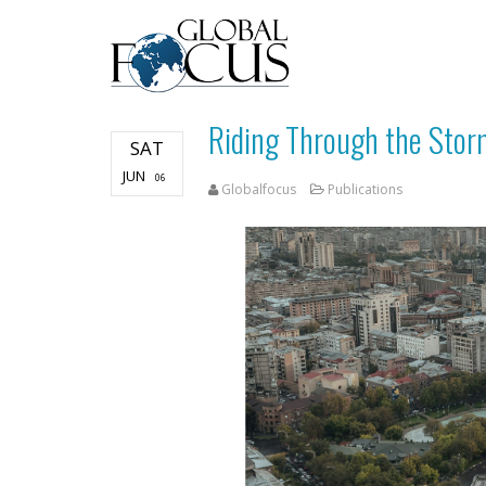
Riding Through the Stor
SAT
JUN
06
Globalfocus
Publications