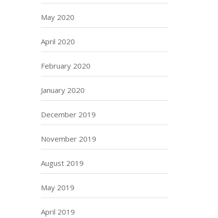
May 2020
April 2020
February 2020
January 2020
December 2019
November 2019
August 2019
May 2019
April 2019