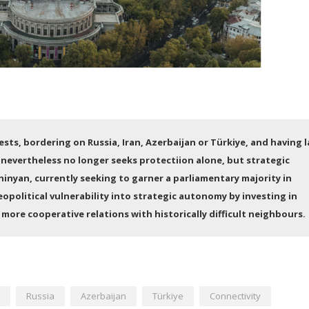
sts, bordering on Russia, Iran, Azerbaijan or Türkiye, and having l
 nevertheless no longer seeks protectiion alone, but strategic
inyan, currently seeking to garner a parliamentary majority in
eopolitical vulnerability into strategic autonomy by investing in
more cooperative relations with historically difficult neighbours.
Russia
Azerbaijan
Türkiye
Connectivity