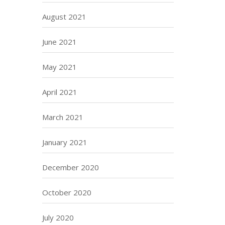
August 2021
June 2021
May 2021
April 2021
March 2021
January 2021
December 2020
October 2020
July 2020