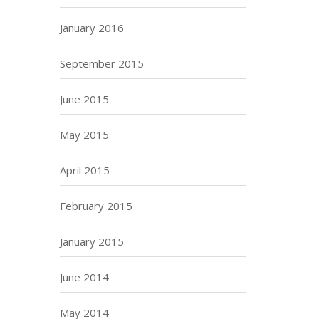
January 2016
September 2015
June 2015
May 2015
April 2015
February 2015
January 2015
June 2014
May 2014