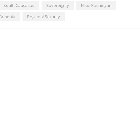
South Caucasus
Sovereignty
Nikol Pashinyan
Armenia
Regional Security