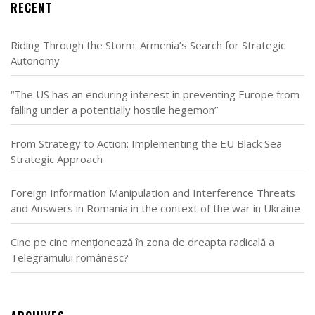
RECENT
Riding Through the Storm: Armenia’s Search for Strategic
Autonomy
“The US has an enduring interest in preventing Europe from
falling under a potentially hostile hegemon”
From Strategy to Action: Implementing the EU Black Sea
Strategic Approach
Foreign Information Manipulation and Interference Threats
and Answers in Romania in the context of the war in Ukraine
Cine pe cine menționează în zona de dreapta radicală a
Telegramului românesc?