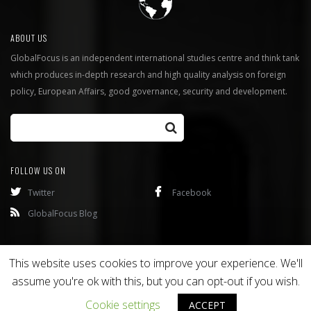
ABOUT US
GlobalFocus is an independent international studies centre and think tank
which produces in-depth research and high quality analysis on foreign
policy, European Affairs, good governance, security and development.
FOLLOW US ON
Twitter
Facebook
GlobalFocus Blog
Programmes
Publications
This website uses cookies to improve your experience. We'll
assume you're ok with this, but you can opt-out if you wish.
Copyright © 2016
Bixel
. All rights reserved.
Cookie settings
ACCEPT