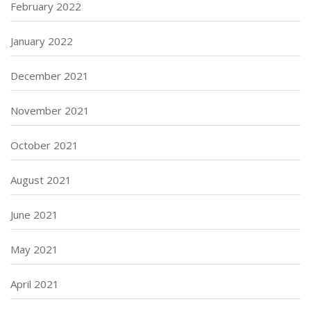
February 2022
January 2022
December 2021
November 2021
October 2021
August 2021
June 2021
May 2021
April 2021