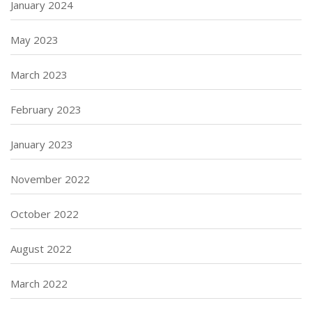
January 2024
May 2023
March 2023
February 2023
January 2023
November 2022
October 2022
August 2022
March 2022