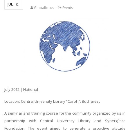
JUL
12
Globalfocus
Events
July 2012 | National
Location: Central University Library ”Carol I”, Bucharest
A seminar and training course for the community organized by us in
partnership with Central University Library and SynergEtica
Foundation. The event aimed to generate a proactive attitude