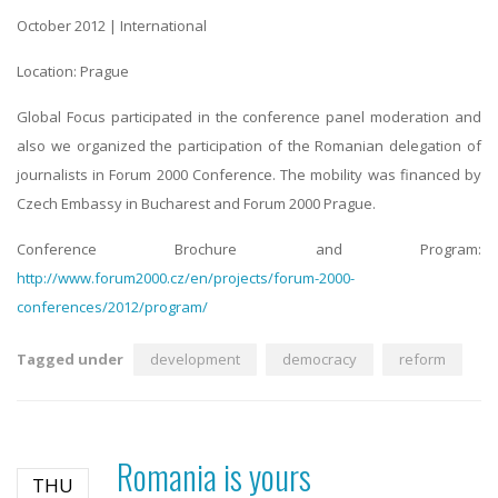
October 2012
| International
Location: Prague
Global Focus participated in the conference panel moderation and
also we organized the participation of the Romanian delegation of
journalists in Forum 2000 Conference. The mobility was financed by
Czech Embassy in Bucharest and Forum 2000 Prague.
Conference Brochure and Program:
http://www.forum2000.cz/en/projects/forum-2000-
conferences/2012/program/
Tagged under
development
democracy
reform
Romania is yours
THU