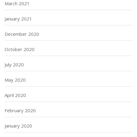
March 2021
January 2021
December 2020
October 2020
July 2020
May 2020
April 2020
February 2020
January 2020