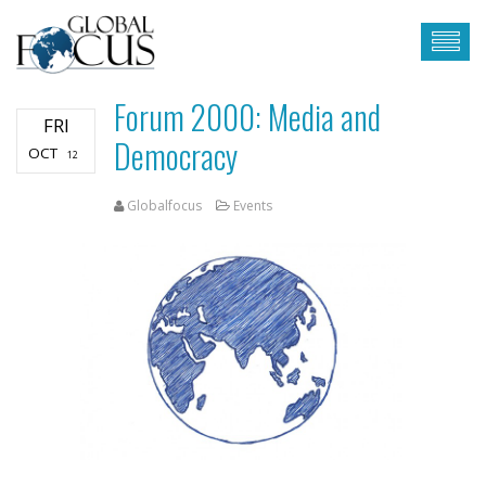
Forum 2000: Media and
FRI
Democracy
OCT
12
Globalfocus
Events