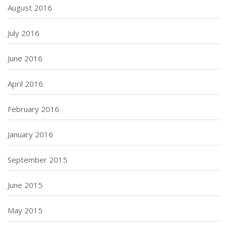
August 2016
July 2016
June 2016
April 2016
February 2016
January 2016
September 2015
June 2015
May 2015