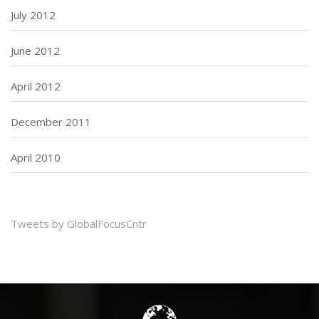
July 2012
June 2012
April 2012
December 2011
April 2010
Tweets by GlobalFocusCntr