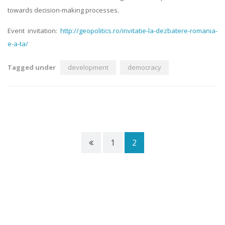
towards decision-making processes.
Event invitation:
http://geopolitics.ro/invitatie-la-dezbatere-romania-
e-a-ta/
Tagged under
development
democracy
1
2