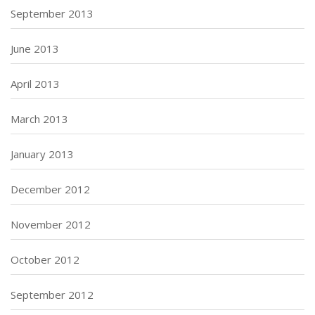
September 2013
June 2013
April 2013
March 2013
January 2013
December 2012
November 2012
October 2012
September 2012