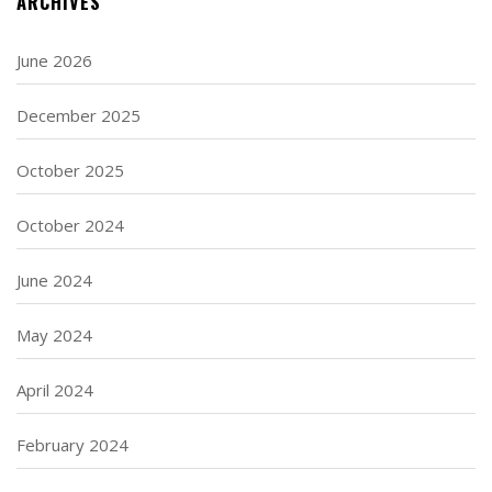
ARCHIVES
June 2026
December 2025
October 2025
October 2024
June 2024
May 2024
April 2024
February 2024