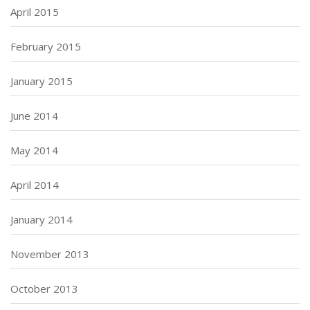
April 2015
February 2015
January 2015
June 2014
May 2014
April 2014
January 2014
November 2013
October 2013