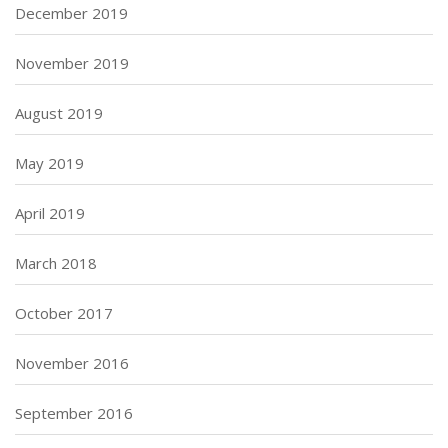
December 2019
November 2019
August 2019
May 2019
April 2019
March 2018
October 2017
November 2016
September 2016