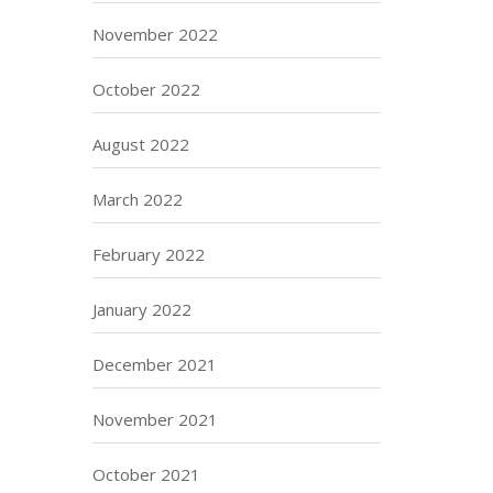
November 2022
October 2022
August 2022
March 2022
February 2022
January 2022
December 2021
November 2021
October 2021