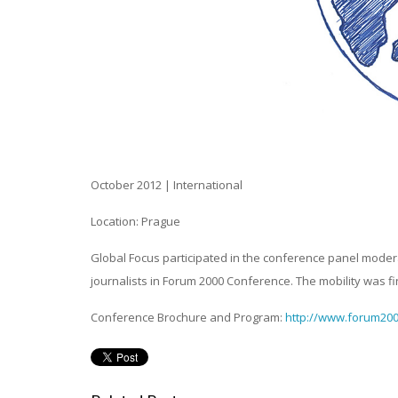
October 2012
| International
Location: Prague
Global Focus participated in the conference panel moder
journalists in Forum 2000 Conference. The mobility was
Conference Brochure and Program:
http://www.forum200