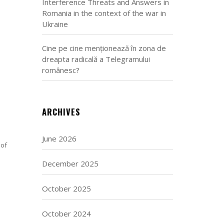
Interference Threats and Answers in
Romania in the context of the war in
Ukraine
Cine pe cine menționează în zona de
dreapta radicală a Telegramului
românesc?
ARCHIVES
June 2026
 of
December 2025
October 2025
October 2024