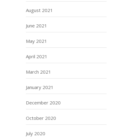
August 2021
June 2021
May 2021
April 2021
March 2021
January 2021
December 2020
October 2020
July 2020