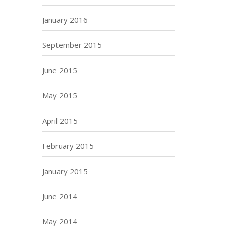
January 2016
September 2015
June 2015
May 2015
April 2015
February 2015
January 2015
June 2014
May 2014