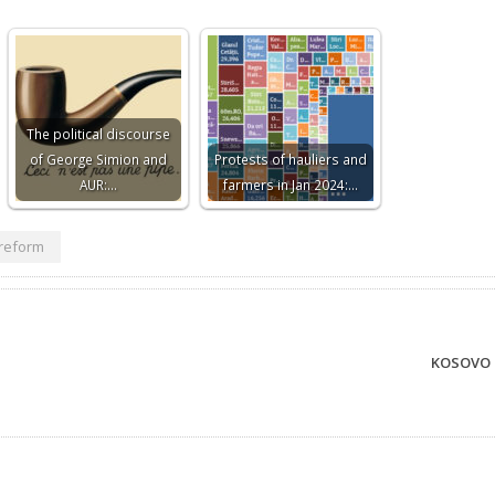
The political discourse
of George Simion and
Protests of hauliers and
AUR:…
farmers in Jan 2024:…
reform
KOSOVO 