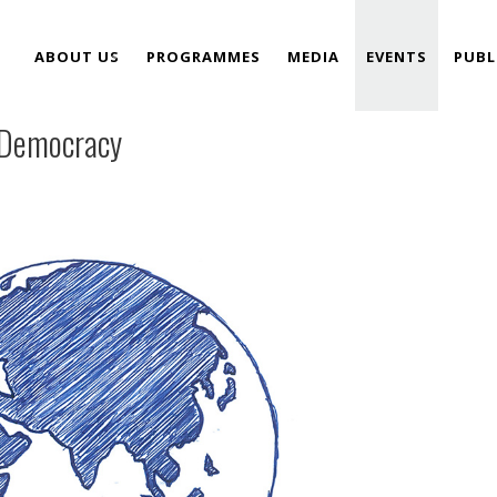
ABOUT US
PROGRAMMES
MEDIA
EVENTS
PUBL
 Democracy
TEAM