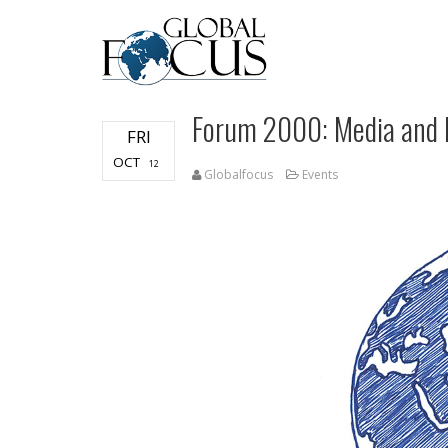
Forum 2000: Media and
FRI
OCT
12
Globalfocus
Events