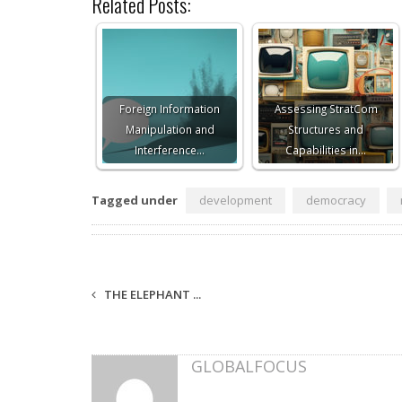
Related Posts:
Foreign Information
Assessing StratCom
Manipulation and
Structures and
Interference…
Capabilities in…
Tagged under
development
democracy
THE ELEPHANT ...
GLOBALFOCUS