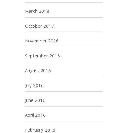
March 2018
October 2017
November 2016
September 2016
August 2016
July 2016
June 2016
April 2016
February 2016