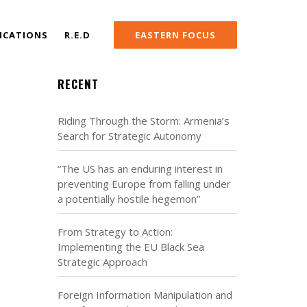
ICATIONS
R.E.D
EASTERN FOCUS
RECENT
Riding Through the Storm: Armenia’s
Search for Strategic Autonomy
“The US has an enduring interest in
preventing Europe from falling under
a potentially hostile hegemon”
From Strategy to Action:
Implementing the EU Black Sea
Strategic Approach
Foreign Information Manipulation and