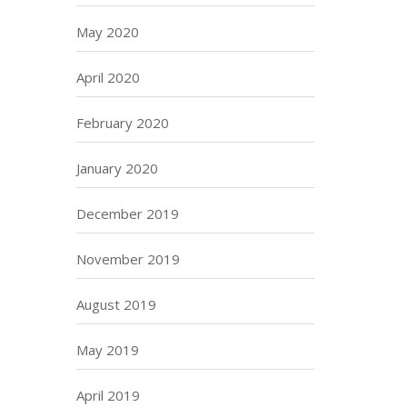
May 2020
April 2020
February 2020
January 2020
December 2019
November 2019
August 2019
May 2019
April 2019