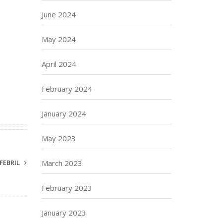
June 2024
May 2024
April 2024
February 2024
January 2024
May 2023
FEBRIL
March 2023
February 2023
January 2023