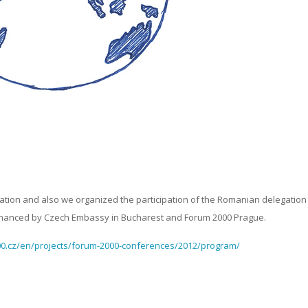
ation and also we organized the participation of the Romanian delegation
 financed by Czech Embassy in Bucharest and Forum 2000 Prague.
0.cz/en/projects/forum-2000-conferences/2012/program/