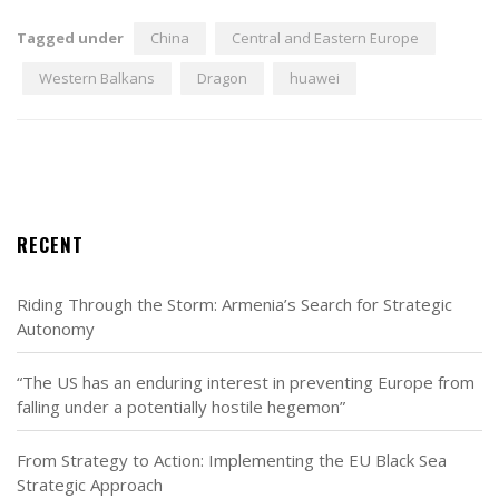
Tagged under
China
Central and Eastern Europe
Western Balkans
Dragon
huawei
RECENT
Riding Through the Storm: Armenia’s Search for Strategic
Autonomy
“The US has an enduring interest in preventing Europe from
falling under a potentially hostile hegemon”
From Strategy to Action: Implementing the EU Black Sea
Strategic Approach