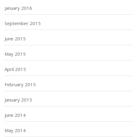
January 2016
September 2015
June 2015
May 2015
April 2015
February 2015
January 2015
June 2014
May 2014