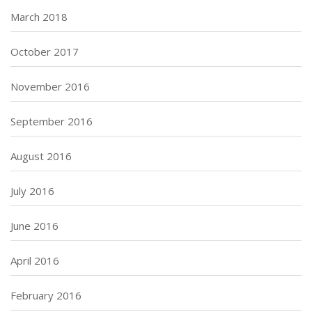
March 2018
October 2017
November 2016
September 2016
August 2016
July 2016
June 2016
April 2016
February 2016