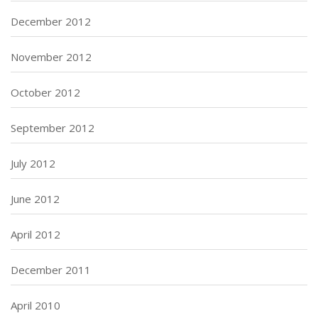
December 2012
November 2012
October 2012
September 2012
July 2012
June 2012
April 2012
December 2011
April 2010