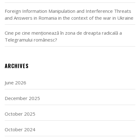
Foreign Information Manipulation and Interference Threats
and Answers in Romania in the context of the war in Ukraine
Cine pe cine menționează în zona de dreapta radicală a
Telegramului românesc?
ARCHIVES
June 2026
December 2025
October 2025
October 2024