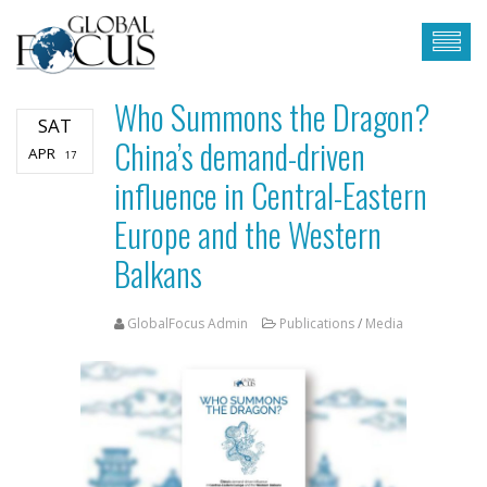
Who Summons the Dragon?
SAT
China’s demand-driven
APR
17
influence in Central-Eastern
Europe and the Western
Balkans
GlobalFocus Admin
Publications
/
Media