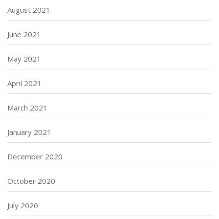
August 2021
June 2021
May 2021
April 2021
March 2021
January 2021
December 2020
October 2020
July 2020