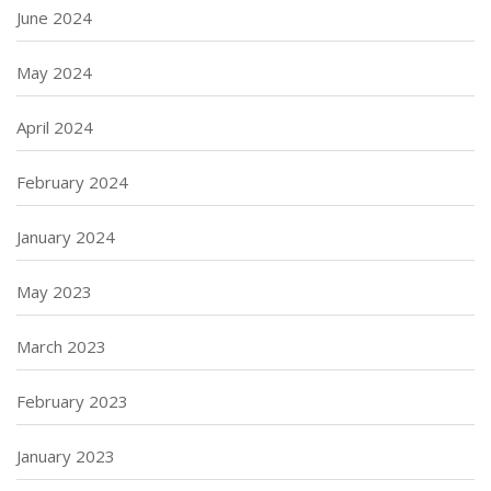
June 2024
May 2024
April 2024
February 2024
January 2024
May 2023
March 2023
February 2023
January 2023