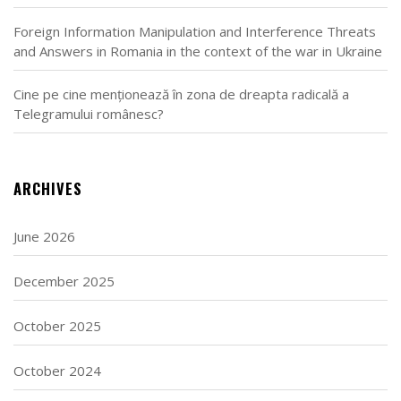
Foreign Information Manipulation and Interference Threats
and Answers in Romania in the context of the war in Ukraine
Cine pe cine menționează în zona de dreapta radicală a
Telegramului românesc?
ARCHIVES
June 2026
December 2025
October 2025
October 2024