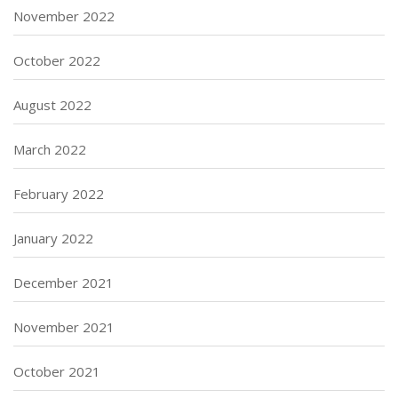
November 2022
October 2022
August 2022
March 2022
February 2022
January 2022
December 2021
November 2021
October 2021