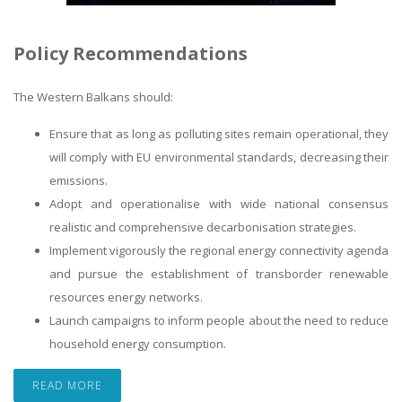
Policy Recommendations
The Western Balkans should:
Ensure that as long as polluting sites remain operational, they
will comply with EU environmental standards, decreasing their
emissions.
Adopt and operationalise with wide national consensus
realistic and comprehensive decarbonisation strategies.
Implement vigorously the regional energy connectivity agenda
and pursue the establishment of transborder renewable
resources energy networks.
Launch campaigns to inform people about the need to reduce
household energy consumption.
READ MORE