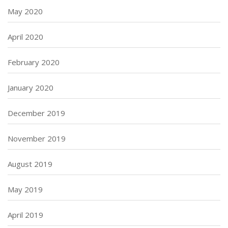
May 2020
April 2020
February 2020
January 2020
December 2019
November 2019
August 2019
May 2019
April 2019