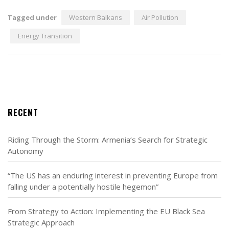
Tagged under
Western Balkans
Air Pollution
Energy Transition
RECENT
Riding Through the Storm: Armenia’s Search for Strategic
Autonomy
“The US has an enduring interest in preventing Europe from
falling under a potentially hostile hegemon”
From Strategy to Action: Implementing the EU Black Sea
Strategic Approach