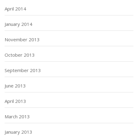
April 2014
January 2014
November 2013
October 2013
September 2013
June 2013
April 2013
March 2013
January 2013