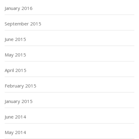
January 2016
September 2015
June 2015
May 2015
April 2015
February 2015
January 2015
June 2014
May 2014