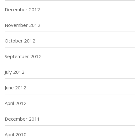
December 2012
November 2012
October 2012
September 2012
July 2012
June 2012
April 2012
December 2011
April 2010