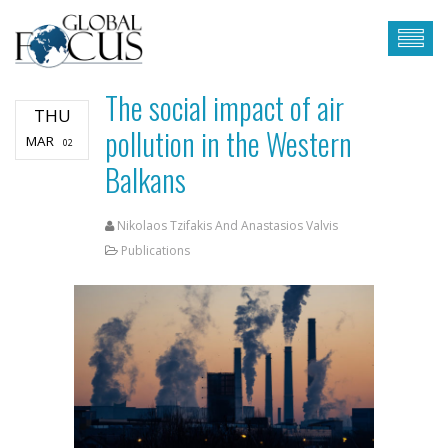
The social impact of air
THU
pollution in the Western
MAR
02
Balkans
Nikolaos Tzifakis And Anastasios Valvis
Publications