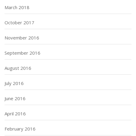
March 2018
October 2017
November 2016
September 2016
August 2016
July 2016
June 2016
April 2016
February 2016