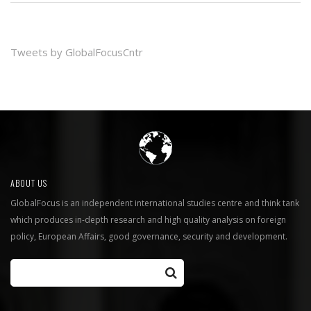
Tweets by GlobalFocusCntr
ABOUT US
GlobalFocus is an independent international studies centre and think tank
which produces in-depth research and high quality analysis on foreign
policy, European Affairs, good governance, security and development.