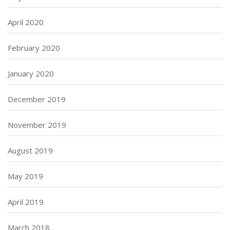
April 2020
February 2020
January 2020
December 2019
November 2019
August 2019
May 2019
April 2019
March 2018