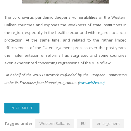
The coronavirus pandemic
deepens
vulnerabilities of the Western
Balkan countries and exposes the weakness of state institutions in
the region, especially in the health sector and with regards to social
protection. At the same time, and related to the rather limited
effectiveness of the EU enlargement process over the past years,
the implementation of reforms has stagnated and some countries
even experienced concerning regressions of the rule of law.
On behalf of the WB2EU network co-funded by the European Commission
under its Erasmus+ Jean Monnet programme (
www.wb2eu.eu)
READ MORE
Tagged under
Western Balkans
EU
enlargement