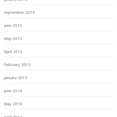
September 2015
June 2015
May 2015
April 2015
February 2015
January 2015
June 2014
May 2014
April 2014