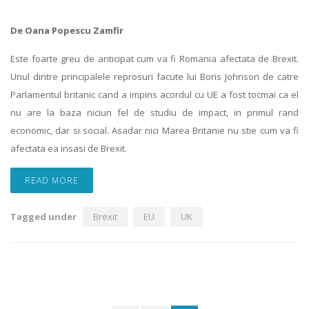
De Oana Popescu Zamfir
Este foarte greu de anticipat cum va fi Romania afectata de Brexit.
Unul dintre principalele reprosuri facute lui Boris Johnson de catre
Parlamentul britanic cand a impins acordul cu UE a fost tocmai ca el
nu are la baza niciun fel de studiu de impact, in primul rand
economic, dar si social. Asadar nici Marea Britanie nu stie cum va fi
afectata ea insasi de Brexit.
READ MORE
Tagged under
Brexit
EU
UK