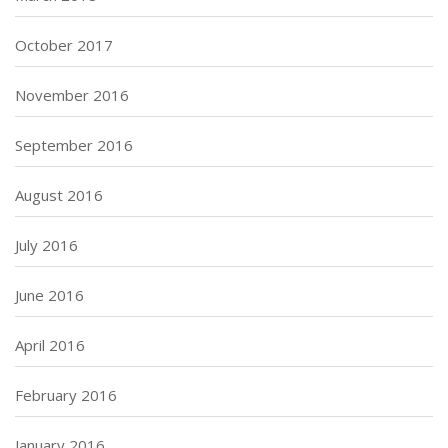
October 2017
November 2016
September 2016
August 2016
July 2016
June 2016
April 2016
February 2016
January 2016