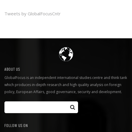
Tweets by GlobalFocusCntr
ABOUT US
GlobalFocus is an independent international studies centre and think tank
which produces in-depth research and high quality analysis on foreign
policy, European Affairs, good governance, security and development.
FOLLOW US ON