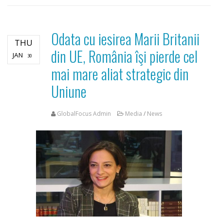
Odata cu iesirea Marii Britanii
THU
din UE, România îşi pierde cel
JAN
30
mai mare aliat strategic din
Uniune
GlobalFocus Admin
Media
/
News