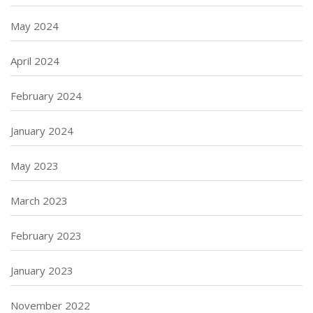
May 2024
April 2024
February 2024
January 2024
May 2023
March 2023
February 2023
January 2023
November 2022