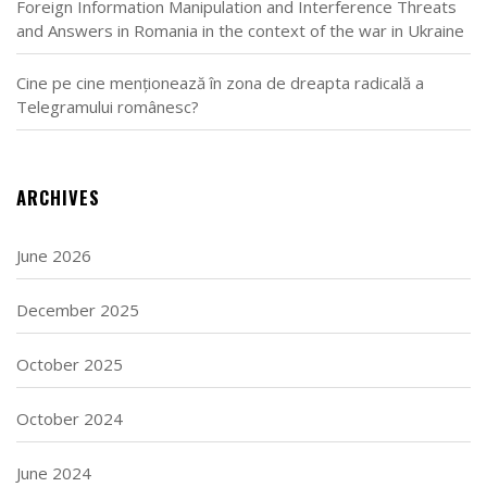
Foreign Information Manipulation and Interference Threats
and Answers in Romania in the context of the war in Ukraine
Cine pe cine menționează în zona de dreapta radicală a
Telegramului românesc?
ARCHIVES
June 2026
December 2025
October 2025
October 2024
June 2024