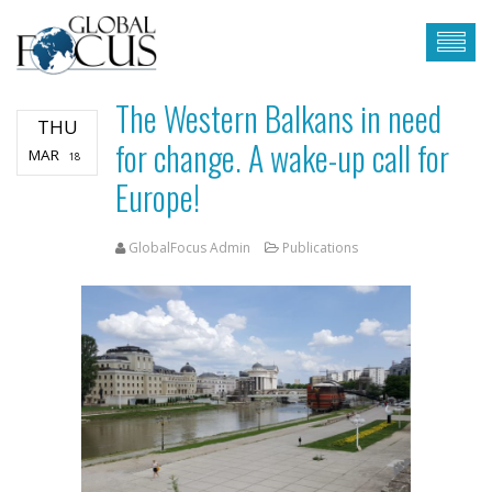
The Western Balkans in need
THU
for change. A wake-up call for
MAR
18
Europe!
GlobalFocus Admin
Publications