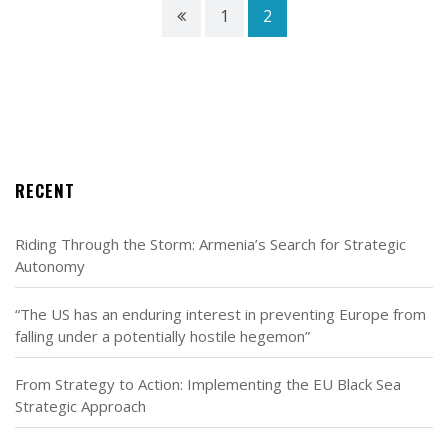
1
2
RECENT
Riding Through the Storm: Armenia’s Search for Strategic
Autonomy
“The US has an enduring interest in preventing Europe from
falling under a potentially hostile hegemon”
From Strategy to Action: Implementing the EU Black Sea
Strategic Approach