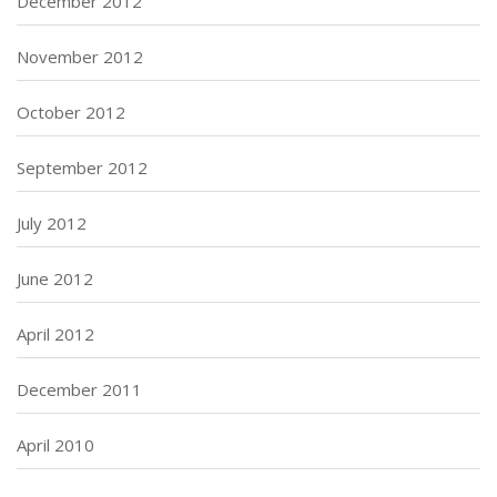
December 2012
November 2012
October 2012
September 2012
July 2012
June 2012
April 2012
December 2011
April 2010