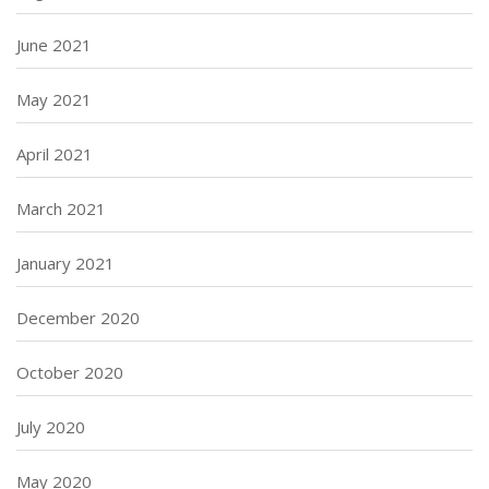
June 2021
May 2021
April 2021
March 2021
January 2021
December 2020
October 2020
July 2020
May 2020