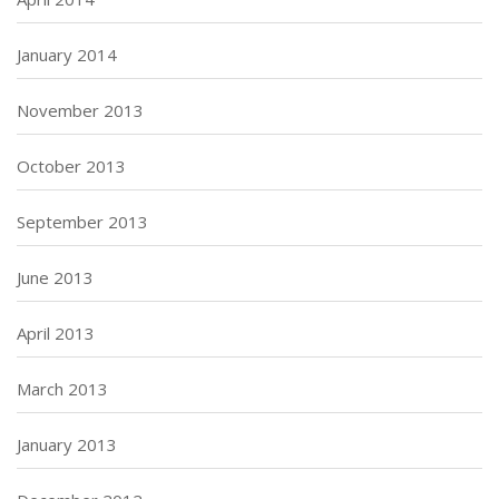
January 2014
November 2013
October 2013
September 2013
June 2013
April 2013
March 2013
January 2013