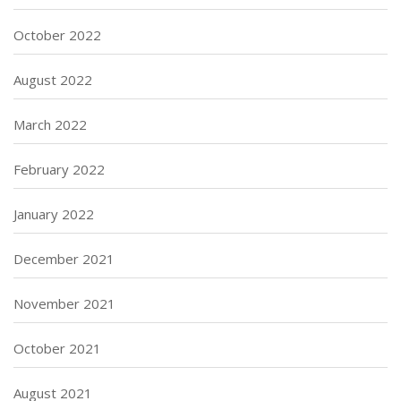
October 2022
August 2022
March 2022
February 2022
January 2022
December 2021
November 2021
October 2021
August 2021