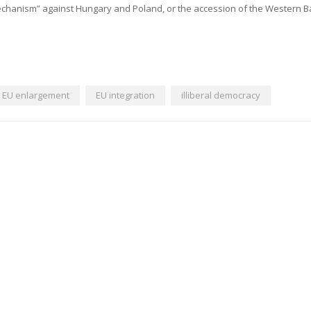
mechanism” against Hungary and Poland, or the accession of the Western B
EU enlargement
EU integration
illiberal democracy