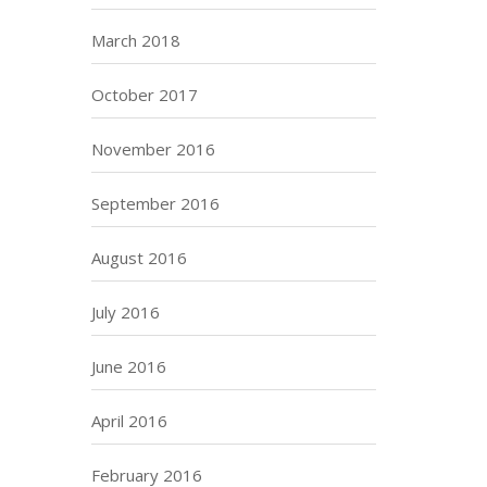
March 2018
October 2017
November 2016
September 2016
August 2016
July 2016
June 2016
April 2016
February 2016