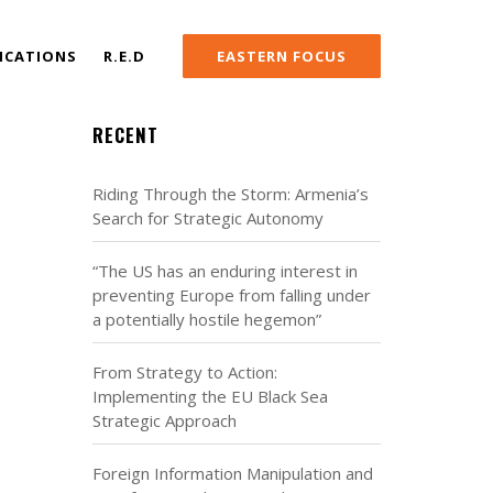
ICATIONS
R.E.D
EASTERN FOCUS
RECENT
Riding Through the Storm: Armenia’s
Search for Strategic Autonomy
“The US has an enduring interest in
preventing Europe from falling under
a potentially hostile hegemon”
From Strategy to Action:
Implementing the EU Black Sea
Strategic Approach
Foreign Information Manipulation and