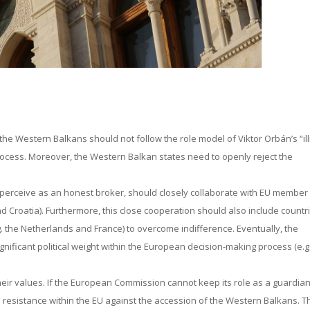
 the Western Balkans should not follow the role model of Viktor Orbán’s “ill
ocess. Moreover, the Western Balkan states need to openly reject the
perceive as an honest broker, should closely collaborate with EU member
and Croatia). Furthermore, this close cooperation should also include countr
. the Netherlands and France) to overcome indifference. Eventually, the
nificant political weight within the European decision-making process (e.g
eir values. If the European Commission cannot keep its role as a guardian
er fuel resistance within the EU against the accession of the Western Balkans. 