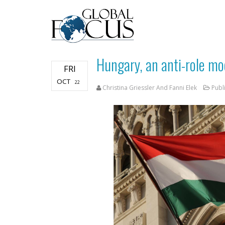
Hungary, an anti-role mo
FRI
OCT
22
Christina Griessler And Fanni Elek
Publ