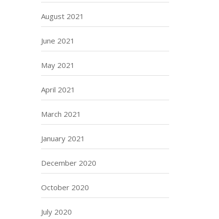
August 2021
June 2021
May 2021
April 2021
March 2021
January 2021
December 2020
October 2020
July 2020