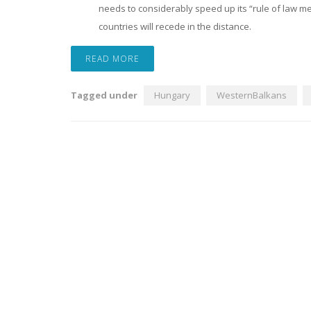
needs to considerably speed up its “rule of law 
countries will recede in the distance.
READ MORE
Tagged under
Hungary
WesternBalkans