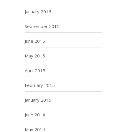
January 2016
September 2015
June 2015
May 2015
April 2015
February 2015
January 2015
June 2014
May 2014