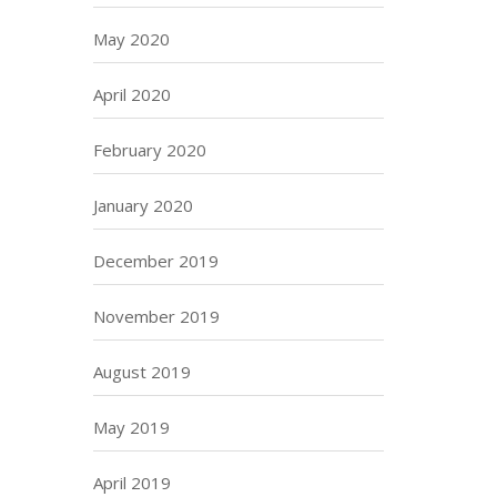
May 2020
April 2020
February 2020
January 2020
December 2019
November 2019
August 2019
May 2019
April 2019