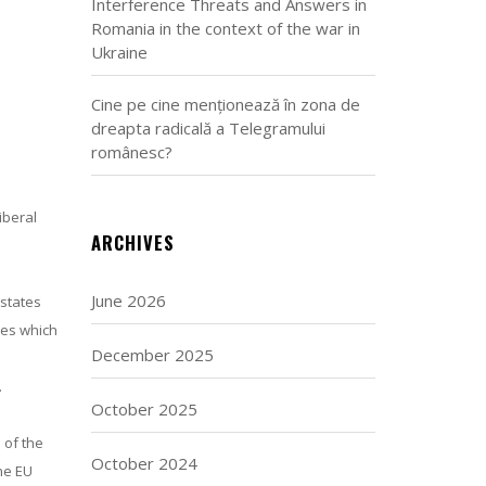
Interference Threats and Answers in
Romania in the context of the war in
Ukraine
Cine pe cine menționează în zona de
dreapta radicală a Telegramului
românesc?
iberal
ARCHIVES
June 2026
 states
ies which
December 2025
.
October 2025
 of the
October 2024
The EU