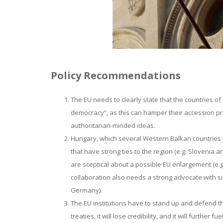
Policy Recommendations
The EU needs to clearly state that the countries of
democracy”, as this can hamper their accession pr
authoritarian-minded ideas.
Hungary, which several Western Balkan countries 
that have strong ties to the region (e.g. Slovenia 
are sceptical about a possible EU enlargement (e.g
collaboration also needs a strong advocate with sig
Germany).
The EU institutions have to stand up and defend th
treaties, it will lose credibility, and it will furth