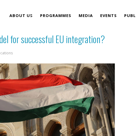
ABOUT US
PROGRAMMES
MEDIA
EVENTS
PUBL
del for successful EU integration?
TEAM
ications