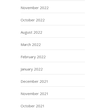
November 2022
October 2022
August 2022
March 2022
February 2022
January 2022
December 2021
November 2021
October 2021