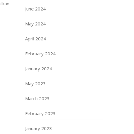
alkan
June 2024
May 2024
April 2024
February 2024
January 2024
May 2023
March 2023
February 2023
January 2023