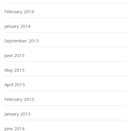
February 2016
January 2016
September 2015
June 2015
May 2015
April 2015
February 2015
January 2015
June 2014