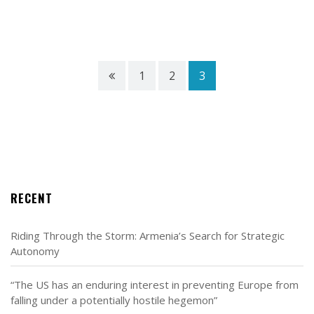
1
2
3
RECENT
Riding Through the Storm: Armenia’s Search for Strategic
Autonomy
“The US has an enduring interest in preventing Europe from
falling under a potentially hostile hegemon”