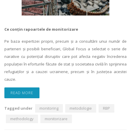
Ce conțin rapoartele de monitorizare
Pe baza expertizei proprii, precum și a consultării unui număr de
parteneri și posibili beneficiari, Global Focus a selectat o serie de
narative cu potențial disruptiv care pot afecta negativ încrederea
populației în eforturile făcute de stat și societatea civilă în sprijinirea
refugiaților și a cauzei ucrainene, precum și în justețea acestei
cauze.
READ MORE
Tagged under
monitoring
metodologie
RBP
methodology
monitorizare