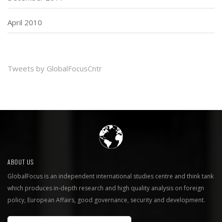
April 2010
Tweets by GlobalFocusCntr
ABOUT US
GlobalFocus is an independent international studies centre and think tank
which produces in-depth research and high quality analysis on foreign
policy, European Affairs, good governance, security and development.