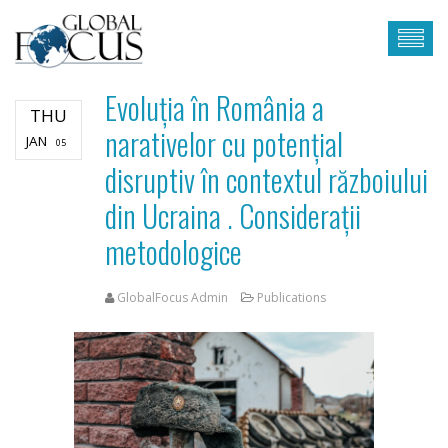
Evoluția în România a
THU
narativelor cu potențial
JAN
05
disruptiv în contextul războiului
din Ucraina . Considerații
metodologice
GlobalFocus Admin
Publications