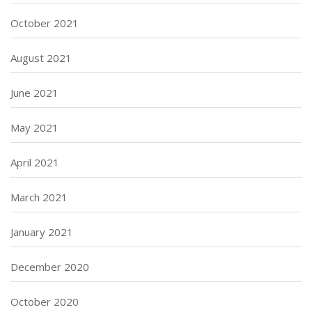
October 2021
August 2021
June 2021
May 2021
April 2021
March 2021
January 2021
December 2020
October 2020