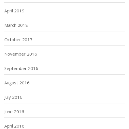
April 2019
March 2018
October 2017
November 2016
September 2016
August 2016
July 2016
June 2016
April 2016