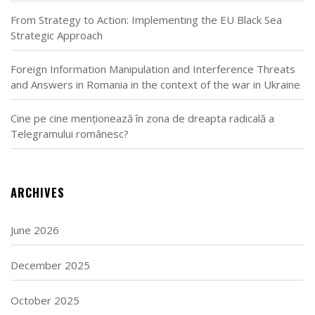
From Strategy to Action: Implementing the EU Black Sea
Strategic Approach
Foreign Information Manipulation and Interference Threats
and Answers in Romania in the context of the war in Ukraine
Cine pe cine menționează în zona de dreapta radicală a
Telegramului românesc?
ARCHIVES
June 2026
December 2025
October 2025