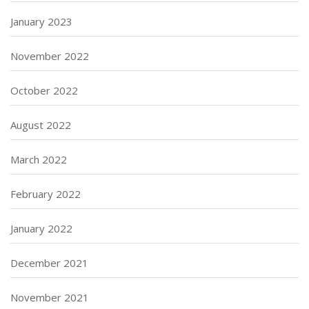
January 2023
November 2022
October 2022
August 2022
March 2022
February 2022
January 2022
December 2021
November 2021