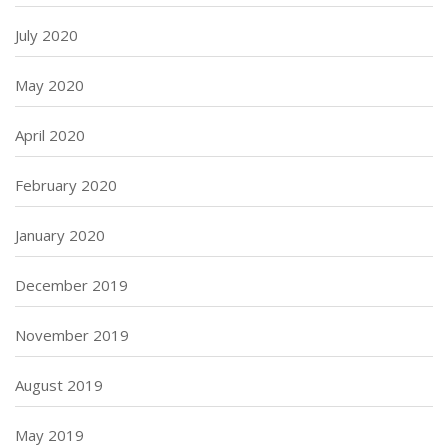
July 2020
May 2020
April 2020
February 2020
January 2020
December 2019
November 2019
August 2019
May 2019