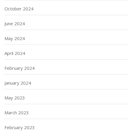
October 2024
June 2024
May 2024
April 2024
February 2024
January 2024
May 2023
March 2023
February 2023