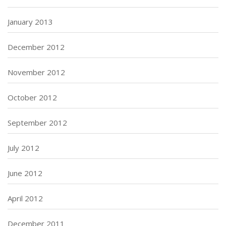
January 2013
December 2012
November 2012
October 2012
September 2012
July 2012
June 2012
April 2012
December 2011