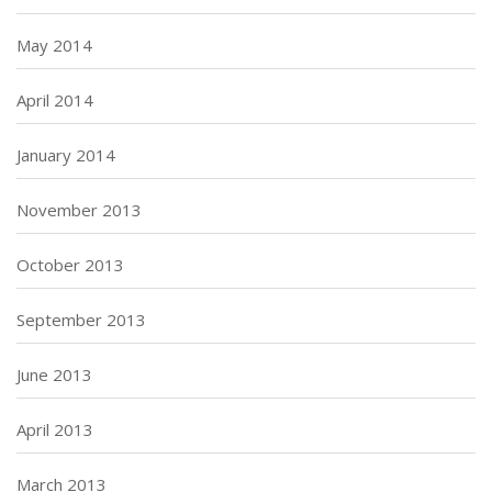
May 2014
April 2014
January 2014
November 2013
October 2013
September 2013
June 2013
April 2013
March 2013