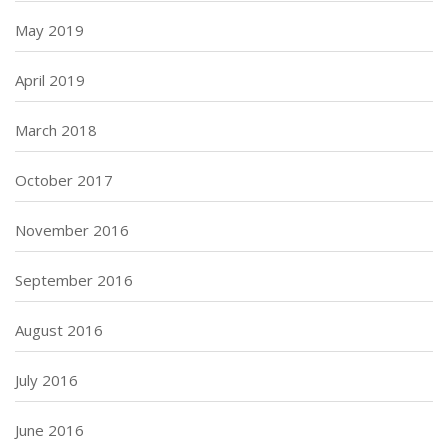
May 2019
April 2019
March 2018
October 2017
November 2016
September 2016
August 2016
July 2016
June 2016