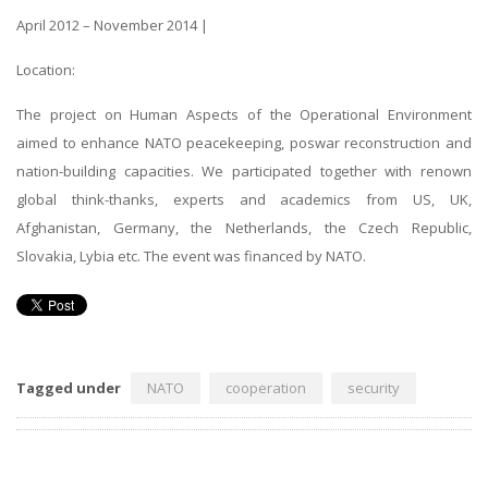
April 2012 – November 2014 |
Location:
The project on Human Aspects of the Operational Environment
aimed to enhance NATO peacekeeping, poswar reconstruction and
nation-building capacities. We participated together with renown
global think-thanks, experts and academics from US, UK,
Afghanistan, Germany, the Netherlands, the Czech Republic,
Slovakia, Lybia etc. The event was financed by NATO.
Tagged under
NATO
cooperation
security