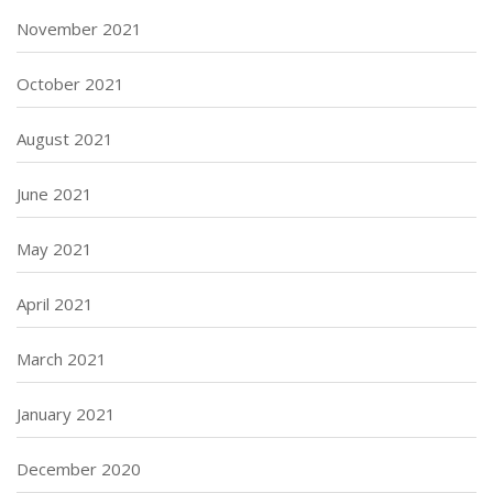
November 2021
October 2021
August 2021
June 2021
May 2021
April 2021
March 2021
January 2021
December 2020