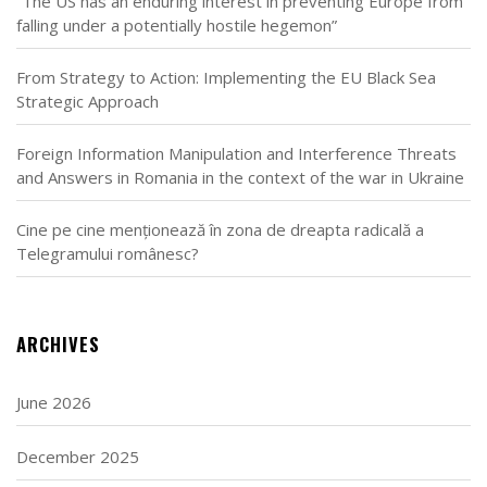
“The US has an enduring interest in preventing Europe from
falling under a potentially hostile hegemon”
From Strategy to Action: Implementing the EU Black Sea
Strategic Approach
Foreign Information Manipulation and Interference Threats
and Answers in Romania in the context of the war in Ukraine
Cine pe cine menționează în zona de dreapta radicală a
Telegramului românesc?
ARCHIVES
June 2026
December 2025