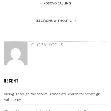
KOSOVO CALLING
ELECTIONS WITHOUT ...
GLOBALFOCUS
RECENT
Riding Through the Storm: Armenia’s Search for Strategic
Autonomy