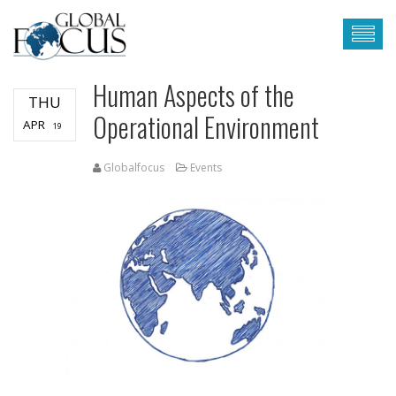
Human Aspects of the
THU
Operational Environment
APR
19
Globalfocus
Events