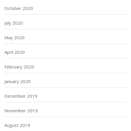
October 2020
July 2020
May 2020
April 2020
February 2020
January 2020
December 2019
November 2019
August 2019