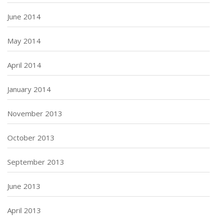
June 2014
May 2014
April 2014
January 2014
November 2013
October 2013
September 2013
June 2013
April 2013