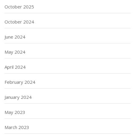
October 2025
October 2024
June 2024
May 2024
April 2024
February 2024
January 2024
May 2023
March 2023