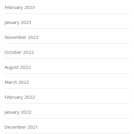
February 2023
January 2023
November 2022
October 2022
August 2022
March 2022
February 2022
January 2022
December 2021