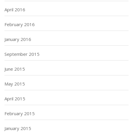
April 2016
February 2016
January 2016
September 2015
June 2015
May 2015
April 2015
February 2015
January 2015