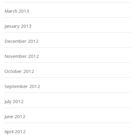
March 2013
January 2013
December 2012
November 2012
October 2012
September 2012
July 2012
June 2012
April 2012