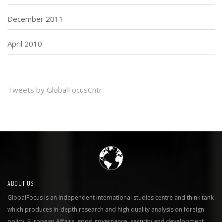
December 2011
April 2010
Tweets by GlobalFocusCntr
ABOUT US
GlobalFocus is an independent international studies centre and think tank
which produces in-depth research and high quality analysis on foreign
policy, European Affairs, good governance, security and development.