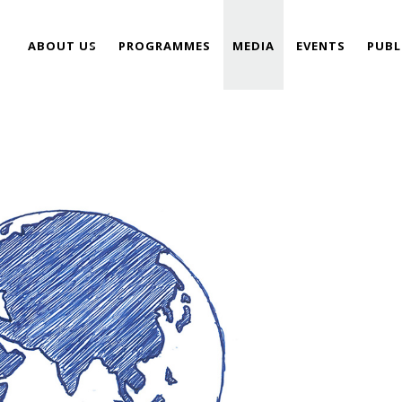
ABOUT US
PROGRAMMES
MEDIA
EVENTS
PUBL
TEAM