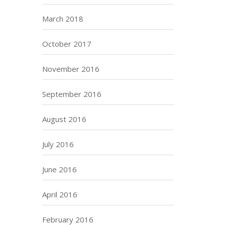
March 2018
October 2017
November 2016
September 2016
August 2016
July 2016
June 2016
April 2016
February 2016