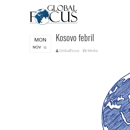
Kosovo febril
MON
NOV
12
Globalfocus
Media