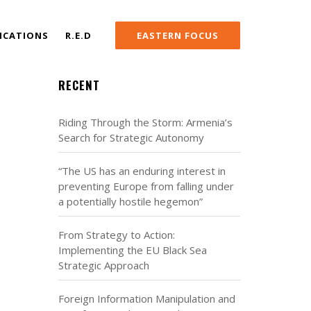
ICATIONS
R.E.D
EASTERN FOCUS
RECENT
Riding Through the Storm: Armenia’s
Search for Strategic Autonomy
“The US has an enduring interest in
preventing Europe from falling under
a potentially hostile hegemon”
From Strategy to Action:
Implementing the EU Black Sea
Strategic Approach
Foreign Information Manipulation and