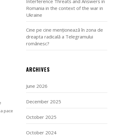
Interference Threats and Answers in
Romania in the context of the war in
Ukraine
Cine pe cine menționează în zona de
dreapta radicală a Telegramului
românesc?
ARCHIVES
June 2026
December 2025
e
 a pace
October 2025
October 2024