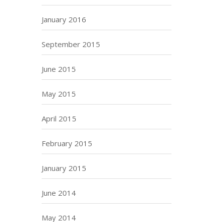
January 2016
September 2015
June 2015
May 2015
April 2015
February 2015
January 2015
June 2014
May 2014