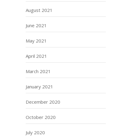
August 2021
June 2021
May 2021
April 2021
March 2021
January 2021
December 2020
October 2020
July 2020