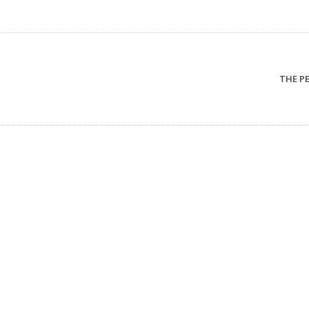
THE PER