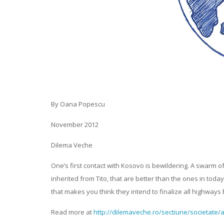
By Oana Popescu
November 2012
Dilema Veche
One’s first contact with Kosovo is bewildering. A swarm o
inherited from Tito, that are better than the ones in tod
that makes you think they intend to finalize all highways 
Read more at
http://dilemaveche.ro/sectiune/societate/a