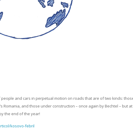
f people and cars in perpetual motion on roads that are of two kinds: thos
ay’s Romania, and those under construction – once again by Bechtel – but at
by the end of the year!
rticol/kosovo-febril