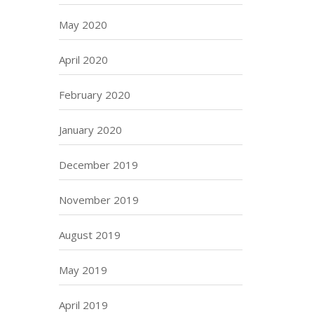
May 2020
April 2020
February 2020
January 2020
December 2019
November 2019
August 2019
May 2019
April 2019