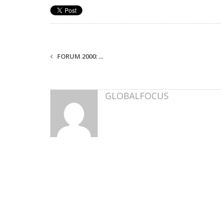
FORUM 2000: ...
GLOBALFOCUS