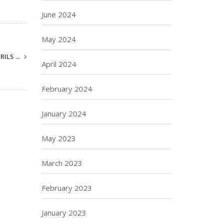
June 2024
May 2024
ILS ...
April 2024
February 2024
January 2024
May 2023
March 2023
February 2023
January 2023