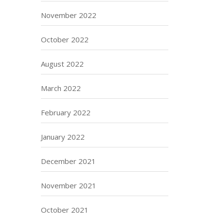
November 2022
October 2022
August 2022
March 2022
February 2022
January 2022
December 2021
November 2021
October 2021