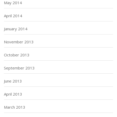
May 2014
April 2014
January 2014
November 2013
October 2013
September 2013
June 2013
April 2013
March 2013