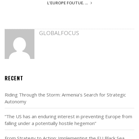
L’EUROPE FOUTUE. ...
GLOBALFOCUS
RECENT
Riding Through the Storm: Armenia’s Search for Strategic
Autonomy
“The US has an enduring interest in preventing Europe from
falling under a potentially hostile hegemon”
From Strategy to Action: Implementing the EU Black Sea