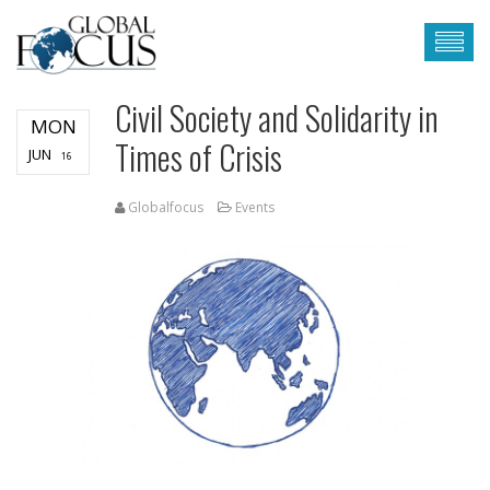
Civil Society and Solidarity in
MON
Times of Crisis
JUN
16
Globalfocus
Events