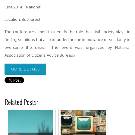
June 2014 | National
Location: Bucharest
The conference aimed to identify the role that civil society plays in
finding solutions but also to underline the importance of solidarity to
overcome the crisis. The event was organized by National
Association of Citizens Advice Bureaux.
MORE DETAILS
Related Posts: