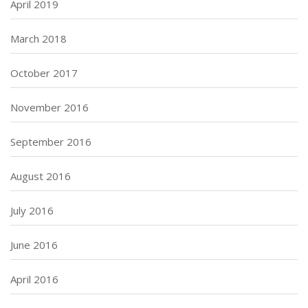
April 2019
March 2018
October 2017
November 2016
September 2016
August 2016
July 2016
June 2016
April 2016