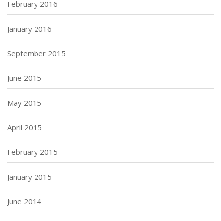
February 2016
January 2016
September 2015
June 2015
May 2015
April 2015
February 2015
January 2015
June 2014