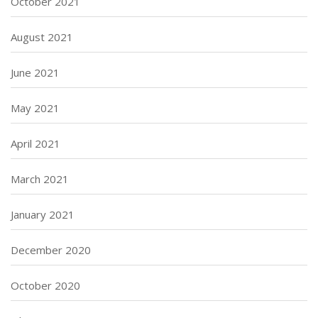
October 2021
August 2021
June 2021
May 2021
April 2021
March 2021
January 2021
December 2020
October 2020