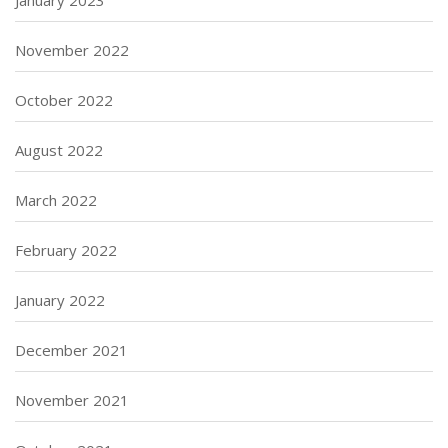
January 2023
November 2022
October 2022
August 2022
March 2022
February 2022
January 2022
December 2021
November 2021