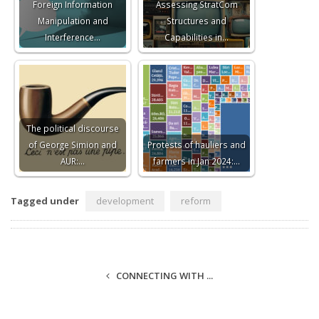
Foreign Information
Assessing StratCom
Manipulation and
Structures and
Interference…
Capabilities in…
The political discourse
of George Simion and
Protests of hauliers and
AUR:…
farmers in Jan 2024:…
Tagged under
development
reform
CONNECTING WITH ...