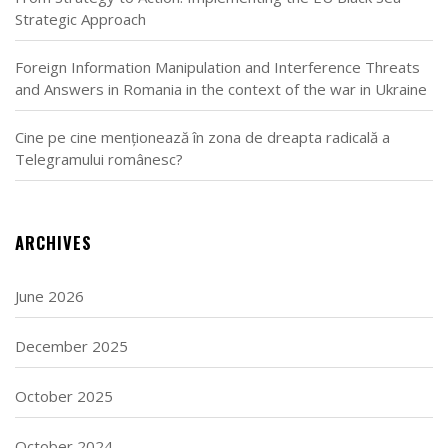
Strategic Approach
Foreign Information Manipulation and Interference Threats
and Answers in Romania in the context of the war in Ukraine
Cine pe cine menționează în zona de dreapta radicală a
Telegramului românesc?
ARCHIVES
June 2026
December 2025
October 2025
October 2024