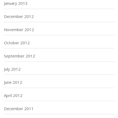
January 2013
December 2012
November 2012
October 2012
September 2012
July 2012
June 2012
April 2012
December 2011