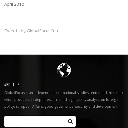
April 2010
Tweets by GlobalFocusCntr
ABOUT US
GlobalFocus is an independent international studies centre and think tank
which produces in-depth research and high quality analysis on foreign
policy, European Affairs, good governance, security and development.