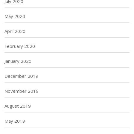
July 2020
May 2020
April 2020
February 2020
January 2020
December 2019
November 2019
August 2019
May 2019