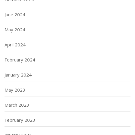
June 2024
May 2024
April 2024
February 2024
January 2024
May 2023
March 2023
February 2023