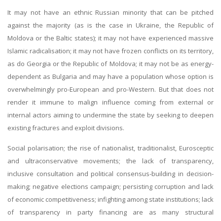
It may not have an ethnic Russian minority that can be pitched
against the majority (as is the case in Ukraine, the Republic of
Moldova or the Baltic states); it may not have experienced massive
Islamic radicalisation; it may not have frozen conflicts on its territory,
as do Georgia or the Republic of Moldova; it may not be as energy-
dependent as Bulgaria and may have a population whose option is
overwhelmingly pro-European and pro-Western. But that does not
render it immune to malign influence coming from external or
internal actors aiming to undermine the state by seeking to deepen
existing fractures and exploit divisions.
Social polarisation; the rise of nationalist, traditionalist, Eurosceptic
and ultraconservative movements; the lack of transparency,
inclusive consultation and political consensus-building in decision-
making; negative elections campaign; persisting corruption and lack
of economic competitiveness; infighting among state institutions; lack
of transparency in party financing are as many structural