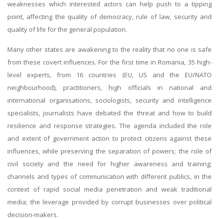
weaknesses which interested actors can help push to a tipping
point, affecting the quality of democracy, rule of law, security and
quality of life for the general population.
Many other states are awakening to the reality that no one is safe
from these covert influences. For the first time in Romania, 35 high-
level experts, from 16 countries (EU, US and the EU/NATO
neighbourhood), practitioners, high officials in national and
international organisations, sociologists, security and intelligence
specialists, journalists have debated the threat and how to build
resilience and response strategies. The agenda included the role
and extent of government action to protect citizens against these
influences, while preserving the separation of powers; the role of
civil society and the need for higher awareness and training;
channels and types of communication with different publics, in the
context of rapid social media penetration and weak traditional
media; the leverage provided by corrupt businesses over political
decision-makers.