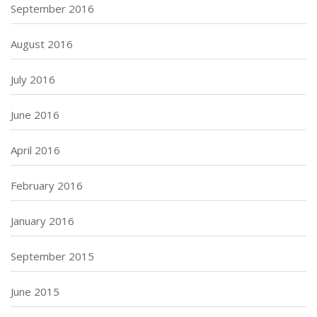
September 2016
August 2016
July 2016
June 2016
April 2016
February 2016
January 2016
September 2015
June 2015