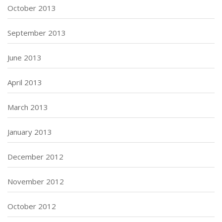
October 2013
September 2013
June 2013
April 2013
March 2013
January 2013
December 2012
November 2012
October 2012