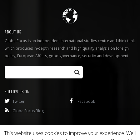
ABOUT US
GlobalFocus is an independent international studies centre and think tank
which produces in-depth research and high quality analysis on foreign
policy, European Affairs, good governance, security and development.
FOLLOW US ON
Twitter
Facebook
GlobalFocus Blog
Programmes
Publications
This website uses cookies to improve your experience. We'll