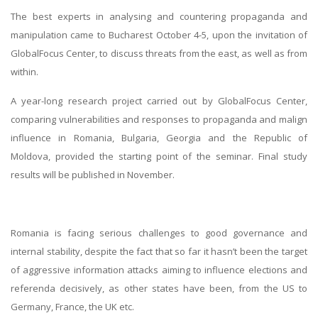
The best experts in analysing and countering propaganda and
manipulation came to Bucharest October 4-5, upon the invitation of
GlobalFocus Center, to discuss threats from the east, as well as from
within.
A year-long research project carried out by GlobalFocus Center,
comparing vulnerabilities and responses to propaganda and malign
influence in Romania, Bulgaria, Georgia and the Republic of
Moldova, provided the starting point of the seminar. Final study
results will be published in November.
Romania is facing serious challenges to good governance and
internal stability, despite the fact that so far it hasn’t been the target
of aggressive information attacks aiming to influence elections and
referenda decisively, as other states have been, from the US to
Germany, France, the UK etc.