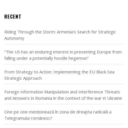
RECENT
Riding Through the Storm: Armenia’s Search for Strategic
Autonomy
“The US has an enduring interest in preventing Europe from
falling under a potentially hostile hegemon”
From Strategy to Action: Implementing the EU Black Sea
Strategic Approach
Foreign Information Manipulation and Interference Threats
and Answers in Romania in the context of the war in Ukraine
Cine pe cine menționează în zona de dreapta radicală a
Telegramului românesc?