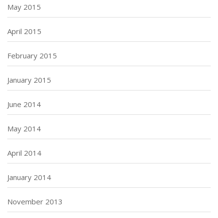
May 2015
April 2015
February 2015
January 2015
June 2014
May 2014
April 2014
January 2014
November 2013