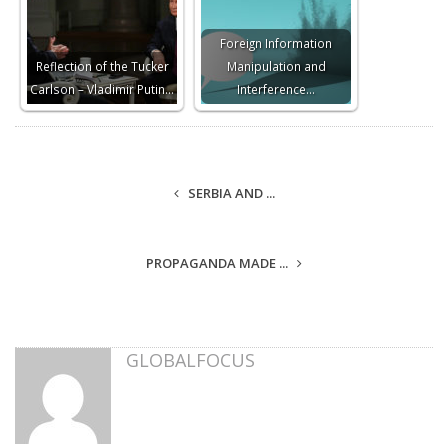
Foreign Information
Reflection of the Tucker
Manipulation and
Carlson – Vladimir Putin…
Interference…
SERBIA AND ...
PROPAGANDA MADE ...
GLOBALFOCUS