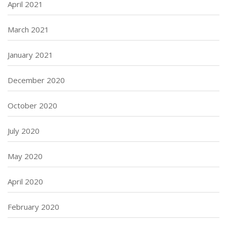
April 2021
March 2021
January 2021
December 2020
October 2020
July 2020
May 2020
April 2020
February 2020