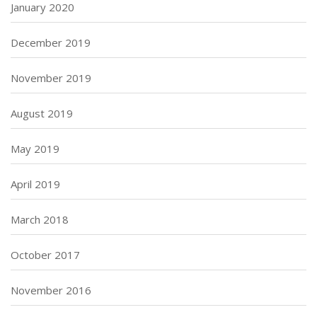
January 2020
December 2019
November 2019
August 2019
May 2019
April 2019
March 2018
October 2017
November 2016