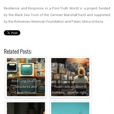
Resilience and Response in a Post-Truth World is a project funded
by the Black Sea Trust of the German Marshall Fund and supported
by the Romanian-American Foundation and Palais Ghica-Victoria.
Related Posts:
Assessing StratCom
Structures and
Youth radicalisation in
Capabilities in…
Romania – How far-right…