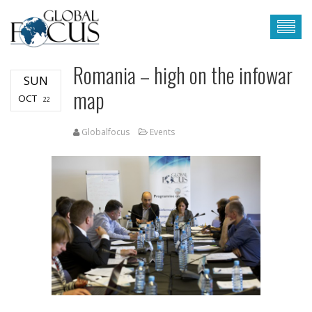
Romania – high on the infowar
SUN
map
OCT
22
Globalfocus
Events