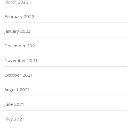
March 2022
February 2022
January 2022
December 2021
November 2021
October 2021
August 2021
June 2021
May 2021