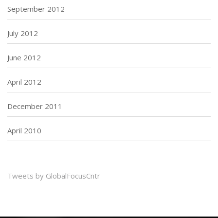
September 2012
July 2012
June 2012
April 2012
December 2011
April 2010
Tweets by GlobalFocusCntr