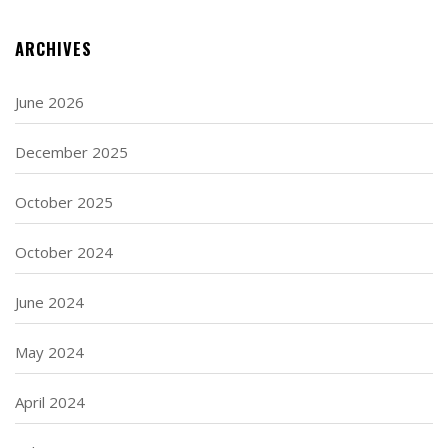
ARCHIVES
June 2026
December 2025
October 2025
October 2024
June 2024
May 2024
April 2024