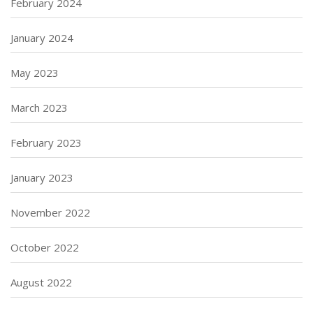
February 2024
January 2024
May 2023
March 2023
February 2023
January 2023
November 2022
October 2022
August 2022