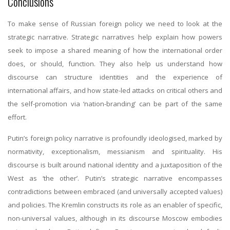
Conclusions
To make sense of Russian foreign policy we need to look at the
strategic narrative. Strategic narratives help explain how powers
seek to impose a shared meaning of how the international order
does, or should, function. They also help us understand how
discourse can structure identities and the experience of
international affairs, and how state-led attacks on critical others and
the self-promotion via ‘nation-branding’ can be part of the same
effort.
Putin’s foreign policy narrative is profoundly ideologised, marked by
normativity, exceptionalism, messianism and spirituality. His
discourse is built around national identity and a juxtaposition of the
West as ‘the other’. Putin’s strategic narrative encompasses
contradictions between embraced (and universally accepted values)
and policies. The Kremlin constructs its role as an enabler of specific,
non-universal values, although in its discourse Moscow embodies