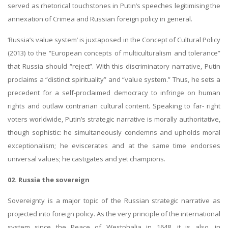
served as rhetorical touchstones in Putin’s speeches legitimising the
annexation of Crimea and Russian foreign policy in general.
‘Russia’s value system’ is juxtaposed in the Concept of Cultural Policy
(2013) to the “European concepts of multiculturalism and tolerance”
that Russia should “reject”. With this discriminatory narrative, Putin
proclaims a “distinct spirituality” and “value system.” Thus, he sets a
precedent for a self-proclaimed democracy to infringe on human
rights and outlaw contrarian cultural content. Speaking to far- right
voters worldwide, Putin’s strategic narrative is morally authoritative,
though sophistic: he simultaneously condemns and upholds moral
exceptionalism; he eviscerates and at the same time endorses
universal values; he castigates and yet champions.
02. Russia the sovereign
Sovereignty is a major topic of the Russian strategic narrative as
projected into foreign policy. As the very principle of the international
system since the Peace of Westphalia in 1648, it is also, in