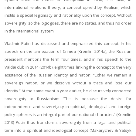
international relations theory, a concept upheld by Realism, which
instils a special legitimacy and rationality upon the concept. Without
sovereignty, so the logic goes, there are no states, and thus no order
in the international system.
Vladimir Putin has discussed and emphasised this concept. In his
speech on the annexation of Crimea (Kremlin 2014a), the Russian
president mentions the term four times, and in his speech to the
Valdai club in 2014 (2014b), eight times, linking the concept to the very
existence of the Russian identity and nation: “Either we remain a
sovereign nation, or we dissolve without a trace and lose our
identity.” At the same event a year earlier, he discursively connected
sovereignty to Russianism: “This is because the desire for
independence and sovereignty in spiritual, ideological and foreign
policy spheres is an integral part of our national character.” (Kremlin
2013) Putin thus transforms sovereignty from a legal and political
term into a spiritual and ideological concept (Makarychev & Yatsyk