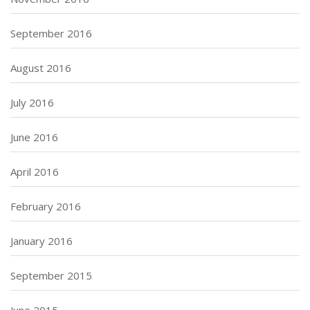
September 2016
August 2016
July 2016
June 2016
April 2016
February 2016
January 2016
September 2015
June 2015