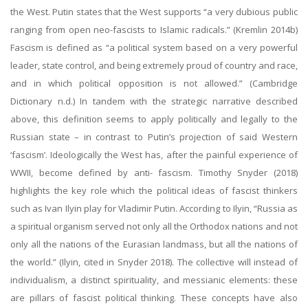
the West. Putin states that the West supports “a very dubious public
ranging from open neo-fascists to Islamic radicals.” (Kremlin 2014b)
Fascism is defined as “a political system based on a very powerful
leader, state control, and being extremely proud of country and race,
and in which political opposition is not allowed.” (Cambridge
Dictionary n.d.) In tandem with the strategic narrative described
above, this definition seems to apply politically and legally to the
Russian state – in contrast to Putin’s projection of said Western
‘fascism’. Ideologically the West has, after the painful experience of
WWII, become defined by anti- fascism. Timothy Snyder (2018)
highlights the key role which the political ideas of fascist thinkers
such as Ivan Ilyin play for Vladimir Putin. According to Ilyin, “Russia as
a spiritual organism served not only all the Orthodox nations and not
only all the nations of the Eurasian landmass, but all the nations of
the world.” (Ilyin, cited in Snyder 2018). The collective will instead of
individualism, a distinct spirituality, and messianic elements: these
are pillars of fascist political thinking. These concepts have also