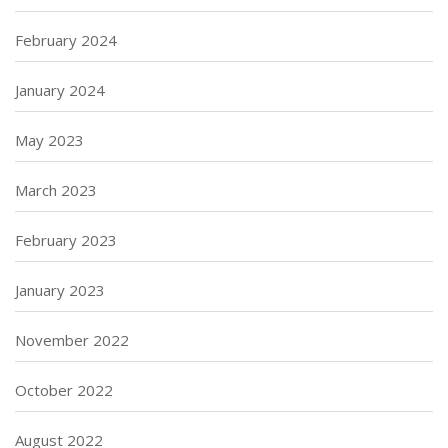
February 2024
January 2024
May 2023
March 2023
February 2023
January 2023
November 2022
October 2022
August 2022