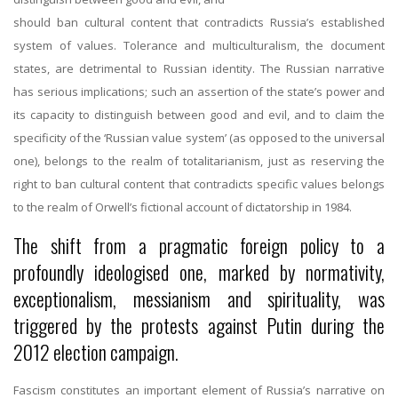
should ban cultural content that contradicts Russia’s established
system of values. Tolerance and multiculturalism, the document
states, are detrimental to Russian identity. The Russian narrative
has serious implications; such an assertion of the state’s power and
its capacity to distinguish between good and evil, and to claim the
specificity of the ‘Russian value system’ (as opposed to the universal
one), belongs to the realm of totalitarianism, just as reserving the
right to ban cultural content that contradicts specific values belongs
to the realm of Orwell’s fictional account of dictatorship in 1984.
The shift from a pragmatic foreign policy to a
profoundly ideologised one, marked by normativity,
exceptionalism, messianism and spirituality, was
triggered by the protests against Putin during the
2012 election campaign.
Fascism constitutes an important element of Russia’s narrative on