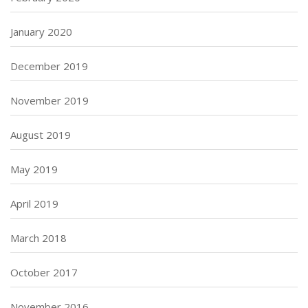
January 2020
December 2019
November 2019
August 2019
May 2019
April 2019
March 2018
October 2017
November 2016