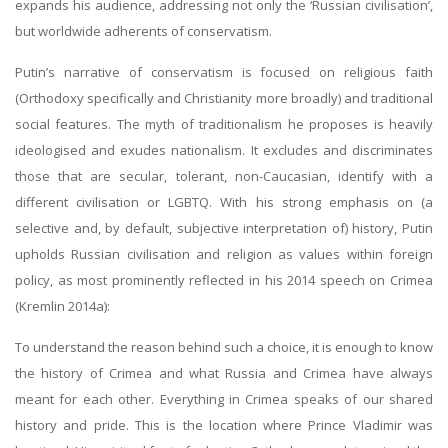
expands his audience, addressing not only the ‘Russian civilisation’,
but worldwide adherents of conservatism.
Putin’s narrative of conservatism is focused on religious faith
(Orthodoxy specifically and Christianity more broadly) and traditional
social features. The myth of traditionalism he proposes is heavily
ideologised and exudes nationalism. It excludes and discriminates
those that are secular, tolerant, non-Caucasian, identify with a
different civilisation or LGBTQ. With his strong emphasis on (a
selective and, by default, subjective interpretation of) history, Putin
upholds Russian civilisation and religion as values within foreign
policy, as most prominently reflected in his 2014 speech on Crimea
(Kremlin 2014a):
To understand the reason behind such a choice, it is enough to know
the history of Crimea and what Russia and Crimea have always
meant for each other. Everything in Crimea speaks of our shared
history and pride. This is the location where Prince Vladimir was