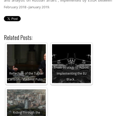
and analysis on Russian affairs”, implemented by ESGA between
February 2018 –January 2019.
Related Posts:
From Strategy to Action:
Reflection of the Tucker
Implementing the EU
Carlson – Vladimir Putin…
Black…
Riding Through the