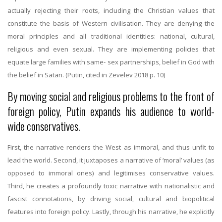
actually rejecting their roots, including the Christian values that
constitute the basis of Western civilisation. They are denying the
moral principles and all traditional identities: national, cultural,
religious and even sexual. They are implementing policies that
equate large families with same- sex partnerships, belief in God with
the belief in Satan. (Putin, cited in Zevelev 2018 p. 10)
By moving social and religious problems to the front of
foreign policy, Putin expands his audience to world-
wide conservatives.
First, the narrative renders the West as immoral, and thus unfit to
lead the world. Second, it juxtaposes a narrative of ‘moral’ values (as
opposed to immoral ones) and legitimises conservative values.
Third, he creates a profoundly toxic narrative with nationalistic and
fascist connotations, by driving social, cultural and biopolitical
features into foreign policy. Lastly, through his narrative, he explicitly