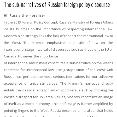
The sub-narratives of Russian foreign policy discourse
01. Russia the moraliser
In the 2013 Foreign Policy Concept, Russia’s Ministry of Foreign Affairs
insists 19 times on the importance of respecting international law.
Moscow also strongly links the lack of respect for international law to
the West. The Kremlin emphasises the rule of law on the
international stage – typical of discourses such as those of the EU or
Canada. However, the importance
of international law in itself constitutes a sub-narrative on the West’s
contempt for international law. The juxtaposition of the West with
Russia has perhaps the most serious implications for our collective
acceptance of universal values. The Kremlin’s narrative directly
entails the classical antagonism of good versus evil: by implying the
West’s disrespect for universal values, Moscow constructs an image
of itself as a moral authority. This self-image is further amplified by
pointing fingers to the West; Russia becomes a moraliser that holds