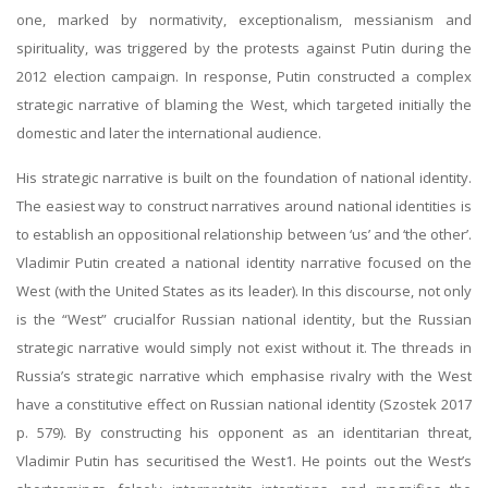
one, marked by normativity, exceptionalism, messianism and
spirituality, was triggered by the protests against Putin during the
2012 election campaign. In response, Putin constructed a complex
strategic narrative of blaming the West, which targeted initially the
domestic and later the international audience.
His strategic narrative is built on the foundation of national identity.
The easiest way to construct narratives around national identities is
to establish an oppositional relationship between ‘us’ and ‘the other’.
Vladimir Putin created a national identity narrative focused on the
West (with the United States as its leader). In this discourse, not only
is the “West” crucialfor Russian national identity, but the Russian
strategic narrative would simply not exist without it. The threads in
Russia’s strategic narrative which emphasise rivalry with the West
have a constitutive effect on Russian national identity (Szostek 2017
p. 579). By constructing his opponent as an identitarian threat,
Vladimir Putin has securitised the West1. He points out the West’s