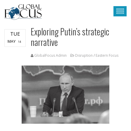
Exploring Putin’s strategic
TUE
narrative
MAY
14
GlobalFocus Admin
Disruption
/
Eastern Focus