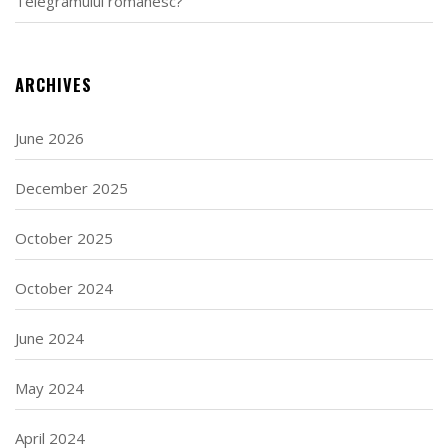
Telegramului românesc?
ARCHIVES
June 2026
December 2025
October 2025
October 2024
June 2024
May 2024
April 2024