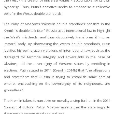
the West – the creator of universal values – accountable for its own
hypocrisy. Thus, Putin’s narrative seeks to emphasise a collective
belief in the West’s double standards.
The irony of Moscow’s ‘Western double standards’ consists in the
Kremlin’s double talk itself. Russia uses international law to highlight
the West’s misdeeds, and thus discursively transforms it into an
immoral body. By showcasing the West’s double standards, Putin
justifies his own brazen violations of international law, such as the
disregard for territorial integrity and sovereignty in the case of
Ukraine, and the sovereignty of Western states by meddling in
elections. Putin stated in 2014 (Kremlin 2014b) that “the allegations
and statements that Russia is trying to establish some sort of
empire, encroaching on the sovereignty of its neighbours, are
groundless.”
The Kremlin takes its narrative on morality a step further. In the 2014
Concept of Cultural Policy, Moscow asserts that the state ought to
distinguish between good and evil, and