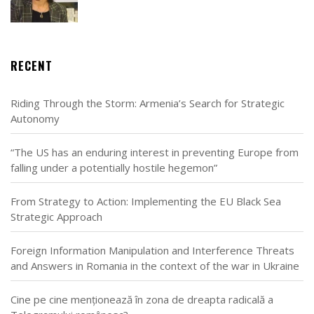
RECENT
Riding Through the Storm: Armenia’s Search for Strategic
Autonomy
“The US has an enduring interest in preventing Europe from
falling under a potentially hostile hegemon”
From Strategy to Action: Implementing the EU Black Sea
Strategic Approach
Foreign Information Manipulation and Interference Threats
and Answers in Romania in the context of the war in Ukraine
Cine pe cine menționează în zona de dreapta radicală a