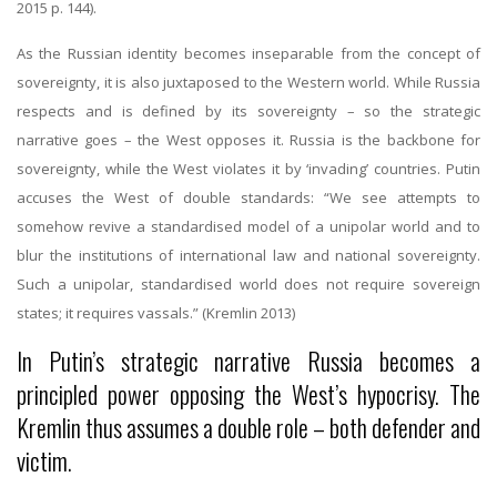
2015 p. 144).
As the Russian identity becomes inseparable from the concept of
sovereignty, it is also juxtaposed to the Western world. While Russia
respects and is defined by its sovereignty – so the strategic
narrative goes – the West opposes it. Russia is the backbone for
sovereignty, while the West violates it by ‘invading’ countries. Putin
accuses the West of double standards: “We see attempts to
somehow revive a standardised model of a unipolar world and to
blur the institutions of international law and national sovereignty.
Such a unipolar, standardised world does not require sovereign
states; it requires vassals.” (Kremlin 2013)
In Putin’s strategic narrative Russia becomes a
principled power opposing the West’s hypocrisy. The
Kremlin thus assumes a double role – both defender and
victim.