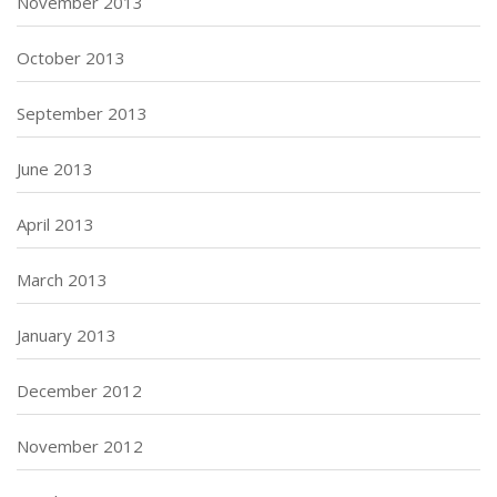
November 2013
October 2013
September 2013
June 2013
April 2013
March 2013
January 2013
December 2012
November 2012