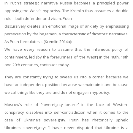
In Putin’s strategic narrative Russia becomes a principled power
opposing the West’s hypocrisy. The Kremlin thus assumes a double
role – both defender and victim. Putin
discursively creates an emotional image of anxiety by emphasising
persecution by the hegemon, a characteristic of dictators’ narratives.
As Putin formulates it (Kremlin 2014a):
We have every reason to assume that the infamous policy of
containment, led [by the forerunners of ‘the West’] in the 18th, 19th
and 20th centuries, continues today.
They are constantly trying to sweep us into a corner because we
have an independent position, because we maintain it and because
we call things like they are and do not engage in hypocrisy.
Moscow’s role of ‘sovereignty bearer’ in the face of Western
conspiracy dissolves into self-contradiction when it comes to the
case of Ukraine’s sovereignty. Putin has rhetorically upheld
Ukraine’s sovereignty: “I have never disputed that Ukraine is a