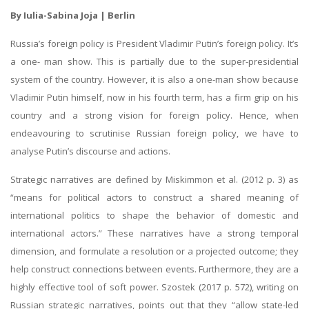
By Iulia-Sabina Joja | Berlin
Russia’s foreign policy is President Vladimir Putin’s foreign policy. It’s
a one- man show. This is partially due to the super-presidential
system of the country. However, it is also a one-man show because
Vladimir Putin himself, now in his fourth term, has a firm grip on his
country and a strong vision for foreign policy. Hence, when
endeavouring to scrutinise Russian foreign policy, we have to
analyse Putin’s discourse and actions.
Strategic narratives are defined by Miskimmon et al. (2012 p. 3) as
“means for political actors to construct a shared meaning of
international politics to shape the behavior of domestic and
international actors.” These narratives have a strong temporal
dimension, and formulate a resolution or a projected outcome; they
help construct connections between events. Furthermore, they are a
highly effective tool of soft power. Szostek (2017 p. 572), writing on
Russian strategic narratives, points out that they “allow state-led