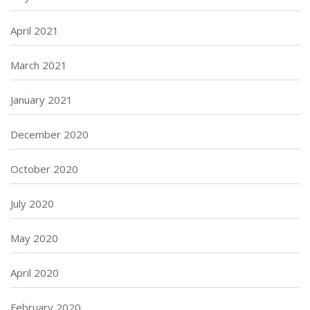
April 2021
March 2021
January 2021
December 2020
October 2020
July 2020
May 2020
April 2020
February 2020