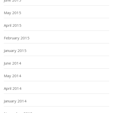
May 2015
April 2015
February 2015
January 2015
June 2014
May 2014
April 2014
January 2014