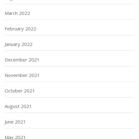
March 2022
February 2022
January 2022
December 2021
November 2021
October 2021
August 2021
June 2021
May 2021