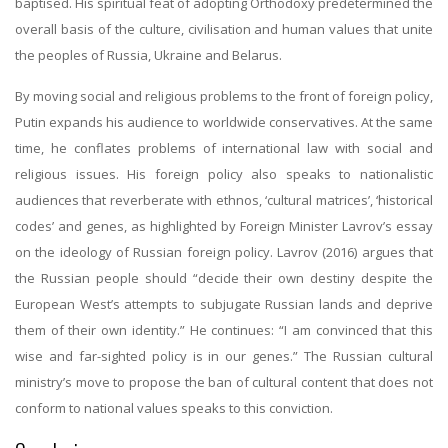
baptised. His spiritual feat of adopting Orthodoxy predetermined the
overall basis of the culture, civilisation and human values that unite
the peoples of Russia, Ukraine and Belarus.
By moving social and religious problems to the front of foreign policy,
Putin expands his audience to worldwide conservatives. At the same
time, he conflates problems of international law with social and
religious issues. His foreign policy also speaks to nationalistic
audiences that reverberate with ethnos, ‘cultural matrices’, ‘historical
codes’ and genes, as highlighted by Foreign Minister Lavrov’s essay
on the ideology of Russian foreign policy. Lavrov (2016) argues that
the Russian people should “decide their own destiny despite the
European West’s attempts to subjugate Russian lands and deprive
them of their own identity.” He continues: “I am convinced that this
wise and far-sighted policy is in our genes.” The Russian cultural
ministry’s move to propose the ban of cultural content that does not
conform to national values speaks to this conviction.