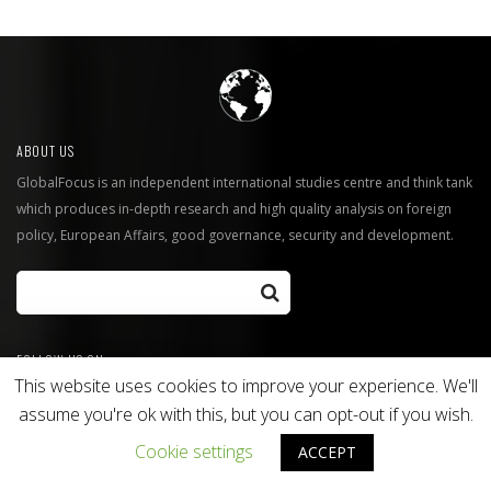
ABOUT US
GlobalFocus is an independent international studies centre and think tank
which produces in-depth research and high quality analysis on foreign
policy, European Affairs, good governance, security and development.
FOLLOW US ON
This website uses cookies to improve your experience. We'll
Twitter
Facebook
assume you're ok with this, but you can opt-out if you wish.
GlobalFocus Blog
Cookie settings
ACCEPT