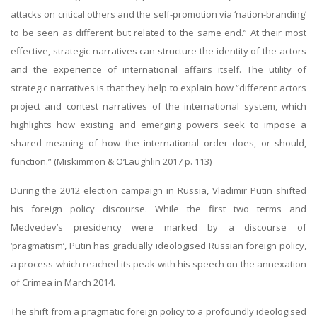
attacks on critical others and the self-promotion via ‘nation-branding’
to be seen as different but related to the same end.” At their most
effective, strategic narratives can structure the identity of the actors
and the experience of international affairs itself. The utility of
strategic narratives is that they help to explain how “different actors
project and contest narratives of the international system, which
highlights how existing and emerging powers seek to impose a
shared meaning of how the international order does, or should,
function.” (Miskimmon & O’Laughlin 2017 p. 113)
During the 2012 election campaign in Russia, Vladimir Putin shifted
his foreign policy discourse. While the first two terms and
Medvedev’s presidency were marked by a discourse of
‘pragmatism’, Putin has gradually ideologised Russian foreign policy,
a process which reached its peak with his speech on the annexation
of Crimea in March 2014.
The shift from a pragmatic foreign policy to a profoundly ideologised