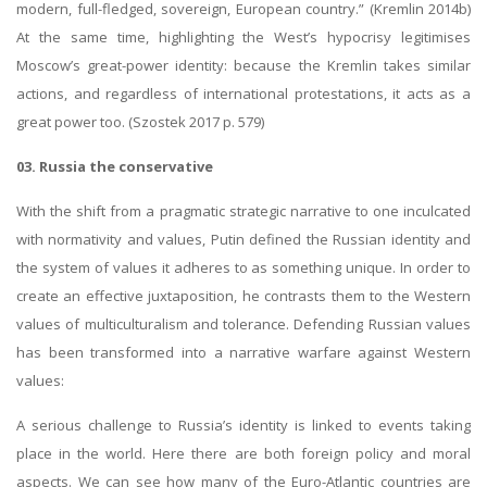
modern, full-fledged, sovereign, European country.” (Kremlin 2014b)
At the same time, highlighting the West’s hypocrisy legitimises
Moscow’s great-power identity: because the Kremlin takes similar
actions, and regardless of international protestations, it acts as a
great power too. (Szostek 2017 p. 579)
03. Russia the conservative
With the shift from a pragmatic strategic narrative to one inculcated
with normativity and values, Putin defined the Russian identity and
the system of values it adheres to as something unique. In order to
create an effective juxtaposition, he contrasts them to the Western
values of multiculturalism and tolerance. Defending Russian values
has been transformed into a narrative warfare against Western
values:
A serious challenge to Russia’s identity is linked to events taking
place in the world. Here there are both foreign policy and moral
aspects. We can see how many of the Euro-Atlantic countries are