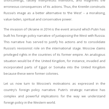
shortcomings, falsely interpretsits intentions, and magnifies the
erroneous consequences of its actions. Thus, the Kremlin constructs
Russia’s image as a better alternative to ‘the West’ – a moralising,
value-laden, spiritual and conservative power.
The invasion of Ukraine in 2014 is the event around which Putin has
built his foreign policy narrative of juxtaposing the West with Russia.
This narrative has served to justify his actions and to consolidate
Russia’s revisionist role on the international stage. Moscow claims
privileged rights in the countries of its former empire. An analogous
situation would be if the United Kingdom, for instance, invaded and
incorporated parts of Egypt or Somalia into the United Kingdom
because these were former colonies.
Let us now turn to Moscow’s motivations as expressed in the
country’s foreign policy narrative. Putin’s strategic narrative has
complex and powerful implications for the way we understand
foreign policy in the Western world.