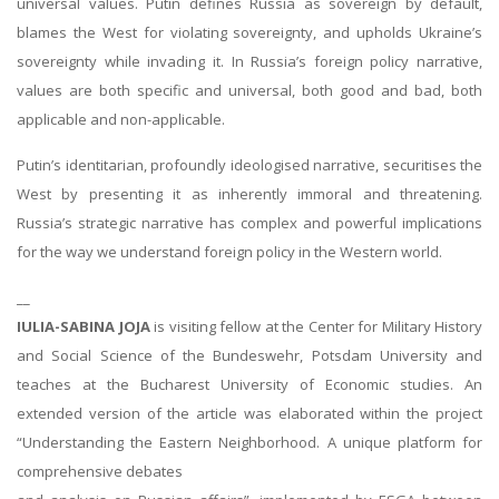
universal values. Putin defines Russia as sovereign by default,
blames the West for violating sovereignty, and upholds Ukraine’s
sovereignty while invading it. In Russia’s foreign policy narrative,
values are both specific and universal, both good and bad, both
applicable and non-applicable.
Putin’s identitarian, profoundly ideologised narrative, securitises the
West by presenting it as inherently immoral and threatening.
Russia’s strategic narrative has complex and powerful implications
for the way we understand foreign policy in the Western world.
__
IULIA-SABINA JOJA
is visiting fellow at the Center for Military History
and Social Science of the Bundeswehr, Potsdam University and
teaches at the Bucharest University of Economic studies. An
extended version of the article was elaborated within the project
“Understanding the Eastern Neighborhood. A unique platform for
comprehensive debates