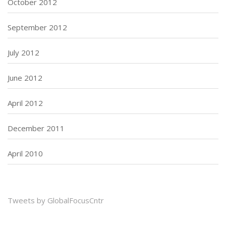
October 2012
September 2012
July 2012
June 2012
April 2012
December 2011
April 2010
Tweets by GlobalFocusCntr