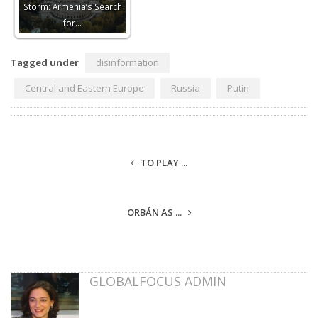
Storm: Armenia’s Search
for…
Tagged under
disinformation
Central and Eastern Europe
Russia
Putin
TO PLAY ...
ORBÁN AS ...
GLOBALFOCUS ADMIN