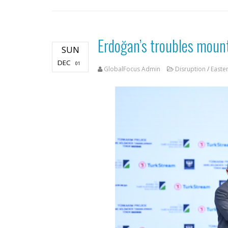
Erdoğan’s troubles mount
SUN
DEC
01
GlobalFocus Admin
Disruption
/
Easte