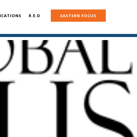
ICATIONS
R.E.D
EASTERN FOCUS