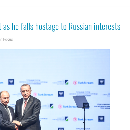
 as he falls hostage to Russian interests
rn Focus