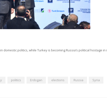
n domestic politics, while Turkey is becoming Russia’s political hostage in i
ey
politics
Erdogan
elections
Russia
Syria