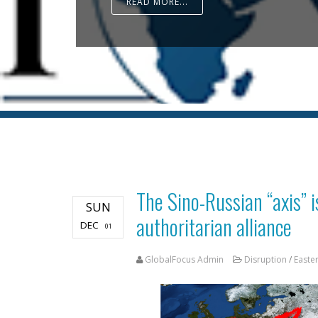
READ MORE...
The Sino-Russian “axis” i
SUN
authoritarian alliance
DEC
01
GlobalFocus Admin
Disruption
/
Easte