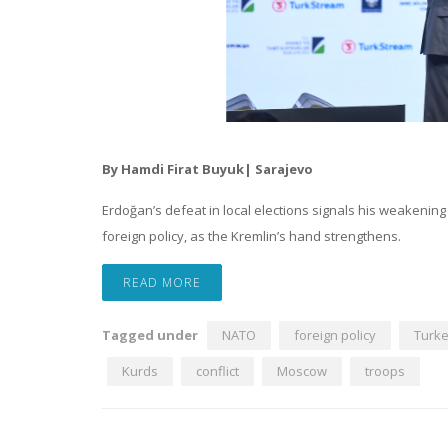
By Hamdi Firat Buyuk| Sarajevo
Erdoğan’s defeat in local elections signals his weakening i
foreign policy, as the Kremlin’s hand strengthens.
READ MORE
Tagged under
NATO
foreign policy
Turk
Kurds
conflict
Moscow
troops