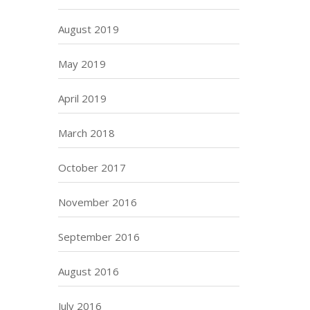
August 2019
May 2019
April 2019
March 2018
October 2017
November 2016
September 2016
August 2016
July 2016