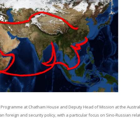
a Programme at Chatham House and Deputy Head of Mission at the Austra
foreign and security policy, with a particular focus on Sino-Russian rela