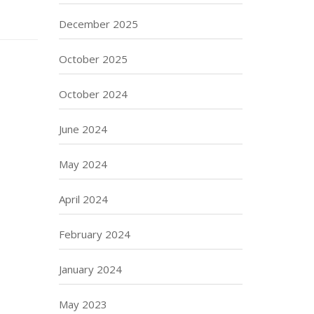
December 2025
October 2025
October 2024
June 2024
May 2024
April 2024
February 2024
January 2024
May 2023