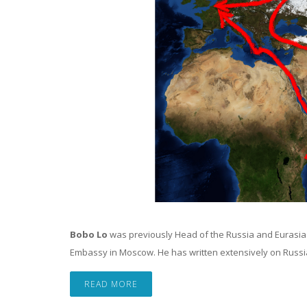
Bobo Lo
was previously Head of the Russia and Eurasi
Embassy in Moscow. He has written extensively on Russian 
READ MORE