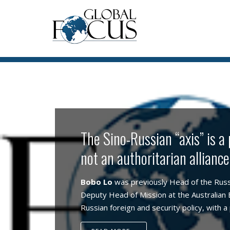
The Sino-Russian “axis” is a
not an authoritarian alliance
Bobo Lo
was previously Head of the Rus
Deputy Head of Mission at the Australian
Russian foreign and security policy, with a 