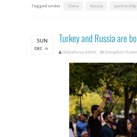
Tagged under
China
Russia
partnership
Turkey and Russia are bou
SUN
DEC
01
GlobalFocus Admin
Disruption
/
Easte