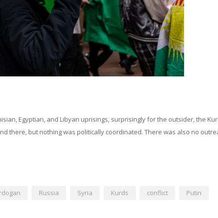
isian, Egyptian, and Libyan uprisings, surprisingly for the outsider, the Ku
nd there, but nothing was politically coordinated. There was also no outre
rdogan
Russia
Syria
Kurds
conflict
Putin