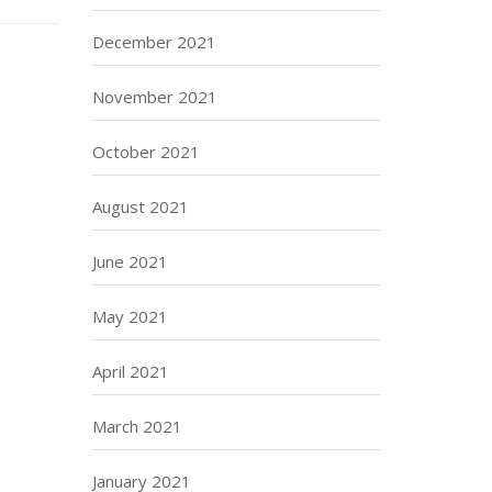
December 2021
November 2021
October 2021
August 2021
June 2021
May 2021
April 2021
March 2021
January 2021