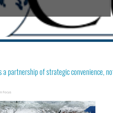
s a partnership of strategic convenience, no
rn Focus