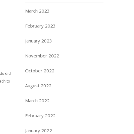
March 2023
February 2023
January 2023
November 2022
October 2022
rds did
ach to
August 2022
March 2022
February 2022
January 2022