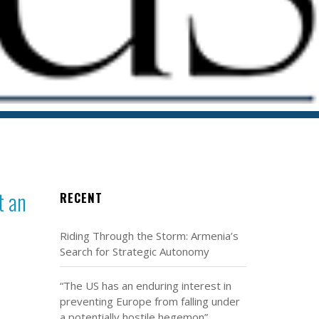
t an
RECENT
Riding Through the Storm: Armenia’s
Search for Strategic Autonomy
“The US has an enduring interest in
preventing Europe from falling under
a potentially hostile hegemon”