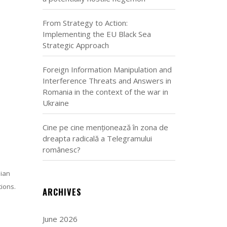
From Strategy to Action:
Implementing the EU Black Sea
Strategic Approach
Foreign Information Manipulation and
Interference Threats and Answers in
Romania in the context of the war in
Ukraine
Cine pe cine menționează în zona de
dreapta radicală a Telegramului
românesc?
lian
tions.
ARCHIVES
June 2026