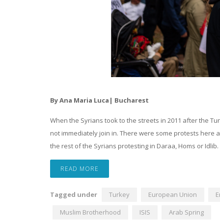
By Ana Maria Luca| Bucharest
When the Syrians took to the streets in 2011 after the Tun
not immediately join in. There were some protests here a
the rest of the Syrians protesting in Daraa, Homs or Idlib.
READ MORE
Tagged under
Turkey
European Union
E
Muslim Brotherhood
ISIS
Arab Spring