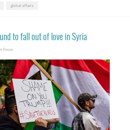
global affairs
nd to fall out of love in Syria
rn Focus