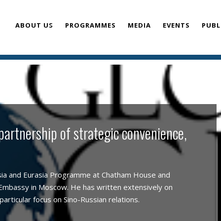
ABOUT US
PROGRAMMES
MEDIA
EVENTS
PUBL
TEAM
 partnership of strategic convenience,
sia and Eurasia Programme at Chatham House and
 Embassy in Moscow. He has written extensively on
particular focus on Sino-Russian relations.