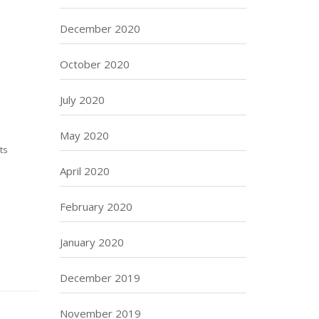
December 2020
October 2020
July 2020
May 2020
ts
April 2020
February 2020
January 2020
December 2019
November 2019