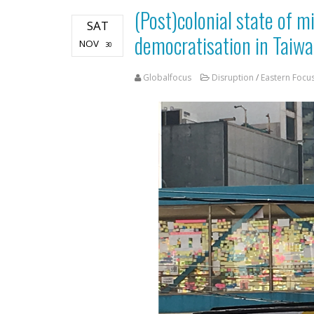
(Post)colonial state of m
SAT
democratisation in Taiw
NOV
30
Globalfocus
Disruption
/
Eastern Focu