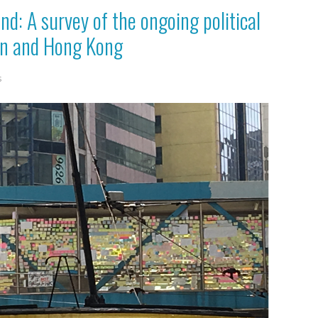
ind: A survey of the ongoing political
an and Hong Kong
s