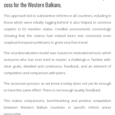
cess for the Western Balkans.
This approach led to substantive reforms in all countries, including in
those which were initially lagging behind. It also helped to convince
sceptics in EU member states. Credible assessments convincingly
showing that the criteria had indeed been met convinced even
sceptical European politicians to grant visa-free travel.
The visa-liberalisation model was based on motivational tools which
everyone who has ever tried to master a challenge is familiar with:
clear goals, detailed and continuous feedback, and an element of
competition and comparison with peers.
The accession process as we know it today does not yet do enough
to have the same effect. There is not enough quality feedback.
This makes comparisons, benchmarking and positive competition
between Western Balkan countries in specific reform areas
impossible.