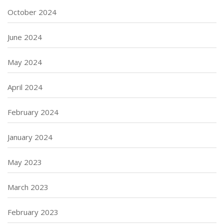
October 2024
June 2024
May 2024
April 2024
February 2024
January 2024
May 2023
March 2023
February 2023