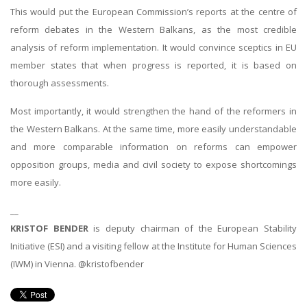
This would put the European Commission’s reports at the centre of
reform debates in the Western Balkans, as the most credible
analysis of reform implementation. It would convince sceptics in EU
member states that when progress is reported, it is based on
thorough assessments.
Most importantly, it would strengthen the hand of the reformers in
the Western Balkans. At the same time, more easily understandable
and more comparable information on reforms can empower
opposition groups, media and civil society to expose shortcomings
more easily.
__
KRISTOF BENDER
is deputy chairman of the European Stability
Initiative (ESI) and a visiting fellow at the Institute for Human Sciences
(IWM) in Vienna. @kristofbender