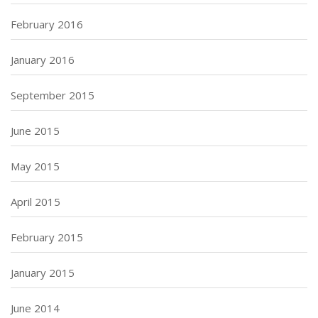
February 2016
January 2016
September 2015
June 2015
May 2015
April 2015
February 2015
January 2015
June 2014