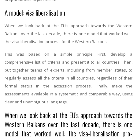
A model: visa liberalisation
When we look back at the EU’s approach towards the Western
Balkans over the last decade, there is one model that worked well:
the visa-liberalisation process for the Western Balkans.
This was based on a simple principle: First, develop a
comprehensive list of criteria and present it to all countries. Then,
put together teams of experts, including from member states, to
regularly assess all the criteria in all countries, regardless of their
formal status in the accession process. Finally, make the
assessments available in a systematic and comparable way, using
clear and unambiguous language.
When we look back at the EU’s approach towards the
Western Balkans over the last decade, there is one
model that worked well: the visa-liberalisation pro-