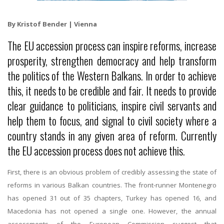
By Kristof Bender | Vienna
The EU accession process can inspire reforms, increase
prosperity, strengthen democracy and help transform
the politics of the Western Balkans. In order to achieve
this, it needs to be credible and fair. It needs to provide
clear guidance to politicians, inspire civil servants and
help them to focus, and signal to civil society where a
country stands in any given area of reform. Currently
the EU accession process does not achieve this.
First, there is an obvious problem of credibly assessing the state of
reforms in various Balkan countries. The front-runner Montenegro
has opened 31 out of 35 chapters, Turkey has opened 16, and
Macedonia has not opened a single one. However, the annual