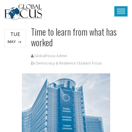
Time to learn from what has
TUE
worked
MAY
14
GlobalFocus Admin
Democracy & Resilience
/
Eastern Focus