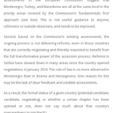
assessments of the European Commission suggest that
Montenegro, Turkey, and Macedonia are all at the same level in the
priority areas covered by the Commission’s ‘fundamentals first’
approach (see box). This is not useful guidance to anyone,
reformers or outside observers, and needs to be improved.
Second, based on the Commission’s existing assessments, the
ongoing process is not delivering reforms, even in those countries
that are currently negotiating and thereby expected to benefit from
the full transformative power of the accession process. Reforms in
Serbia have slowed down in many areas since the country opened
negotiations in January 2014. The rule of law is no more advanced in
Montenegro than in Bosnia and Herzegovina. One reason for this
may be the lack of clear feedback and credible assessments.
As a result, the formal status of a given country (potential candidate,
candidate, negotiating), or whether a certain chapter has been
opened or not, does not say much about that country’s
preparedness to join the EU.