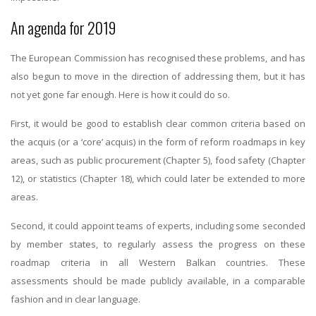
An agenda for 2019
The European Commission has recognised these problems, and has
also begun to move in the direction of addressing them, but it has
not yet gone far enough. Here is how it could do so.
First, it would be good to establish clear common criteria based on
the acquis (or a ‘core’ acquis) in the form of reform roadmaps in key
areas, such as public procurement (Chapter 5), food safety (Chapter
12), or statistics (Chapter 18), which could later be extended to more
areas.
Second, it could appoint teams of experts, including some seconded
by member states, to regularly assess the progress on these
roadmap criteria in all Western Balkan countries. These
assessments should be made publicly available, in a comparable
fashion and in clear language.