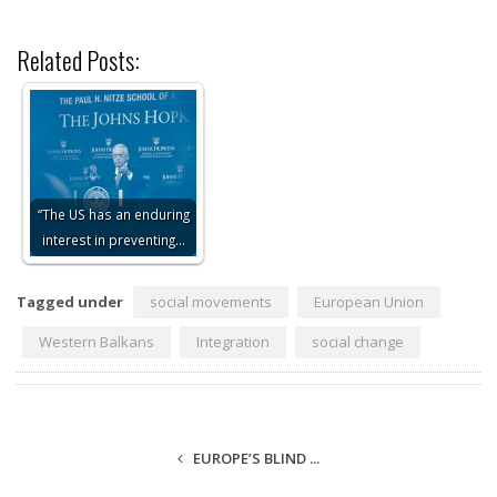
Related Posts:
“The US has an enduring
interest in preventing…
Tagged under
social movements
European Union
Western Balkans
Integration
social change
EUROPE’S BLIND ...