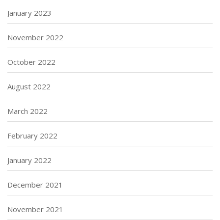
January 2023
November 2022
October 2022
August 2022
March 2022
February 2022
January 2022
December 2021
November 2021