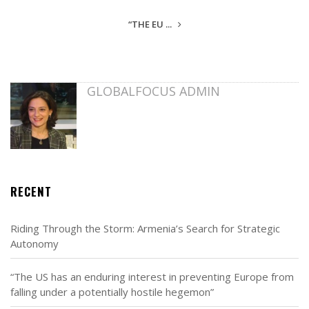
“THE EU ...
GLOBALFOCUS ADMIN
RECENT
Riding Through the Storm: Armenia’s Search for Strategic
Autonomy
“The US has an enduring interest in preventing Europe from
falling under a potentially hostile hegemon”