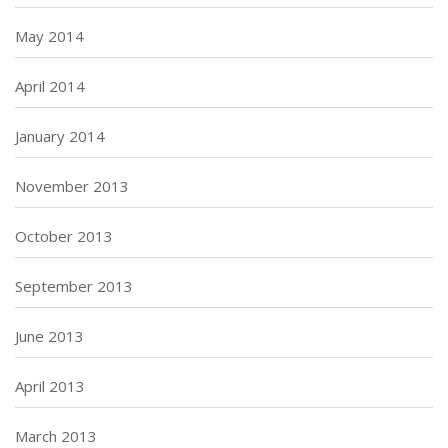
May 2014
April 2014
January 2014
November 2013
October 2013
September 2013
June 2013
April 2013
March 2013