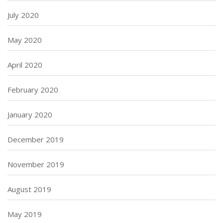
July 2020
May 2020
April 2020
February 2020
January 2020
December 2019
November 2019
August 2019
May 2019