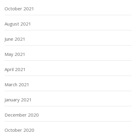
October 2021
August 2021
June 2021
May 2021
April 2021
March 2021
January 2021
December 2020
October 2020