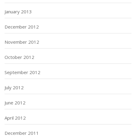
January 2013
December 2012
November 2012
October 2012
September 2012
July 2012
June 2012
April 2012
December 2011