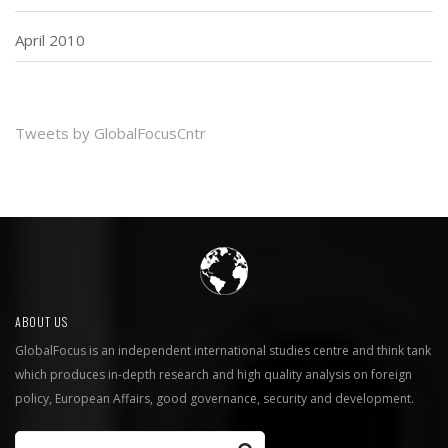
April 2010
Tweets by GlobalFocusCntr
ABOUT US
GlobalFocus is an independent international studies centre and think tank
which produces in-depth research and high quality analysis on foreign
policy, European Affairs, good governance, security and development.