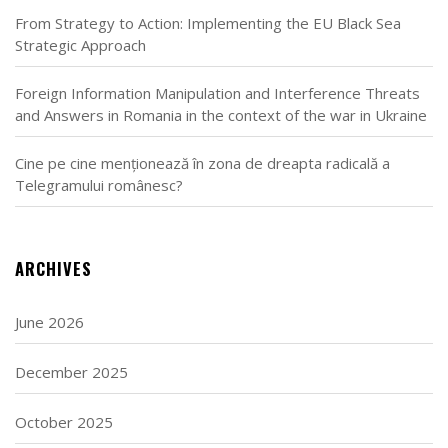
From Strategy to Action: Implementing the EU Black Sea
Strategic Approach
Foreign Information Manipulation and Interference Threats
and Answers in Romania in the context of the war in Ukraine
Cine pe cine menționează în zona de dreapta radicală a
Telegramului românesc?
ARCHIVES
June 2026
December 2025
October 2025