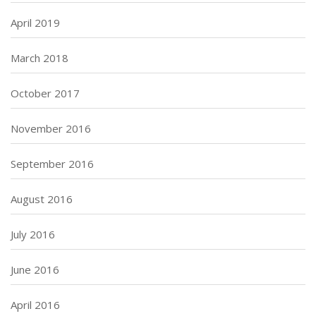
April 2019
March 2018
October 2017
November 2016
September 2016
August 2016
July 2016
June 2016
April 2016