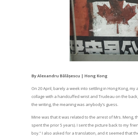
By Alexandru Bălășescu | Hong Kong
On 20 April, barely a week into settling in Hong Kong, my
collage with a handcuffed wrist and Trudeau on the back
the writing, the meaning was anybody’s guess.
Mine was that it was related to the arrest of Mrs. Meng
spent the prior 5 years). I sent the picture back to my f
boy.” I also asked for a translation, and it seemed that t