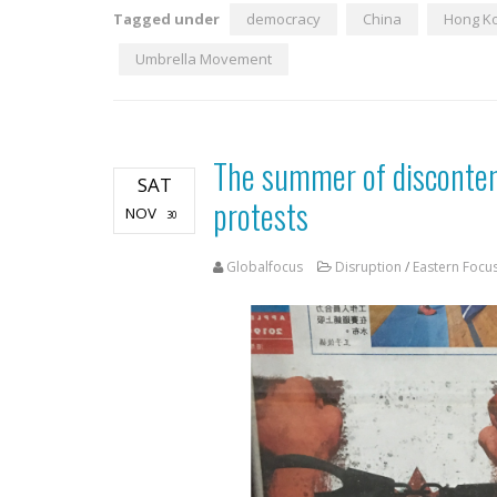
Tagged under
democracy
China
Hong K
Umbrella Movement
The summer of disconten
SAT
protests
NOV
30
Globalfocus
Disruption
/
Eastern Focu