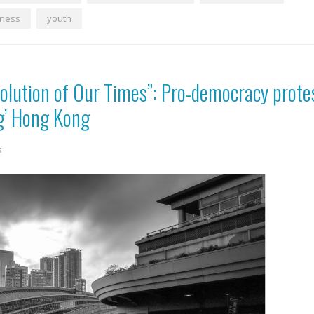
sness
youth
olution of Our Times”: Pro-democracy prote
g’ Hong Kong
s