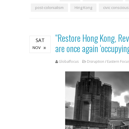
post-colonialism
Hing Kong
civic consciou
“Restore Hong Kong, Rev
SAT
are once again ‘occupyin
NOV
30
Globalfocus
Disruption
/
Eastern Focu