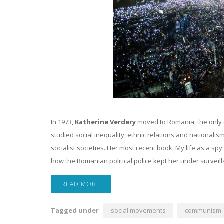
In 1973,
Katherine Verdery
moved to Romania, the only 
studied social inequality, ethnic relations and nationali
socialist societies. Her most recent book, My life as a spy
how the Romanian political police kept her under surveill
READ MORE
Tagged under
social movements
communism