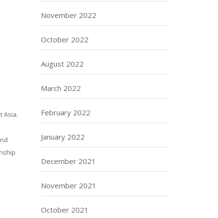
November 2022
October 2022
August 2022
March 2022
February 2022
t Asia.
January 2022
and
onship
December 2021
November 2021
October 2021