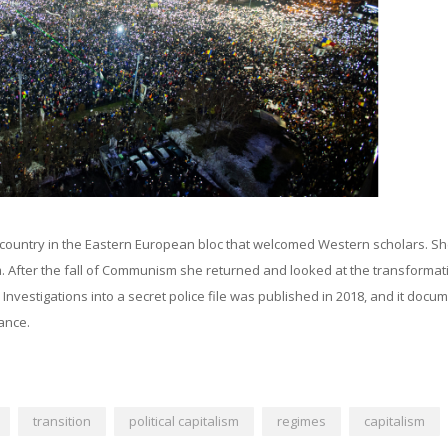
country in the Eastern European bloc that welcomed Western scholars. S
sm. After the fall of Communism she returned and looked at the transformat
: Investigations into a secret police file was published in 2018, and it docu
ance.
transition
political capitalism
regimes
capitalism