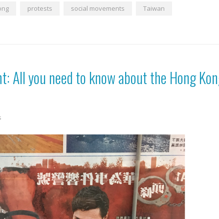
ong
protests
social movements
Taiwan
t: All you need to know about the Hong Ko
s