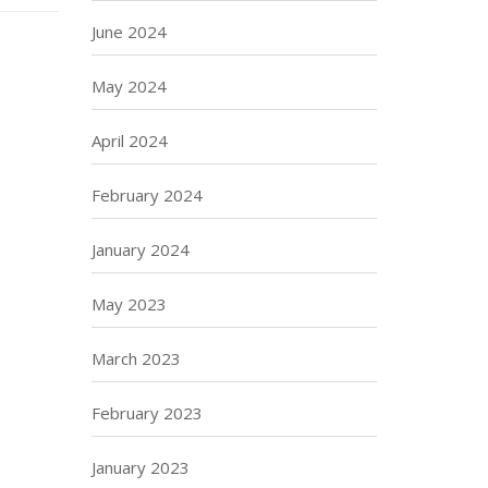
June 2024
May 2024
April 2024
February 2024
January 2024
May 2023
March 2023
February 2023
January 2023