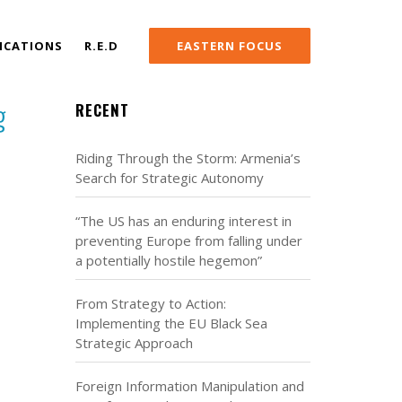
ICATIONS
R.E.D
EASTERN FOCUS
g
RECENT
Riding Through the Storm: Armenia’s
Search for Strategic Autonomy
“The US has an enduring interest in
preventing Europe from falling under
a potentially hostile hegemon”
From Strategy to Action:
Implementing the EU Black Sea
Strategic Approach
Foreign Information Manipulation and