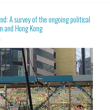
ind: A survey of the ongoing political
an and Hong Kong
s