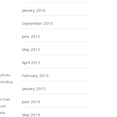
January 2016
September 2015
June 2015
May 2015
April 2015
 photo-
February 2015
standing
January 2015
e I had
June 2014
 bad
ible
May 2014