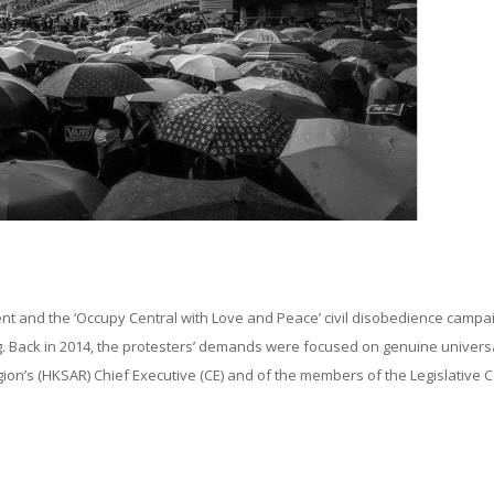
t and the ‘Occupy Central with Love and Peace’ civil disobedience campai
. Back in 2014, the protesters’ demands were focused on genuine univers
gion’s (HKSAR) Chief Executive (CE) and of the members of the Legislative C