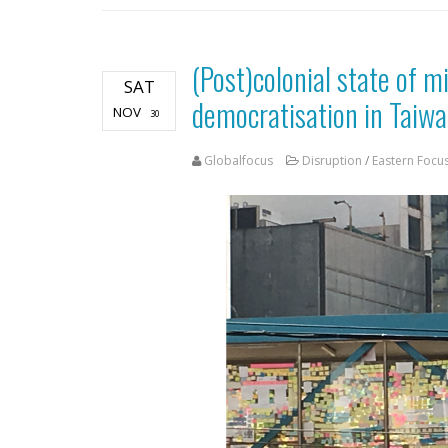
(Post)colonial state of m
SAT
democratisation in Taiw
NOV
30
Globalfocus
Disruption
/
Eastern Focu