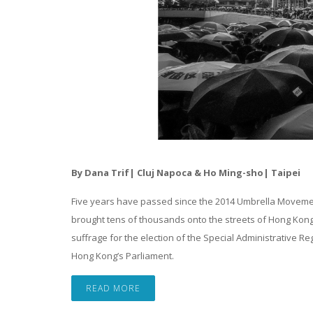
By Dana Trif| Cluj Napoca &
Ho Ming-sho| Taipei
Five years have passed since the 2014 Umbrella Movemen
brought tens of thousands onto the streets of Hong Kong
suffrage for the election of the Special Administrative Re
Hong Kong’s Parliament.
READ MORE