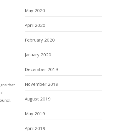
May 2020
April 2020
February 2020
January 2020
December 2019
November 2019
gns that
al
August 2019
ouncil,
May 2019
April 2019