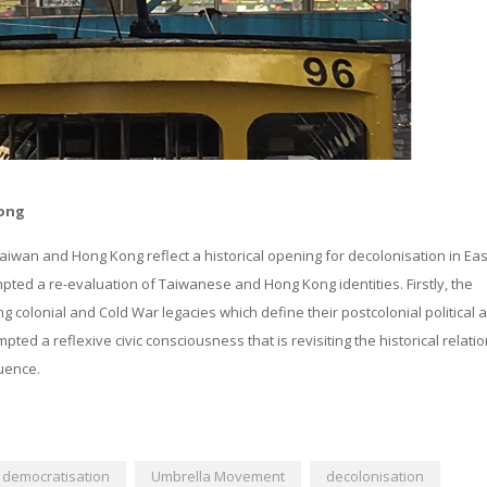
Kong
Taiwan and Hong Kong reflect a historical opening for decolonisation in Eas
d a re-evaluation of Taiwanese and Hong Kong identities. Firstly, the
g colonial and Cold War legacies which define their postcolonial political 
ted a reflexive civic consciousness that is revisiting the historical relati
luence.
democratisation
Umbrella Movement
decolonisation