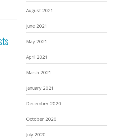
August 2021
June 2021
sts
May 2021
April 2021
March 2021
January 2021
December 2020
October 2020
July 2020