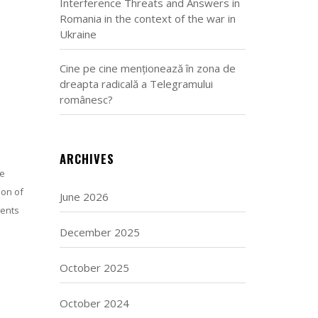
Interference Threats and Answers in
Romania in the context of the war in
Ukraine
Cine pe cine menționează în zona de
dreapta radicală a Telegramului
românesc?
ARCHIVES
he
ion of
June 2026
ments
December 2025
October 2025
October 2024