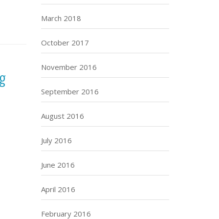
March 2018
October 2017
November 2016
ng
September 2016
August 2016
July 2016
June 2016
April 2016
February 2016