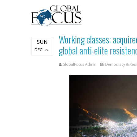
Working classes: acquire
SUN
global anti-elite resiste
DEC
29
GlobalFocus Admin
Democracy & Resi