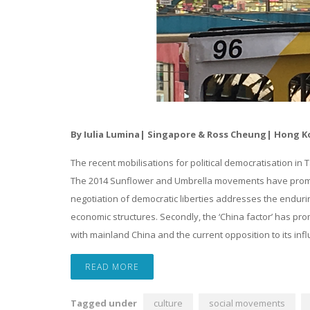
By Iulia Lumina| Singapore & Ross Cheung| Hong 
The recent mobilisations for political democratisation in 
The 2014 Sunflower and Umbrella movements have prompte
negotiation of democratic liberties addresses the endurin
economic structures. Secondly, the ‘China factor’ has promp
with mainland China and the current opposition to its inf
READ MORE
Tagged under
culture
social movements