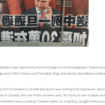
 attention was captured by the front page of a local newspaper, featuring a
ground of the Chinese and Canadian flags (see photo). But without under
, the CFO of Huawei in Canada (because I was coming from Vancouver, wher
riends in Canada, and one of the answers was: “It’s funny to see Trudeau as
he intention was to portray Trudeau rather as a sad boy, caught in the poss