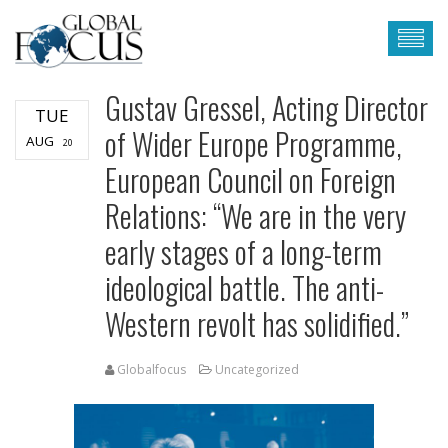
Gustav Gressel, Acting Director
TUE
of Wider Europe Programme,
AUG
20
European Council on Foreign
Relations: “We are in the very
early stages of a long-term
ideological battle. The anti-
Western revolt has solidified.”
Globalfocus
Uncategorized