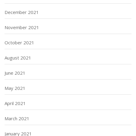
December 2021
November 2021
October 2021
August 2021
June 2021
May 2021
April 2021
March 2021
January 2021