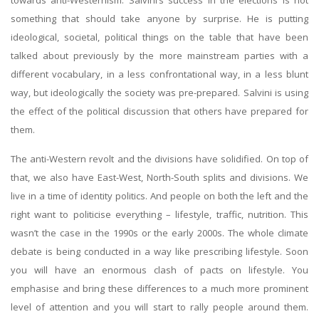
towards anti-Westernism. Salvini’s success in the elections is not
something that should take anyone by surprise. He is putting
ideological, societal, political things on the table that have been
talked about previously by the more mainstream parties with a
different vocabulary, in a less confrontational way, in a less blunt
way, but ideologically the society was pre-prepared. Salvini is using
the effect of the political discussion that others have prepared for
them.
The anti-Western revolt and the divisions have solidified. On top of
that, we also have East-West, North-South splits and divisions. We
live in a time of identity politics. And people on both the left and the
right want to politicise everything – lifestyle, traffic, nutrition. This
wasn’t the case in the 1990s or the early 2000s. The whole climate
debate is being conducted in a way like prescribing lifestyle. Soon
you will have an enormous clash of pacts on lifestyle. You
emphasise and bring these differences to a much more prominent
level of attention and you will start to rally people around them.