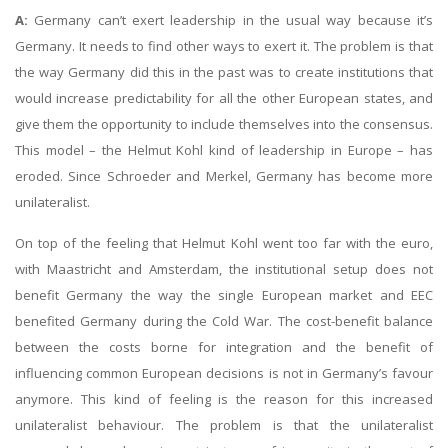
A:
Germany can’t exert leadership in the usual way because it’s
Germany. It needs to find other ways to exert it. The problem is that
the way Germany did this in the past was to create institutions that
would increase predictability for all the other European states, and
give them the opportunity to include themselves into the consensus.
This model – the Helmut Kohl kind of leadership in Europe – has
eroded. Since Schroeder and Merkel, Germany has become more
unilateralist.
On top of the feeling that Helmut Kohl went too far with the euro,
with Maastricht and Amsterdam, the institutional setup does not
benefit Germany the way the single European market and EEC
benefited Germany during the Cold War. The cost-benefit balance
between the costs borne for integration and the benefit of
influencing common European decisions is not in Germany’s favour
anymore. This kind of feeling is the reason for this increased
unilateralist behaviour. The problem is that the unilateralist