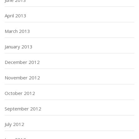
June 2013
April 2013
March 2013
January 2013
December 2012
November 2012
October 2012
September 2012
July 2012