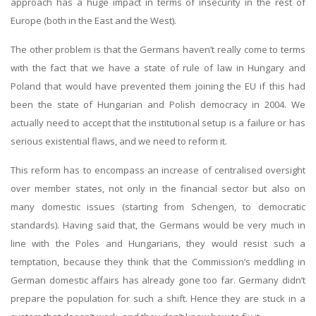
approach has a huge impact in terms of insecurity in the rest of
Europe (both in the East and the West).
The other problem is that the Germans haven’t really come to terms
with the fact that we have a state of rule of law in Hungary and
Poland that would have prevented them joining the EU if this had
been the state of Hungarian and Polish democracy in 2004. We
actually need to accept that the institutional setup is a failure or has
serious existential flaws, and we need to reform it.
This reform has to encompass an increase of centralised oversight
over member states, not only in the financial sector but also on
many domestic issues (starting from Schengen, to democratic
standards). Having said that, the Germans would be very much in
line with the Poles and Hungarians, they would resist such a
temptation, because they think that the Commission’s meddling in
German domestic affairs has already gone too far. Germany didn’t
prepare the population for such a shift. Hence they are stuck in a