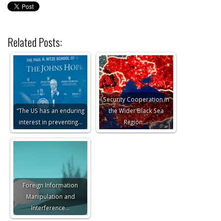
Related Posts:
Security Cooperation in
“The US has an enduring
the Wider Black Sea
interest in preventing…
Region.…
Foreign Information
Manipulation and
Interference…