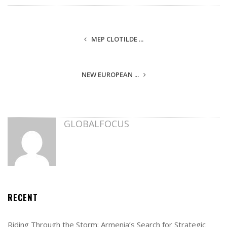
MEP CLOTILDE ...
NEW EUROPEAN ...
GLOBALFOCUS
RECENT
Riding Through the Storm: Armenia’s Search for Strategic