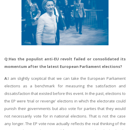
Q:Has the populist anti-EU revolt failed or consolidated its
momentum after the latest European Parliament elections?
A:
I am slightly sceptical that we can take the European Parliament
elections as a benchmark for measuring the satisfaction and
dissatisfaction that existed before this event. In the past, elections to
the EP were ‘trial or revenge’ elections in which the electorate could
punish their governments but also vote for parties that they would
not necessarily vote for in national elections. That is not the case
any longer. The EP vote now actually reflects the real thinking of the