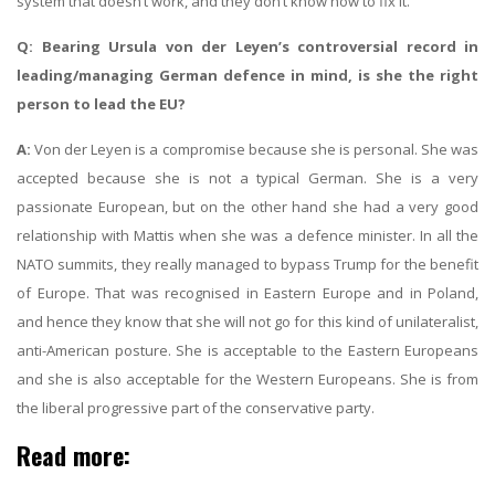
system that doesn’t work, and they don’t know how to fix it.
Q: Bearing Ursula von der Leyen’s controversial record in
leading/managing German defence in mind, is she the right
person to lead the EU?
A:
Von der Leyen is a compromise because she is personal. She was
accepted because she is not a typical German. She is a very
passionate European, but on the other hand she had a very good
relationship with Mattis when she was a defence minister. In all the
NATO summits, they really managed to bypass Trump for the benefit
of Europe. That was recognised in Eastern Europe and in Poland,
and hence they know that she will not go for this kind of unilateralist,
anti-American posture. She is acceptable to the Eastern Europeans
and she is also acceptable for the Western Europeans. She is from
the liberal progressive part of the conservative party.
Read more: