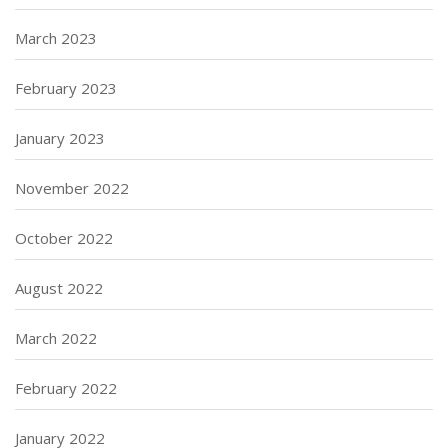
March 2023
February 2023
January 2023
November 2022
October 2022
August 2022
March 2022
February 2022
January 2022