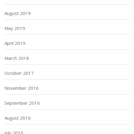
August 2019
May 2019
April 2019
March 2018
October 2017
November 2016
September 2016
August 2016
July 2016