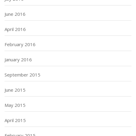
June 2016
April 2016
February 2016
January 2016
September 2015
June 2015
May 2015
April 2015
February 2015