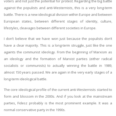
voters and not just the potential for protest. Regarding the big battle
against the populists and anti-Westernists, this is a very long-term
battle. There is a new ideological division within Europe and between
European states, between different stages of identity, culture,
lifestyles, cleavages between different societies in Europe.
I don’t believe that we have won just because the populists don’t
have a clear majority. This is a long-term struggle, just like the one
againts the communist ideology. From the beginning of Marxism as
an ideology and the formation of Marxist parties (either radical
socialists or communists) to actually winning the battle in 1989,
almost 150 years passed. We are again in the very early stages of a
long-term ideological battle.
The core ideological profile of the current anti-Westernists started to
form and blossom in the 2000s. And if you look at the mainstream
parties, Fidesz probably is the most prominent example. It was a
normal conservative party in the 1990s.