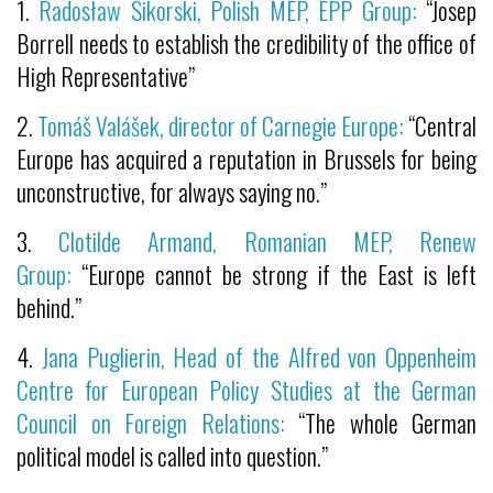
1.
Radosław Sikorski, Polish MEP, EPP Group:
“Josep
Borrell needs to establish the credibility of the office of
High Representative”
2.
Tomáš Valášek, director of Carnegie Europe:
“Central
Europe has acquired a reputation in Brussels for being
unconstructive, for always saying no.”
3.
Clotilde Armand, Romanian MEP, Renew
Group:
“Europe cannot be strong if the East is left
behind.”
4.
Jana Puglierin, Head of the Alfred von Oppenheim
Centre for European Policy Studies at the German
Council on Foreign Relations:
“The whole German
political model is called into question.”