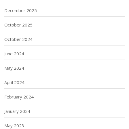
December 2025
October 2025
October 2024
June 2024
May 2024
April 2024
February 2024
January 2024
May 2023