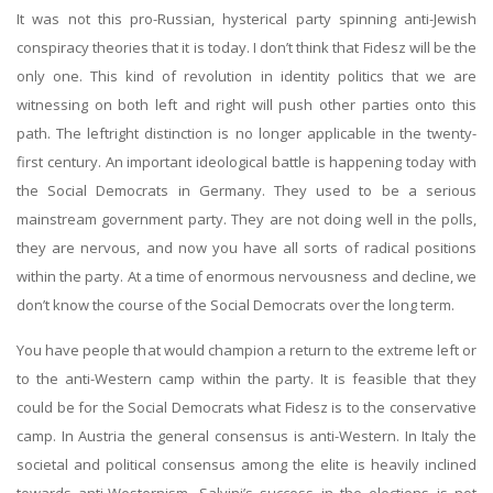
It was not this pro-Russian, hysterical party spinning anti-Jewish
conspiracy theories that it is today. I don’t think that Fidesz will be the
only one. This kind of revolution in identity politics that we are
witnessing on both left and right will push other parties onto this
path. The leftright distinction is no longer applicable in the twenty-
first century. An important ideological battle is happening today with
the Social Democrats in Germany. They used to be a serious
mainstream government party. They are not doing well in the polls,
they are nervous, and now you have all sorts of radical positions
within the party. At a time of enormous nervousness and decline, we
don’t know the course of the Social Democrats over the long term.
You have people that would champion a return to the extreme left or
to the anti-Western camp within the party. It is feasible that they
could be for the Social Democrats what Fidesz is to the conservative
camp. In Austria the general consensus is anti-Western. In Italy the
societal and political consensus among the elite is heavily inclined