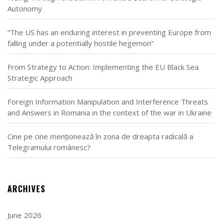
Autonomy
“The US has an enduring interest in preventing Europe from
falling under a potentially hostile hegemon”
From Strategy to Action: Implementing the EU Black Sea
Strategic Approach
Foreign Information Manipulation and Interference Threats
and Answers in Romania in the context of the war in Ukraine
Cine pe cine menționează în zona de dreapta radicală a
Telegramului românesc?
ARCHIVES
June 2026