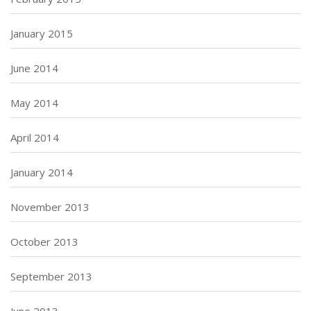
January 2015
June 2014
May 2014
April 2014
January 2014
November 2013
October 2013
September 2013