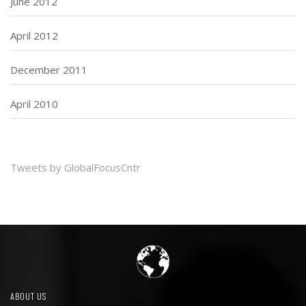
June 2012
April 2012
December 2011
April 2010
Tweets by GlobalFocusCntr
ABOUT US