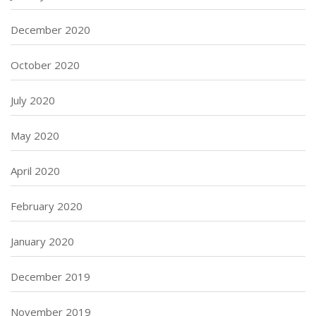
December 2020
October 2020
July 2020
May 2020
April 2020
February 2020
January 2020
December 2019
November 2019