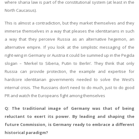
where sharia law is part of the constitutional system (at least in the
North Caucasus).
This is almost a contradiction, but they market themselves and they
immerse themselves in a way that pleases the identitarians in such
a way that they perceive Russia as an alternative hegemon, an
alternative empire. If you look at the simplistic messaging of the
right-wing in Germany or Austria it could be summed up in the Pegida
slogan – ‘Merkel to Siberia, Putin to Berlin’. They think that only
Russia can provide protection, the example and expertise for
hardcore identitarian governments needed to solve the West’s
internal crisis. The Russians don’t need to do much, just to do good
PR and watch the Europeans fight among themselves
Q: The traditional image of Germany was that of being
reluctant to exert its power. By leading and shaping the
future Commission, is Germany ready to embrace a different
historical paradigm?