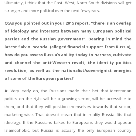
Ultimately, I think that the East- West, North-South divisions will get
stronger and more political over the next few years.
Q:As you pointed out in your 2015 report, “there is an overlap
of ideology and interests between many European political
parties and the Russian government”. Bearing in mind the
latest Salvini scandal (alleged financial support from Russia),
how do you assess Russia’s ability today to harness, cultivate
and channel the anti-Western revolt, the identity politics
revolution, as well as the nationalist/sovereignist energies
of some of the European parties?
A:
Very early on, the Russians made their bet that identitarian
politics on the right will be a growing sector, will be accessible to
them, and that they will position themselves towards that sector,
marketing-wise. That doesn’t mean that in reality Russia fits that
ideology. If the Russians talked to Europeans they would appear
Islamophobic, but Russia is actually the only European country