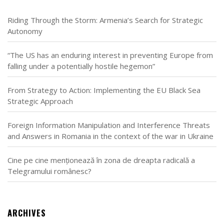
Riding Through the Storm: Armenia’s Search for Strategic
Autonomy
“The US has an enduring interest in preventing Europe from
falling under a potentially hostile hegemon”
From Strategy to Action: Implementing the EU Black Sea
Strategic Approach
Foreign Information Manipulation and Interference Threats
and Answers in Romania in the context of the war in Ukraine
Cine pe cine menționează în zona de dreapta radicală a
Telegramului românesc?
ARCHIVES