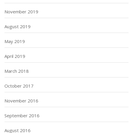
November 2019
August 2019
May 2019
April 2019
March 2018
October 2017
November 2016
September 2016
August 2016