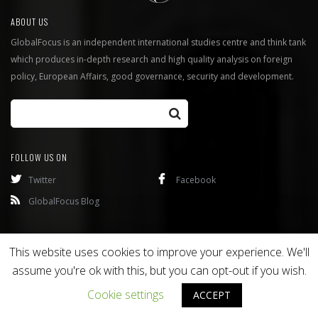
ABOUT US
GlobalFocus is an independent international studies centre and think tank
which produces in-depth research and high quality analysis on foreign
policy, European Affairs, good governance, security and development.
FOLLOW US ON
Twitter
Facebook
GlobalFocus Blog
Programmes
Publications
This website uses cookies to improve your experience. We'll
assume you're ok with this, but you can opt-out if you wish.
Copyright © 2016
Bixel
. All rights reserved.
Cookie settings
ACCEPT