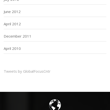
June 2012
April 2012
December 2011
April 2010
Tweets by GlobalFocusCntr