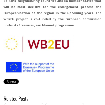
Balkans, neighbouring countries and EU member states that
will be most decisive for the enlargement process and
Europeanisation of the region in the upcoming years. The
WB2EU project is co-funded by the European Commission
under its Erasmus+ Jean Monnet programme.
Related Posts: