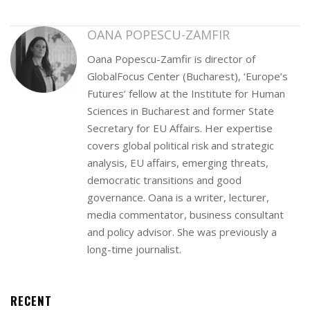
OANA POPESCU-ZAMFIR
Oana Popescu-Zamfir is director of
GlobalFocus Center (Bucharest), ‘Europe’s
Futures’ fellow at the Institute for Human
Sciences in Bucharest and former State
Secretary for EU Affairs. Her expertise
covers global political risk and strategic
analysis, EU affairs, emerging threats,
democratic transitions and good
governance. Oana is a writer, lecturer,
media commentator, business consultant
and policy advisor. She was previously a
long-time journalist.
RECENT