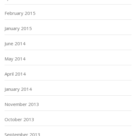
February 2015
January 2015
June 2014
May 2014
April 2014
January 2014
November 2013
October 2013
September 2013