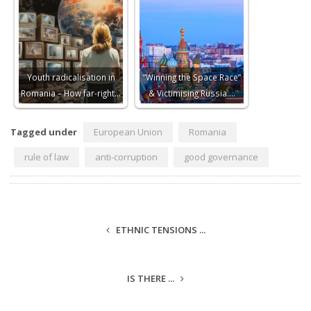
Youth radicalisation in
“Winning the Space Race”
Romania – How far-right…
& Victimising Russia.…
Tagged under
European Union
Romania
rule of law
anti-corruption
good governance
ETHNIC TENSIONS ...
IS THERE ...