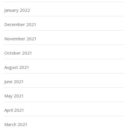
January 2022
December 2021
November 2021
October 2021
August 2021
June 2021
May 2021
April 2021
March 2021