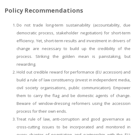
Policy Recommendations
Do not trade long-term sustainability (accountability, due
democratic process, stakeholder negotiation) for short-term
efficiency. Yet, short-term results and investment in drivers of
change are necessary to build up the credibility of the
process. Striking the golden mean is painstaking, but
rewarding.
Hold out credible reward for performance (EU accession) and
build a rule of law constituency (invest in independent media,
civil society organisations, public communication). Empower
them to carry the flag and be domestic agents of change.
Beware of window-dressing reformers using the accession
process for their own ends.
Treat rule of law, anti-corruption and good governance as
cross-cutting issues to be incorporated and monitored in
every chapter of negotiation and partnership with the EU;