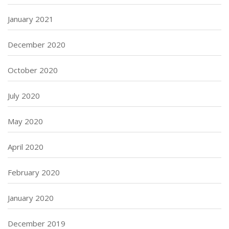
January 2021
December 2020
October 2020
July 2020
May 2020
April 2020
February 2020
January 2020
December 2019