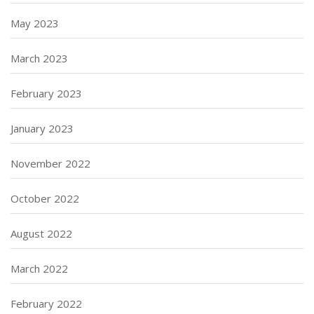
May 2023
March 2023
February 2023
January 2023
November 2022
October 2022
August 2022
March 2022
February 2022