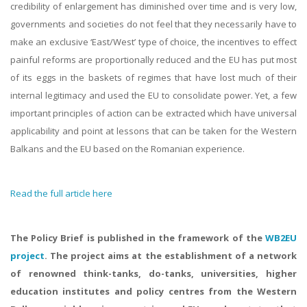
credibility of enlargement has diminished over time and is very low,
governments and societies do not feel that they necessarily have to
make an exclusive ‘East/West’ type of choice, the incentives to effect
painful reforms are proportionally reduced and the EU has put most
of its eggs in the baskets of regimes that have lost much of their
internal legitimacy and used the EU to consolidate power. Yet, a few
important principles of action can be extracted which have universal
applicability and point at lessons that can be taken for the Western
Balkans and the EU based on the Romanian experience.
Read the full article here
The Policy Brief is published in the framework of the
WB2EU
project
. The project aims at the establishment of a network
of renowned think-tanks, do-tanks, universities, higher
education institutes and policy centres from the Western