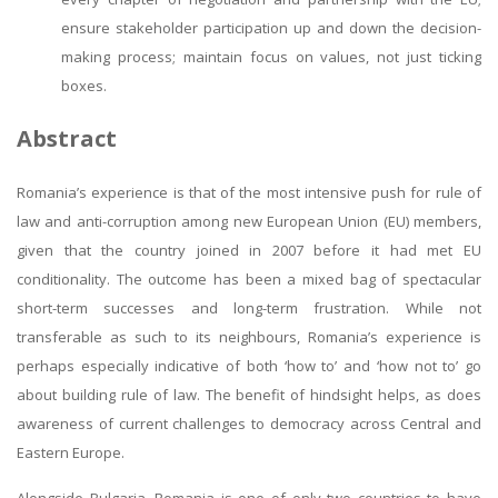
ensure stakeholder participation up and down the decision-
making process; maintain focus on values, not just ticking
boxes.
Abstract
Romania’s experience is that of the most intensive push for rule of
law and anti-corruption among new European Union (EU) members,
given that the country joined in 2007 before it had met EU
conditionality. The outcome has been a mixed bag of spectacular
short-term successes and long-term frustration. While not
transferable as such to its neighbours, Romania’s experience is
perhaps especially indicative of both ‘how to’ and ‘how not to’ go
about building rule of law. The benefit of hindsight helps, as does
awareness of current challenges to democracy across Central and
Eastern Europe.
Alongside Bulgaria, Romania is one of only two countries to have