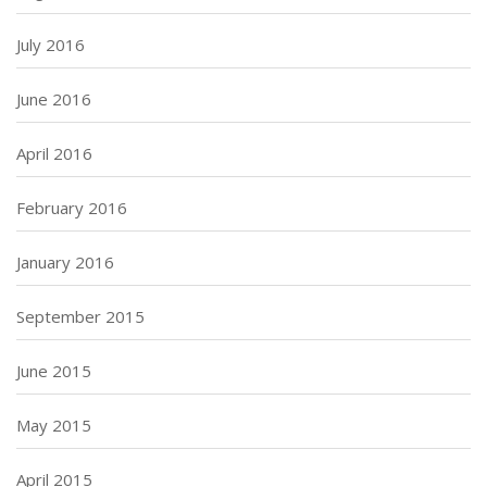
July 2016
June 2016
April 2016
February 2016
January 2016
September 2015
June 2015
May 2015
April 2015