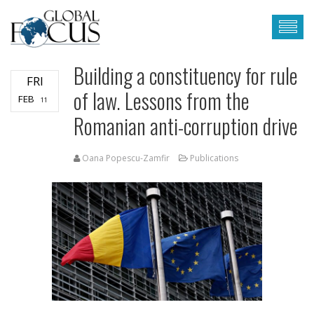
Building a constituency for rule
FRI
of law. Lessons from the
FEB
11
Romanian anti-corruption drive
Oana Popescu-Zamfir
Publications