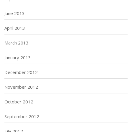
June 2013
April 2013
March 2013
January 2013
December 2012
November 2012
October 2012
September 2012
July 2012