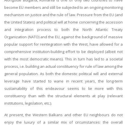
become EU members and still be subjected to an ongoing monitoring
mechanism on justice and the rule of law. Pressure from the EU (and
the United States) and political will at home concerning the accession
and integration process to both the North Atlantic Treaty
Organization (NATO) and the EU, against the background of massive
popular support for reintegration with the West, have allowed for a
comprehensive institution-building effort to be deployed (albeit not
with the most democratic means). This in turn has led to a societal
process, i.e. building an actual constituency for rule of law among the
general population. As both the domestic political will and external
leverage have started to wane in recent years, the long-term
sustainability of this endeavour seems to lie more with this
constituency than with the structural elements at play (relevant
institutions, legislation, etc.).
At present, the Western Balkans and other EU neighbours do not
enjoy the luxury of a similar mix of circumstances: the overall