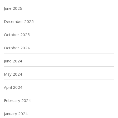
June 2026
December 2025
October 2025
October 2024
June 2024
May 2024
April 2024
February 2024
January 2024