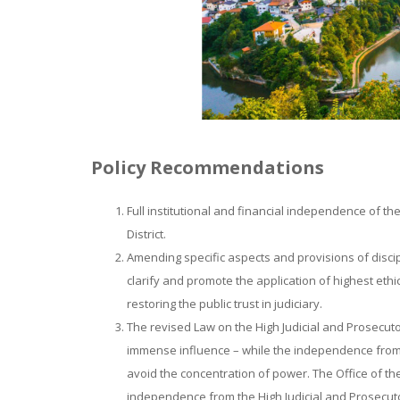
Policy Recommendations
Full institutional and financial independence of th
District.
Amending specific aspects and provisions of discip
clarify and promote the application of highest ethi
restoring the public trust in judiciary.
The revised Law on the High Judicial and Prosecuto
immense influence – while the independence from e
avoid the concentration of power. The Office of the 
independence from the High Judicial and Prosecuto