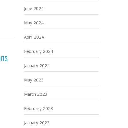
June 2024
May 2024
April 2024
February 2024
ons
January 2024
May 2023
March 2023
February 2023
January 2023