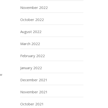
November 2022
October 2022
August 2022
March 2022
February 2022
January 2022
aw
December 2021
November 2021
October 2021