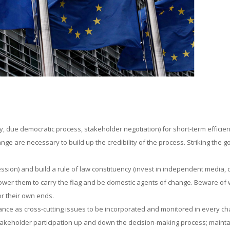
ty, due democratic process, stakeholder negotiation) for short-term efficien
nge are necessary to build up the credibility of the process. Striking the g
sion) and build a rule of law constituency (invest in independent media, ci
power them to carry the flag and be domestic agents of change. Beware of
r their own ends.
ance as cross-cutting issues to be incorporated and monitored in every ch
takeholder participation up and down the decision-making process; mainta