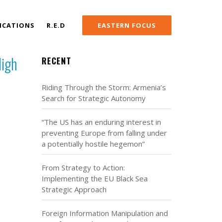
ICATIONS
R.E.D
EASTERN FOCUS
High
RECENT
Riding Through the Storm: Armenia’s
Search for Strategic Autonomy
“The US has an enduring interest in
preventing Europe from falling under
a potentially hostile hegemon”
From Strategy to Action:
Implementing the EU Black Sea
Strategic Approach
Foreign Information Manipulation and