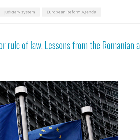
judiciary system
European Reform Agenda
for rule of law. Lessons from the Romanian a