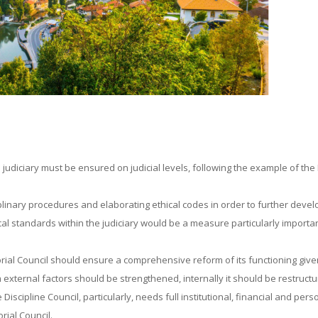
e judiciary must be ensured on judicial levels, following the example of the
linary procedures and elaborating ethical codes in order to further devel
cal standards within the judiciary would be a measure particularly importan
rial Council should ensure a comprehensive reform of its functioning given
xternal factors should be strengthened, internally it should be restructu
Discipline Council, particularly, needs full institutional, financial and pers
rial Council.