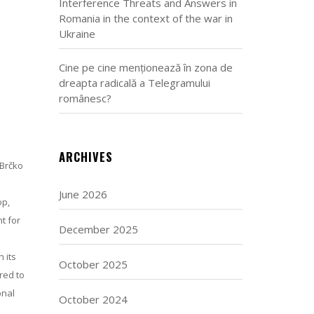
Interference Threats and Answers in
Romania in the context of the war in
Ukraine
Cine pe cine menționează în zona de
dreapta radicală a Telegramului
românesc?
ARCHIVES
 Brčko
June 2026
op,
t for
December 2025
 its
October 2025
red to
onal
October 2024