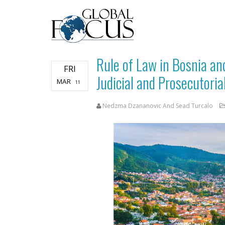
Rule of Law in Bosnia an
FRI
Judicial and Prosecutoria
MAR
11
Nedzma Dzananovic And Sead Turcalo