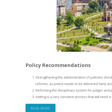
Policy Recommendations
Strengthening the administration of judiciary shou
reforms, as justice needs to be delivered fairly an
Reforming the disciplinary system for judges and p
Vetting is a very sensitive process that will need
READ MORE