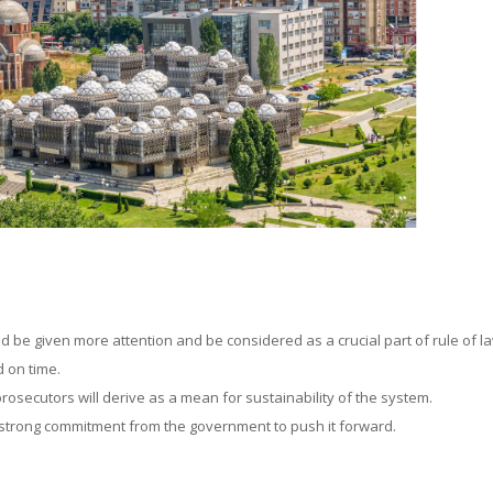
ld be given more attention and be considered as a crucial part of rule of l
d on time.
rosecutors will derive as a mean for sustainability of the system.
 a strong commitment from the government to push it forward.