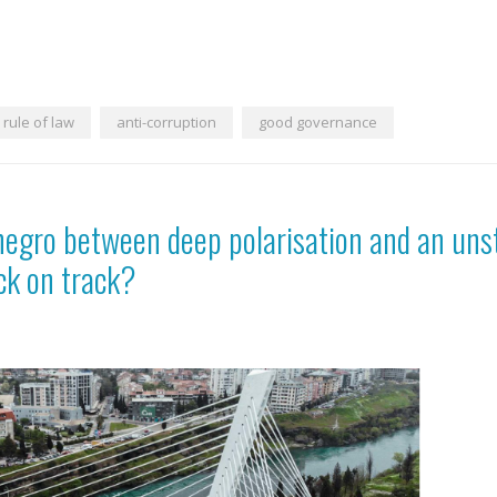
rule of law
anti-corruption
good governance
negro between deep polarisation and an uns
ck on track?