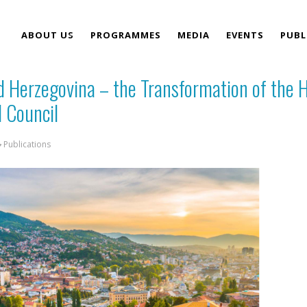
ABOUT US
PROGRAMMES
MEDIA
EVENTS
PUBL
d Herzegovina – the Transformation of the 
TEAM
l Council
Publications