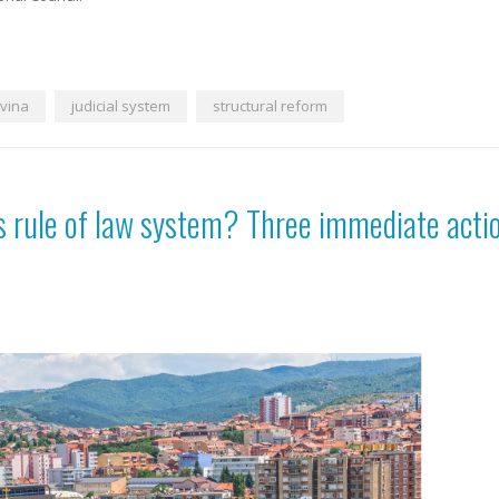
vina
judicial system
structural reform
’s rule of law system? Three immediate acti