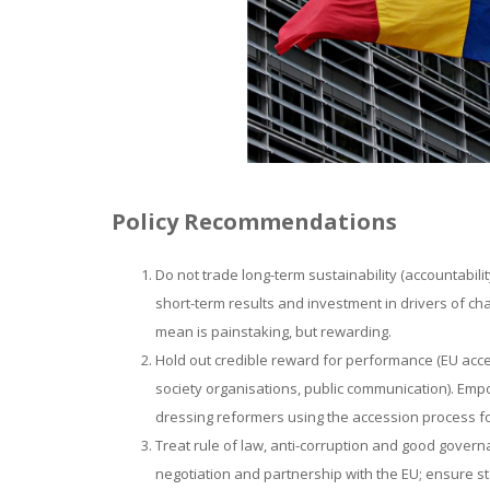
Policy Recommendations
Do not trade long-term sustainability (accountabili
short-term results and investment in drivers of cha
mean is painstaking, but rewarding.
Hold out credible reward for performance (EU acces
society organisations, public communication). Em
dressing reformers using the accession process fo
Treat rule of law, anti-corruption and good govern
negotiation and partnership with the EU; ensure s