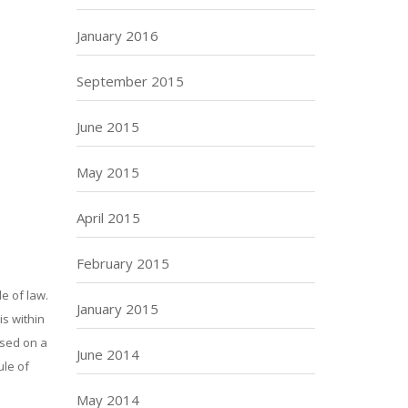
January 2016
September 2015
June 2015
May 2015
April 2015
February 2015
e of law.
January 2015
is within
ased on a
June 2014
ule of
May 2014