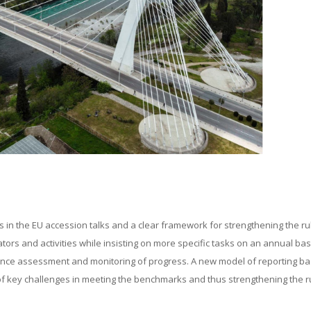
n the EU accession talks and a clear framework for strengthening the rul
ors and activities while insisting on more specific tasks on an annual bas
mance assessment and monitoring of progress. A new model of reporting b
of key challenges in meeting the benchmarks and thus strengthening the r