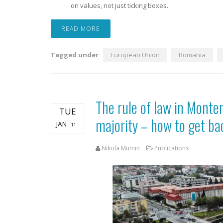
on values, not just ticking boxes.
READ MORE
Tagged under
European Union
Romania
The rule of law in Monte
TUE
majority – how to get ba
JAN
11
Nikola Mumin
Publications