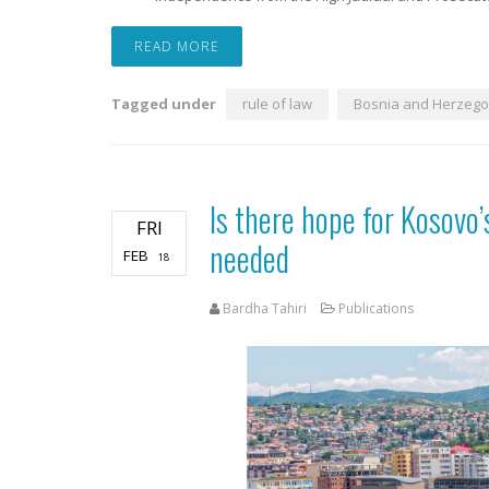
READ MORE
Tagged under
rule of law
Bosnia and Herzego
Is there hope for Kosovo
FRI
needed
FEB
18
Bardha Tahiri
Publications