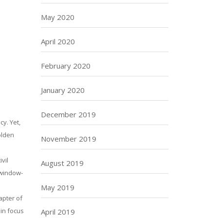
May 2020
April 2020
February 2020
January 2020
December 2019
cy. Yet,
olden
November 2019
vil
August 2019
 window-
May 2019
apter of
in focus
April 2019