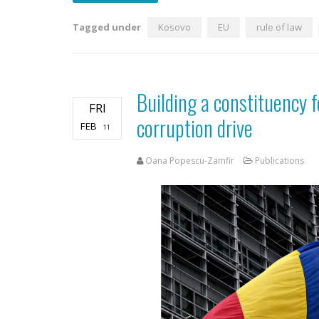
Tagged under
Kosovo
EU
rule of law
Building a constituency 
FRI
corruption drive
FEB
11
Oana Popescu-Zamfir
Publications