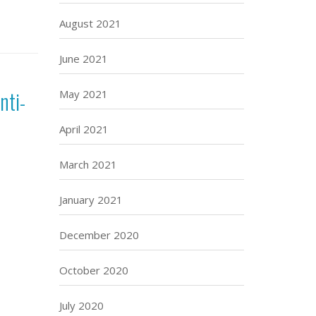
August 2021
June 2021
nti-
May 2021
April 2021
March 2021
January 2021
December 2020
October 2020
July 2020