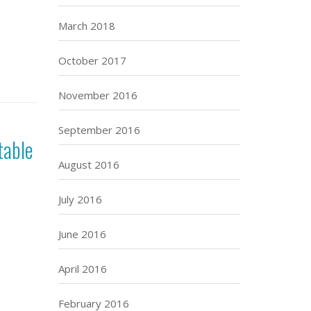
March 2018
October 2017
November 2016
September 2016
table
August 2016
July 2016
June 2016
April 2016
February 2016