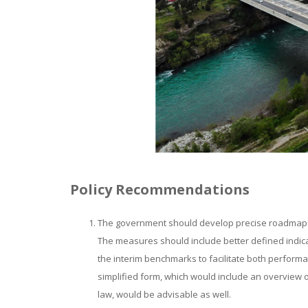
Policy Recommendations
The government should develop precise roadmaps i
The measures should include better defined indicat
the interim benchmarks to facilitate both perfor
simplified form, which would include an overview 
law, would be advisable as well.