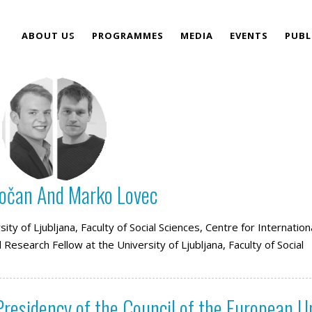
ABOUT US
PROGRAMMES
MEDIA
EVENTS
PUBL
TEAM
Kočan And Marko Lovec
ity of Ljubljana, Faculty of Social Sciences, Centre for Internation
Research Fellow at the University of Ljubljana, Faculty of Social
residency of the Council of the European U