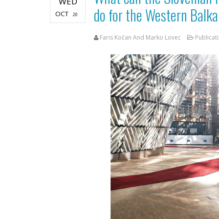
WED
do for the Western Balk
OCT
20
Faris Kočan And Marko Lovec
Publicat