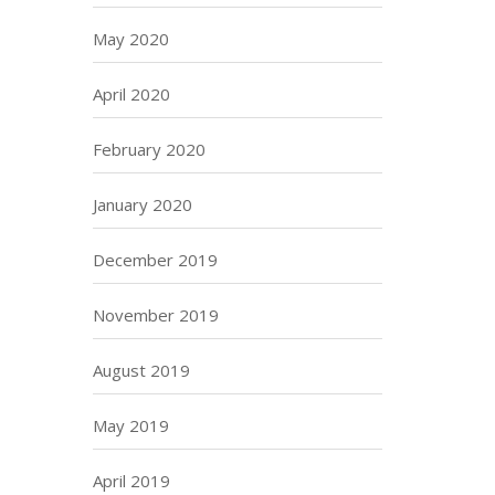
May 2020
April 2020
February 2020
January 2020
December 2019
November 2019
August 2019
May 2019
April 2019