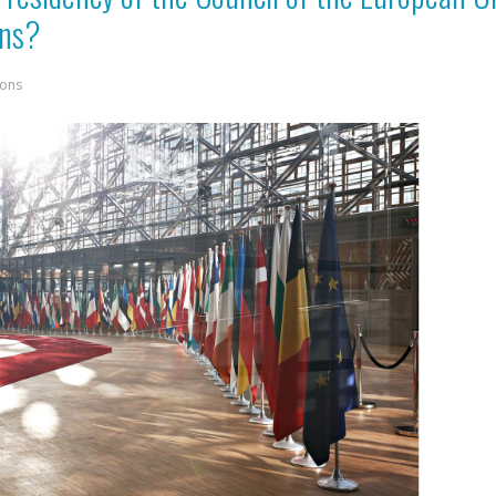
ans?
ions