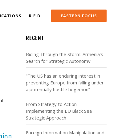
ICATIONS
R.E.D
EASTERN FOCUS
RECENT
Riding Through the Storm: Armenia’s
Search for Strategic Autonomy
“The US has an enduring interest in
preventing Europe from falling under
a potentially hostile hegemon”
al
From Strategy to Action:
Implementing the EU Black Sea
Strategic Approach
nion
Foreign Information Manipulation and