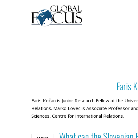
Faris 
Faris Kočan is Junior Research Fellow at the Univers
Relations. Marko Lovec is Associate Professor and 
Sciences, Centre for International Relations.
What can the Slovenian P