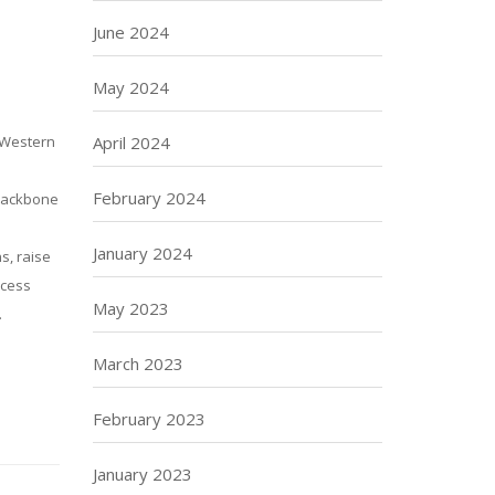
June 2024
May 2024
April 2024
e Western
February 2024
 backbone
January 2024
s, raise
ocess
May 2023
.
March 2023
February 2023
January 2023