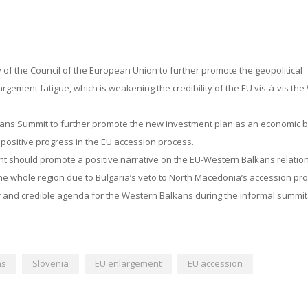
y of the Council of the European Union to further promote the geopolitical
rgement fatigue, which is weakening the credibility of the EU vis-à-vis th
kans Summit to further promote the new investment plan as an economic
e positive progress in the EU accession process.
nt should promote a positive narrative on the EU-Western Balkans relation
he whole region due to Bulgaria’s veto to North Macedonia’s accession pr
ar and credible agenda for the Western Balkans during the informal summit
ns
Slovenia
EU enlargement
EU accession