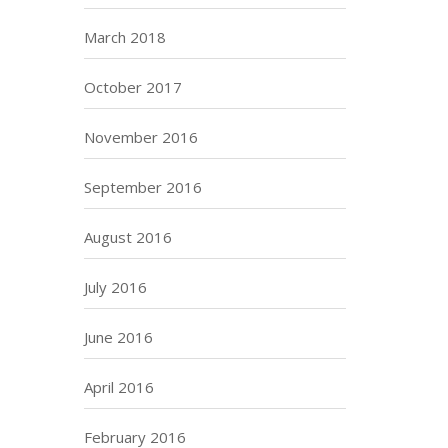
March 2018
October 2017
November 2016
September 2016
August 2016
July 2016
June 2016
April 2016
February 2016