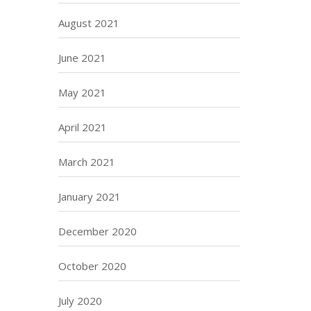
August 2021
June 2021
May 2021
April 2021
March 2021
January 2021
December 2020
October 2020
July 2020