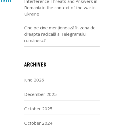
Interference Threats and Answers in
Romania in the context of the war in
Ukraine
Cine pe cine menționează în zona de
dreapta radicală a Telegramului
românesc?
ARCHIVES
June 2026
December 2025
October 2025
October 2024