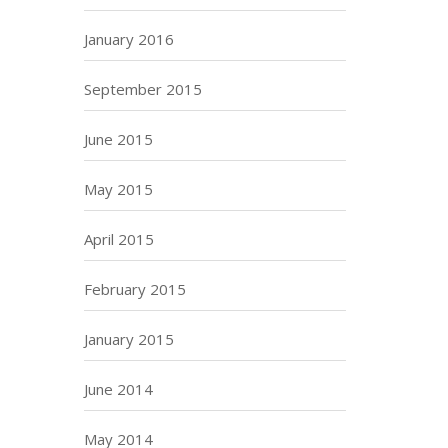
January 2016
September 2015
June 2015
May 2015
April 2015
February 2015
January 2015
June 2014
May 2014