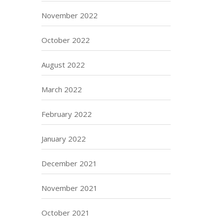
November 2022
October 2022
August 2022
March 2022
February 2022
January 2022
December 2021
November 2021
October 2021