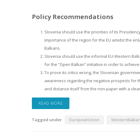
Policy Recommendations
Slovenia should use the priorities of its Presidenc
importance of the region for the EU amidst the enla
Balkans.
Slovenia should use the informal EU-Western Bal
for the ”Open Balkan” initiative in order to achiev
To prove its critics wrong, the Slovenian governme
awareness regarding the negative prospects for t
and distance itself from the non-paper with a cle
READ MORE
Tagged under
EuropeanUnion
WesternBalka