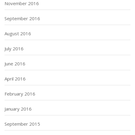
November 2016
September 2016
August 2016
July 2016
June 2016
April 2016
February 2016
January 2016
September 2015