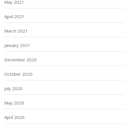
May 2021
April 2021
March 2021
January 2021
December 2020
October 2020
July 2020
May 2020
April 2020