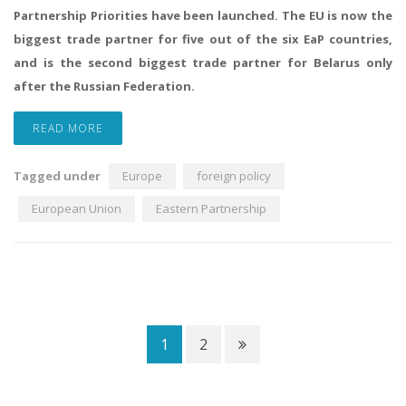
Partnership Priorities have been launched. The EU is now the
biggest trade partner for five out of the six EaP countries,
and is the second biggest trade partner for Belarus only
after the Russian Federation.
READ MORE
Tagged under
Europe
foreign policy
European Union
Eastern Partnership
1
2