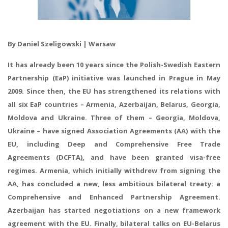
By Daniel Szeligowski | Warsaw
It has already been 10 years since the Polish-Swedish Eastern
Partnership (EaP) initiative was launched in Prague in May
2009. Since then, the EU has strengthened its relations with
all six EaP countries – Armenia, Azerbaijan, Belarus, Georgia,
Moldova and Ukraine. Three of them – Georgia, Moldova,
Ukraine – have signed Association Agreements (AA) with the
EU, including Deep and Comprehensive Free Trade
Agreements (DCFTA), and have been granted visa-free
regimes. Armenia, which initially withdrew from signing the
AA, has concluded a new, less ambitious bilateral treaty: a
Comprehensive and Enhanced Partnership Agreement.
Azerbaijan has started negotiations on a new framework
agreement with the EU. Finally, bilateral talks on EU-Belarus