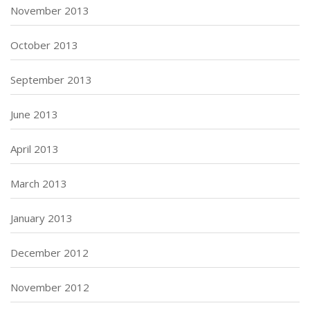
November 2013
October 2013
September 2013
June 2013
April 2013
March 2013
January 2013
December 2012
November 2012