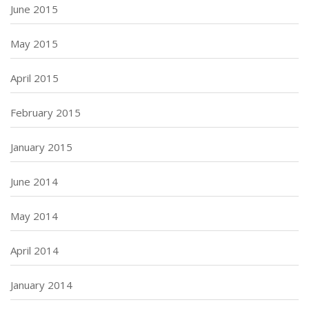
June 2015
May 2015
April 2015
February 2015
January 2015
June 2014
May 2014
April 2014
January 2014