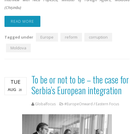
(Chișinău)
READ MORE
Tagged under
Europe
reform
corruption
Moldova
To be or not to be – the case for
TUE
Serbia’s European integration
AUG
20
Globalfocus
#EuropeOnward
/
Eastern Focus