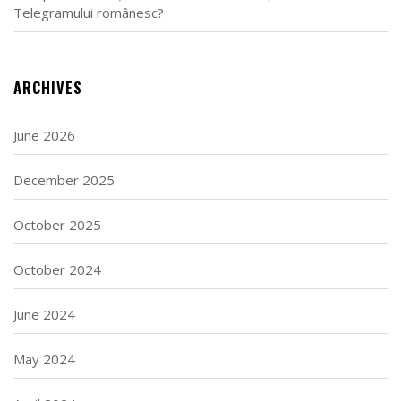
Telegramului românesc?
ARCHIVES
June 2026
December 2025
October 2025
October 2024
June 2024
May 2024