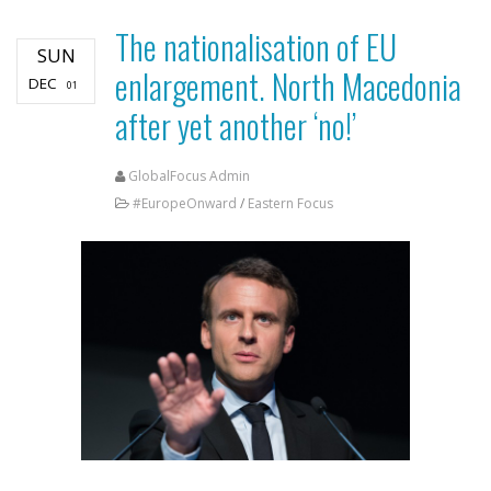
The nationalisation of EU
SUN
enlargement. North Macedonia
DEC
01
after yet another ‘no!’
GlobalFocus Admin
#EuropeOnward
/
Eastern Focus