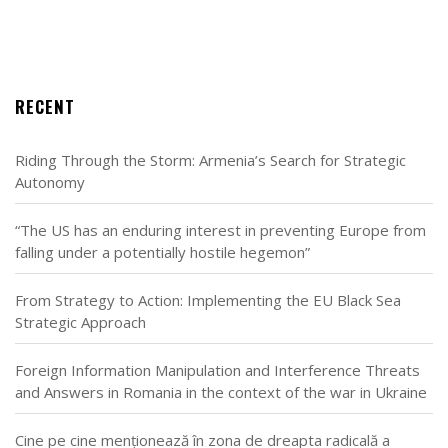
RECENT
Riding Through the Storm: Armenia’s Search for Strategic
Autonomy
“The US has an enduring interest in preventing Europe from
falling under a potentially hostile hegemon”
From Strategy to Action: Implementing the EU Black Sea
Strategic Approach
Foreign Information Manipulation and Interference Threats
and Answers in Romania in the context of the war in Ukraine
Cine pe cine menționează în zona de dreapta radicală a