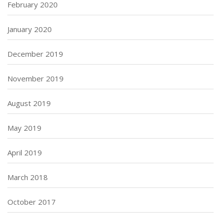
February 2020
January 2020
December 2019
November 2019
August 2019
May 2019
April 2019
March 2018
October 2017