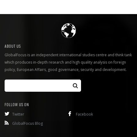
ABOUT US
GlobalFocus is an independent international studies centre and think tank
which produces in-depth research and high quality analysis on foreign
policy, European Affairs, good governance, security and development.
FOLLOW US ON
Twitter
Facebook
GlobalFocus Blog