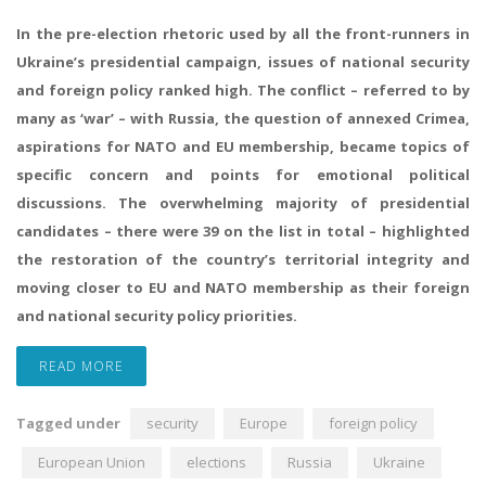
In the pre-election rhetoric used by all the front-runners in
Ukraine’s presidential campaign, issues of national security
and foreign policy ranked high. The conflict – referred to by
many as ‘war’ – with Russia, the question of annexed Crimea,
aspirations for NATO and EU membership, became topics of
specific concern and points for emotional political
discussions. The overwhelming majority of presidential
candidates – there were 39 on the list in total – highlighted
the restoration of the country’s territorial integrity and
moving closer to EU and NATO membership as their foreign
and national security policy priorities.
READ MORE
Tagged under
security
Europe
foreign policy
European Union
elections
Russia
Ukraine