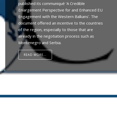
published its communiqué ‘A Credible
Enlargement Perspective for and Enhanced EU
Engagement with the Western Balkans’. The
document offered an incentive to the countries
of the region, especially to those that are
already in the negotiation process such as
Montenegro and Serbia.
READ MORE...