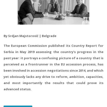
By Srdjan Majstorović | Belgrade
The European Commission published its Country Report for
Serbia in May 2019 assessing the country’s progress in the
past year: it portrays a confusing picture of a country that is
perceived as a frontrunner in the EU accession process, has
been involved in accession negotiations since 2014, and which
yet obviously lacks any drive to reform, ambition, capacities,
and most importantly the results that could prove its
advanced status.