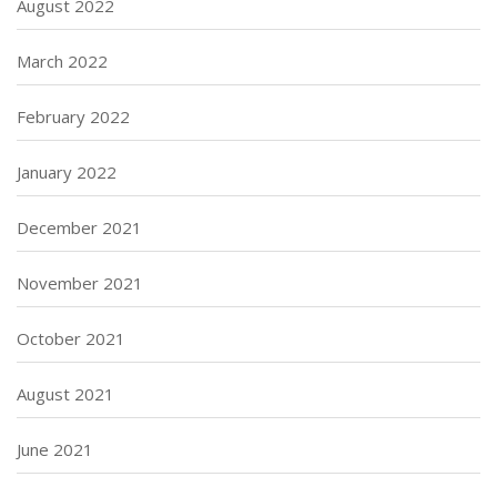
August 2022
March 2022
February 2022
January 2022
December 2021
November 2021
October 2021
August 2021
June 2021