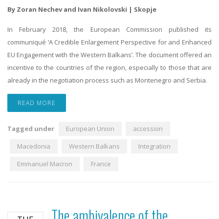
By Zoran Nechev and Ivan Nikolovski | Skopje
In February 2018, the European Commission published its
communiqué ‘A Credible Enlargement Perspective for and Enhanced
EU Engagement with the Western Balkans’. The document offered an
incentive to the countries of the region, especially to those that are
already in the negotiation process such as Montenegro and Serbia.
READ MORE
Tagged under
European Union
accession
Macedonia
Western Balkans
Integration
Emmanuel Macron
France
The ambivalence of the