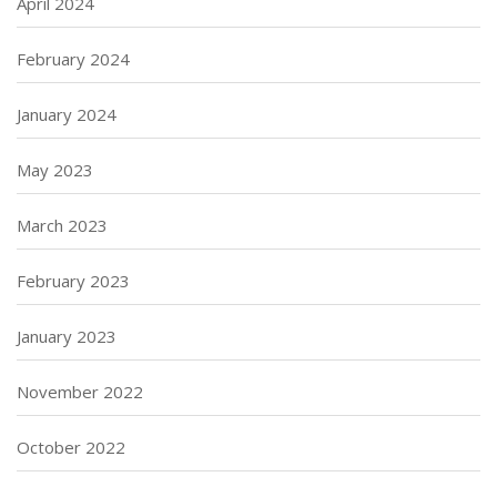
April 2024
February 2024
January 2024
May 2023
March 2023
February 2023
January 2023
November 2022
October 2022