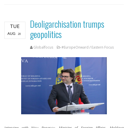
Deoligarchisation trumps
TUE
geopolitics
AUG
20
Globalfocus
#EuropeOnward
/
Eastern Focus
Interview with Nicu Popescu, Minister of Foreign Affairs, Moldova