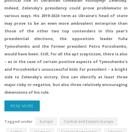
political rise of Ukrainian comedian Volodymyr Zelensky.
Indeed, Zelensky’s presidency could prove problematic in
various ways. His 2019-2024 term as Ukraine’s head of state
may prove to be an even more ambivalent enterprise than
those of the other two top contenders in this year’s
presidential elections, the opposition leader Yulia
Tymoshenko and the former president Petro Poroshenko,
would have been. Still, for all the apt scepticism, there is also
– as in the case of certain positive aspects of Tymoshenko’s
and Poroshenko’s unsuccessful bids for president – a bright
side to Zelensky’s victory. One can identify at least three
major risky or negative, but also three relatively encouraging
dimensions of his rule.
READ MORE
Tagged under
Europe
Central and Eastern Europe