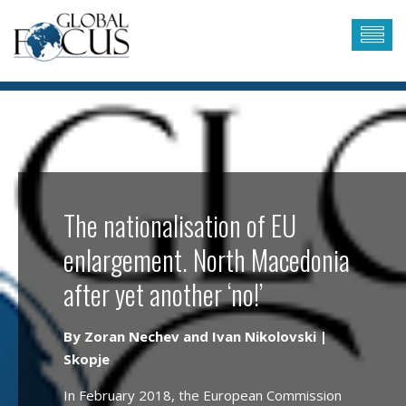
The nationalisation of EU
enlargement. North Macedonia
after yet another ‘no!’
By Zoran Nechev and Ivan Nikolovski |
Skopje
In February 2018, the European Commission