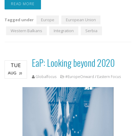
READ MORE
Tagged under
Europe
European Union
Western Balkans
Integration
Serbia
EaP: Looking beyond 2020
TUE
AUG
20
Globalfocus
#EuropeOnward
/
Eastern Focus