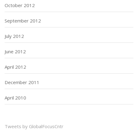
October 2012
September 2012
July 2012
June 2012
April 2012
December 2011
April 2010
Tweets by GlobalFocusCntr