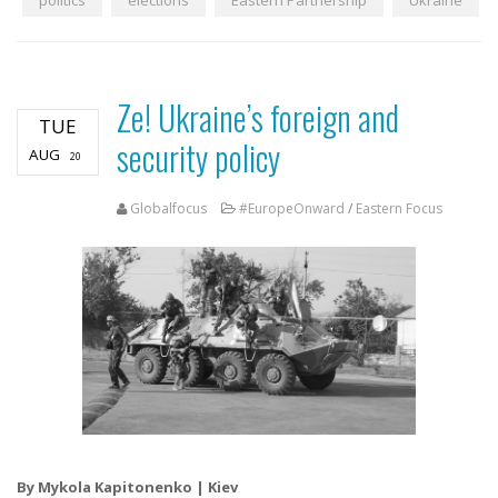
politics
elections
Eastern Partnership
Ukraine
Ze! Ukraine’s foreign and
TUE
security policy
AUG
20
Globalfocus
#EuropeOnward
/
Eastern Focus
By Mykola Kapitonenko | Kiev