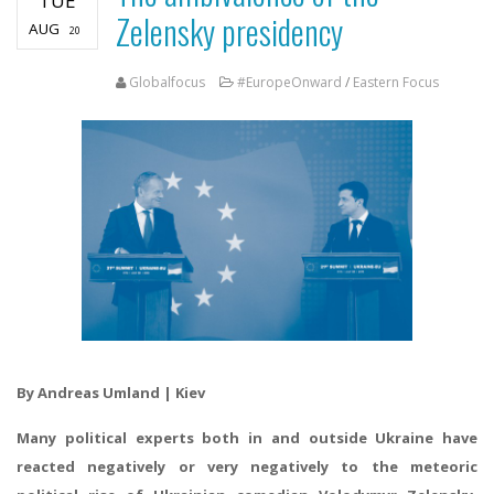
TUE
Zelensky presidency
AUG
20
Globalfocus
#EuropeOnward
/
Eastern Focus
By Andreas Umland | Kiev
Many political experts both in and outside Ukraine have
reacted negatively or very negatively to the meteoric