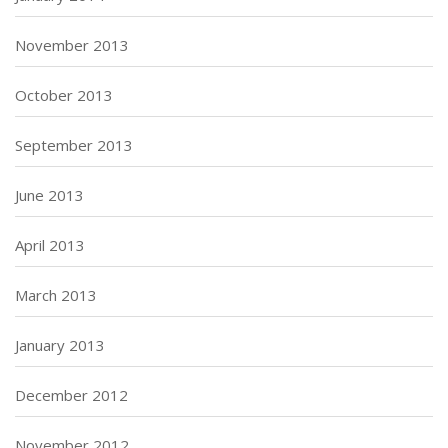
November 2013
October 2013
September 2013
June 2013
April 2013
March 2013
January 2013
December 2012
November 2012