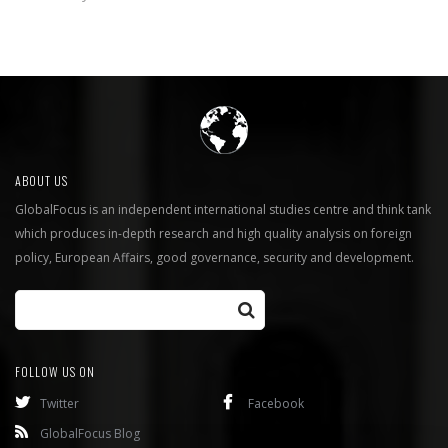
ABOUT US
GlobalFocus is an independent international studies centre and think tank
which produces in-depth research and high quality analysis on foreign
policy, European Affairs, good governance, security and development.
FOLLOW US ON
Twitter
Facebook
GlobalFocus Blog