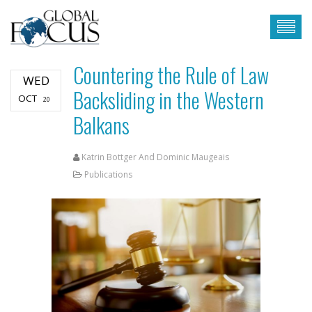
Countering the Rule of Law
WED
Backsliding in the Western
OCT
20
Balkans
Katrin Bottger And Dominic Maugeais
Publications