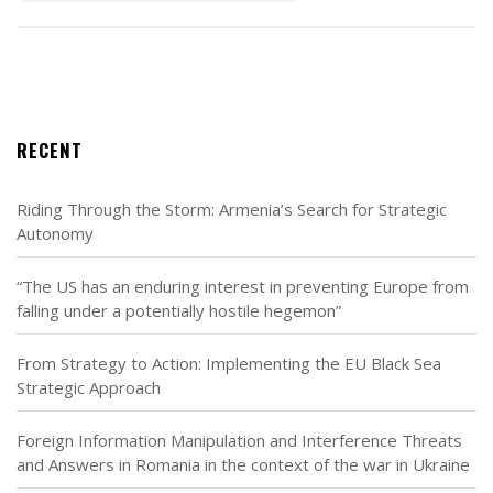
RECENT
Riding Through the Storm: Armenia’s Search for Strategic
Autonomy
“The US has an enduring interest in preventing Europe from
falling under a potentially hostile hegemon”
From Strategy to Action: Implementing the EU Black Sea
Strategic Approach
Foreign Information Manipulation and Interference Threats
and Answers in Romania in the context of the war in Ukraine