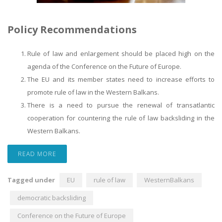
Policy Recommendations
Rule of law and enlargement should be placed high on the
agenda of the Conference on the Future of Europe.
The EU and its member states need to increase efforts to
promote rule of law in the Western Balkans.
There is a need to pursue the renewal of transatlantic
cooperation for countering the rule of law backsliding in the
Western Balkans.
READ MORE
Tagged under
EU
rule of law
WesternBalkans
democratic backsliding
Conference on the Future of Europe