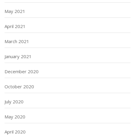
May 2021
April 2021
March 2021
January 2021
December 2020
October 2020
July 2020
May 2020
April 2020