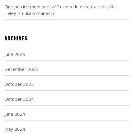
Cine pe cine menționează în zona de dreapta radicală a
Telegramului românesc?
ARCHIVES
June 2026
December 2025
October 2025
October 2024
June 2024
May 2024