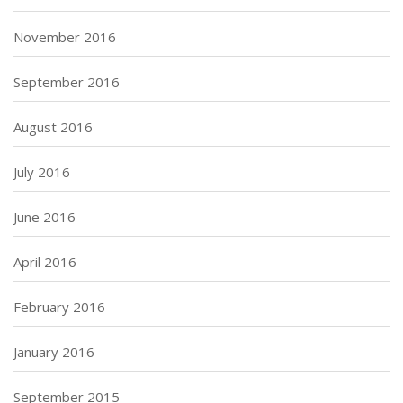
November 2016
September 2016
August 2016
July 2016
June 2016
April 2016
February 2016
January 2016
September 2015