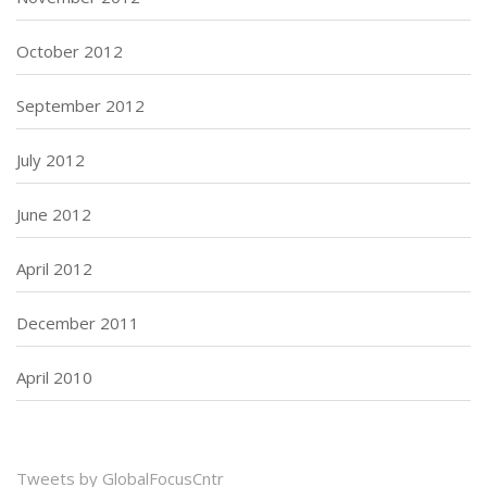
October 2012
September 2012
July 2012
June 2012
April 2012
December 2011
April 2010
Tweets by GlobalFocusCntr