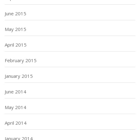
June 2015
May 2015
April 2015
February 2015
January 2015
June 2014
May 2014
April 2014
January 2014