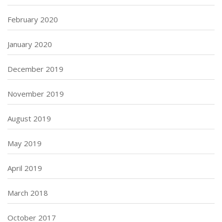
February 2020
January 2020
December 2019
November 2019
August 2019
May 2019
April 2019
March 2018
October 2017