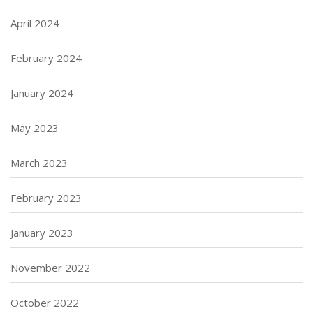
April 2024
February 2024
January 2024
May 2023
March 2023
February 2023
January 2023
November 2022
October 2022