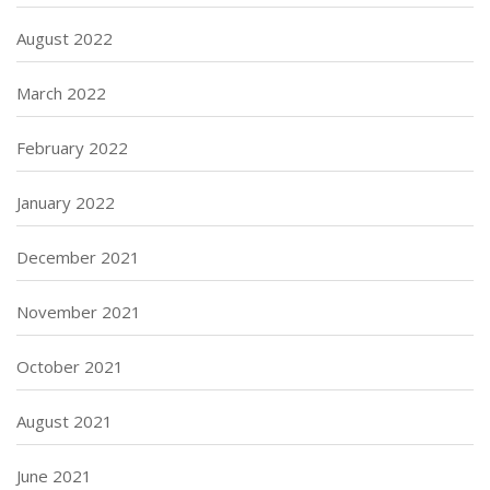
August 2022
March 2022
February 2022
January 2022
December 2021
November 2021
October 2021
August 2021
June 2021