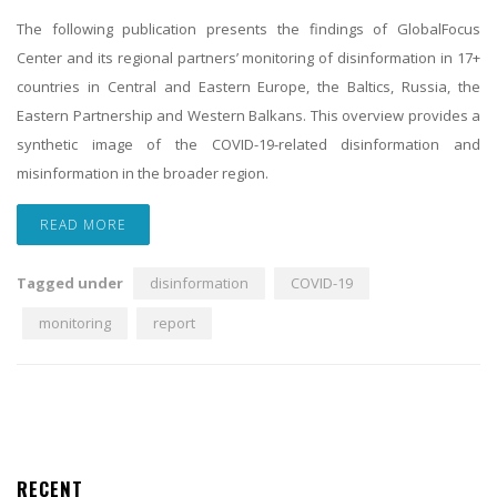
The following publication presents the findings of GlobalFocus
Center and its regional partners’ monitoring of disinformation in 17+
countries in Central and Eastern Europe, the Baltics, Russia, the
Eastern Partnership and Western Balkans. This overview provides a
synthetic image of the COVID-19-related disinformation and
misinformation in the broader region.
READ MORE
Tagged under
disinformation
COVID-19
monitoring
report
RECENT