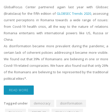
GlobalFocus Center partnered again last year with Globsec
(Bratislava) for the fifth edition of
GLOBSEC Trends 2020
, assessing
current perceptions in Romania towards a wide range of issues:
from Covid-19 health crisis, all the way to the nature of relations
Romania entertains with international powers like US, Russia or
China.
As disinformation became more prevalent during the pandemic, a
certain lack of coherent policies addressing it became more visible.
We found out that 39% of Romanians are believing in one or more
Covid-19 related conspiracies. We have also found out that only 26%
of the Romanians are believing to be represented by the traditional
political elites*.
READ MORE
Tagged under
democracy
disinformation