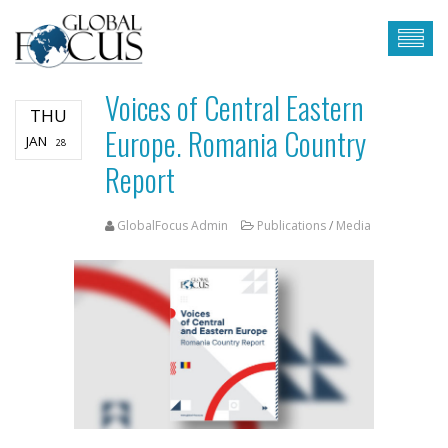
Voices of Central Eastern
THU
Europe. Romania Country
JAN
28
Report
GlobalFocus Admin
Publications
/
Media