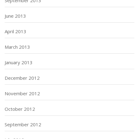
September 2013
June 2013
April 2013
March 2013
January 2013
December 2012
November 2012
October 2012
September 2012