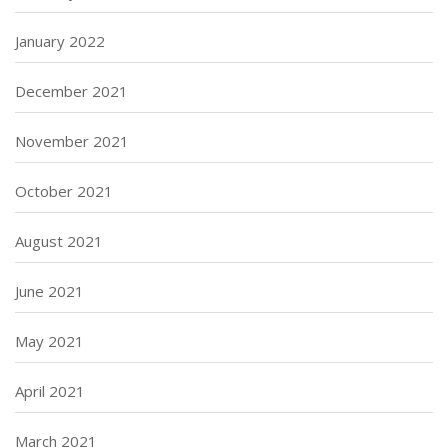
January 2022
December 2021
November 2021
October 2021
August 2021
June 2021
May 2021
April 2021
March 2021