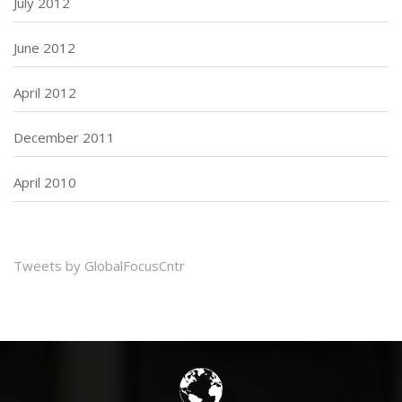
July 2012
June 2012
April 2012
December 2011
April 2010
Tweets by GlobalFocusCntr