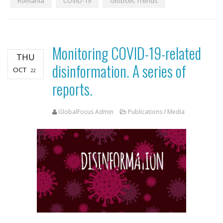
Romania
COVID-19
Globsec Trends
Monitoring COVID-19-related
THU
disinformation. A series of
OCT
22
reports.
GlobalFocus Admin
Publications
/
Media