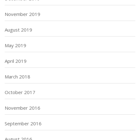
November 2019
August 2019
May 2019
April 2019
March 2018
October 2017
November 2016
September 2016
August 2016