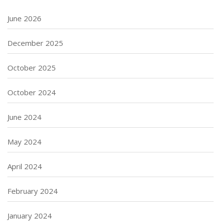
June 2026
December 2025
October 2025
October 2024
June 2024
May 2024
April 2024
February 2024
January 2024