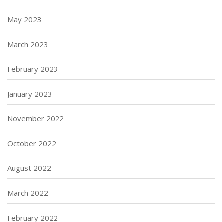
May 2023
March 2023
February 2023
January 2023
November 2022
October 2022
August 2022
March 2022
February 2022