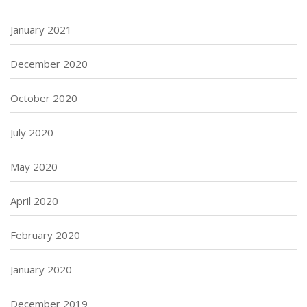
January 2021
December 2020
October 2020
July 2020
May 2020
April 2020
February 2020
January 2020
December 2019