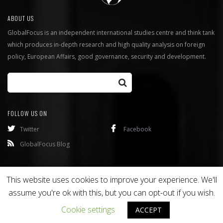
ABOUT US
GlobalFocus is an independent international studies centre and think tank
which produces in-depth research and high quality analysis on foreign
policy, European Affairs, good governance, security and development.
FOLLOW US ON
Twitter
Facebook
GlobalFocus Blog
Programmes
Publications
This website uses cookies to improve your experience. We'll
assume you're ok with this, but you can opt-out if you wish.
Copyright © 2016
Bixel
. All rights reserved.
Cookie settings
ACCEPT