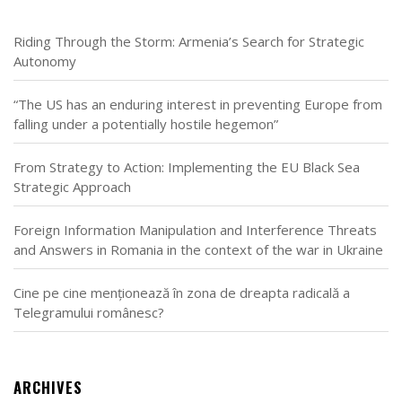
Riding Through the Storm: Armenia’s Search for Strategic
Autonomy
“The US has an enduring interest in preventing Europe from
falling under a potentially hostile hegemon”
From Strategy to Action: Implementing the EU Black Sea
Strategic Approach
Foreign Information Manipulation and Interference Threats
and Answers in Romania in the context of the war in Ukraine
Cine pe cine menționează în zona de dreapta radicală a
Telegramului românesc?
ARCHIVES