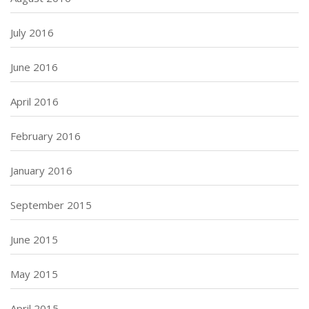
July 2016
June 2016
April 2016
February 2016
January 2016
September 2015
June 2015
May 2015
April 2015