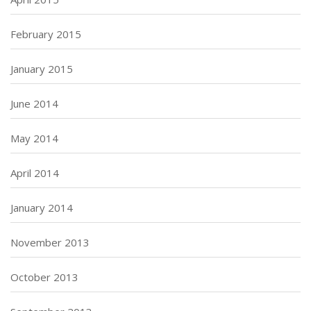
February 2015
January 2015
June 2014
May 2014
April 2014
January 2014
November 2013
October 2013