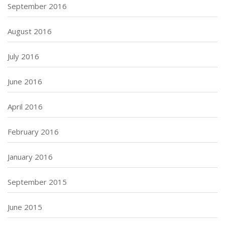
September 2016
August 2016
July 2016
June 2016
April 2016
February 2016
January 2016
September 2015
June 2015