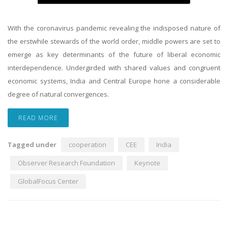
With the coronavirus pandemic revealing the indisposed nature of
the erstwhile stewards of the world order, middle powers are set to
emerge as key determinants of the future of liberal economic
interdependence. Undergirded with shared values and congruent
economic systems, India and Central Europe hone a considerable
degree of natural convergences.
READ MORE
Tagged under
cooperation
CEE
India
Observer Research Foundation
Keynote
GlobalFocus Center