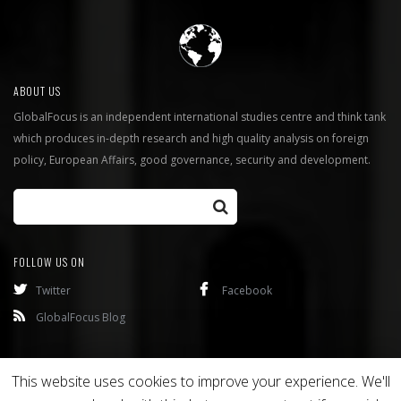
ABOUT US
GlobalFocus is an independent international studies centre and think tank
which produces in-depth research and high quality analysis on foreign
policy, European Affairs, good governance, security and development.
FOLLOW US ON
Twitter
Facebook
GlobalFocus Blog
Programmes
Publications
This website uses cookies to improve your experience. We'll