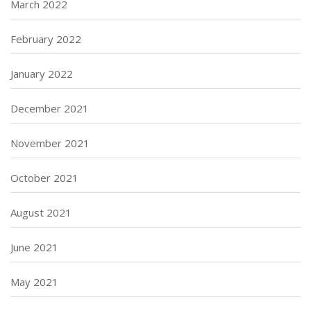
March 2022
February 2022
January 2022
December 2021
November 2021
October 2021
August 2021
June 2021
May 2021