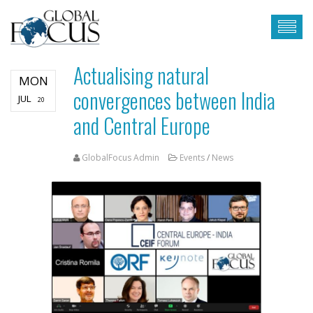
Actualising natural
MON
convergences between India
JUL
20
and Central Europe
GlobalFocus Admin
Events
/
News