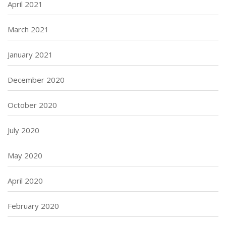
April 2021
March 2021
January 2021
December 2020
October 2020
July 2020
May 2020
April 2020
February 2020