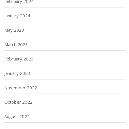
February 2024
January 2024
May 2023
March 2023
February 2023
January 2023
November 2022
October 2022
August 2022