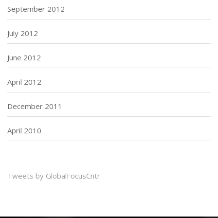
September 2012
July 2012
June 2012
April 2012
December 2011
April 2010
Tweets by GlobalFocusCntr