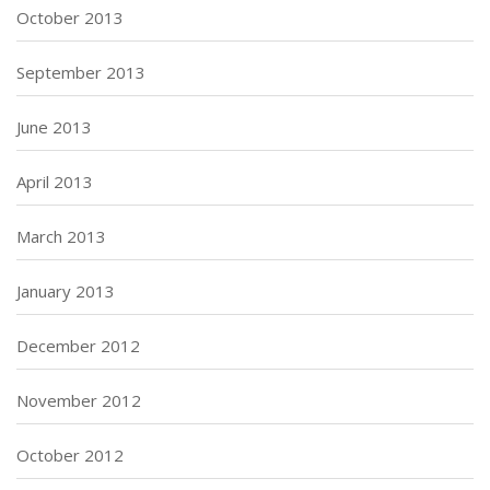
October 2013
September 2013
June 2013
April 2013
March 2013
January 2013
December 2012
November 2012
October 2012