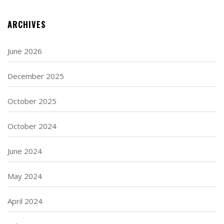
ARCHIVES
June 2026
December 2025
October 2025
October 2024
June 2024
May 2024
April 2024