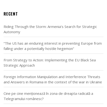
RECENT
Riding Through the Storm: Armenia’s Search for Strategic
Autonomy
“The US has an enduring interest in preventing Europe from
falling under a potentially hostile hegemon”
From Strategy to Action: Implementing the EU Black Sea
Strategic Approach
Foreign Information Manipulation and Interference Threats
and Answers in Romania in the context of the war in Ukraine
Cine pe cine menționează în zona de dreapta radicală a
Telegramului românesc?