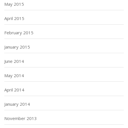
May 2015
April 2015
February 2015
January 2015
June 2014
May 2014
April 2014
January 2014
November 2013