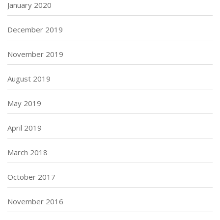
January 2020
December 2019
November 2019
August 2019
May 2019
April 2019
March 2018
October 2017
November 2016