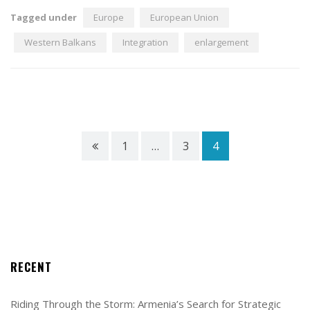
Tagged under
Europe
European Union
Western Balkans
Integration
enlargement
1
…
3
4
RECENT
Riding Through the Storm: Armenia’s Search for Strategic