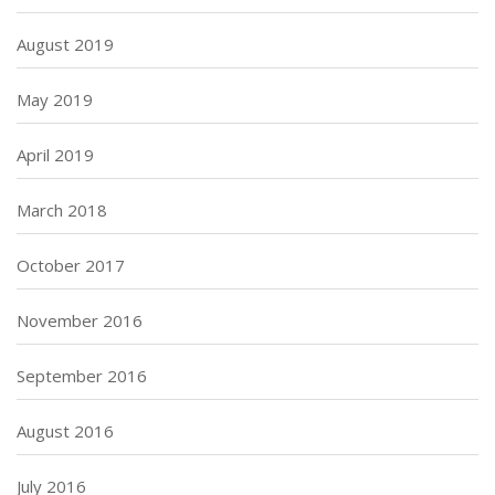
August 2019
May 2019
April 2019
March 2018
October 2017
November 2016
September 2016
August 2016
July 2016