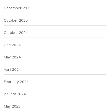
December 2025
October 2025
October 2024
June 2024
May 2024
April 2024
February 2024
January 2024
May 2023