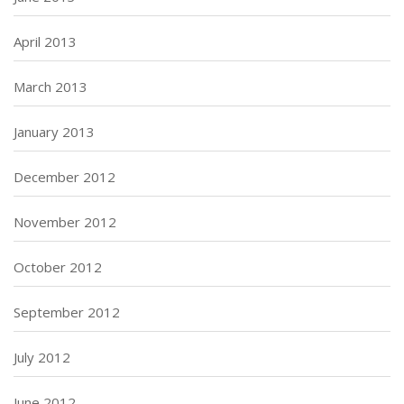
April 2013
March 2013
January 2013
December 2012
November 2012
October 2012
September 2012
July 2012
June 2012