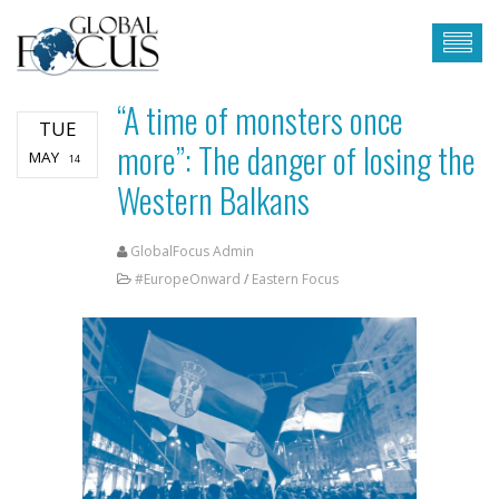
“A time of monsters once
TUE
more”: The danger of losing the
MAY
14
Western Balkans
GlobalFocus Admin
#EuropeOnward
/
Eastern Focus