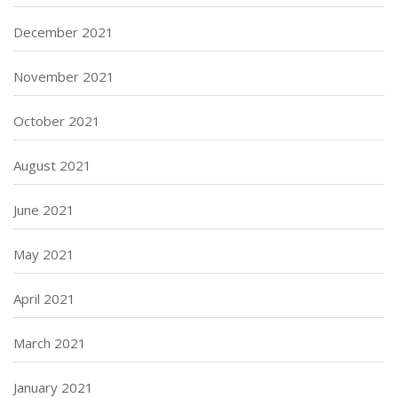
December 2021
November 2021
October 2021
August 2021
June 2021
May 2021
April 2021
March 2021
January 2021