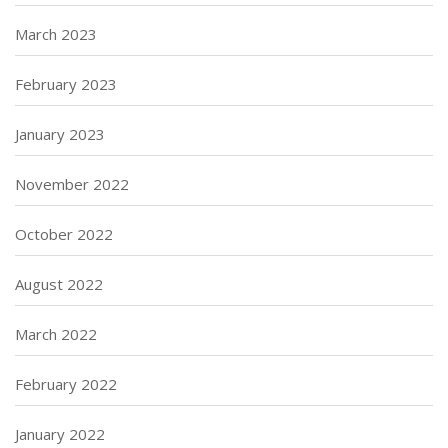
March 2023
February 2023
January 2023
November 2022
October 2022
August 2022
March 2022
February 2022
January 2022