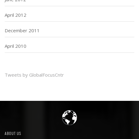
April 2012
December 2011
April 2010
Tweets by GlobalFocusCntr
ABOUT US