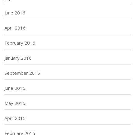
June 2016
April 2016
February 2016
January 2016
September 2015
June 2015
May 2015
April 2015
February 2015