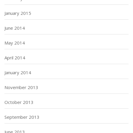
January 2015
June 2014
May 2014
April 2014
January 2014
November 2013
October 2013
September 2013
June 2013