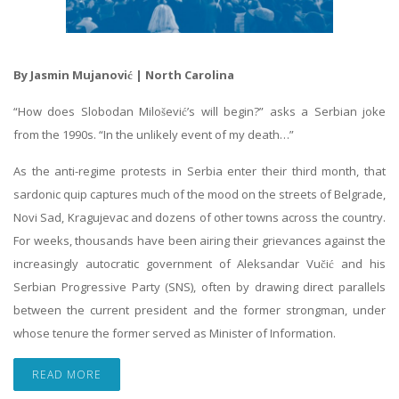
By Jasmin Mujanović | North Carolina
“How does Slobodan Milošević’s will begin?” asks a Serbian joke
from the 1990s. “In the unlikely event of my death…”
As the anti-regime protests in Serbia enter their third month, that
sardonic quip captures much of the mood on the streets of Belgrade,
Novi Sad, Kragujevac and dozens of other towns across the country.
For weeks, thousands have been airing their grievances against the
increasingly autocratic government of Aleksandar Vučić and his
Serbian Progressive Party (SNS), often by drawing direct parallels
between the current president and the former strongman, under
whose tenure the former served as Minister of Information.
READ MORE