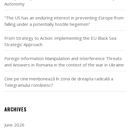
Autonomy
“The US has an enduring interest in preventing Europe from
falling under a potentially hostile hegemon”
From Strategy to Action: Implementing the EU Black Sea
Strategic Approach
Foreign Information Manipulation and Interference Threats
and Answers in Romania in the context of the war in Ukraine
Cine pe cine menționează în zona de dreapta radicală a
Telegramului românesc?
ARCHIVES
June 2026