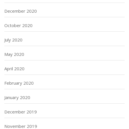
December 2020
October 2020
July 2020
May 2020
April 2020
February 2020
January 2020
December 2019
November 2019