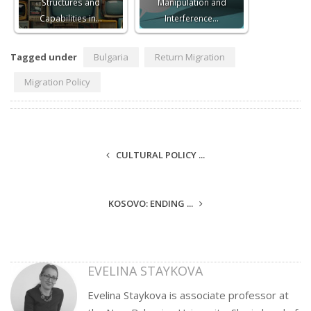
Structures and
Manipulation and
Capabilities in…
Interference…
Tagged under
Bulgaria
Return Migration
Migration Policy
CULTURAL POLICY ...
KOSOVO: ENDING ...
EVELINA STAYKOVA
Evelina Staykova is associate professor at