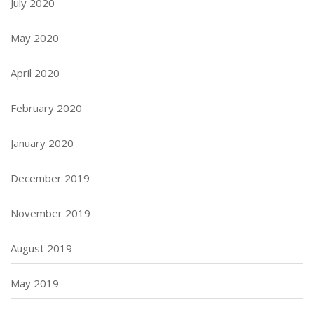
July 2020
May 2020
April 2020
February 2020
January 2020
December 2019
November 2019
August 2019
May 2019