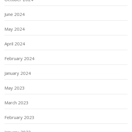
June 2024
May 2024
April 2024
February 2024
January 2024
May 2023
March 2023
February 2023
January 2023