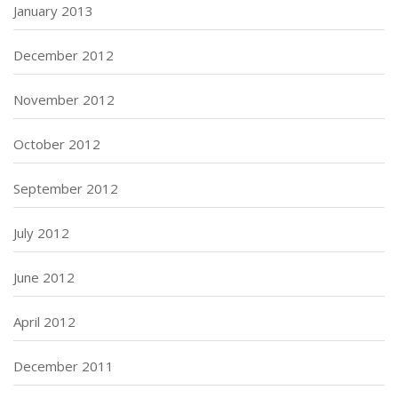
January 2013
December 2012
November 2012
October 2012
September 2012
July 2012
June 2012
April 2012
December 2011