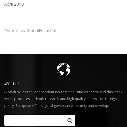
April 2010
Tweets by GlobalFocusCntr
ABOUT US
GlobalFocus is an independent international studies centre and think tank
which produces in-depth research and high quality analysis on foreign
policy, European Affairs, good governance, security and development.