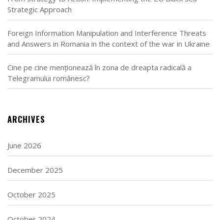
Strategic Approach
Foreign Information Manipulation and Interference Threats
and Answers in Romania in the context of the war in Ukraine
Cine pe cine menționează în zona de dreapta radicală a
Telegramului românesc?
ARCHIVES
June 2026
December 2025
October 2025
October 2024