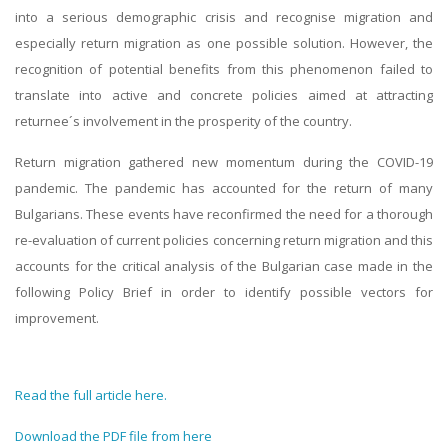
into a serious demographic crisis and recognise migration and
especially return migration as one possible solution. However, the
recognition of potential benefits from this phenomenon failed to
translate into active and concrete policies aimed at attracting
returnee´s involvement in the prosperity of the country.
Return migration gathered new momentum during the COVID-19
pandemic. The pandemic has accounted for the return of many
Bulgarians. These events have reconfirmed the need for a thorough
re-evaluation of current policies concerning return migration and this
accounts for the critical analysis of the Bulgarian case made in the
following Policy Brief in order to identify possible vectors for
improvement.
Read the full article here.
Download the PDF file from here