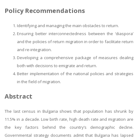
Policy Recommendations
Identifying and managing the main obstacles to return.
Ensuring better interconnectedness between the ‘diaspora’
and the policies of return migration in order to facilitate return
and re-integration.
Developing a comprehensive package of measures dealing
both with decisions to emigrate and return.
Better implementation of the national policies and strategies
in the field of migration.
Abstract
The last census in Bulgaria shows that population has shrunk by
11.5% in a decade. Low birth rate, high death rate and migration are
the key factors behind the country’s demographic decline.
Governmental strategy documents admit that Bulgaria has lapsed