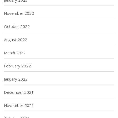
November 2022
October 2022
August 2022
March 2022
February 2022
January 2022
December 2021
November 2021