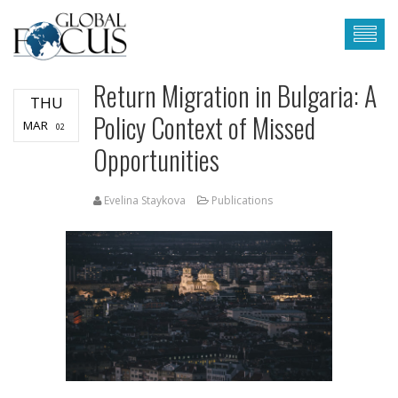
Return Migration in Bulgaria: A
THU
Policy Context of Missed
MAR
02
Opportunities
Evelina Staykova
Publications