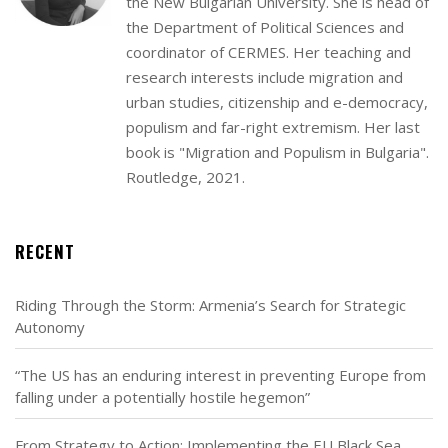
the New Bulgarian University. She is head of
the Department of Political Sciences and
coordinator of CERMES. Her teaching and
research interests include migration and
urban studies, citizenship and e-democracy,
populism and far-right extremism. Her last
book is "Migration and Populism in Bulgaria".
Routledge, 2021.
RECENT
Riding Through the Storm: Armenia’s Search for Strategic
Autonomy
“The US has an enduring interest in preventing Europe from
falling under a potentially hostile hegemon”
From Strategy to Action: Implementing the EU Black Sea