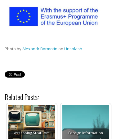
Photo by
Alexandr Bormotin
on
Unsplash
Related Posts:
Assessing StratCom
Foreign Information