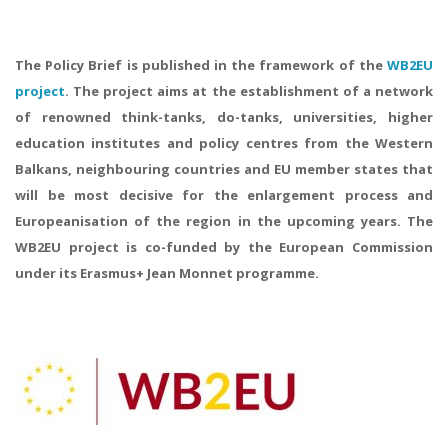
The Policy Brief is published in the framework of the
WB2EU
project
. The project aims at the establishment of a network
of renowned think-tanks, do-tanks, universities, higher
education institutes and policy centres from the Western
Balkans, neighbouring countries and EU member states that
will be most decisive for the enlargement process and
Europeanisation of the region in the upcoming years. The
WB2EU project is co-funded by the European Commission
under its Erasmus+ Jean Monnet programme.