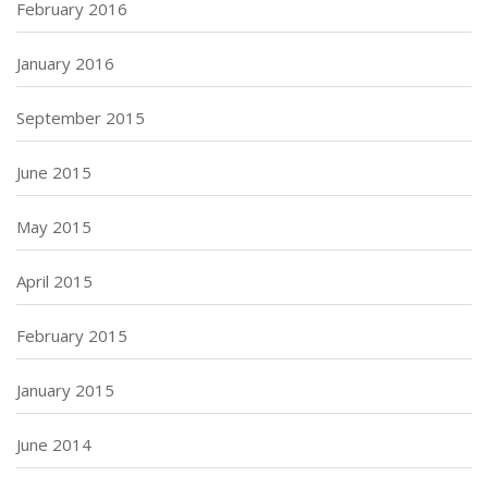
February 2016
January 2016
September 2015
June 2015
May 2015
April 2015
February 2015
January 2015
June 2014