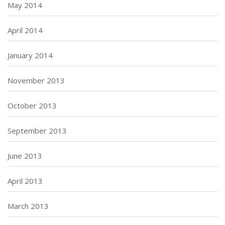
May 2014
April 2014
January 2014
November 2013
October 2013
September 2013
June 2013
April 2013
March 2013