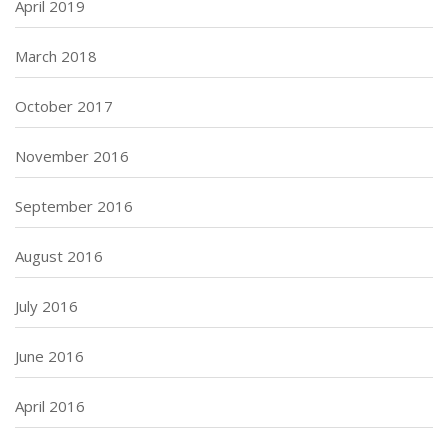
April 2019
March 2018
October 2017
November 2016
September 2016
August 2016
July 2016
June 2016
April 2016