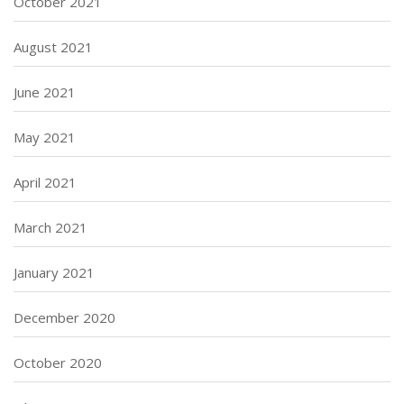
October 2021
August 2021
June 2021
May 2021
April 2021
March 2021
January 2021
December 2020
October 2020