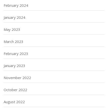
February 2024
January 2024
May 2023
March 2023
February 2023
January 2023
November 2022
October 2022
August 2022