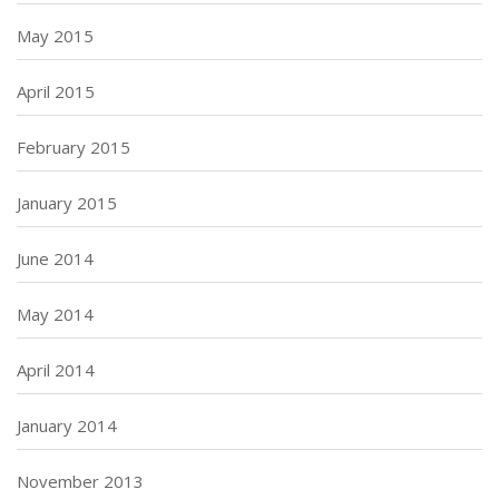
May 2015
April 2015
February 2015
January 2015
June 2014
May 2014
April 2014
January 2014
November 2013