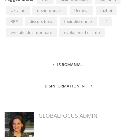
Ukraine
dezinformare
Ucraina
război
RBP
discurs toxic
toxic discourse
L2
evolutie dezinformare
evolution of disinfo
IS ROMANIA ...
DISINFORMATION IN ...
GLOBALFOCUS ADMIN