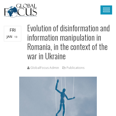
Evolution of disinformation and
FRI
information manipulation in
JAN
13
Romania, in the context of the
war in Ukraine
GlobalFocus Admin
Publications