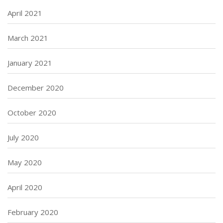
April 2021
March 2021
January 2021
December 2020
October 2020
July 2020
May 2020
April 2020
February 2020