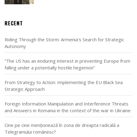
RECENT
Riding Through the Storm: Armenia’s Search for Strategic
Autonomy
“The US has an enduring interest in preventing Europe from
falling under a potentially hostile hegemon”
From Strategy to Action: Implementing the EU Black Sea
Strategic Approach
Foreign Information Manipulation and Interference Threats
and Answers in Romania in the context of the war in Ukraine
Cine pe cine menționează în zona de dreapta radicală a
Telegramului românesc?