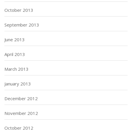
October 2013
September 2013
June 2013
April 2013
March 2013
January 2013
December 2012
November 2012
October 2012