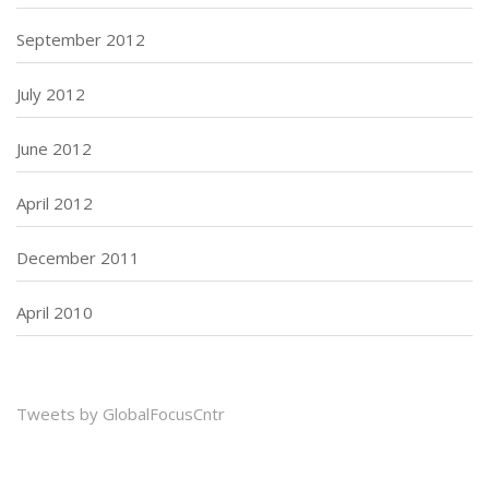
September 2012
July 2012
June 2012
April 2012
December 2011
April 2010
Tweets by GlobalFocusCntr