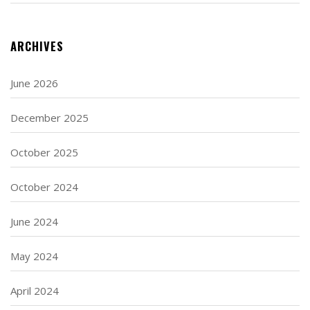
ARCHIVES
June 2026
December 2025
October 2025
October 2024
June 2024
May 2024
April 2024