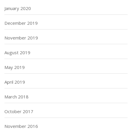
January 2020
December 2019
November 2019
August 2019
May 2019
April 2019
March 2018
October 2017
November 2016