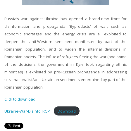
Russia’s war against Ukraine has opened a brand-new front for
disinformation and propaganda. ‘Byproducts’ of war, such as
economic shortages and the energy crisis are all exploited to
deepen the anti-Western sentiment manifested by part of the
Romanian population, and to widen the internal divisions in
Romanian society. The influx of refugees fleeing the war (and some
of the decisions the government in Kyiv took regarding ethnic
minorities) is exploited by pro-Russian propaganda in addressing
ultra-nationalist/anti-Ukrainian sentiments entertained by part of the
Romanian population.
Click to download
Ukraine-War-Disinfo_RO-1
Download