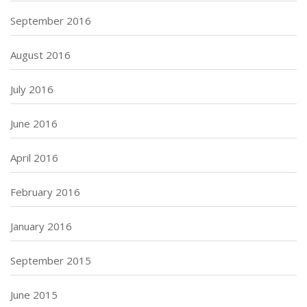
September 2016
August 2016
July 2016
June 2016
April 2016
February 2016
January 2016
September 2015
June 2015