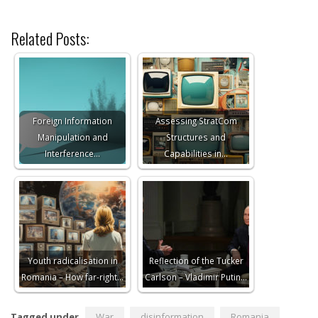
Related Posts:
Foreign Information
Assessing StratCom
Manipulation and
Structures and
Interference…
Capabilities in…
Youth radicalisation in
Reflection of the Tucker
Romania – How far-right…
Carlson – Vladimir Putin…
Tagged under
War
disinformation
Romania