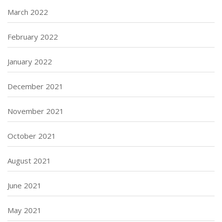
March 2022
February 2022
January 2022
December 2021
November 2021
October 2021
August 2021
June 2021
May 2021