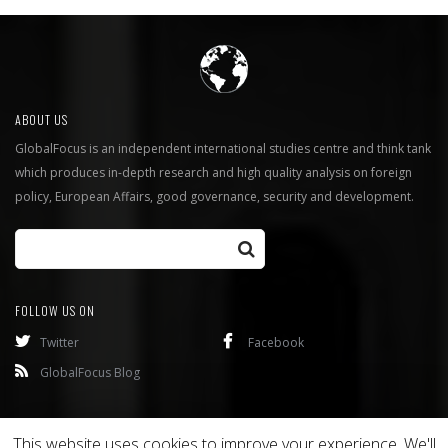
ABOUT US
GlobalFocus is an independent international studies centre and think tank
which produces in-depth research and high quality analysis on foreign
policy, European Affairs, good governance, security and development.
FOLLOW US ON
Twitter
Facebook
GlobalFocus Blog
Programmes
Publications
This website uses cookies to improve your experience. We'll