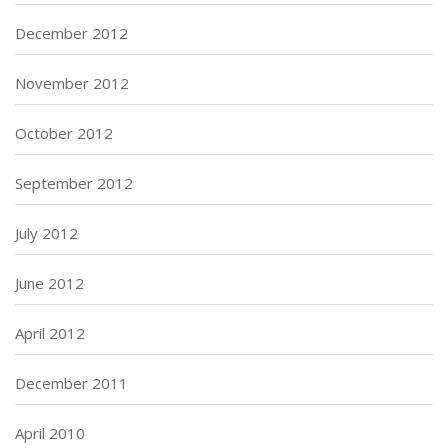
December 2012
November 2012
October 2012
September 2012
July 2012
June 2012
April 2012
December 2011
April 2010