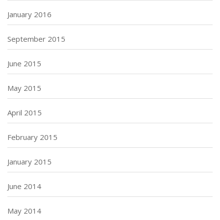
January 2016
September 2015
June 2015
May 2015
April 2015
February 2015
January 2015
June 2014
May 2014