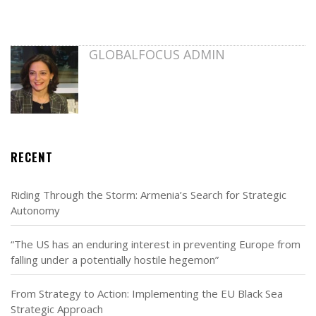
GLOBALFOCUS ADMIN
RECENT
Riding Through the Storm: Armenia’s Search for Strategic
Autonomy
“The US has an enduring interest in preventing Europe from
falling under a potentially hostile hegemon”
From Strategy to Action: Implementing the EU Black Sea
Strategic Approach