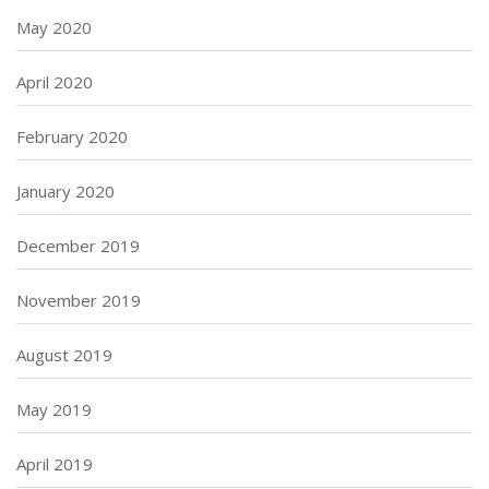
May 2020
April 2020
February 2020
January 2020
December 2019
November 2019
August 2019
May 2019
April 2019