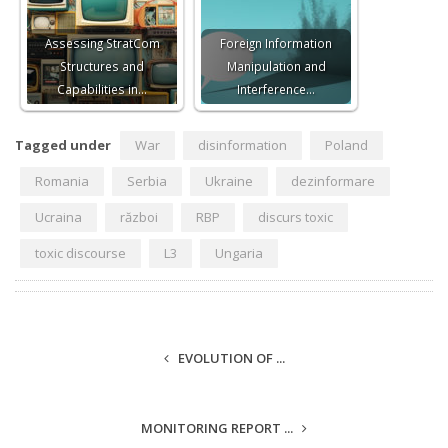
Assessing StratCom
Foreign Information
Structures and
Manipulation and
Capabilities in…
Interference…
Tagged under
War
disinformation
Poland
Romania
Serbia
Ukraine
dezinformare
Ucraina
război
RBP
discurs toxic
toxic discourse
L3
Ungaria
EVOLUTION OF ...
MONITORING REPORT ...