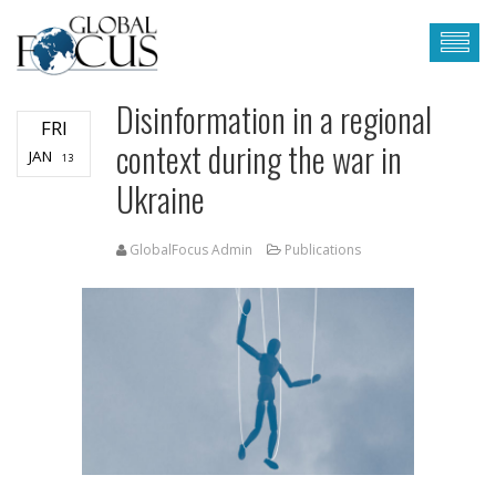
Disinformation in a regional
FRI
context during the war in
JAN
13
Ukraine
GlobalFocus Admin
Publications