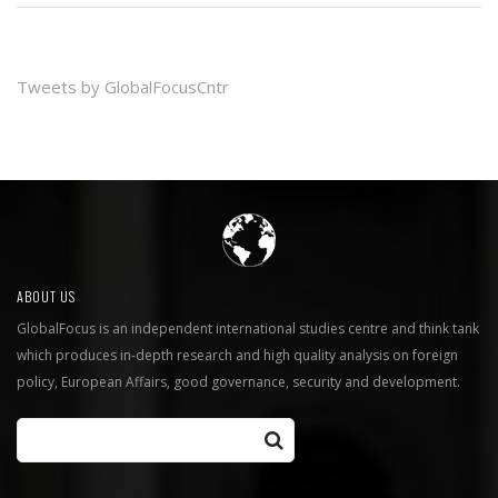
Tweets by GlobalFocusCntr
ABOUT US
GlobalFocus is an independent international studies centre and think tank
which produces in-depth research and high quality analysis on foreign
policy, European Affairs, good governance, security and development.