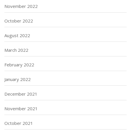
November 2022
October 2022
August 2022
March 2022
February 2022
January 2022
December 2021
November 2021
October 2021