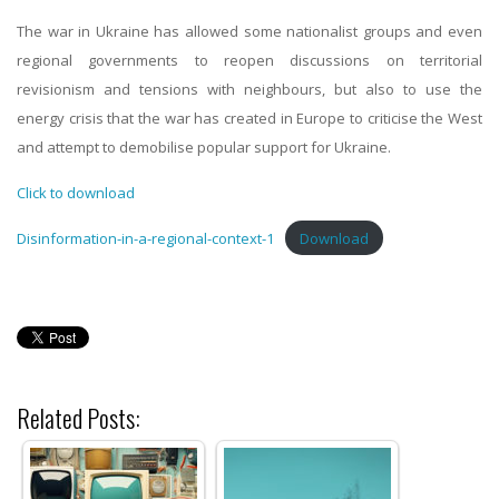
The war in Ukraine has allowed some nationalist groups and even
regional governments to reopen discussions on territorial
revisionism and tensions with neighbours, but also to use the
energy crisis that the war has created in Europe to criticise the West
and attempt to demobilise popular support for Ukraine.
Click to download
Disinformation-in-a-regional-context-1
Download
Related Posts: