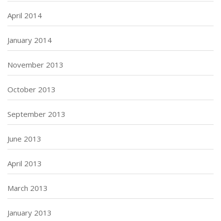
April 2014
January 2014
November 2013
October 2013
September 2013
June 2013
April 2013
March 2013
January 2013