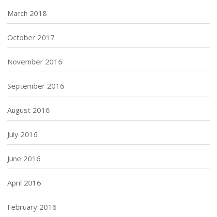
March 2018
October 2017
November 2016
September 2016
August 2016
July 2016
June 2016
April 2016
February 2016