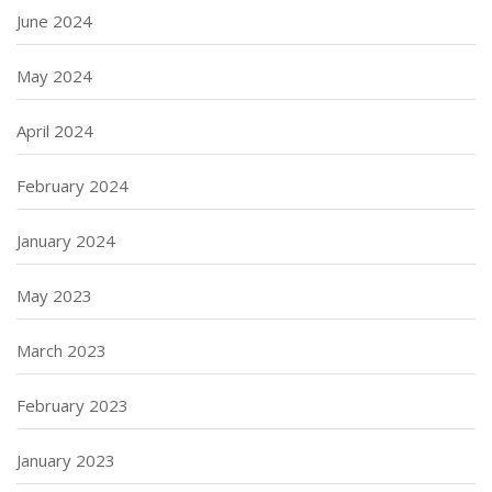
June 2024
May 2024
April 2024
February 2024
January 2024
May 2023
March 2023
February 2023
January 2023