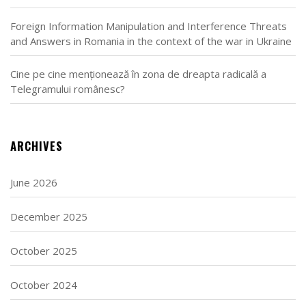
Foreign Information Manipulation and Interference Threats
and Answers in Romania in the context of the war in Ukraine
Cine pe cine menționează în zona de dreapta radicală a
Telegramului românesc?
ARCHIVES
June 2026
December 2025
October 2025
October 2024