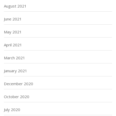
August 2021
June 2021
May 2021
April 2021
March 2021
January 2021
December 2020
October 2020
July 2020