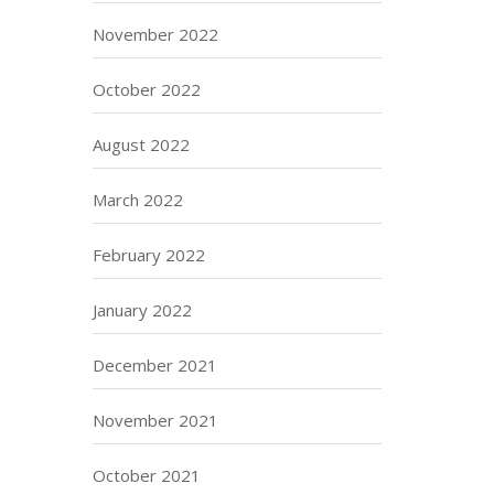
November 2022
October 2022
August 2022
March 2022
February 2022
January 2022
December 2021
November 2021
October 2021