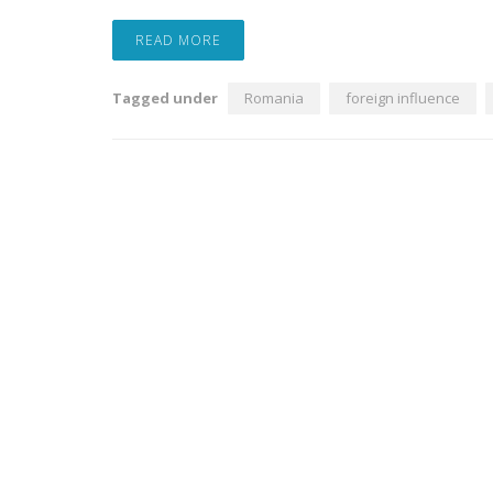
READ MORE
Tagged under
Romania
foreign influence