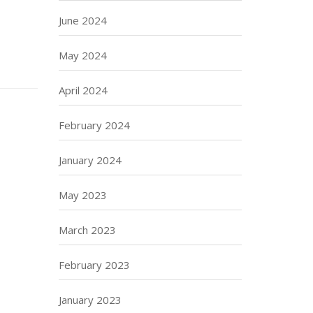
June 2024
May 2024
April 2024
February 2024
January 2024
May 2023
March 2023
February 2023
January 2023