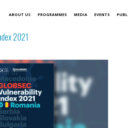
ABOUT US
PROGRAMMES
MEDIA
EVENTS
PUBL
ndex 2021
TEAM