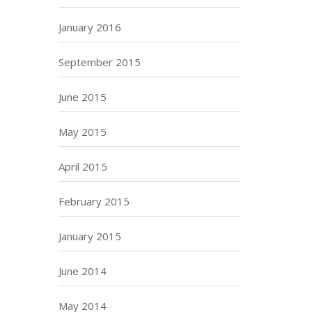
January 2016
September 2015
June 2015
May 2015
April 2015
February 2015
January 2015
June 2014
May 2014