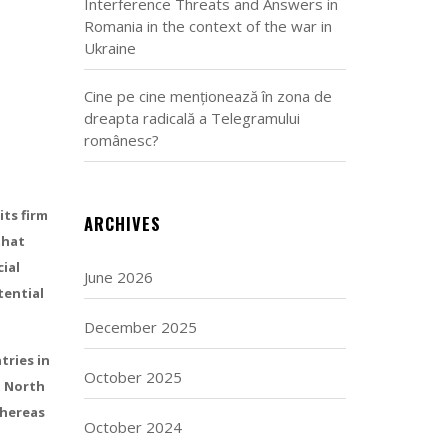
Interference Threats and Answers in
Romania in the context of the war in
Ukraine
Cine pe cine menționează în zona de
dreapta radicală a Telegramului
românesc?
its firm
ARCHIVES
that
ial
June 2026
tential
December 2025
tries in
October 2025
, North
whereas
October 2024