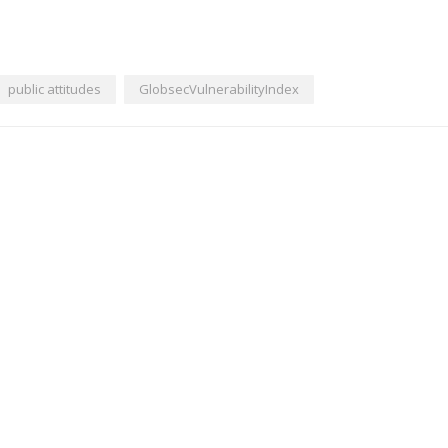
public attitudes
GlobsecVulnerabilityIndex