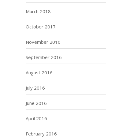
March 2018
October 2017
November 2016
September 2016
August 2016
July 2016
June 2016
April 2016
February 2016