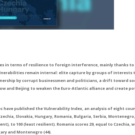
 in terms of resilience to foreign interference, mainly thanks to 
erabilities remain internal: elite capture by groups of interests 
nership by corrupt businessmen and politicians, a drift toward soc
cow and Beijing to weaken the Euro-Atlantic alliance and create po
 have published the Vulnerability Index, an analysis of eight coun
zechia, Slovakia, Hungary, Romania, Bulgaria, Serbia, Montenegro
nt), to 100 (least resilient). Romania scores 29, equal to Czechia, 
ngary and Montenegro (44).