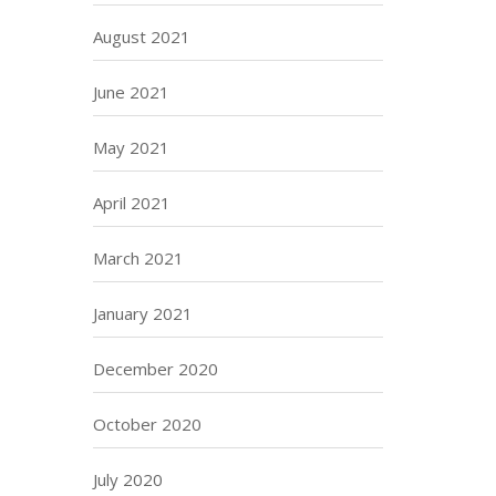
August 2021
June 2021
May 2021
April 2021
March 2021
January 2021
December 2020
October 2020
July 2020