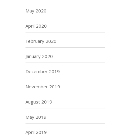
May 2020
April 2020
February 2020
January 2020
December 2019
November 2019
August 2019
May 2019
April 2019