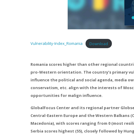
Vulnerability-Index_Romania
Download
Romania scores higher than other regional countries
pro-Western orientation. The country’s primary vuln
influence the political and social agenda, media ow
conservatism, etc. align with the interests of Mos
opportunities for malign influence.
GlobalFocus Center and its regional partner Globsec
Central-Eastern Europe and the Western Balkans (C
Macedonia), with scores ranging from 0 (most resilie
Serbia scores highest (55), closely followed by Hu