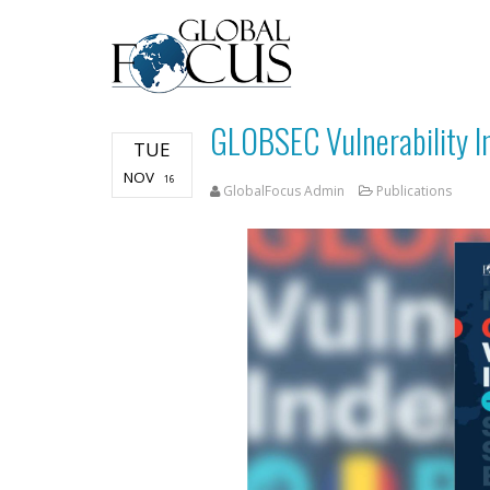
GLOBSEC Vulnerability I
TUE
NOV
16
GlobalFocus Admin
Publications