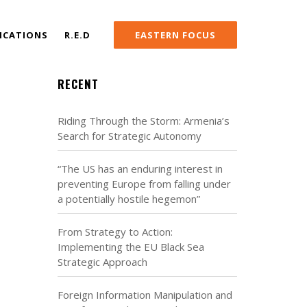
ICATIONS
R.E.D
EASTERN FOCUS
RECENT
Riding Through the Storm: Armenia’s
Search for Strategic Autonomy
“The US has an enduring interest in
preventing Europe from falling under
a potentially hostile hegemon”
From Strategy to Action:
Implementing the EU Black Sea
Strategic Approach
Foreign Information Manipulation and