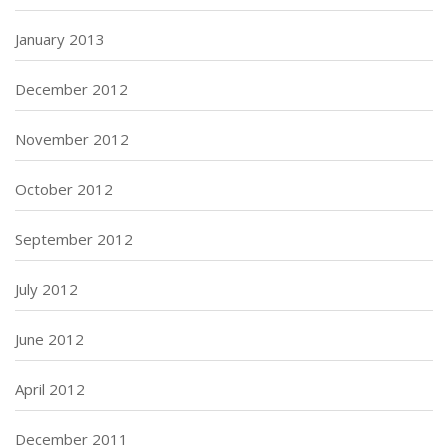
January 2013
December 2012
November 2012
October 2012
September 2012
July 2012
June 2012
April 2012
December 2011