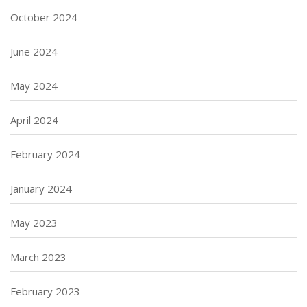
October 2024
June 2024
May 2024
April 2024
February 2024
January 2024
May 2023
March 2023
February 2023