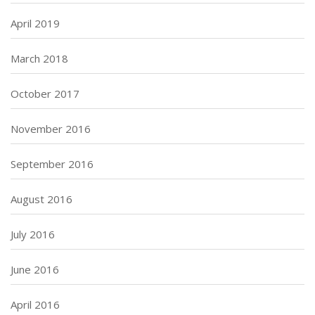
April 2019
March 2018
October 2017
November 2016
September 2016
August 2016
July 2016
June 2016
April 2016