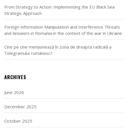
From Strategy to Action: Implementing the EU Black Sea
Strategic Approach
Foreign Information Manipulation and Interference Threats
and Answers in Romania in the context of the war in Ukraine
Cine pe cine menționează în zona de dreapta radicală a
Telegramului românesc?
ARCHIVES
June 2026
December 2025
October 2025