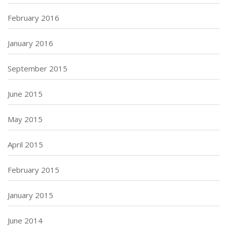
February 2016
January 2016
September 2015
June 2015
May 2015
April 2015
February 2015
January 2015
June 2014