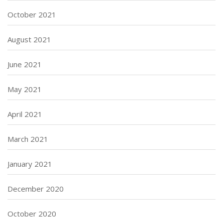
October 2021
August 2021
June 2021
May 2021
April 2021
March 2021
January 2021
December 2020
October 2020