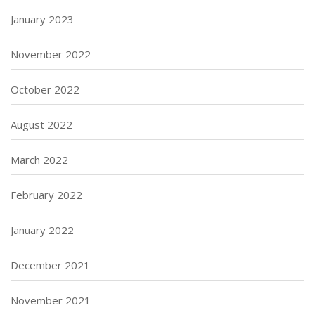
January 2023
November 2022
October 2022
August 2022
March 2022
February 2022
January 2022
December 2021
November 2021