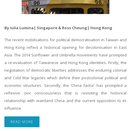
By Iulia Lumina| Singapore & Ross Cheung| Hong Kong
The recent mobilisations for political democratisation in Taiwan and
Hong Kong reflect a historical opening for decolonisation in East
Asia. The 2014 Sunflower and Umbrella movements have prompted
a re-evaluation of Taiwanese and Hong Kong identities. Firstly, the
negotiation of democratic liberties addresses the enduring colonial
and Cold War legacies which define their postcolonial political and
economic structures. Secondly, the ‘China factor’ has prompted a
reflexive civic consciousness that is revisiting the historical
relationship with mainland China and the current opposition to its
influence.
READ MORE