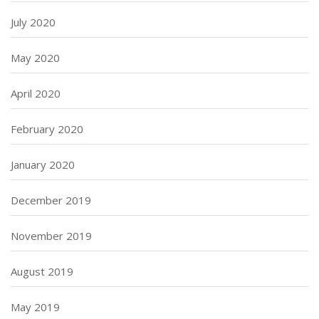
July 2020
May 2020
April 2020
February 2020
January 2020
December 2019
November 2019
August 2019
May 2019