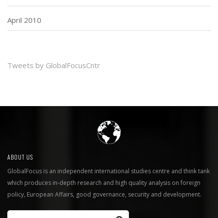
April 2010
Tweets by GlobalFocusCntr
ABOUT US
GlobalFocus is an independent international studies centre and think tank
which produces in-depth research and high quality analysis on foreign
policy, European Affairs, good governance, security and development.