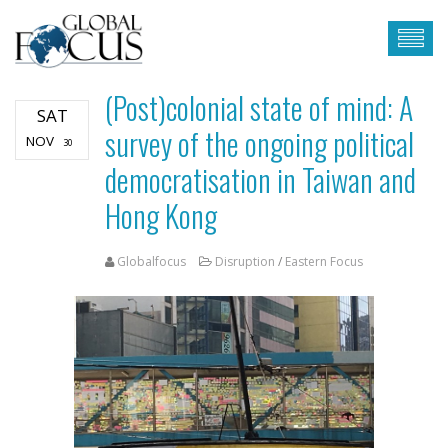
(Post)colonial state of mind: A
SAT
survey of the ongoing political
NOV
30
democratisation in Taiwan and
Hong Kong
Globalfocus
Disruption
/
Eastern Focus