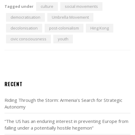
Tagged under
culture
social movements
democratisation
Umbrella Movement
decolonisation
post-colonialism
Hing Kong
civic consciousness
youth
RECENT
Riding Through the Storm: Armenia’s Search for Strategic
Autonomy
“The US has an enduring interest in preventing Europe from
falling under a potentially hostile hegemon”