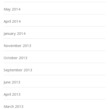
May 2014
April 2014
January 2014
November 2013
October 2013
September 2013
June 2013
April 2013
March 2013