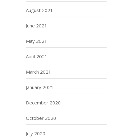
August 2021
June 2021
May 2021
April 2021
March 2021
January 2021
December 2020
October 2020
July 2020