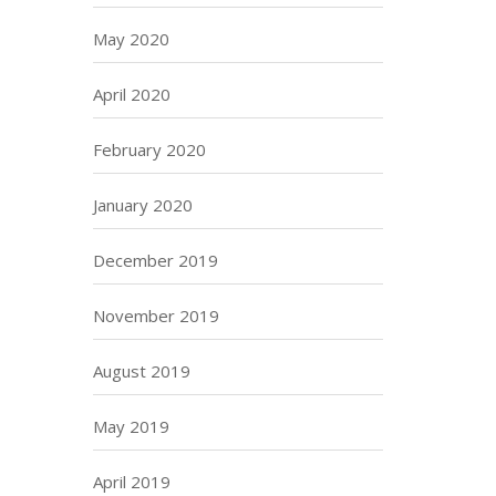
May 2020
April 2020
February 2020
January 2020
December 2019
November 2019
August 2019
May 2019
April 2019