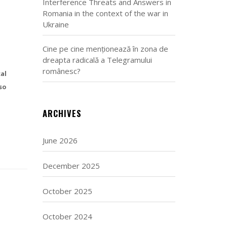
Interference Threats and Answers in
Romania in the context of the war in
Ukraine
Cine pe cine menționează în zona de
dreapta radicală a Telegramului
românesc?
al
so
ARCHIVES
June 2026
December 2025
October 2025
October 2024