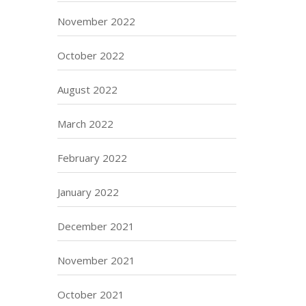
November 2022
October 2022
August 2022
March 2022
February 2022
January 2022
December 2021
November 2021
October 2021