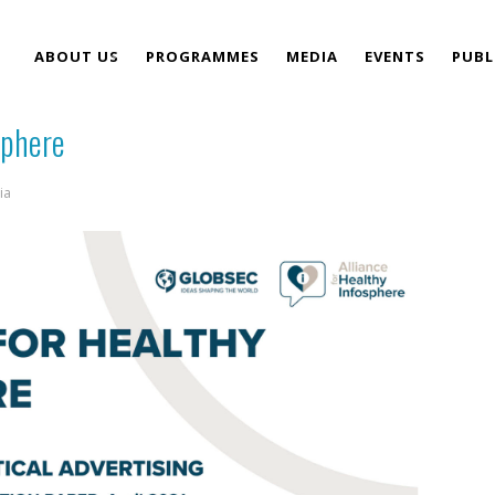
ABOUT US
PROGRAMMES
MEDIA
EVENTS
PUBL
sphere
TEAM
ia