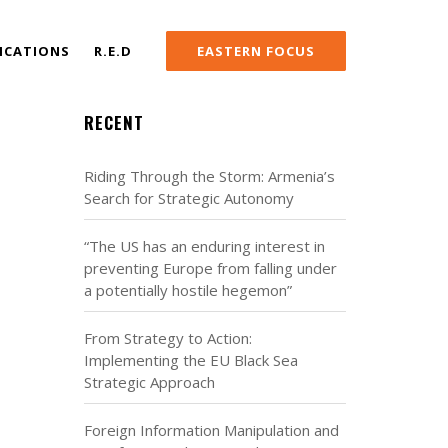
ICATIONS
R.E.D
EASTERN FOCUS
RECENT
Riding Through the Storm: Armenia’s
Search for Strategic Autonomy
“The US has an enduring interest in
preventing Europe from falling under
a potentially hostile hegemon”
From Strategy to Action:
Implementing the EU Black Sea
Strategic Approach
Foreign Information Manipulation and