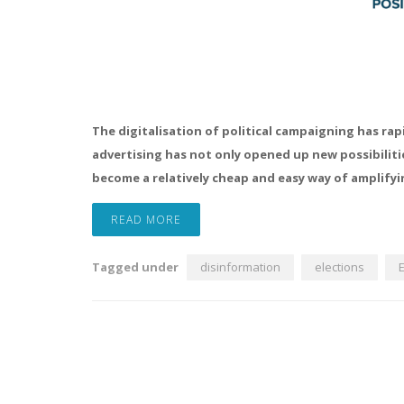
The digitalisation of political campaigning has rap
advertising has not only opened up new possibiliti
become a relatively cheap and easy way of amplify
READ MORE
Tagged under
disinformation
elections