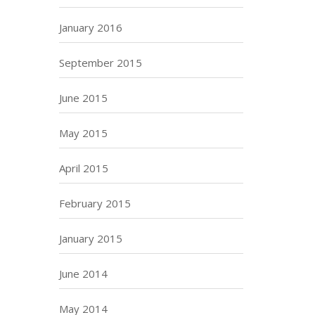
January 2016
September 2015
June 2015
May 2015
April 2015
February 2015
January 2015
June 2014
May 2014