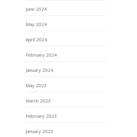
June 2024
May 2024
April 2024
February 2024
January 2024
May 2023
March 2023
February 2023
January 2023