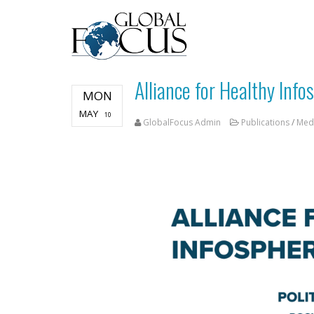
Alliance for Healthy Info
MON
MAY
10
GlobalFocus Admin
Publications
/
Med