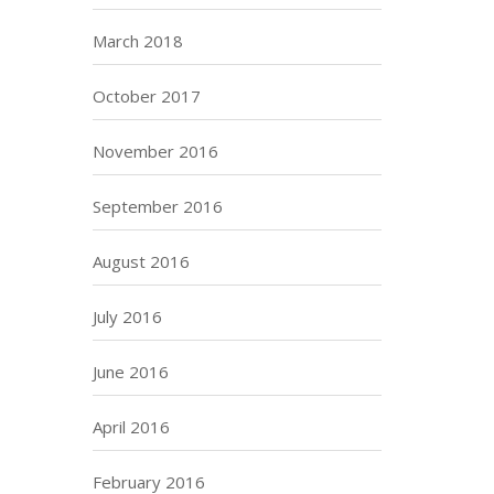
March 2018
October 2017
November 2016
September 2016
August 2016
July 2016
June 2016
April 2016
February 2016