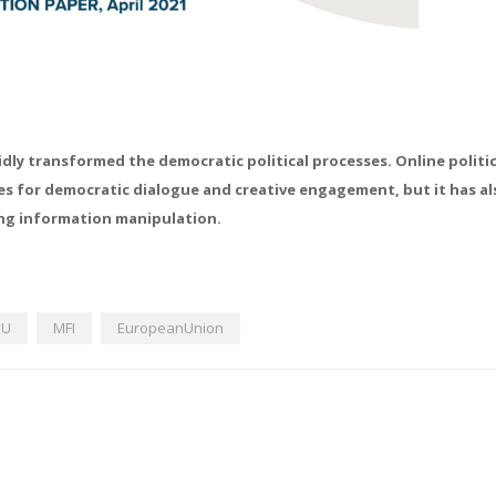
idly transformed the democratic political processes. Online politic
es for democratic dialogue and creative engagement, but it has al
ing information manipulation.
EU
MFI
EuropeanUnion