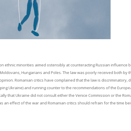
 ethnic minorities aimed ostensibly at counteracting Russian influence b
s, Moldovans, Hungarians and Poles. The law was poorly received both by t
opinion. Romanian critics have complained that the law is discriminatory, di
helping Ukraine) and running counter to the recommendations of the Europ
lly that Ukraine did not consult either the Venice Commission or the Ro
s an effect of the war and Romanian critics should refrain for the time be