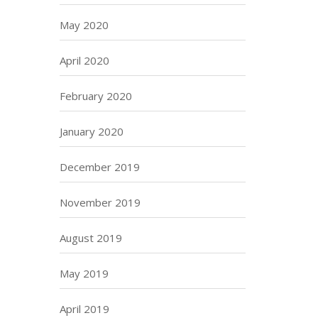
May 2020
April 2020
February 2020
January 2020
December 2019
November 2019
August 2019
May 2019
April 2019