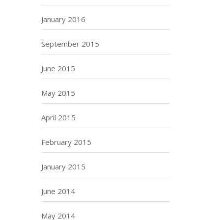
January 2016
September 2015
June 2015
May 2015
April 2015
February 2015
January 2015
June 2014
May 2014