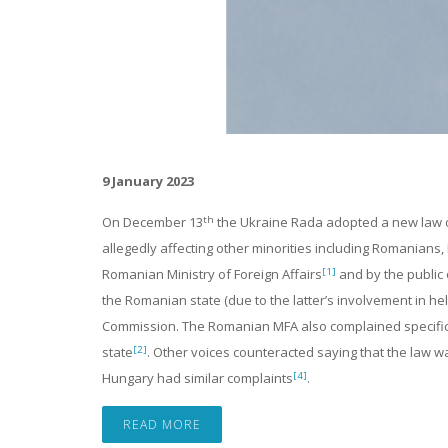
9 January 2023
th
On December 13
the Ukraine Rada adopted a new law on
allegedly affecting other minorities including Romanian
[1]
Romanian Ministry of Foreign Affairs
and by the public 
the Romanian state (due to the latter’s involvement in 
Commission. The Romanian MFA also complained specifica
[2]
state
. Other voices counteracted saying that the law wa
[4]
Hungary had similar complaints
.
READ MORE