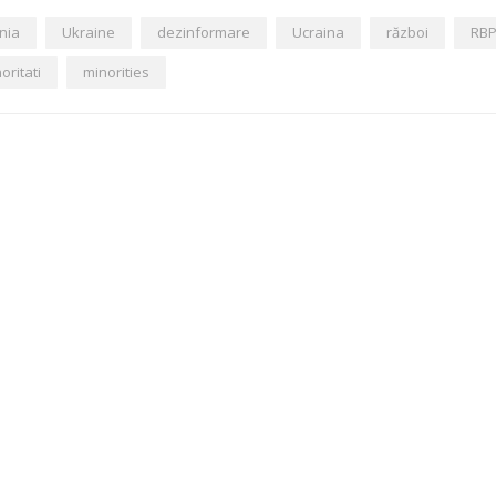
nia
Ukraine
dezinformare
Ucraina
război
RB
oritati
minorities