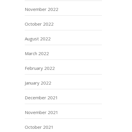
November 2022
October 2022
August 2022
March 2022
February 2022
January 2022
December 2021
November 2021
October 2021