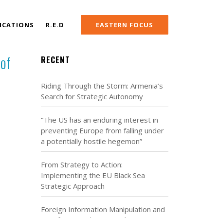
ICATIONS
R.E.D
EASTERN FOCUS
 of
RECENT
Riding Through the Storm: Armenia’s
Search for Strategic Autonomy
“The US has an enduring interest in
preventing Europe from falling under
a potentially hostile hegemon”
From Strategy to Action:
Implementing the EU Black Sea
Strategic Approach
Foreign Information Manipulation and