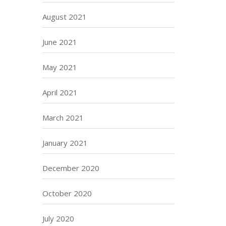
August 2021
June 2021
May 2021
April 2021
March 2021
January 2021
December 2020
October 2020
July 2020