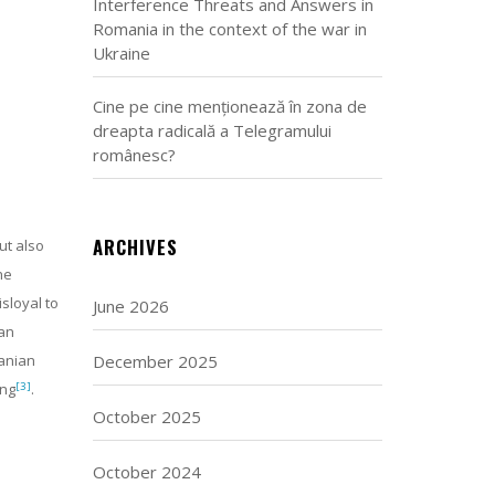
Interference Threats and Answers in
Romania in the context of the war in
Ukraine
Cine pe cine menționează în zona de
dreapta radicală a Telegramului
românesc?
ARCHIVES
ut also
he
sloyal to
June 2026
ean
December 2025
manian
[3]
ing
.
October 2025
October 2024