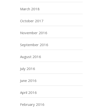
March 2018
October 2017
November 2016
September 2016
August 2016
July 2016
June 2016
April 2016
February 2016