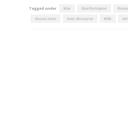
Tagged under
War
disinformation
Roma
discurs toxic
toxic discourse
M3b
min