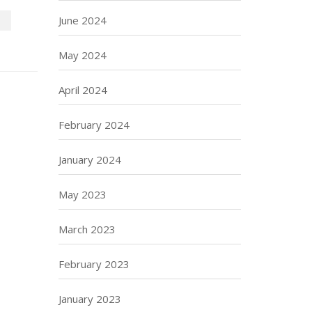
June 2024
P
May 2024
April 2024
February 2024
January 2024
May 2023
March 2023
February 2023
January 2023