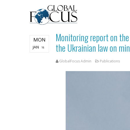
Monitoring report on th
MON
the Ukrainian law on min
JAN
16
GlobalFocus Admin
Publications