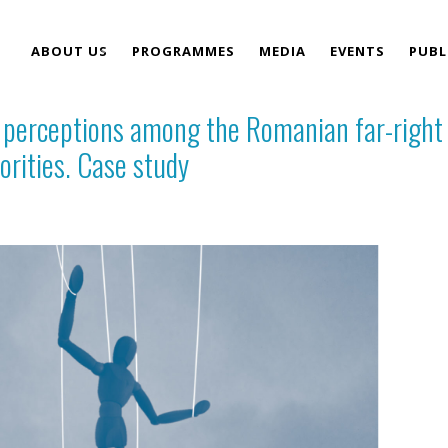
ABOUT US
PROGRAMMES
MEDIA
EVENTS
PUBL
e perceptions among the Romanian far-right
TEAM
orities. Case study