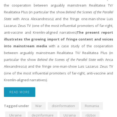
the cooperation between arguably mainstream Realitatea TV/
Realitatea Plus (in particular the show
Behind the Scenes of the Parallel
State
with Anca Alexandrescu) and the fringe one-man-show Luis
Lazarus Zeus TV (one of the most influential promoters of far-right,
anti-vaccine and Kremlin-aligned narratives)
The present report
illustrates the growing import of fringe content and voices
into mainstream media
with a case study of the cooperation
between arguably mainstream Realitatea TV/ Realitatea Plus (in
particular the show
Behind the Scenes of the Parallel State
with Anca
Alexandrescu) and the fringe one-man-show Luis Lazarus Zeus TV
(one of the most influential promoters of far-right, anti-vaccine and
Kremlin-aligned narratives).
READ MORE
Tagged under
War
disinformation
Romania
Ukraine
dezinformare
Ucraina
război