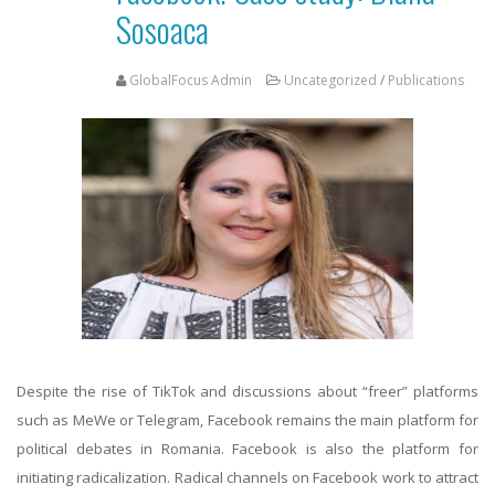
Sosoaca
GlobalFocus Admin
Uncategorized
/
Publications
Despite the rise of TikTok and discussions about “freer” platforms
such as MeWe or Telegram, Facebook remains the main platform for
political debates in Romania. Facebook is also the platform for
initiating radicalization. Radical channels on Facebook work to attract