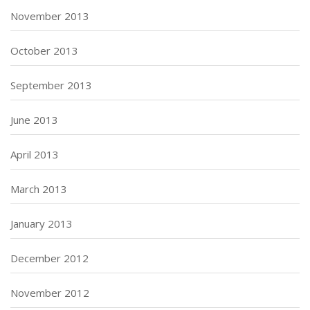
November 2013
October 2013
September 2013
June 2013
April 2013
March 2013
January 2013
December 2012
November 2012