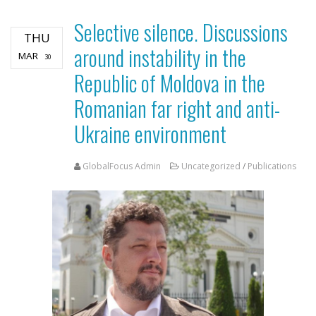
Selective silence. Discussions
THU
around instability in the
MAR
30
Republic of Moldova in the
Romanian far right and anti-
Ukraine environment
GlobalFocus Admin
Uncategorized
/
Publications