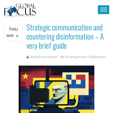
Strategic communication and
THU
countering disinformation – A
MAR
30
very brief guide
GlobalFocus Admin
Uncategorized
/
Publications