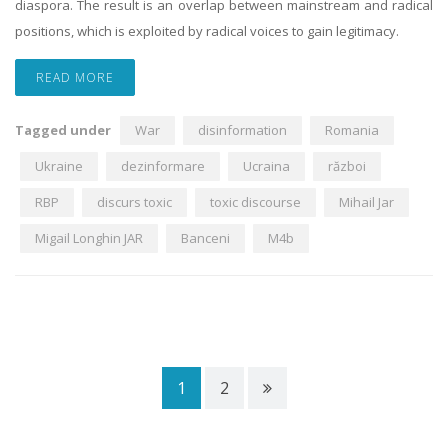
diaspora. The result is an overlap between mainstream and radical
positions, which is exploited by radical voices to gain legitimacy.
READ MORE
Tagged under
War
disinformation
Romania
Ukraine
dezinformare
Ucraina
război
RBP
discurs toxic
toxic discourse
Mihail Jar
Migail Longhin JAR
Banceni
M4b
1
2