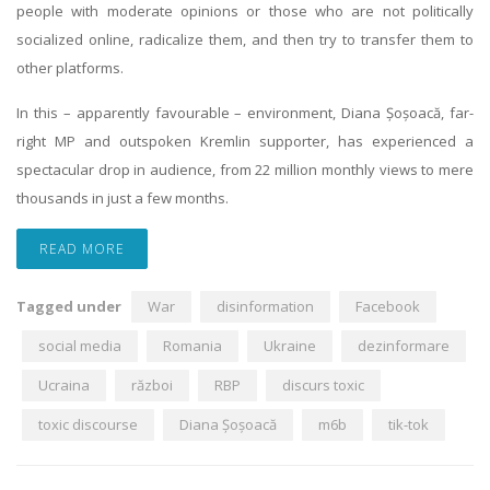
people with moderate opinions or those who are not politically
socialized online, radicalize them, and then try to transfer them to
other platforms.
In this – apparently favourable – environment, Diana Șoșoacă, far-
right MP and outspoken Kremlin supporter, has experienced a
spectacular drop in audience, from 22 million monthly views to mere
thousands in just a few months.
READ MORE
Tagged under
War
disinformation
Facebook
social media
Romania
Ukraine
dezinformare
Ucraina
război
RBP
discurs toxic
toxic discourse
Diana Șoșoacă
m6b
tik-tok