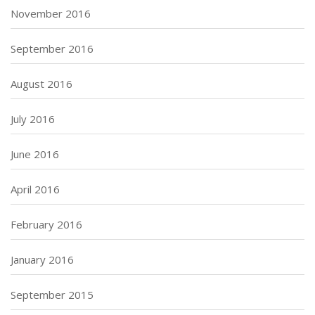
November 2016
September 2016
August 2016
July 2016
June 2016
April 2016
February 2016
January 2016
September 2015