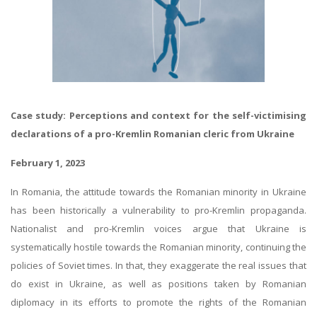
Case study: Perceptions and context for the self-victimising
declarations of a pro-Kremlin Romanian cleric from Ukraine
February 1, 2023
In Romania, the attitude towards the Romanian minority in Ukraine
has been historically a vulnerability to pro-Kremlin propaganda.
Nationalist and pro-Kremlin voices argue that Ukraine is
systematically hostile towards the Romanian minority, continuing the
policies of Soviet times. In that, they exaggerate the real issues that
do exist in Ukraine, as well as positions taken by Romanian
diplomacy in its efforts to promote the rights of the Romanian