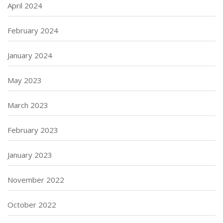
April 2024
February 2024
January 2024
May 2023
March 2023
February 2023
January 2023
November 2022
October 2022