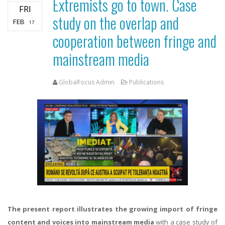
Extremists go to town. Case
FRI
study on the overlap and
FEB
17
cooperation between fringe and
mainstream media
GlobalFocus Admin
Publications
The present report illustrates the growing import of fringe
content and voices into mainstream media
with a case study of