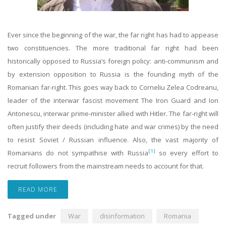
Ever since the beginning of the war, the far right has had to appease
two constituencies. The more traditional far right had been
historically opposed to Russia’s foreign policy: anti-communism and
by extension opposition to Russia is the founding myth of the
Romanian far-right. This goes way back to Corneliu Zelea Codreanu,
leader of the interwar fascist movement The Iron Guard and Ion
Antonescu, interwar prime-minister allied with Hitler. The far-right will
often justify their deeds (including hate and war crimes) by the need
to resist Soviet / Russian influence. Also, the vast majority of
[1]
Romanians do not sympathise with Russia
so every effort to
recruit followers from the mainstream needs to account for that.
READ MORE
Tagged under
War
disinformation
Romania