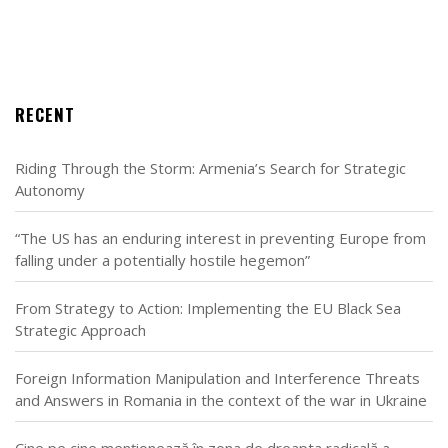
RECENT
Riding Through the Storm: Armenia’s Search for Strategic
Autonomy
“The US has an enduring interest in preventing Europe from
falling under a potentially hostile hegemon”
From Strategy to Action: Implementing the EU Black Sea
Strategic Approach
Foreign Information Manipulation and Interference Threats
and Answers in Romania in the context of the war in Ukraine
Cine pe cine menționează în zona de dreapta radicală a