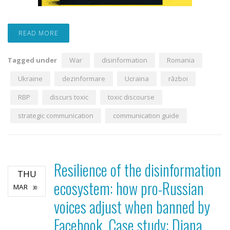
READ MORE
Tagged under
War
disinformation
Romania
Ukraine
dezinformare
Ucraina
război
RBP
discurs toxic
toxic discourse
strategic communication
communication guide
Resilience of the disinformation
THU
ecosystem: how pro-Russian
MAR
30
voices adjust when banned by
Facebook. Case study: Diana