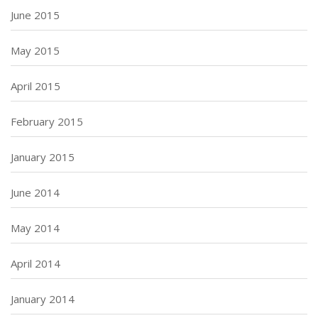
June 2015
May 2015
April 2015
February 2015
January 2015
June 2014
May 2014
April 2014
January 2014