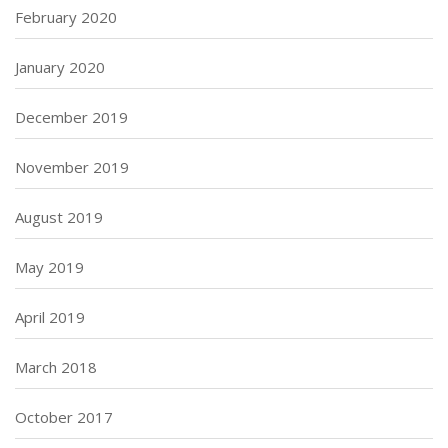
February 2020
January 2020
December 2019
November 2019
August 2019
May 2019
April 2019
March 2018
October 2017