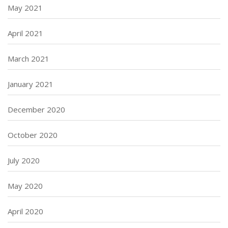
May 2021
April 2021
March 2021
January 2021
December 2020
October 2020
July 2020
May 2020
April 2020