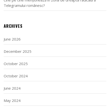
Telegramului românesc?
ARCHIVES
June 2026
December 2025
October 2025
October 2024
June 2024
May 2024