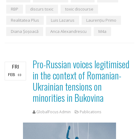
RBP
discurs toxic
toxic discourse
Realitatea Plus
Luis Lazarus
Laurențiu Primo
Diana Șoșoacă
Anca Alexandrescu
M4a
Pro-Russian voices legitimised
FRI
in the context of Romanian-
FEB
03
Ukrainian tensions on
minorities in Bukovina
GlobalFocus Admin
Publications