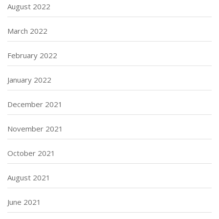
August 2022
March 2022
February 2022
January 2022
December 2021
November 2021
October 2021
August 2021
June 2021