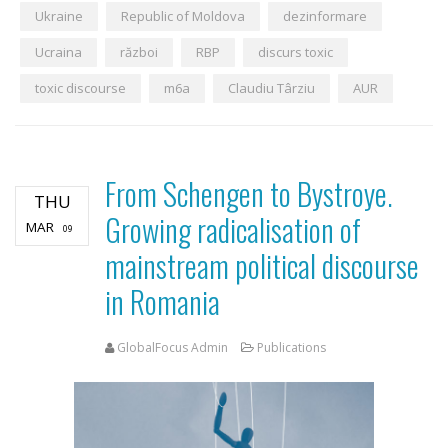
Ukraine
Republic of Moldova
dezinformare
Ucraina
război
RBP
discurs toxic
toxic discourse
m6a
Claudiu Târziu
AUR
From Schengen to Bystroye.
THU
Growing radicalisation of
MAR
09
mainstream political discourse
in Romania
GlobalFocus Admin
Publications