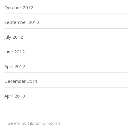
October 2012
September 2012
July 2012
June 2012
April 2012
December 2011
April 2010
Tweets by GlobalFocusCntr