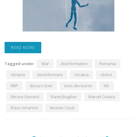
READ MORE
Tagged under
War
disinformation
Romania
Ukraine
dezinformare
Ucraina
război
RBP
discurs toxic
toxic discourse
M5
Mircea Geoană
Rareș Bogdan
Marcel Ciolacu
Klaus Iohannis
Nicolae Ciucă