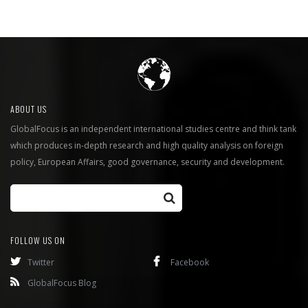
ABOUT US
GlobalFocus is an independent international studies centre and think tank
which produces in-depth research and high quality analysis on foreign
policy, European Affairs, good governance, security and development.
FOLLOW US ON
Twitter
Facebook
GlobalFocus Blog