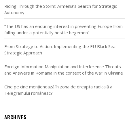
Riding Through the Storm: Armenia’s Search for Strategic
Autonomy
“The US has an enduring interest in preventing Europe from
falling under a potentially hostile hegemon”
From Strategy to Action: Implementing the EU Black Sea
Strategic Approach
Foreign Information Manipulation and Interference Threats
and Answers in Romania in the context of the war in Ukraine
Cine pe cine menționează în zona de dreapta radicală a
Telegramului românesc?
ARCHIVES