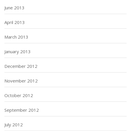
June 2013
April 2013
March 2013
January 2013
December 2012
November 2012
October 2012
September 2012
July 2012