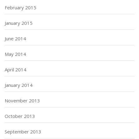
February 2015
January 2015
June 2014
May 2014
April 2014
January 2014
November 2013
October 2013
September 2013