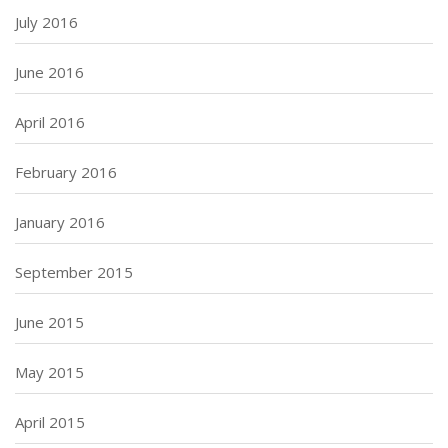
July 2016
June 2016
April 2016
February 2016
January 2016
September 2015
June 2015
May 2015
April 2015