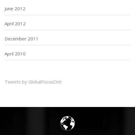
June 2012
April 2012
December 2011
April 2010
Tweets by GlobalFocusCntr