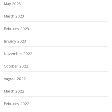
May 2023
March 2023
February 2023
January 2023
November 2022
October 2022
August 2022
March 2022
February 2022