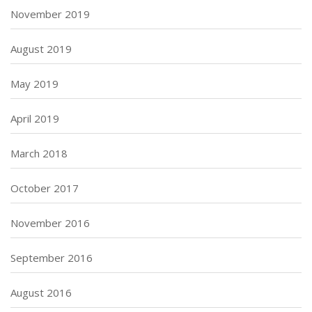
November 2019
August 2019
May 2019
April 2019
March 2018
October 2017
November 2016
September 2016
August 2016