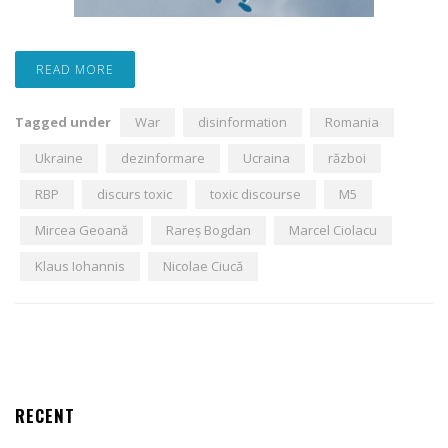
READ MORE
Tagged under
War
disinformation
Romania
Ukraine
dezinformare
Ucraina
război
RBP
discurs toxic
toxic discourse
M5
Mircea Geoană
Rareș Bogdan
Marcel Ciolacu
Klaus Iohannis
Nicolae Ciucă
RECENT