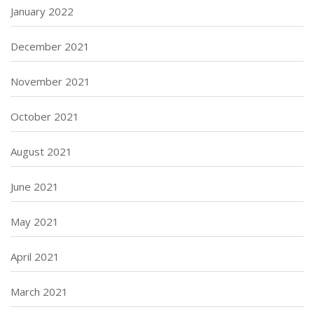
January 2022
December 2021
November 2021
October 2021
August 2021
June 2021
May 2021
April 2021
March 2021