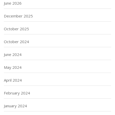
June 2026
December 2025
October 2025
October 2024
June 2024
May 2024
April 2024
February 2024
January 2024