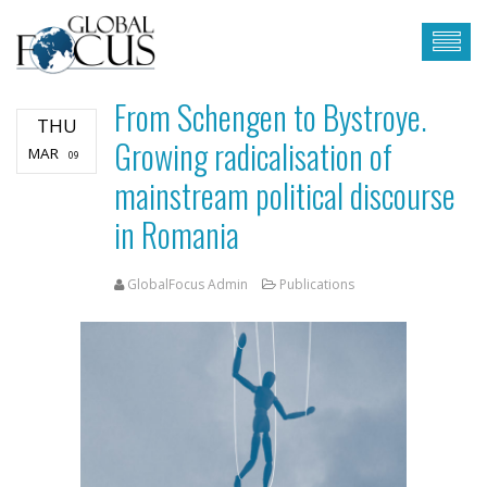
From Schengen to Bystroye.
THU
Growing radicalisation of
MAR
09
mainstream political discourse
in Romania
GlobalFocus Admin
Publications