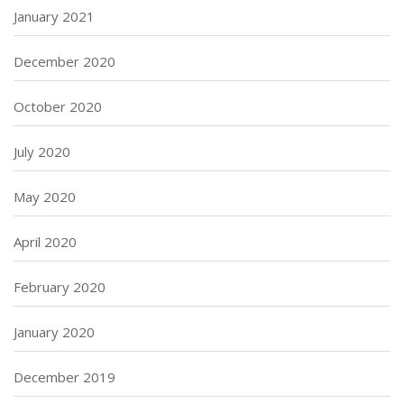
January 2021
December 2020
October 2020
July 2020
May 2020
April 2020
February 2020
January 2020
December 2019